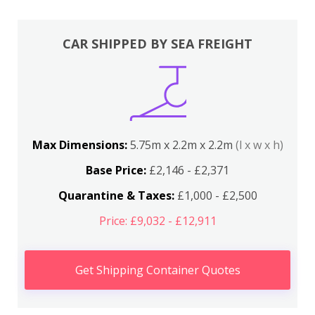
CAR SHIPPED BY SEA FREIGHT
Max Dimensions:
5.75m x 2.2m x 2.2m
(l x w x h)
Base Price:
£2,146 - £2,371
Quarantine & Taxes:
£1,000 - £2,500
Price: £9,032 - £12,911
Get Shipping Container Quotes