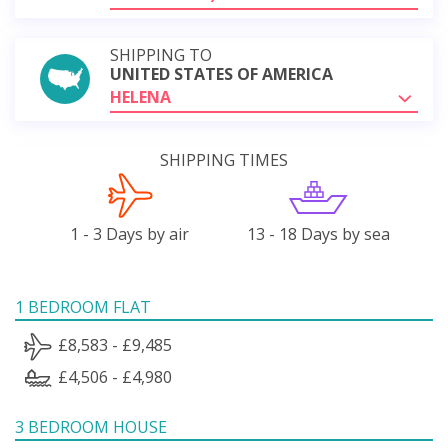
SHIPPING TO
UNITED STATES OF AMERICA
HELENA
SHIPPING TIMES
1 - 3 Days by air
13 - 18 Days by sea
1 BEDROOM FLAT
£8,583 - £9,485
£4,506 - £4,980
3 BEDROOM HOUSE