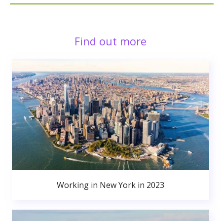
Find out more
Working in New York in 2023