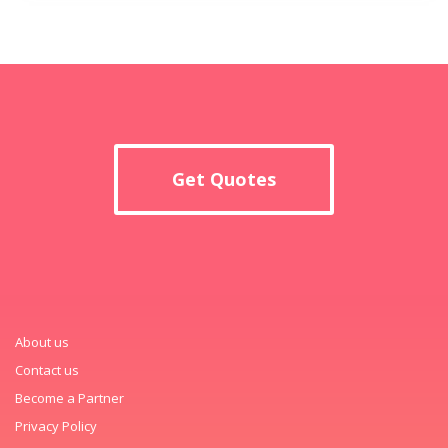
Get Quotes
About us
Contact us
Become a Partner
Privacy Policy