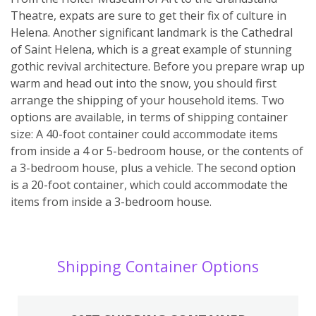
Theatre, expats are sure to get their fix of culture in
Helena. Another significant landmark is the Cathedral
of Saint Helena, which is a great example of stunning
gothic revival architecture. Before you prepare wrap up
warm and head out into the snow, you should first
arrange the shipping of your household items. Two
options are available, in terms of shipping container
size: A 40-foot container could accommodate items
from inside a 4 or 5-bedroom house, or the contents of
a 3-bedroom house, plus a vehicle. The second option
is a 20-foot container, which could accommodate the
items from inside a 3-bedroom house.
Shipping Container Options