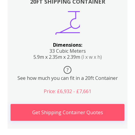
20FT SHIPPING CONTAINER
Dimensions:
33 Cubic Meters
5.9m x 2.35m x 2.39m
(l x w x h)
?
See how much you can fit in a 20ft Container
Price: £6,932 - £7,661
Get Shipping Container Quotes