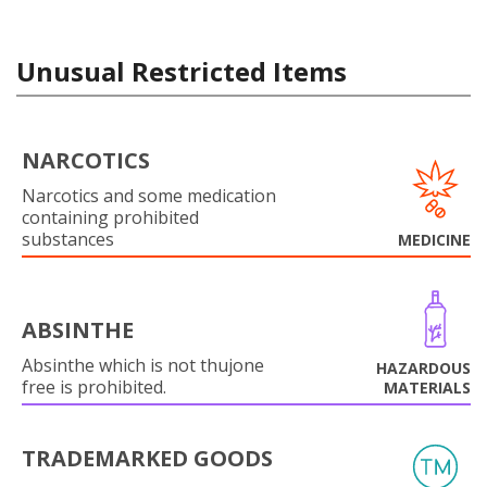
Unusual Restricted Items
NARCOTICS
Narcotics and some medication
containing prohibited
substances
MEDICINE
ABSINTHE
Absinthe which is not thujone
HAZARDOUS
free is prohibited.
MATERIALS
TRADEMARKED GOODS