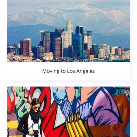
Moving to Los Angeles