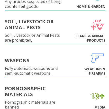
Any articles suspected of being
counterfeit goods.
HOME & GARDEN
SOIL, LIVESTOCK OR
ANIMAL PESTS
Soil, Livestock or Animal Pests
PLANT & ANIMAL
are prohibited.
PRODUCTS
WEAPONS
Fully automatic weapons and
WEAPONS &
semi-automatic weapons.
FIREARMS
PORNOGRAPHIC
MATERIALS
Pornographic materials are
banned.
MEDIA