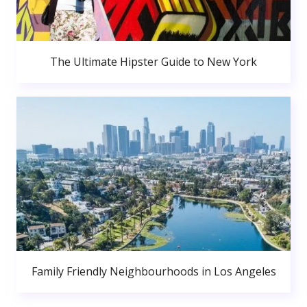
The Ultimate Hipster Guide to New York
Family Friendly Neighbourhoods in Los Angeles