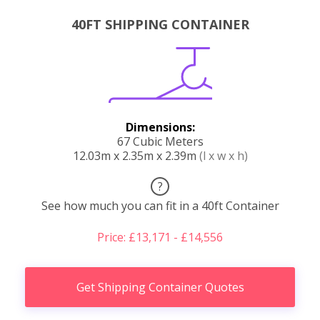
40FT SHIPPING CONTAINER
Dimensions:
67 Cubic Meters
12.03m x 2.35m x 2.39m
(l x w x h)
?
See how much you can fit in a 40ft Container
Price: £13,171 - £14,556
Get Shipping Container Quotes