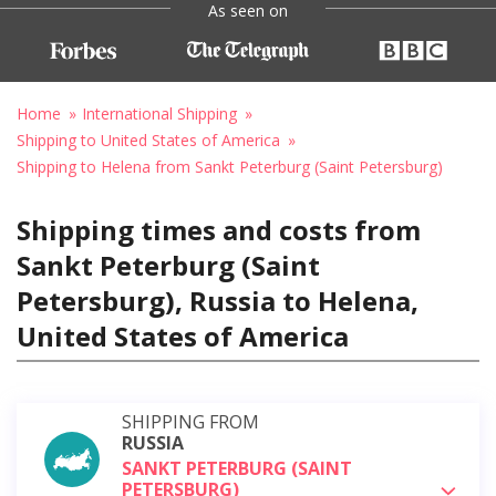
As seen on
Home
International Shipping
Shipping to United States of America
Shipping to Helena from Sankt Peterburg (Saint Petersburg)
Shipping times and costs from
Sankt Peterburg (Saint
Petersburg), Russia to Helena,
United States of America
SHIPPING FROM
RUSSIA
SANKT PETERBURG (SAINT
PETERSBURG)