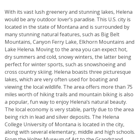
With its vast lush greenery and stunning lakes, Helena
would be any outdoor lover’s paradise. This U.S. city is
located in the state of Montana and is surrounded by
many stunning natural features, such as Big Belt
Mountains, Canyon Ferry Lake, Elkhorn Mountains and
Lake Helena. Moving to the area you can expect hot,
dry summers and cold, snowy winters, the latter being
perfect for winter sports, such as snowshoeing and
cross country skiing. Helena boasts three picturesque
lakes, which are very often used for boating and
viewing the local wildlife. The area offers more than 75
miles worth of hiking trails and mountain biking is also
a popular, fun way to enjoy Helena’s natural beauty.
The local economy is very stable, partly due to the area
being rich in lead and silver deposits. The Helena
College University of Montana is located in the city,
along with several elementary, middle and high schools.
From the Holter Museum of Art to the Grandstand