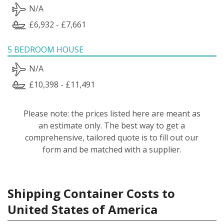
N/A
£6,932 - £7,661
5 BEDROOM HOUSE
N/A
£10,398 - £11,491
Please note: the prices listed here are meant as
an estimate only. The best way to get a
comprehensive, tailored quote is to fill out our
form and be matched with a supplier.
Shipping Container Costs to
United States of America