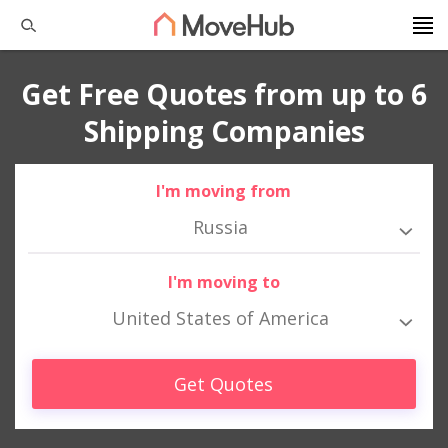
Get Free Quotes from up to 6
Shipping Companies
I'm moving from
Russia
I'm moving to
United States of America
Get Quotes