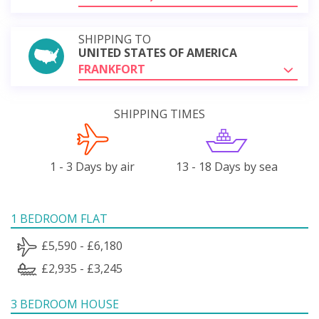
SHIPPING TO
UNITED STATES OF AMERICA
FRANKFORT
SHIPPING TIMES
1 - 3 Days by air
13 - 18 Days by sea
1 BEDROOM FLAT
£5,590 - £6,180
£2,935 - £3,245
3 BEDROOM HOUSE