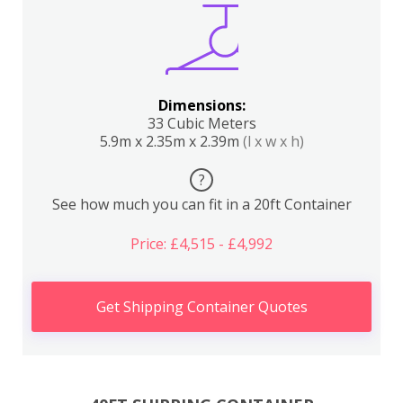
Dimensions:
33 Cubic Meters
5.9m x 2.35m x 2.39m
(l x w x h)
?
See how much you can fit in a 20ft Container
Price: £4,515 - £4,992
Get Shipping Container Quotes