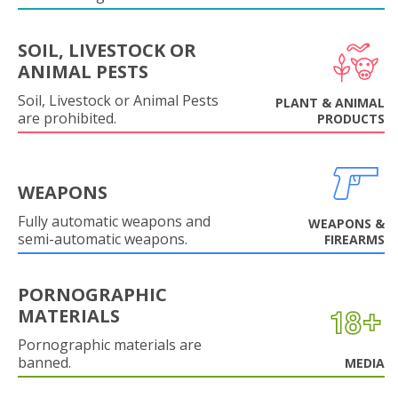
SOIL, LIVESTOCK OR
ANIMAL PESTS
Soil, Livestock or Animal Pests
PLANT & ANIMAL
are prohibited.
PRODUCTS
WEAPONS
Fully automatic weapons and
WEAPONS &
semi-automatic weapons.
FIREARMS
PORNOGRAPHIC
MATERIALS
Pornographic materials are
banned.
MEDIA