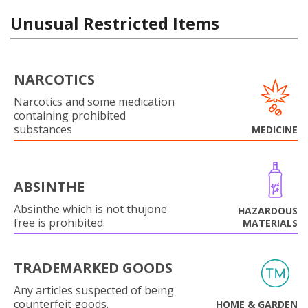
Unusual Restricted Items
NARCOTICS
Narcotics and some medication
containing prohibited
substances
MEDICINE
ABSINTHE
Absinthe which is not thujone
HAZARDOUS
free is prohibited.
MATERIALS
TRADEMARKED GOODS
Any articles suspected of being
counterfeit goods.
HOME & GARDEN