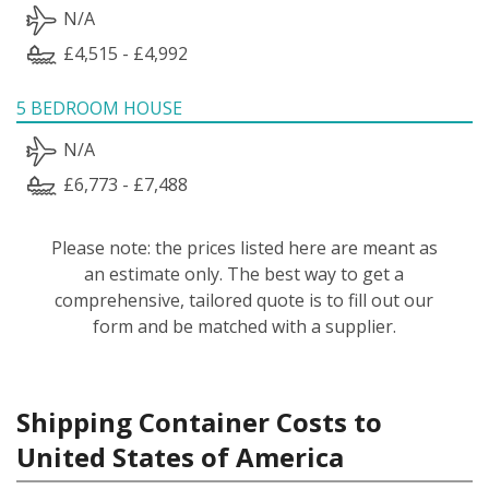
N/A
£4,515 - £4,992
5 BEDROOM HOUSE
N/A
£6,773 - £7,488
Please note: the prices listed here are meant as
an estimate only. The best way to get a
comprehensive, tailored quote is to fill out our
form and be matched with a supplier.
Shipping Container Costs to
United States of America