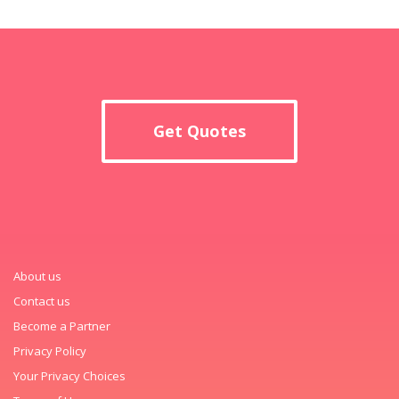
Get Quotes
About us
Contact us
Become a Partner
Privacy Policy
Your Privacy Choices