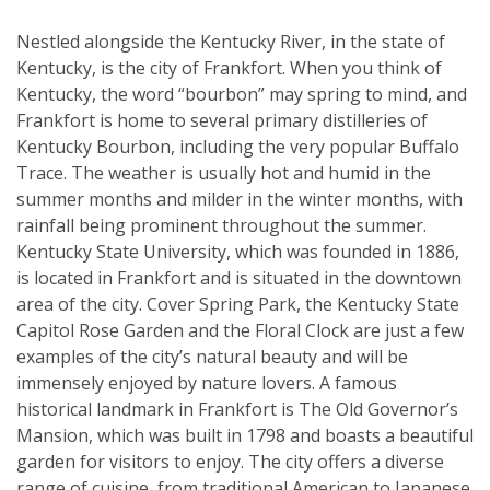
Nestled alongside the Kentucky River, in the state of
Kentucky, is the city of Frankfort. When you think of
Kentucky, the word “bourbon” may spring to mind, and
Frankfort is home to several primary distilleries of
Kentucky Bourbon, including the very popular Buffalo
Trace. The weather is usually hot and humid in the
summer months and milder in the winter months, with
rainfall being prominent throughout the summer.
Kentucky State University, which was founded in 1886,
is located in Frankfort and is situated in the downtown
area of the city. Cover Spring Park, the Kentucky State
Capitol Rose Garden and the Floral Clock are just a few
examples of the city’s natural beauty and will be
immensely enjoyed by nature lovers. A famous
historical landmark in Frankfort is The Old Governor’s
Mansion, which was built in 1798 and boasts a beautiful
garden for visitors to enjoy. The city offers a diverse
range of cuisine, from traditional American to Japanese