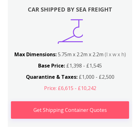
CAR SHIPPED BY SEA FREIGHT
Max Dimensions:
5.75m x 2.2m x 2.2m
(l x w x h)
Base Price:
£1,398 - £1,545
Quarantine & Taxes:
£1,000 - £2,500
Price: £6,615 - £10,242
Get Shipping Container Quotes