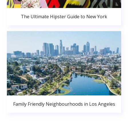
The Ultimate Hipster Guide to New York
Family Friendly Neighbourhoods in Los Angeles