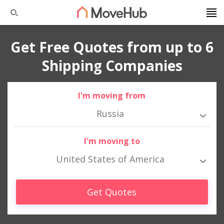
Get Free Quotes from up to 6
Shipping Companies
I'm moving from
Russia
I'm moving to
United States of America
Get Quotes