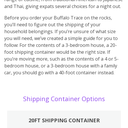
and Thai, giving expats several choices for a night out.
Before you order your Buffalo Trace on the rocks,
you’ll need to figure out the shipping of your
household belongings. If you’re unsure of what size
you will need, we’ve created a simple guide for you to
follow: For the contents of a 3-bedroom house, a 20-
foot shipping container would be the right size. If
you’re moving more, such as the contents of a 4 or 5-
bedroom house, or a 3-bedroom house with a family
car, you should go with a 40-foot container instead.
Shipping Container Options
20FT SHIPPING CONTAINER