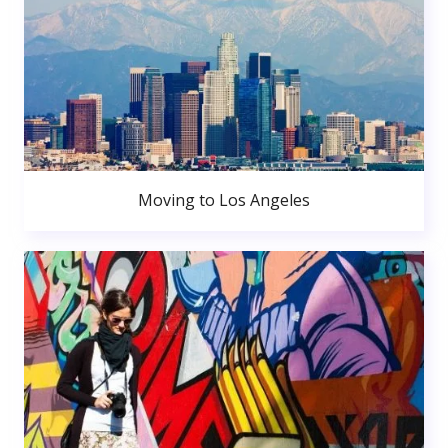
Moving to Los Angeles