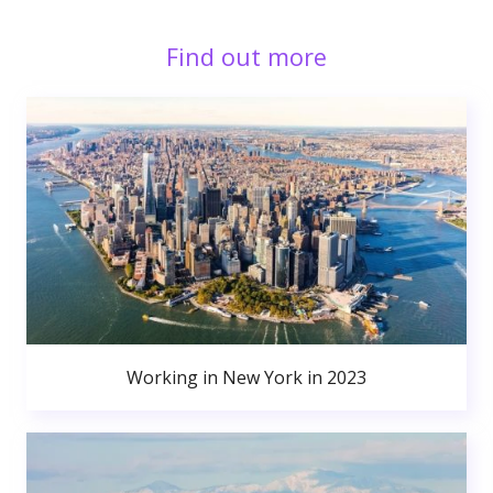
Find out more
Working in New York in 2023