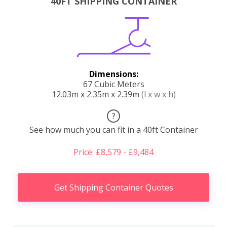
40FT SHIPPING CONTAINER
Dimensions:
67 Cubic Meters
12.03m x 2.35m x 2.39m
(l x w x h)
?
See how much you can fit in a 40ft Container
Price: £8,579 - £9,484
Get Shipping Container Quotes