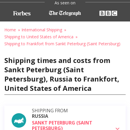
As seen on
Home
International Shipping
Shipping to United States of America
Shipping to Frankfort from Sankt Peterburg (Saint Petersburg)
Shipping times and costs from
Sankt Peterburg (Saint
Petersburg), Russia to Frankfort,
United States of America
SHIPPING FROM
RUSSIA
SANKT PETERBURG (SAINT
PETERSBURG)