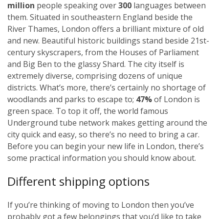
million
people speaking over
300
languages between
them. Situated in southeastern England beside the
River Thames, London offers a brilliant mixture of old
and new. Beautiful historic buildings stand beside 21st-
century skyscrapers, from the Houses of Parliament
and Big Ben to the glassy Shard. The city itself is
extremely diverse, comprising dozens of unique
districts. What’s more, there’s certainly no shortage of
woodlands and parks to escape to;
47%
of London is
green space. To top it off, the world famous
Underground tube network makes getting around the
city quick and easy, so there’s no need to bring a car.
Before you can begin your new life in London, there’s
some practical information you should know about.
Different shipping options
If you’re thinking of moving to London then you’ve
probably got a few belongings that you’d like to take