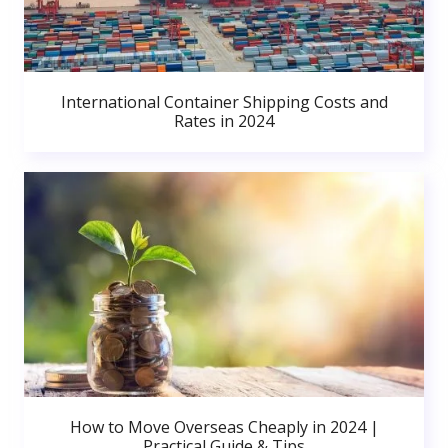
International Container Shipping Costs and
Rates in 2024
How to Move Overseas Cheaply in 2024 |
Practical Guide & Tips