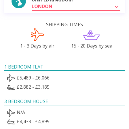
LONDON
SHIPPING TIMES
1 - 3 Days by air
15 - 20 Days by sea
1 BEDROOM FLAT
£5,489 - £6,066
£2,882 - £3,185
3 BEDROOM HOUSE
N/A
£4,433 - £4,899