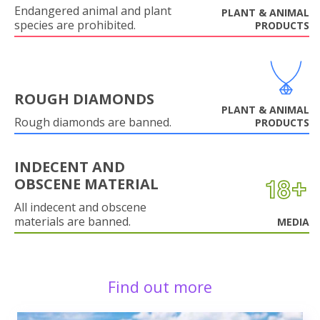
Endangered animal and plant
PLANT & ANIMAL
species are prohibited.
PRODUCTS
ROUGH DIAMONDS
PLANT & ANIMAL
Rough diamonds are banned.
PRODUCTS
INDECENT AND
OBSCENE MATERIAL
All indecent and obscene
materials are banned.
MEDIA
Find out more