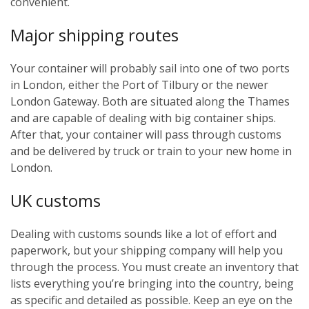
convenient.
Major shipping routes
Your container will probably sail into one of two ports
in London, either the Port of Tilbury or the newer
London Gateway. Both are situated along the Thames
and are capable of dealing with big container ships.
After that, your container will pass through customs
and be delivered by truck or train to your new home in
London.
UK customs
Dealing with customs sounds like a lot of effort and
paperwork, but your shipping company will help you
through the process. You must create an inventory that
lists everything you’re bringing into the country, being
as specific and detailed as possible. Keep an eye on the