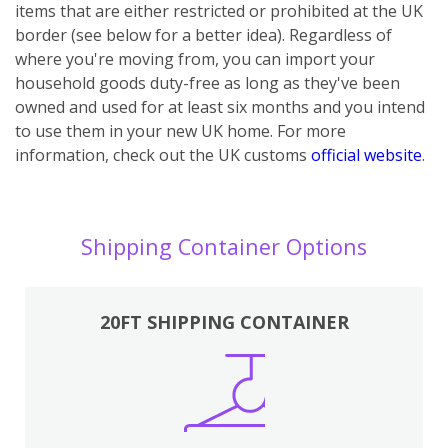
items that are either restricted or prohibited at the UK
border (see below for a better idea). Regardless of
where you're moving from, you can import your
household goods duty-free as long as they've been
owned and used for at least six months and you intend
to use them in your new UK home.
For more
information, check out the UK customs
official website
.
Shipping Container Options
20FT SHIPPING CONTAINER