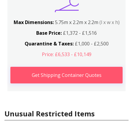
Max Dimensions:
5.75m x 2.2m x 2.2m
(l x w x h)
Base Price:
£1,372 - £1,516
Quarantine & Taxes:
£1,000 - £2,500
Price: £6,533 - £10,149
Get Shipping Container Quotes
Unusual Restricted Items