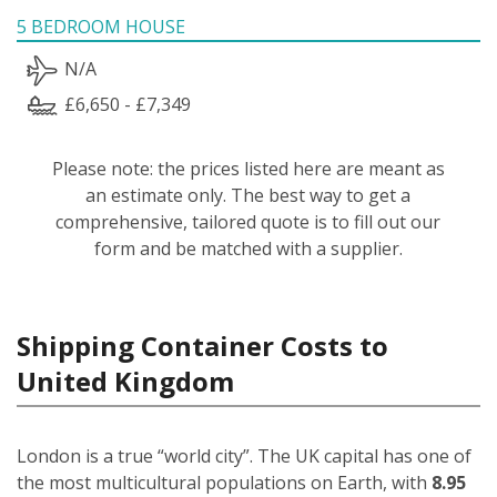
5 BEDROOM HOUSE
N/A
£6,650 - £7,349
Please note: the prices listed here are meant as
an estimate only. The best way to get a
comprehensive, tailored quote is to fill out our
form and be matched with a supplier.
Shipping Container Costs to
United Kingdom
London is a true “world city”. The UK capital has one of
the most multicultural populations on Earth, with
8.95