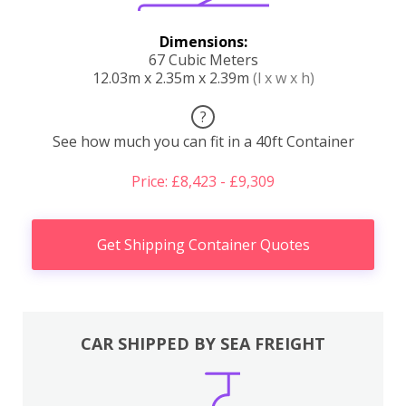
Dimensions:
67 Cubic Meters
12.03m x 2.35m x 2.39m
(l x w x h)
?
See how much you can fit in a 40ft Container
Price: £8,423 - £9,309
Get Shipping Container Quotes
CAR SHIPPED BY SEA FREIGHT