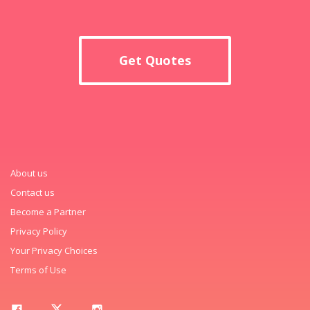
Get Quotes
About us
Contact us
Become a Partner
Privacy Policy
Your Privacy Choices
Terms of Use