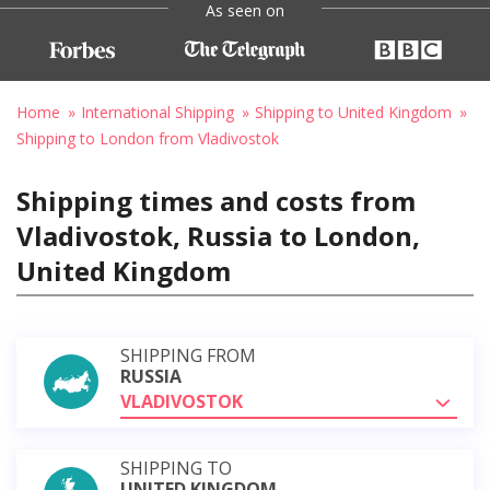
As seen on
Home
International Shipping
Shipping to United Kingdom
Shipping to London from Vladivostok
Shipping times and costs from
Vladivostok, Russia to London,
United Kingdom
SHIPPING FROM
RUSSIA
VLADIVOSTOK
SHIPPING TO
UNITED KINGDOM