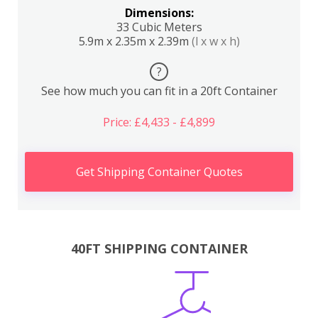
Dimensions:
33 Cubic Meters
5.9m x 2.35m x 2.39m
(l x w x h)
?
See how much you can fit in a 20ft Container
Price: £4,433 - £4,899
Get Shipping Container Quotes
40FT SHIPPING CONTAINER