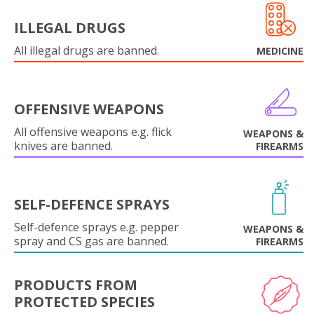
ILLEGAL DRUGS
All illegal drugs are banned.
MEDICINE
OFFENSIVE WEAPONS
All offensive weapons e.g. flick
WEAPONS &
knives are banned.
FIREARMS
SELF-DEFENCE SPRAYS
Self-defence sprays e.g. pepper
WEAPONS &
spray and CS gas are banned.
FIREARMS
PRODUCTS FROM
PROTECTED SPECIES