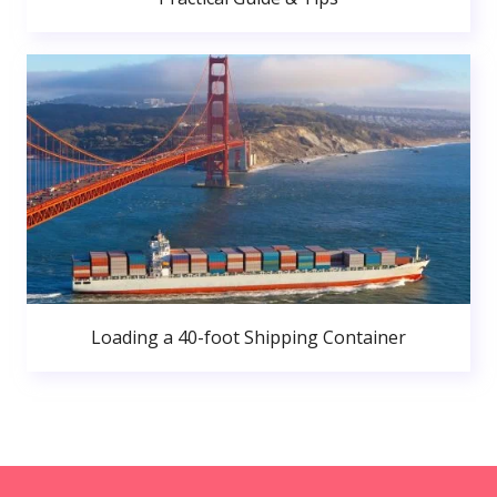
Loading a 40-foot Shipping Container