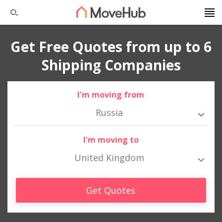
Get Free Quotes from up to 6
Shipping Companies
I'm moving from
Russia
I'm moving to
United Kingdom
Get Quotes