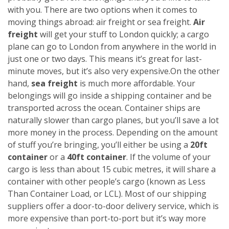
with you. There are two options when it comes to
moving things abroad: air freight or sea freight.
Air
freight
will get your stuff to London quickly; a cargo
plane can go to London from anywhere in the world in
just one or two days. This means it’s great for last-
minute moves, but it’s also very expensive.
On the other
hand,
sea freight
is much more affordable. Your
belongings will go inside a shipping container and be
transported across the ocean. Container ships are
naturally slower than cargo planes, but you’ll save a lot
more money in the process.
Depending on the amount
of stuff you’re bringing, you’ll either be using a
20ft
container
or a
40ft container
. If the volume of your
cargo is less than about 15 cubic metres, it will share a
container with other people’s cargo (known as Less
Than Container Load, or LCL). Most of our shipping
suppliers offer a door-to-door delivery service, which is
more expensive than port-to-port but it’s way more