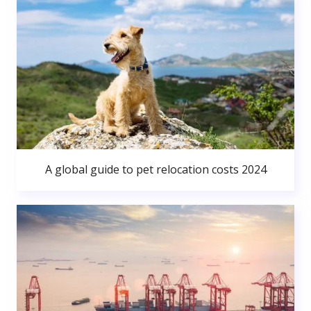
A global guide to pet relocation costs 2024