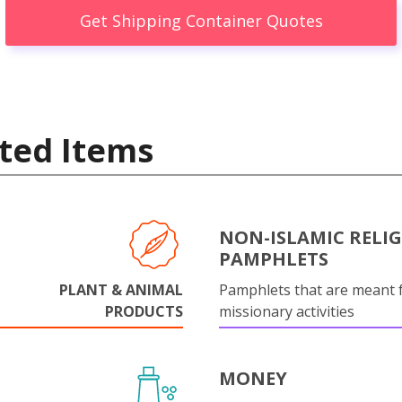
Get Shipping Container Quotes
ted Items
NON-ISLAMIC RELI
PAMPHLETS
PLANT & ANIMAL
Pamphlets that are meant 
PRODUCTS
missionary activities
MONEY