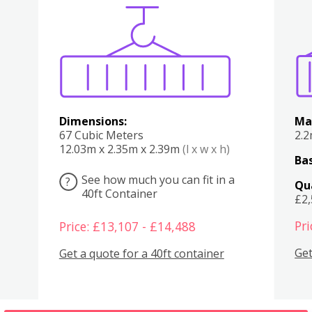
Various
Boxes
Kitchen
Bedroom
Lounge
Various
Dimensions:
Ma
67 Cubic Meters
2.
12.03m x 2.35m x 2.39m
(l x w x h)
Bas
See how much you can fit in a
?
Qu
40ft Container
£2
Pri
Price: £13,107 - £14,488
Get
Get a quote for a 40ft container