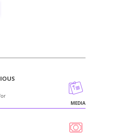
GIOUS
for
MEDIA