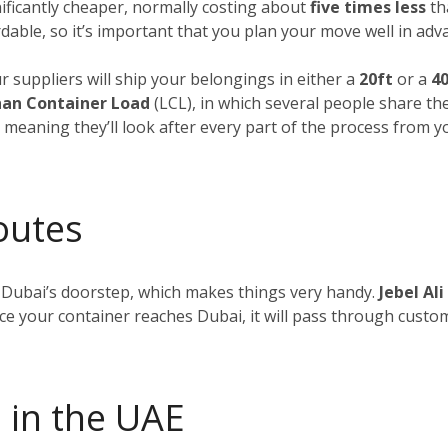
nificantly cheaper, normally costing about
five times less
tha
dable, so it’s important that you plan your move well in adv
ur suppliers will ship your belongings in either a
20ft
or a
40
an Container Load
(LCL), in which several people share th
, meaning they’ll look after every part of the process from 
outes
 Dubai’s doorstep, which makes things very handy.
Jebel Ali
nce your container reaches Dubai, it will pass through custom
 in the UAE