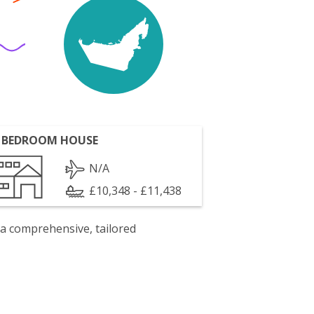
 BEDROOM HOUSE
N/A
£10,348 - £11,438
 a comprehensive, tailored