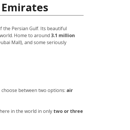
 Emirates
 the Persian Gulf. Its beautiful
e world. Home to around
3.1 million
 Dubai Mall), and some seriously
to choose between two options:
air
ere in the world in only
two or three