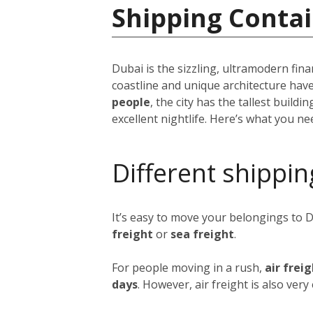
Shipping Contai
Dubai is the sizzling, ultramodern fina
coastline and unique architecture hav
people
, the city has the tallest build
excellent nightlife. Here’s what you n
Different shippin
It’s easy to move your belongings to 
freight
or
sea freight
.
For people moving in a rush,
air frei
days
. However, air freight is also ver