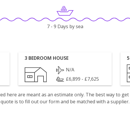
7 - 9 Days by sea
3 BEDROOM HOUSE
5
N/A
£6,899 - £7,625
isted here are meant as an estimate only. The best way to get
quote is to fill out our form and be matched with a supplier.