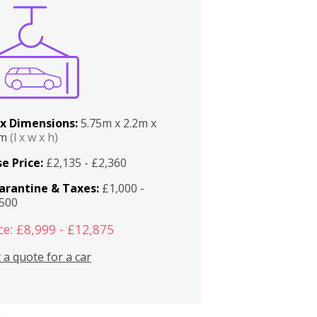
x Dimensions:
5.75m x 2.2m x
2m
(l x w x h)
e Price:
£2,135 - £2,360
arantine & Taxes:
£1,000 -
,500
ce: £8,999 - £12,875
 a quote for a car