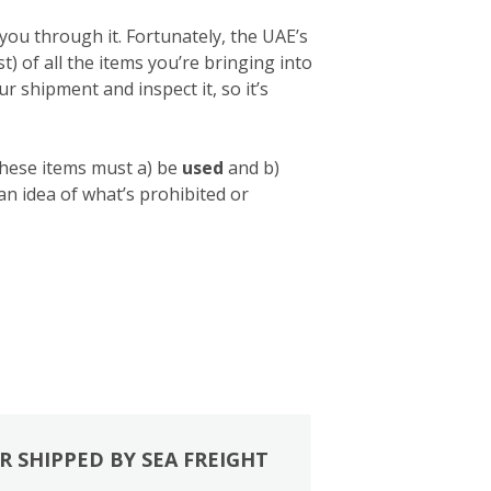
you through it. Fortunately, the UAE’s
list) of all the items you’re bringing into
 shipment and inspect it, so it’s
these items must a) be
used
and b)
 an idea of what’s prohibited or
R SHIPPED BY SEA FREIGHT