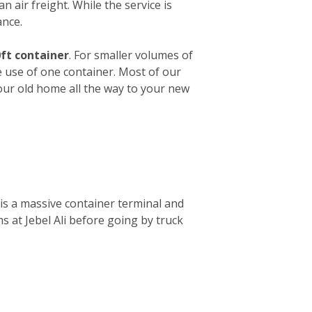
n air freight. While the service is
ance.
ft container
. For smaller volumes of
e use of one container. Most of our
your old home all the way to your new
is a massive container terminal and
s at Jebel Ali before going by truck