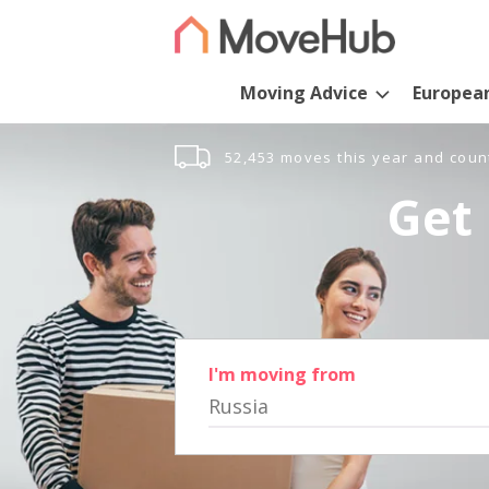
Moving Advice
Europea
52,453 moves this year and coun
Get 
I'm moving from
Russia