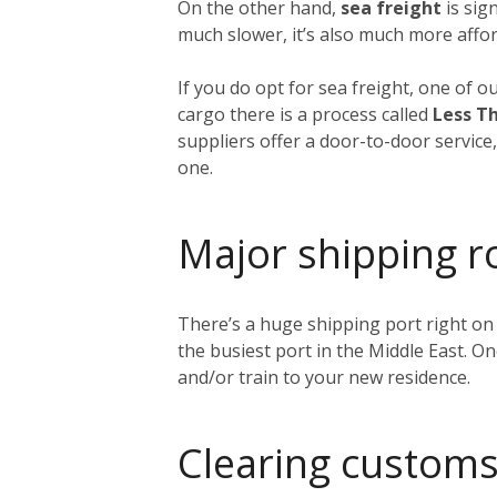
On the other hand,
sea freight
is sig
much slower, it’s also much more affor
If you do opt for sea freight, one of o
cargo there is a process called
Less Th
suppliers offer a door-to-door service
one.
Major shipping r
There’s a huge shipping port right on
the busiest port in the Middle East. O
and/or train to your new residence.
Clearing customs