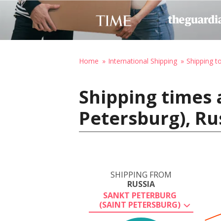
Home
International Shipping
Shipping t
Shipping times 
Petersburg), Ru
SHIPPING FROM
RUSSIA
SANKT PETERBURG
(SAINT PETERSBURG)