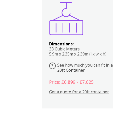
Boxes
Kitchen
Bedrooms
Lounge
Dimensions:
33 Cubic Meters
5.9m x 2.35m x 2.39m
(l x w x h)
See how much you can fit in a
?
20ft Container
Price: £6,899 - £7,625
Get a quote for a 20ft container