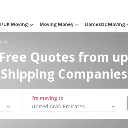
n/UK Moving
Moving Money
Domestic Moving
ting!
Free Quotes from up
Shipping Companies
I'm moving to
United Arab Emirates