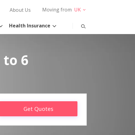
Moving from
UK
About Us
Health Insurance
 to 6
Get Quotes