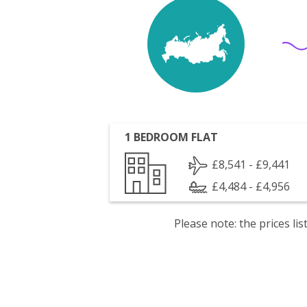
1 BEDROOM FLAT
£8,541 - £9,441
£4,484 - £4,956
Please note: the prices l