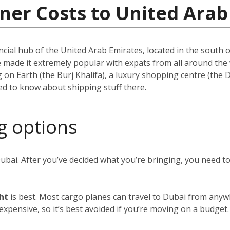
ner Costs to United Arab
ncial hub of the United Arab Emirates, located in the south of
e made it extremely popular with expats from all around th
ing on Earth (the Burj Khalifa), a luxury shopping centre (the
eed to know about shipping stuff there.
g options
Dubai. After you’ve decided what you’re bringing, you need 
ght
is best. Most cargo planes can travel to Dubai from anywh
y expensive, so it’s best avoided if you’re moving on a budget.