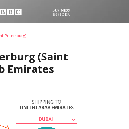
nt Petersburg)
erburg (Saint
ab Emirates
SHIPPING TO
UNITED ARAB EMIRATES
DUBAI