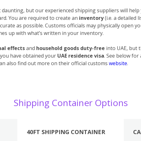
daunting, but our experienced shipping suppliers will help 
ard. You are required to create an
inventory
(i.e. a detailed 
urate as possible. Customs officials may physically open your
es up with what’s written in your inventory.
al effects
and
household goods duty-free
into UAE, but 
 you have obtained your
UAE residence visa
. See below for
an also find out more on their official customs
website
.
Shipping Container Options
40FT SHIPPING CONTAINER
CA