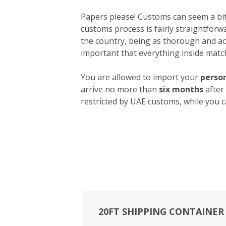
Papers please! Customs can seem a bit 
customs process is fairly straightforw
the country, being as thorough and acc
important that everything inside match
You are allowed to import your
person
arrive no more than
six months
after
restricted by UAE customs, while you c
20FT SHIPPING CONTAINER