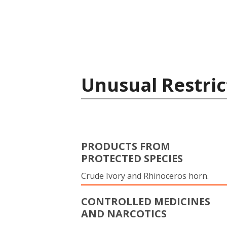
Unusual Restric
PRODUCTS FROM
PROTECTED SPECIES
Crude Ivory and Rhinoceros horn.
CONTROLLED MEDICINES
AND NARCOTICS