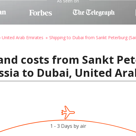
As seen on
o United Arab Emirates
Shipping to Dubai from Sankt Peterburg (Sai
and costs from Sankt Pet
ssia to Dubai, United Ar
1 - 3 Days by air