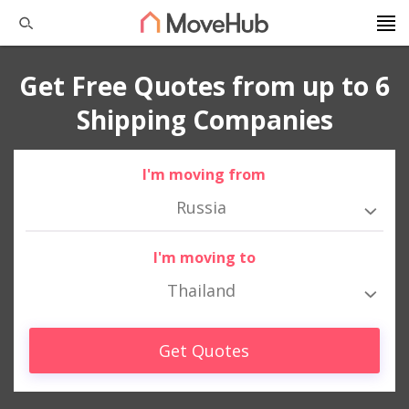
Get Free Quotes from up to 6
Shipping Companies
I'm moving from
Russia
I'm moving to
Thailand
Get Quotes