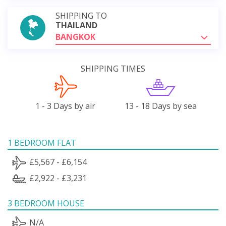
SHIPPING TO
THAILAND
BANGKOK
SHIPPING TIMES
1 - 3 Days by air
13 - 18 Days by sea
1 BEDROOM FLAT
£5,567 - £6,154
£2,922 - £3,231
3 BEDROOM HOUSE
N/A