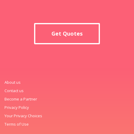
Get Quotes
About us
Contact us
Become a Partner
Privacy Policy
Your Privacy Choices
Terms of Use