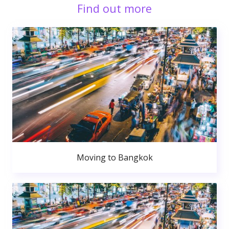
Find out more
Moving to Bangkok