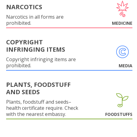
NARCOTICS
Narcotics in all forms are
prohibited.
MEDICINE
COPYRIGHT
INFRINGING ITEMS
Copyright infringing items are
prohibited.
MEDIA
PLANTS, FOODSTUFF
AND SEEDS
Plants, foodstuff and seeds–
health certificate require. Check
with the nearest embassy.
FOODSTUFFS