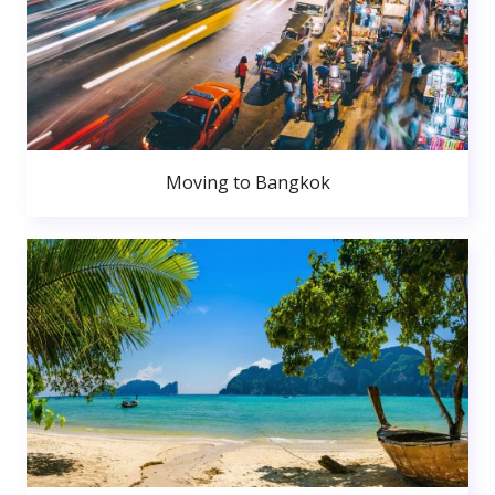
Moving to Bangkok