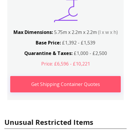
Max Dimensions:
5.75m x 2.2m x 2.2m
(l x w x h)
Base Price:
£1,392 - £1,539
Quarantine & Taxes:
£1,000 - £2,500
Price: £6,596 - £10,221
Get Shipping Container Quotes
Unusual Restricted Items