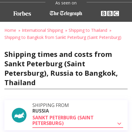
As seen on
Home
International Shipping
Shipping to Thailand
Shipping to Bangkok from Sankt Peterburg (Saint Petersburg)
Shipping times and costs from
Sankt Peterburg (Saint
Petersburg), Russia to Bangkok,
Thailand
SHIPPING FROM
RUSSIA
SANKT PETERBURG (SAINT
PETERSBURG)