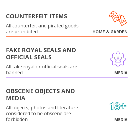
COUNTERFEIT ITEMS
All counterfeit and pirated goods
are prohibited.
HOME & GARDEN
FAKE ROYAL SEALS AND
OFFICIAL SEALS
All fake royal or official seals are
banned.
MEDIA
OBSCENE OBJECTS AND
MEDIA
All objects, photos and literature
considered to be obscene are
forbidden.
MEDIA