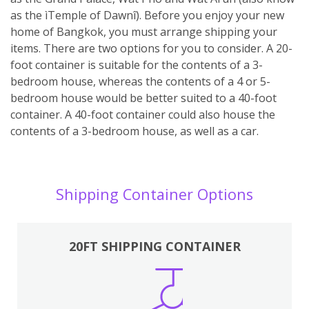
as the ìTemple of Dawnî). Before you enjoy your new
home of Bangkok, you must arrange shipping your
items. There are two options for you to consider. A 20-
foot container is suitable for the contents of a 3-
bedroom house, whereas the contents of a 4 or 5-
bedroom house would be better suited to a 40-foot
container. A 40-foot container could also house the
contents of a 3-bedroom house, as well as a car.
Shipping Container Options
20FT SHIPPING CONTAINER