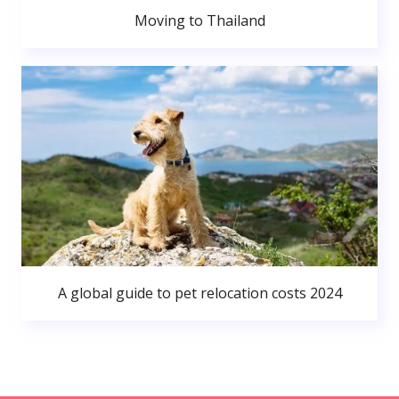
Moving to Thailand
A global guide to pet relocation costs 2024