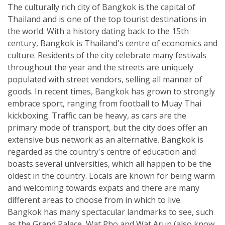
The culturally rich city of Bangkok is the capital of
Thailand and is one of the top tourist destinations in
the world. With a history dating back to the 15th
century, Bangkok is Thailand's centre of economics and
culture. Residents of the city celebrate many festivals
throughout the year and the streets are uniquely
populated with street vendors, selling all manner of
goods. In recent times, Bangkok has grown to strongly
embrace sport, ranging from football to Muay Thai
kickboxing. Traffic can be heavy, as cars are the
primary mode of transport, but the city does offer an
extensive bus network as an alternative. Bangkok is
regarded as the country's centre of education and
boasts several universities, which all happen to be the
oldest in the country. Locals are known for being warm
and welcoming towards expats and there are many
different areas to choose from in which to live.
Bangkok has many spectacular landmarks to see, such
as the Grand Palace, Wat Pho and Wat Arun (also know