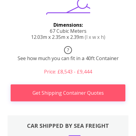
Dimensions:
67 Cubic Meters
12.03m x 2.35m x 2.39m
(l x w x h)
?
See how much you can fit in a 40ft Container
Price: £8,543 - £9,444
Get Shipping Container Quotes
CAR SHIPPED BY SEA FREIGHT