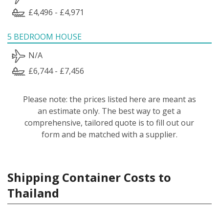
£4,496 - £4,971
5 BEDROOM HOUSE
N/A
£6,744 - £7,456
Please note: the prices listed here are meant as
an estimate only. The best way to get a
comprehensive, tailored quote is to fill out our
form and be matched with a supplier.
Shipping Container Costs to
Thailand