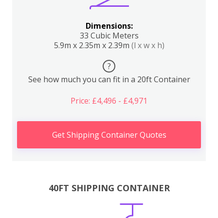
Dimensions:
33 Cubic Meters
5.9m x 2.35m x 2.39m
(l x w x h)
?
See how much you can fit in a 20ft Container
Price: £4,496 - £4,971
Get Shipping Container Quotes
40FT SHIPPING CONTAINER