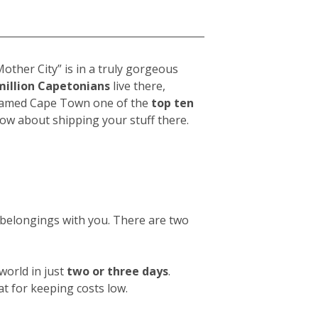
a
other City” is in a truly gorgeous
million Capetonians
live there,
t named Cape Town one of the
top ten
now about shipping your stuff there.
w belongings with you. There are two
orld in just
two or three days
.
at for keeping costs low.