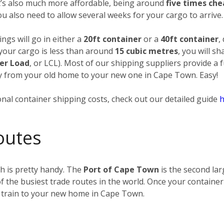
it’s also much more affordable, being around
five times ch
you also need to allow several weeks for your cargo to arrive.
ngs will go in either a
20ft container
or a
40ft container
,
 your cargo is less than around
15 cubic metres
, you will s
er Load
, or LCL). Most of our shipping suppliers provide a 
way from your old home to your new one in Cape Town. Easy!
nal container shipping costs, check out our detailed guide
h
outes
h is pretty handy. The
Port of Cape Town
is the second lar
f the busiest trade routes in the world. Once your container
 train to your new home in Cape Town.