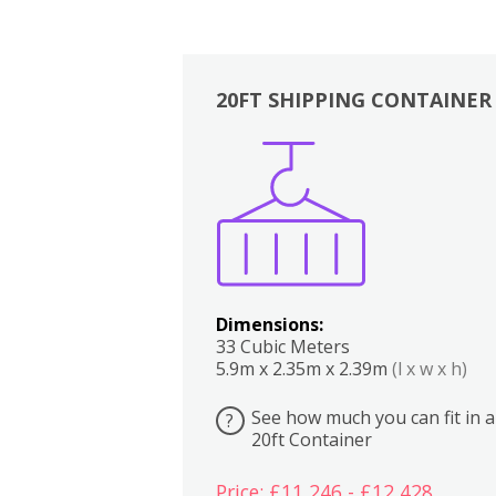
20FT SHIPPING CONTAINER
Boxes
Kitchen
Bedrooms
Lounge
Dimensions:
33 Cubic Meters
5.9m x 2.35m x 2.39m
(l x w x h)
See how much you can fit in a
?
20ft Container
Price: £11,246 - £12,428