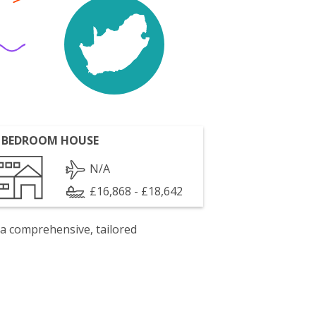
 BEDROOM HOUSE
N/A
£16,868 - £18,642
 a comprehensive, tailored