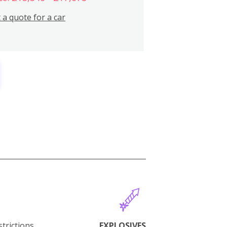
 a quote for a car
trictions.
EXPLOSIVES