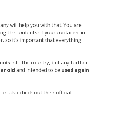
ny will help you with that. You are
ibing the contents of your container in
, so it’s important that everything
oods
into the country, but any further
ear old
and intended to be
used again
an also check out their official