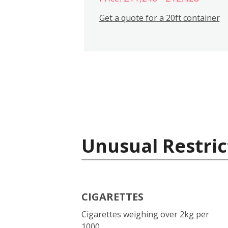
Get a quote for a 20ft container
Unusual Restric
CIGARETTES
Cigarettes weighing over 2kg per
1000