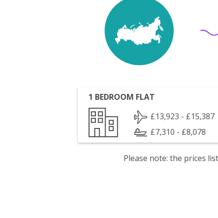
1 BEDROOM FLAT
£13,923 - £15,387
£7,310 - £8,078
Please note: the prices l