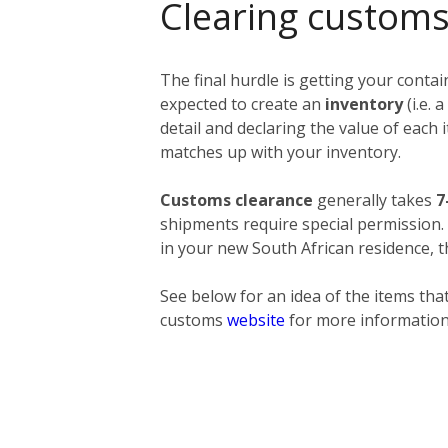
Clearing customs
The final hurdle is getting your conta
expected to create an
inventory
(i.e.
detail and declaring the value of each
matches up with your inventory.
Customs clearance
generally takes
7
shipments require special permission
in your new South African residence, t
See below for an idea of the items that
customs
website
for more information