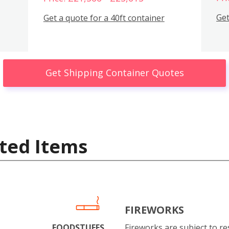
Get
Get a quote for a 40ft container
Get Shipping Container Quotes
ted Items
FIREWORKS
FOODSTUFFS
Fireworks are subject to res