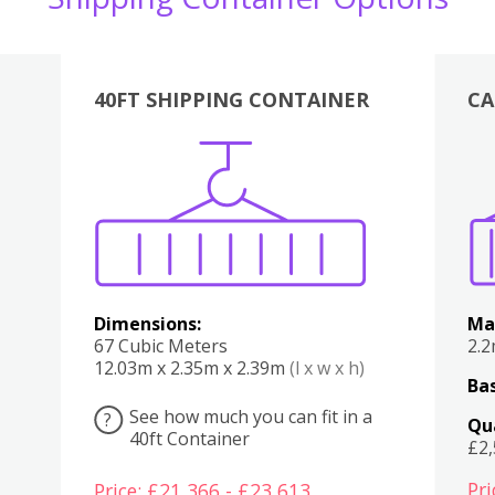
40FT SHIPPING CONTAINER
CA
Various
Boxes
Kitchen
Bedroom
Lounge
Various
Dimensions:
Ma
67 Cubic Meters
2.
12.03m x 2.35m x 2.39m
(l x w x h)
Bas
See how much you can fit in a
?
Qu
40ft Container
£2
Pri
Price: £21,366 - £23,613