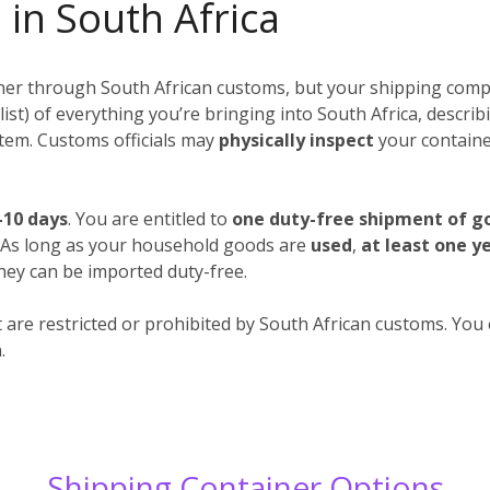
 in South Africa
iner through South African customs, but your shipping compa
 a list) of everything you’re bringing into South Africa, descr
 item. Customs officials may
physically inspect
your container
-10 days
. You are entitled to
one duty-free shipment of g
. As long as your household goods are
used
,
at least one y
hey can be imported duty-free.
 are restricted or prohibited by South African customs. You c
.
Shipping Container Options