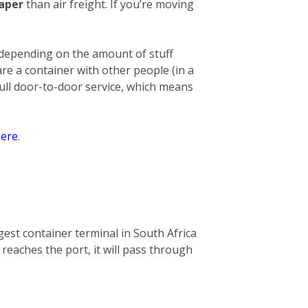
eaper
than air freight. If you’re moving
 depending on the amount of stuff
hare a container with other people (in a
full door-to-door service, which means
ere
.
gest container terminal in South Africa
 reaches the port, it will pass through