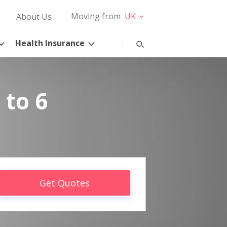
Moving from
UK
About Us
Health Insurance
 to 6
Get Quotes