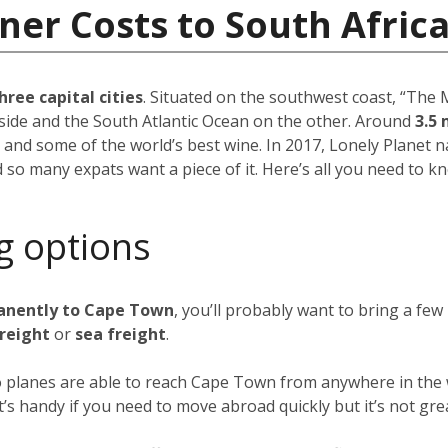
ner Costs to South Afric
hree capital cities
. Situated on the southwest coast, “The M
side and the South Atlantic Ocean on the other. Around
3.5 
 and some of the world’s best wine. In 2017, Lonely Plane
d so many expats want a piece of it. Here’s all you need to k
g options
anently to Cape Town
, you’ll probably want to bring a fe
freight
or
sea freight
.
go planes are able to reach Cape Town from anywhere in the w
 it’s handy if you need to move abroad quickly but it’s not gre