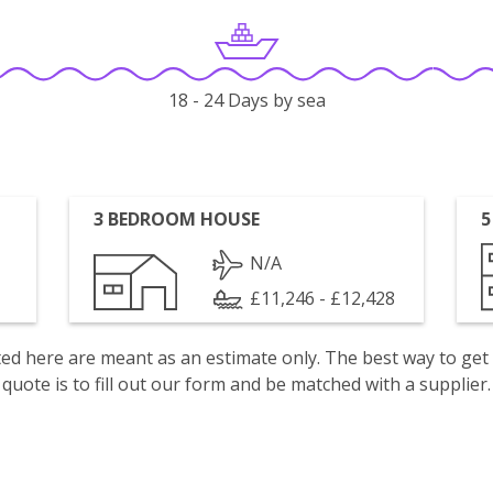
18 - 24 Days by sea
3 BEDROOM HOUSE
5
N/A
£11,246 - £12,428
isted here are meant as an estimate only. The best way to get
quote is to fill out our form and be matched with a supplier.