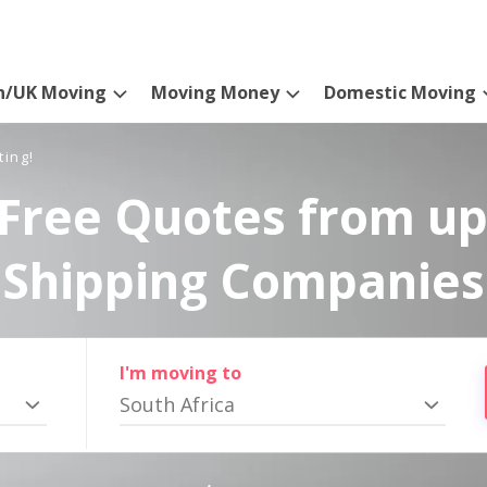
n/UK Moving
Moving Money
Domestic Moving
ting!
Free Quotes from up
Shipping Companies
I'm moving to
South Africa