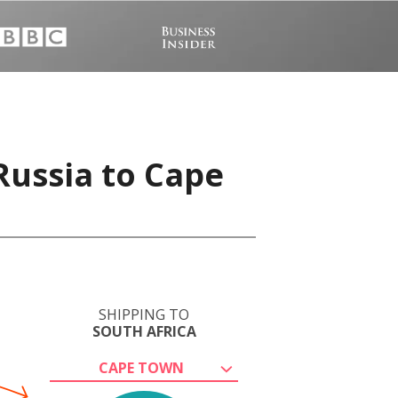
Russia to Cape
SHIPPING TO
SOUTH AFRICA
CAPE TOWN