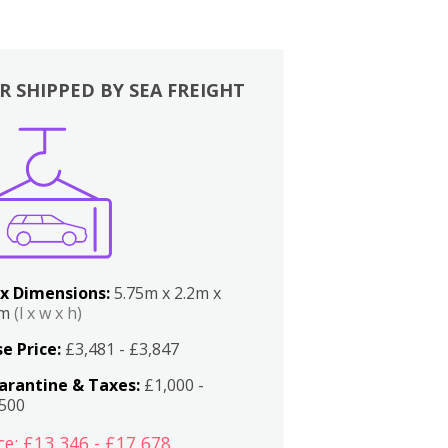
R SHIPPED BY SEA FREIGHT
x Dimensions:
5.75m x 2.2m x
2m
(l x w x h)
e Price:
£3,481 - £3,847
arantine & Taxes:
£1,000 -
,500
ce: £13,346 - £17,678