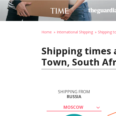
Home
International Shipping
Shipping t
Shipping times 
Town, South Afr
SHIPPING FROM
RUSSIA
MOSCOW