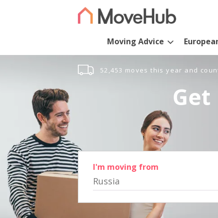
Moving Advice
Europea
52,453 moves this year and coun
Get 
I'm moving from
Russia