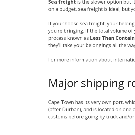
Sea freight
is the slower option but 
on a budget, sea freight is ideal, but 
If you choose sea freight, your belongi
you’re bringing. If the total volume of
process known as
Less Than Contain
they’ll take your belongings all the 
For more information about internatio
Major shipping r
Cape Town has its very own port, whic
(after Durban), and is located on one o
customs before going by truck and/or