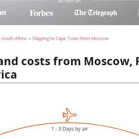
As seen on
o South Africa
Shipping to Cape Town from Moscow
and costs from Moscow, 
ica
1 - 3 Days by air