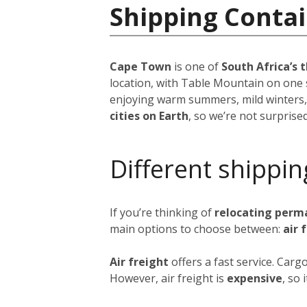
Shipping Contai
Cape Town
is one of
South Africa’s t
location, with Table Mountain on one 
enjoying warm summers, mild winters,
cities on Earth
, so we’re not surprise
Different shippin
If you’re thinking of
relocating perm
main options to choose between:
air 
Air freight
offers a fast service. Car
However, air freight is
expensive
, so