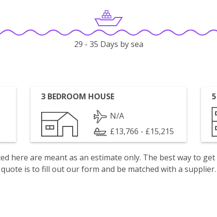
29 - 35 Days by sea
3 BEDROOM HOUSE
5
N/A
£13,766 - £15,215
isted here are meant as an estimate only. The best way to get
quote is to fill out our form and be matched with a supplier.