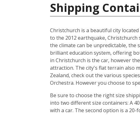
Shipping Conta
Christchurch is a beautiful city locate
to the 2012 earthquake, Christchurch s
the climate can be unpredictable, the s
brilliant education system, offering b
in Christchurch is the car, however th
attraction. The city's flat terrain als
Zealand, check out the various species
Orchestra. However you choose to spend 
Be sure to choose the right size ship
into two different size containers: A
with a car. The second option is a 20-