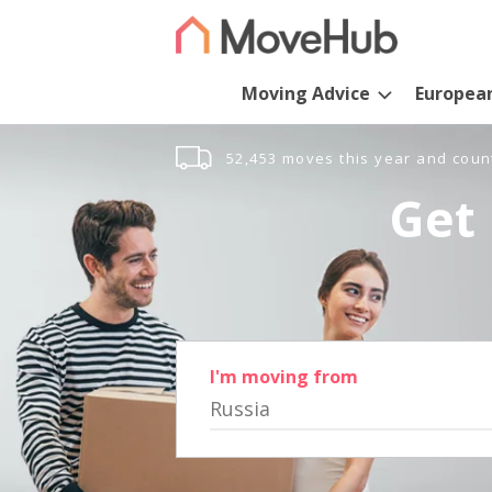
Moving Advice
Europea
52,453 moves this year and coun
Get 
I'm moving from
Russia