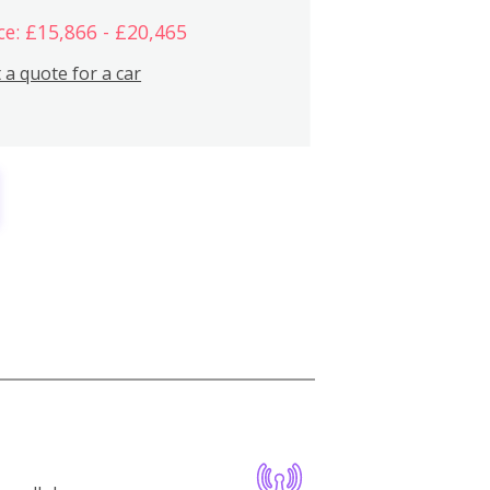
ce: £15,866 - £20,465
 a quote for a car