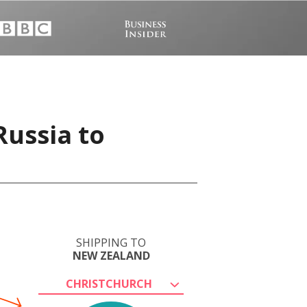
Russia to
SHIPPING TO
NEW ZEALAND
CHRISTCHURCH