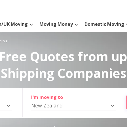
n/UK Moving
Moving Money
Domestic Moving
ting!
Free Quotes from up
Shipping Companies
I'm moving to
New Zealand