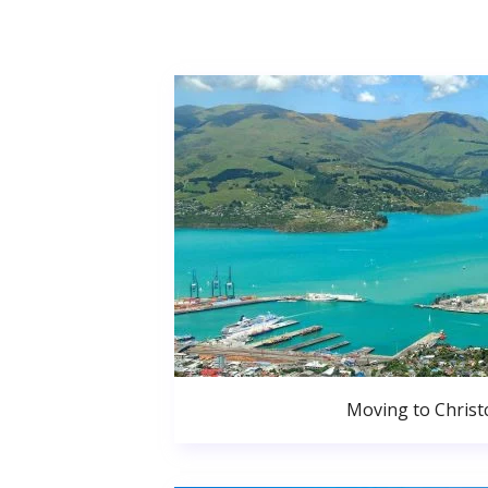
Moving to Christ