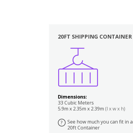
20FT SHIPPING CONTAINER
Boxes
Kitchen
Bedrooms
Lounge
Dimensions:
33 Cubic Meters
5.9m x 2.35m x 2.39m
(l x w x h)
See how much you can fit in a
?
20ft Container