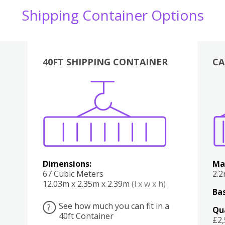
Shipping Container Options
40FT SHIPPING CONTAINER
CA
Various
Boxes
Kitchen
Bedroom
Lounge
Various
Dimensions:
Ma
67 Cubic Meters
2.
12.03m x 2.35m x 2.39m
(l x w x h)
Bas
See how much you can fit in a
?
Qu
40ft Container
£2