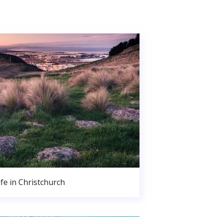
ife in Christchurch