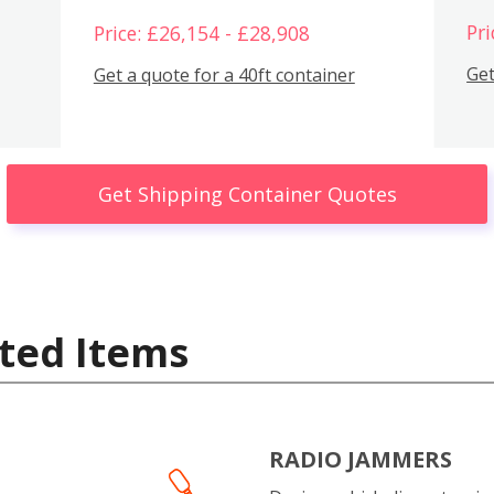
Pri
Price: £26,154 - £28,908
Get
Get a quote for a 40ft container
Get Shipping Container Quotes
ted Items
RADIO JAMMERS