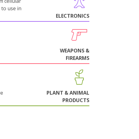
m cellular
 to use in
ELECTRONICS
WEAPONS &
FIREARMS
re
PLANT & ANIMAL
PRODUCTS