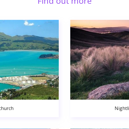
Find out more
church
Nightl