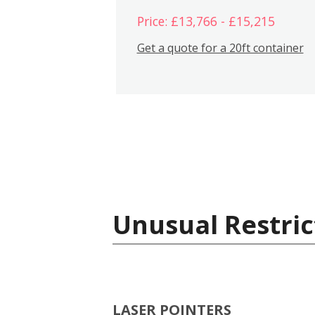
Price: £13,766 - £15,215
Get a quote for a 20ft container
Unusual Restric
LASER POINTERS