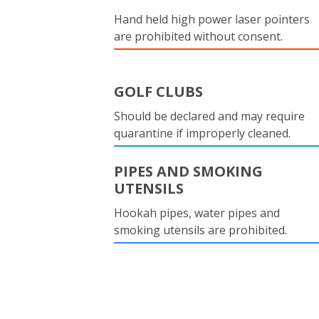
Hand held high power laser pointers
are prohibited without consent.
GOLF CLUBS
Should be declared and may require
quarantine if improperly cleaned.
PIPES AND SMOKING
UTENSILS
Hookah pipes, water pipes and
smoking utensils are prohibited.