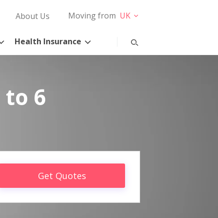
Moving from
UK
About Us
Health Insurance
 to 6
Get Quotes