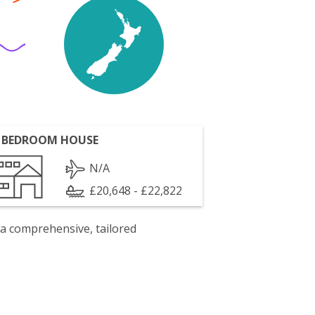
 BEDROOM HOUSE
N/A
£20,648 - £22,822
 a comprehensive, tailored