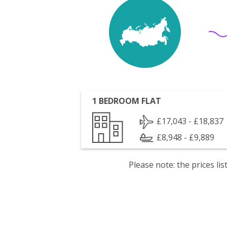
1 BEDROOM FLAT
£17,043 - £18,837
£8,948 - £9,889
Please note: the prices l