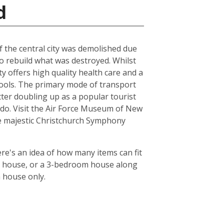
d
of the central city was demolished due
to rebuild what was destroyed. Whilst
ty offers high quality health care and a
chools. The primary mode of transport
tter doubling up as a popular tourist
le do. Visit the Air Force Museum of New
the majestic Christchurch Symphony
re's an idea of how many items can fit
oom house, or a 3-bedroom house along
m house only.