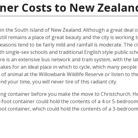
iner Costs to New Zealan
d in the South Island of New Zealand. Although a great deal 
till remains a place of great beauty and the city is working 
easons tend to be fairly mild and rainfall is moderate. The ci
oth single-sex schools and traditional English style public s
ere is an extensive bus network and tram system, with the la
o makes for an ideal place in which to cycle, which many peop
 of animal at the Willowbank Wildlife Reserve or listen to 
your time, you will never tire of this radiant city.
ping container before you make the move to Christchurch. He
 40-foot container could hold the contents of a 4 or 5-bedr
foot container, which could hold the contents of a 3-bedroo