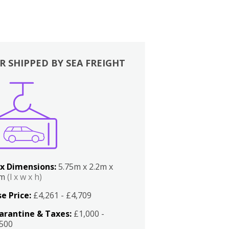
R SHIPPED BY SEA FREIGHT
x Dimensions:
5.75m x 2.2m x
2m
(l x w x h)
e Price:
£4,261 - £4,709
arantine & Taxes:
£1,000 -
,500