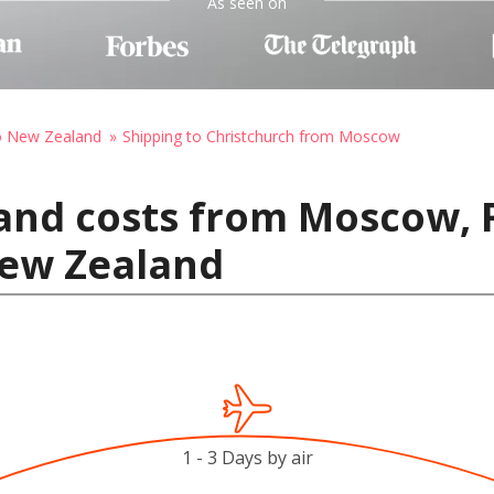
As seen on
to New Zealand
Shipping to Christchurch from Moscow
and costs from Moscow, 
New Zealand
1 - 3 Days by air