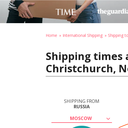
Home
International Shipping
Shipping 
Shipping times 
Christchurch, 
SHIPPING FROM
RUSSIA
MOSCOW