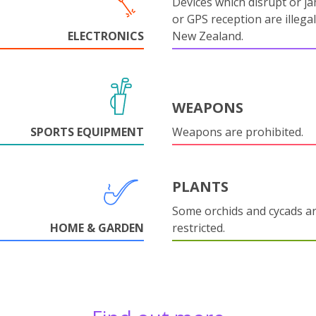
Devices which disrupt or ja
or GPS reception are illegal
ELECTRONICS
New Zealand.
WEAPONS
SPORTS EQUIPMENT
Weapons are prohibited.
PLANTS
Some orchids and cycads a
HOME & GARDEN
restricted.