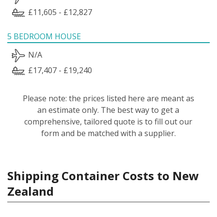
£11,605 - £12,827
5 BEDROOM HOUSE
N/A
£17,407 - £19,240
Please note: the prices listed here are meant as
an estimate only. The best way to get a
comprehensive, tailored quote is to fill out our
form and be matched with a supplier.
Shipping Container Costs to New
Zealand