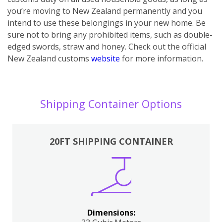
you’re moving to New Zealand permanently and you
intend to use these belongings in your new home. Be
sure not to bring any prohibited items, such as double-
edged swords, straw and honey. Check out the official
New Zealand customs
website
for more information.
Shipping Container Options
20FT SHIPPING CONTAINER
Dimensions: