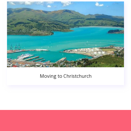
Moving to Christchurch