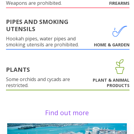
Weapons are prohibited.
FIREARMS
PIPES AND SMOKING
UTENSILS
Hookah pipes, water pipes and
smoking utensils are prohibited.
HOME & GARDEN
PLANTS
Some orchids and cycads are
PLANT & ANIMAL
restricted.
PRODUCTS
Find out more