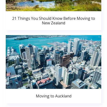
21 Things You Should Know Before Moving to
New Zealand
Moving to Auckland