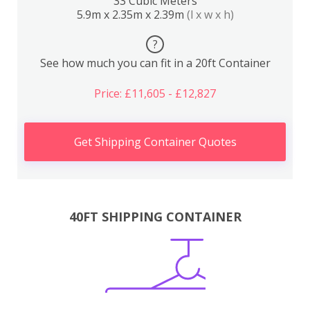
33 Cubic Meters
5.9m x 2.35m x 2.39m
(l x w x h)
?
See how much you can fit in a 20ft Container
Price: £11,605 - £12,827
Get Shipping Container Quotes
40FT SHIPPING CONTAINER