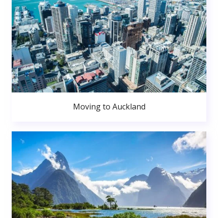
Moving to Auckland