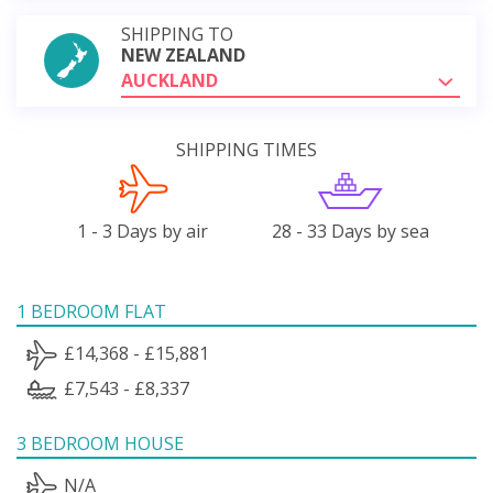
SHIPPING TO
NEW ZEALAND
AUCKLAND
SHIPPING TIMES
1 - 3 Days by air
28 - 33 Days by sea
1 BEDROOM FLAT
£14,368 - £15,881
£7,543 - £8,337
3 BEDROOM HOUSE
N/A