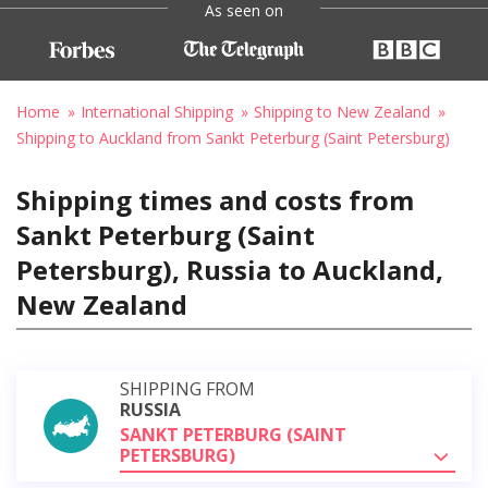
As seen on
Home
International Shipping
Shipping to New Zealand
Shipping to Auckland from Sankt Peterburg (Saint Petersburg)
Shipping times and costs from
Sankt Peterburg (Saint
Petersburg), Russia to Auckland,
New Zealand
SHIPPING FROM
RUSSIA
SANKT PETERBURG (SAINT
PETERSBURG)