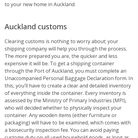
to your new home in Auckland.
Auckland customs
Clearing customs is nothing to worry about; your
shipping company will help you through the process.
The more prepared you are, the quicker and less
expensive it will be. To get a shipping container
through the Port of Auckland, you must complete an
Unaccompanied Personal Baggage Declaration form. In
this, you’ll have to create a clear and detailed inventory
of everything inside the container. Every inventory is
assessed by the Ministry of Primary Industries (MPI),
who will decided whether to physically inspect your
container. Any wooden items (either furniture or
packaging) will have to be examined, which comes with
a biosecurity inspection fee. You can avoid paying
customs duty on all used household goods, as long as