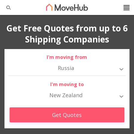
Get Free Quotes from up to 6
Shipping Companies
I'm moving from
Russia
I'm moving to
New Zealand
Get Quotes