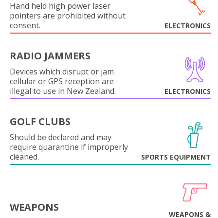
Hand held high power laser
pointers are prohibited without
consent.
ELECTRONICS
RADIO JAMMERS
Devices which disrupt or jam
cellular or GPS reception are
illegal to use in New Zealand.
ELECTRONICS
GOLF CLUBS
Should be declared and may
require quarantine if improperly
cleaned.
SPORTS EQUIPMENT
WEAPONS
WEAPONS &