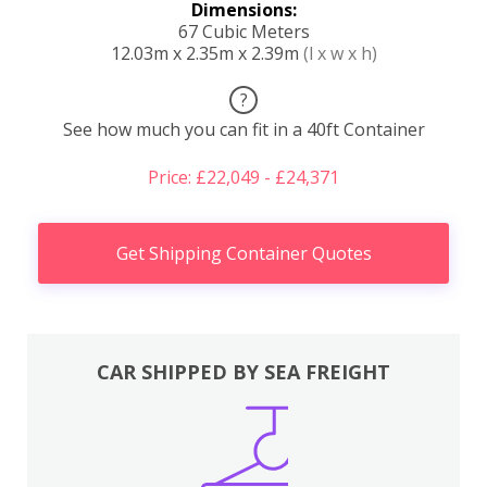
Dimensions:
67 Cubic Meters
12.03m x 2.35m x 2.39m
(l x w x h)
?
See how much you can fit in a 40ft Container
Price: £22,049 - £24,371
Get Shipping Container Quotes
CAR SHIPPED BY SEA FREIGHT