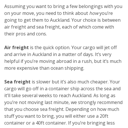
Assuming you want to bring a few belongings with you
on your move, you need to think about
how
you’re
going to get them to Auckland. Your choice is between
air freight and sea freight, each of which come with
their pros and cons.
Air freight
is the quick option. Your cargo will jet off
and arrive in Auckland in a matter of days. It’s very
helpful if you’re moving abroad in a rush, but it’s much
more expensive than ocean shipping.
Sea freight
is slower but it’s also much cheaper. Your
cargo will go off in a container ship across the sea and
it’ll take several weeks to reach Auckland. As long as
you’re not moving last minute, we strongly recommend
that you choose sea freight. Depending on how much
stuff you want to bring, you will either use a 20ft
container or a 40ft container. If you’re bringing less