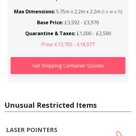
Max Dimensions:
5.75m x 2.2m x 2.2m
(l x w x h)
Base Price:
£3,592 - £3,970
Quarantine & Taxes:
£1,000 - £2,500
Price: £13,705 - £18,077
Get Shipping Container Quotes
Unusual Restricted Items
LASER POINTERS