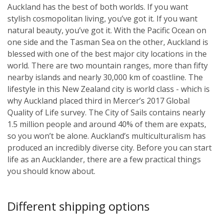
Auckland has the best of both worlds. If you want
stylish cosmopolitan living, you’ve got it. If you want
natural beauty, you’ve got it. With the Pacific Ocean on
one side and the Tasman Sea on the other, Auckland is
blessed with one of the best major city locations in the
world. There are two mountain ranges, more than fifty
nearby islands and nearly 30,000 km of coastline. The
lifestyle in this New Zealand city is world class - which is
why Auckland placed third in Mercer’s 2017 Global
Quality of Life survey. The City of Sails contains nearly
1.5 million people and around 40% of them are expats,
so you won’t be alone. Auckland’s multiculturalism has
produced an incredibly diverse city. Before you can start
life as an Aucklander, there are a few practical things
you should know about.
Different shipping options