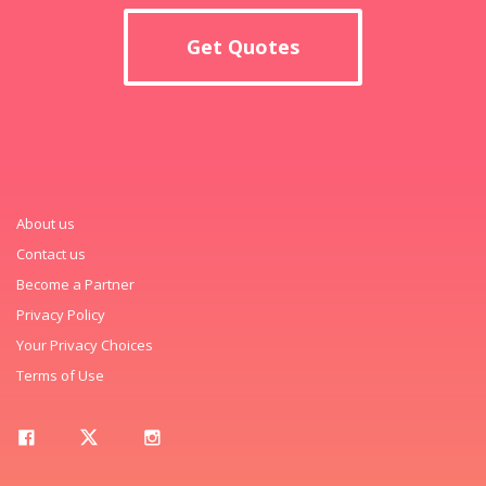
Get Quotes
About us
Contact us
Become a Partner
Privacy Policy
Your Privacy Choices
Terms of Use