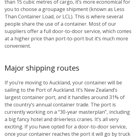
than 15 cubic metres of cargo, it’s more economical for
you to choose a groupage shipment (known as Less
Than Container Load, or LCL). This is where several
people share the use of a container. Most of our
suppliers offer a full door-to-door service, which comes
at a higher price than port-to-port but it’s much more
convenient.
Major shipping routes
If you’re moving to Auckland, your container will be
sailing to the Port of Auckland. It’s New Zealand’s
largest container port, and it handles around 31% of
the country’s annual container trade. The port is
currently working on a “30-year masterplan”, including
a big fancy hotel and driverless cranes. It’s all very
exciting. If you have opted for a door-to-door service,
once your container reaches the port it will go by truck