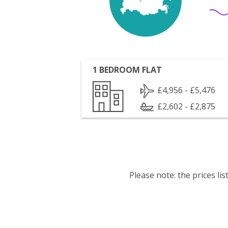
1 BEDROOM FLAT
£4,956 - £5,476
£2,602 - £2,875
Please note: the prices l