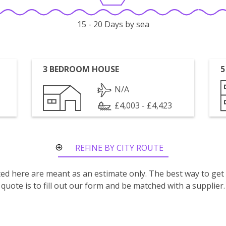
15 - 20 Days by sea
3 BEDROOM HOUSE
5
N/A
£4,003 - £4,423
REFINE BY CITY ROUTE
isted here are meant as an estimate only. The best way to get
quote is to fill out our form and be matched with a supplier.