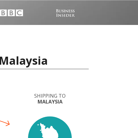
 Malaysia
SHIPPING TO
MALAYSIA