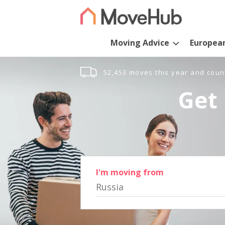
Moving Advice
Europea
52,453 moves this year and coun
Get 
I'm moving from
Russia