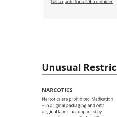
Get a quote for a 20ft container
Unusual Restric
NARCOTICS
Narcotics are prohibited. Medication
– in original packaging and with
original labels accompanied by