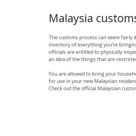
Malaysia custom
The customs process can seem fairly da
inventory of everything you’re bringing
officials are entitled to physically in
an idea of the things that are restric
You are allowed to bring your househo
for use in your new Malaysian residen
Check out the official Malaysian cust