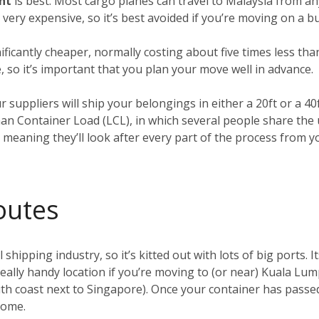
ght
is best. Most cargo planes can travel to Malaysia from an
o very expensive, so it’s best avoided if you’re moving on a b
nificantly cheaper, normally costing about five times less tha
, so it’s important that you plan your move well in advance.
ur suppliers will ship your belongings in either a 20ft or a 4
han Container Load (LCL), in which several people share the
, meaning they’ll look after every part of the process from 
outes
 shipping industry, so it’s kitted out with lots of big ports. I
 really handy location if you’re moving to (or near) Kuala Lu
h coast next to Singapore). Once your container has passed 
 home.