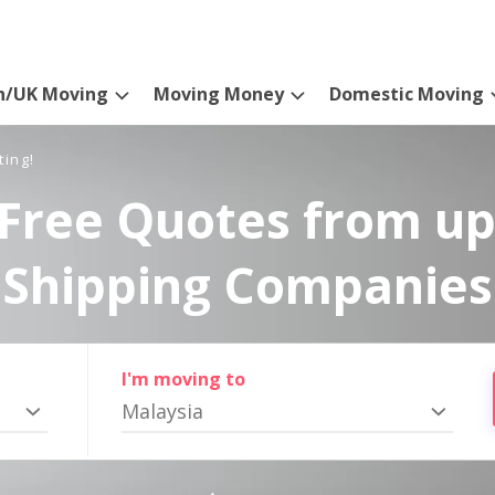
n/UK Moving
Moving Money
Domestic Moving
ting!
Free Quotes from up
Shipping Companies
I'm moving to
Malaysia