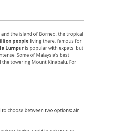
and the island of Borneo, the tropical
illion people
living there, famous for
la Lumpur
i
s popular with expats, but
intense. Some of Malaysia’s best
d the towering Mount Kinabalu. For
d to choose between two options: air