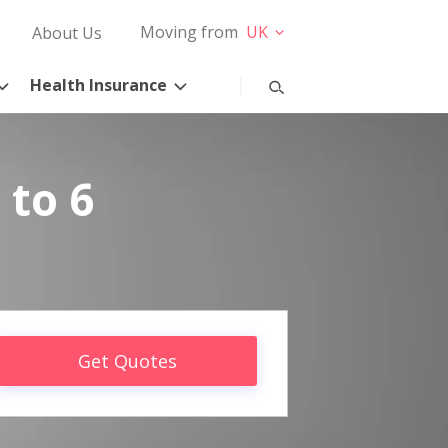
Moving from
UK
About Us
Health Insurance
 to 6
Get Quotes