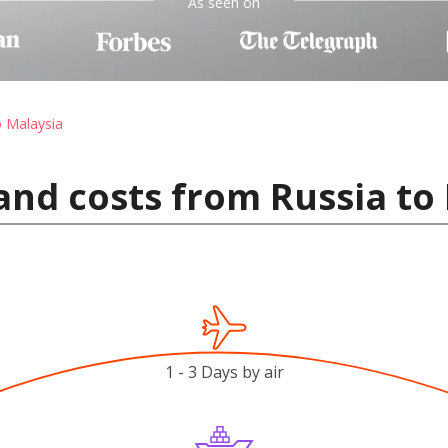
As seen on
o Malaysia
and costs from Russia to
1 - 3 Days by air