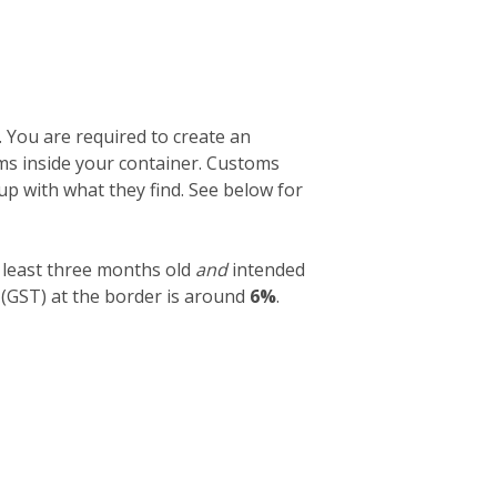
. You are required to create an
tems inside your container. Customs
 up with what they find. See below for
 least three months old
and
intended
 (GST) at the border is around
6%
.