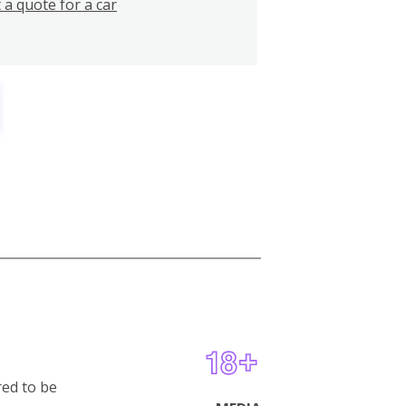
 a quote for a car
red to be