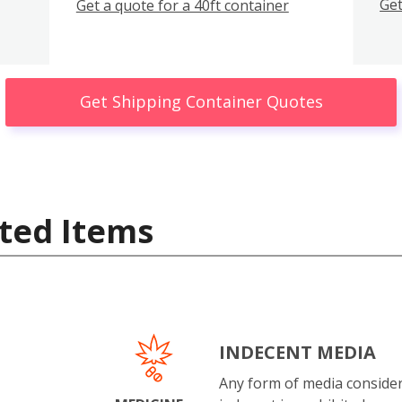
Get
Get a quote for a 40ft container
Get Shipping Container Quotes
ted Items
INDECENT MEDIA
Any form of media conside