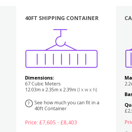
40FT SHIPPING CONTAINER
CA
Various
Boxes
Kitchen
Bedroom
Lounge
Various
Dimensions:
Ma
67 Cubic Meters
2.
12.03m x 2.35m x 2.39m
(l x w x h)
Bas
See how much you can fit in a
?
Qu
40ft Container
£2
Pri
Price: £7,605 - £8,403