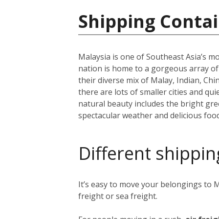
Shipping Contai
Malaysia is one of Southeast Asia’s mo
nation is home to a gorgeous array o
their diverse mix of Malay, Indian, Ch
there are lots of smaller cities and q
natural beauty includes the bright g
spectacular weather and delicious food
Different shippin
It’s easy to move your belongings to M
freight or sea freight.