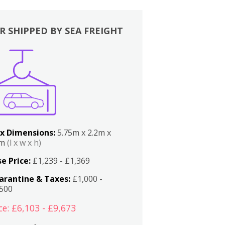
R SHIPPED BY SEA FREIGHT
x Dimensions:
5.75m x 2.2m x
2m
(l x w x h)
e Price:
£1,239 - £1,369
arantine & Taxes:
£1,000 -
,500
ce: £6,103 - £9,673