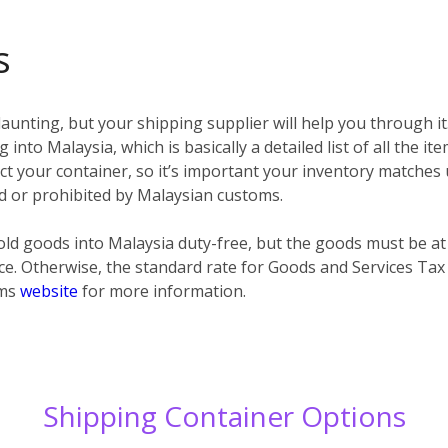
s
unting, but your shipping supplier will help you through it
 into Malaysia, which is basically a detailed list of all the i
spect your container, so it’s important your inventory matches
ted or prohibited by Malaysian customs.
ld goods into Malaysia duty-free, but the goods must be at
ce. Otherwise, the standard rate for Goods and Services Tax
oms
website
for more information.
Shipping Container Options