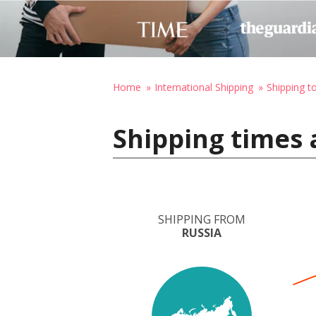
Home
International Shipping
Shipping t
Shipping times 
SHIPPING FROM
RUSSIA