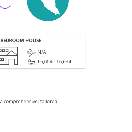
 BEDROOM HOUSE
N/A
£6,004 - £6,634
 a comprehensive, tailored