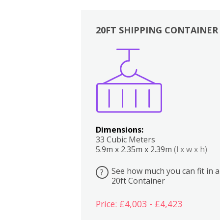
20FT SHIPPING CONTAINER
Boxes
Kitchen
Bedrooms
Lounge
Dimensions:
33 Cubic Meters
5.9m x 2.35m x 2.39m
(l x w x h)
See how much you can fit in a
?
20ft Container
Price: £4,003 - £4,423