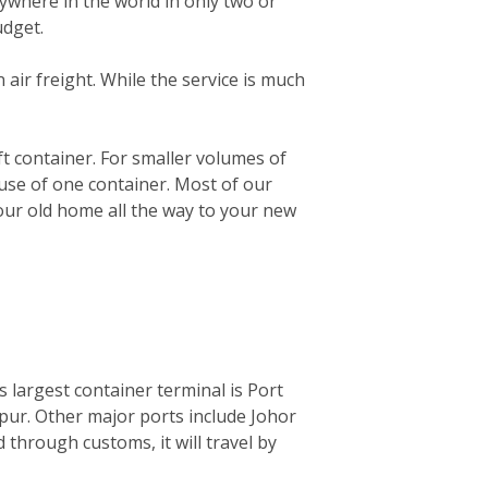
ywhere in the world in only two or
udget.
n air freight. While the service is much
0ft container. For smaller volumes of
 use of one container. Most of our
your old home all the way to your new
ts largest container terminal is Port
mpur. Other major ports include Johor
through customs, it will travel by