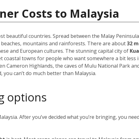
ner Costs to Malaysia
st beautiful countries. Spread between the Malay Peninsula 
f beaches, mountains and rainforests. There are about
32 m
inese and European cultures. The stunning capital city of
Kua
uiet coastal towns for people who want somewhere a bit less 
reen Cameron Highlands, the caves of Mulu National Park an
, you can’t do much better than Malaysia.
g options
alaysia. After you’ve decided what you’re bringing, you nee