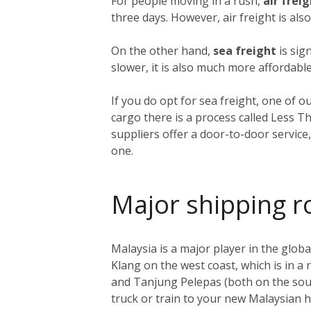
For people moving in a rush,
air frei
three days. However, air freight is als
On the other hand,
sea freight
is sig
slower, it is also much more affordable
If you do opt for sea freight, one of o
cargo there is a process called Less T
suppliers offer a door-to-door service
one.
Major shipping r
Malaysia is a major player in the global
Klang on the west coast, which is in a
and Tanjung Pelepas (both on the sout
truck or train to your new Malaysian