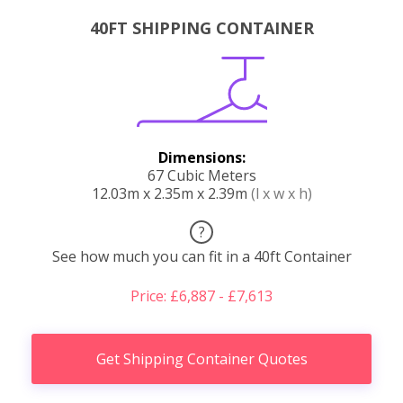
40FT SHIPPING CONTAINER
Dimensions:
67 Cubic Meters
12.03m x 2.35m x 2.39m
(l x w x h)
?
See how much you can fit in a 40ft Container
Price: £6,887 - £7,613
Get Shipping Container Quotes