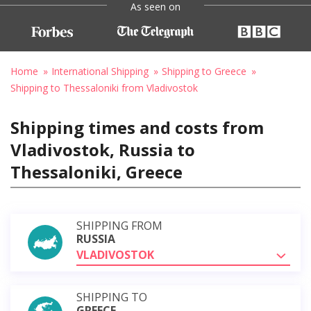
As seen on
Home
International Shipping
Shipping to Greece
Shipping to Thessaloniki from Vladivostok
Shipping times and costs from
Vladivostok, Russia to
Thessaloniki, Greece
SHIPPING FROM
RUSSIA
VLADIVOSTOK
SHIPPING TO
GREECE