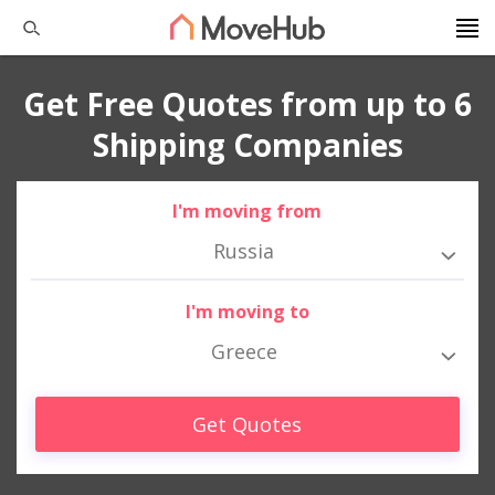
Get Free Quotes from up to 6
Shipping Companies
I'm moving from
Russia
I'm moving to
Greece
Get Quotes