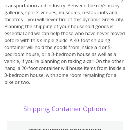
transportation and industry. Between the city’s many
galleries, sports venues, museums, restaurants and
theatres – you will never tire of this dynamic Greek city.
Planning the shipping of your household goods is
essential and we can help those who have never moved
before with this simple guide: A 40-foot shipping
container will hold the goods from inside a 4 or 5-
bedroom house, or a 3-bedroom house as well as a
vehicle, if you’re planning on taking a car. On the other
hand, a 20-foot container will house items from inside a
3-bedroom house, with some room remaining for a
bike or two.
Shipping Container Options