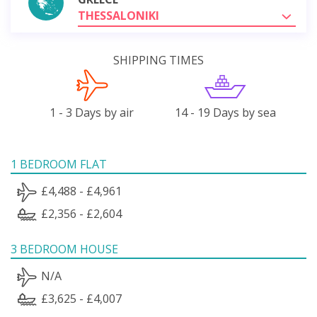
THESSALONIKI
SHIPPING TIMES
1 - 3 Days by air
14 - 19 Days by sea
1 BEDROOM FLAT
£4,488 - £4,961
£2,356 - £2,604
3 BEDROOM HOUSE
N/A
£3,625 - £4,007