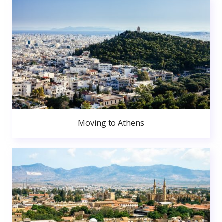
Moving to Athens