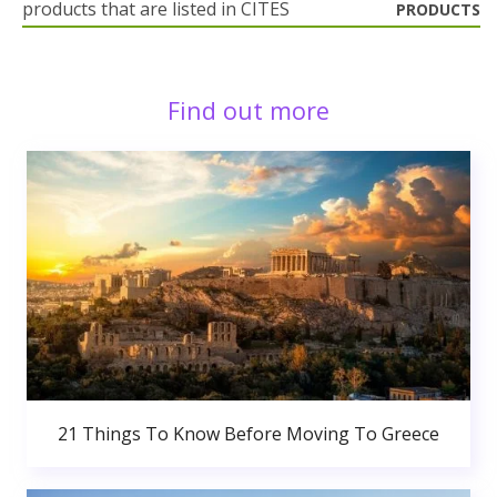
products that are listed in CITES
PRODUCTS
Find out more
21 Things To Know Before Moving To Greece