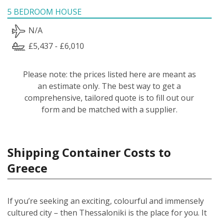
5 BEDROOM HOUSE
N/A
£5,437 - £6,010
Please note: the prices listed here are meant as
an estimate only. The best way to get a
comprehensive, tailored quote is to fill out our
form and be matched with a supplier.
Shipping Container Costs to
Greece
If you’re seeking an exciting, colourful and immensely
cultured city – then Thessaloniki is the place for you. It