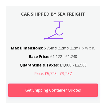
CAR SHIPPED BY SEA FREIGHT
Max Dimensions:
5.75m x 2.2m x 2.2m
(l x w x h)
Base Price:
£1,122 - £1,240
Quarantine & Taxes:
£1,000 - £2,500
Price: £5,725 - £9,257
Get Shipping Container Quotes