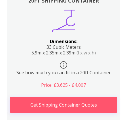
20FT SHIPPING CONTAINER
Dimensions:
33 Cubic Meters
5.9m x 2.35m x 2.39m
(l x w x h)
?
See how much you can fit in a 20ft Container
Price: £3,625 - £4,007
Get Shipping Container Quotes