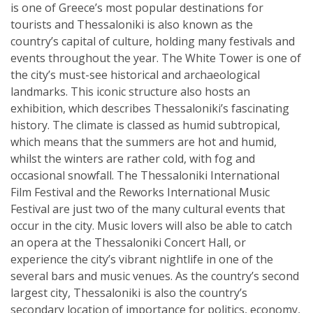
is one of Greece’s most popular destinations for
tourists and Thessaloniki is also known as the
country’s capital of culture, holding many festivals and
events throughout the year. The White Tower is one of
the city’s must-see historical and archaeological
landmarks. This iconic structure also hosts an
exhibition, which describes Thessaloniki’s fascinating
history. The climate is classed as humid subtropical,
which means that the summers are hot and humid,
whilst the winters are rather cold, with fog and
occasional snowfall. The Thessaloniki International
Film Festival and the Reworks International Music
Festival are just two of the many cultural events that
occur in the city. Music lovers will also be able to catch
an opera at the Thessaloniki Concert Hall, or
experience the city’s vibrant nightlife in one of the
several bars and music venues. As the country’s second
largest city, Thessaloniki is also the country’s
secondary location of importance for politics, economy,