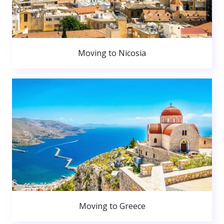
Moving to Nicosia
Moving to Greece