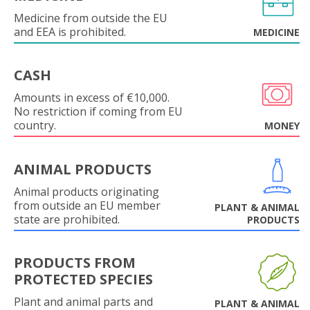
Medicine from outside the EU
and EEA is prohibited.
MEDICINE
CASH
Amounts in excess of €10,000.
No restriction if coming from EU
country.
MONEY
ANIMAL PRODUCTS
Animal products originating
from outside an EU member
PLANT & ANIMAL
state are prohibited.
PRODUCTS
PRODUCTS FROM
PROTECTED SPECIES
Plant and animal parts and
PLANT & ANIMAL