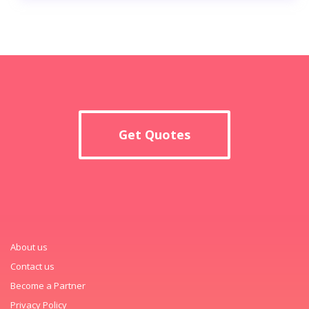
Get Quotes
About us
Contact us
Become a Partner
Privacy Policy