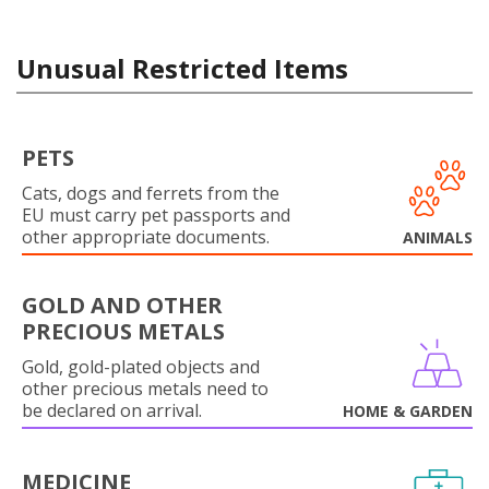
Unusual Restricted Items
PETS
Cats, dogs and ferrets from the
EU must carry pet passports and
other appropriate documents.
ANIMALS
GOLD AND OTHER
PRECIOUS METALS
Gold, gold-plated objects and
other precious metals need to
be declared on arrival.
HOME & GARDEN
MEDICINE