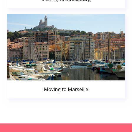
Moving to Marseille