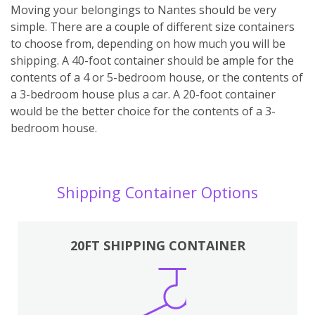
Moving your belongings to Nantes should be very
simple. There are a couple of different size containers
to choose from, depending on how much you will be
shipping. A 40-foot container should be ample for the
contents of a 4 or 5-bedroom house, or the contents of
a 3-bedroom house plus a car. A 20-foot container
would be the better choice for the contents of a 3-
bedroom house.
Shipping Container Options
20FT SHIPPING CONTAINER