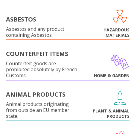
ASBESTOS
Asbestos and any product
HAZARDOUS
containing Asbestos.
MATERIALS
COUNTERFEIT ITEMS
Counterfeit goods are
prohibited absolutely by French
Customs.
HOME & GARDEN
ANIMAL PRODUCTS
Animal products originating
from outside an EU member
PLANT & ANIMAL
state.
PRODUCTS