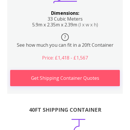
Dimensions:
33 Cubic Meters
5.9m x 2.35m x 2.39m
(l x w x h)
?
See how much you can fit in a 20ft Container
Price: £1,418 - £1,567
Get Shipping Container Quotes
40FT SHIPPING CONTAINER