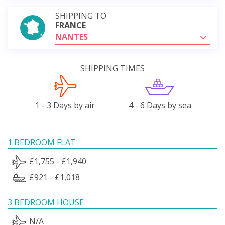
SHIPPING TO
FRANCE
NANTES
SHIPPING TIMES
1 - 3 Days by air
4 - 6 Days by sea
1 BEDROOM FLAT
£1,755 - £1,940
£921 - £1,018
3 BEDROOM HOUSE
N/A