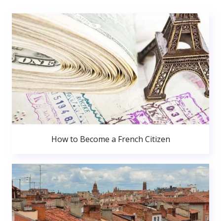
How to Become a French Citizen