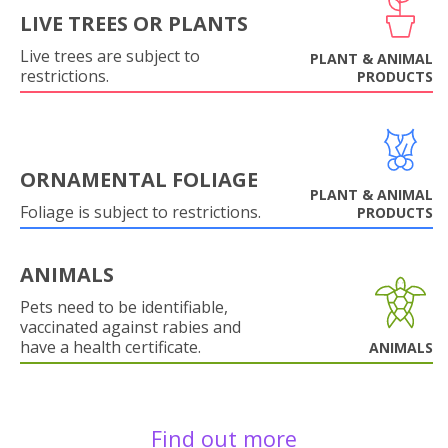
LIVE TREES OR PLANTS
Live trees are subject to
PLANT & ANIMAL
restrictions.
PRODUCTS
ORNAMENTAL FOLIAGE
PLANT & ANIMAL
Foliage is subject to restrictions.
PRODUCTS
ANIMALS
Pets need to be identifiable,
vaccinated against rabies and
have a health certificate.
ANIMALS
Find out more