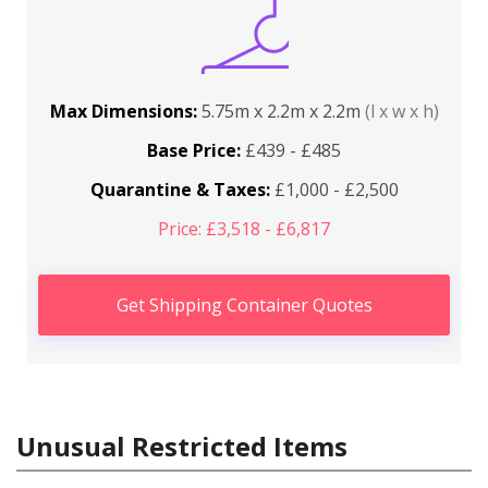
Max Dimensions:
5.75m x 2.2m x 2.2m
(l x w x h)
Base Price:
£439 - £485
Quarantine & Taxes:
£1,000 - £2,500
Price: £3,518 - £6,817
Get Shipping Container Quotes
Unusual Restricted Items