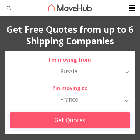
Get Free Quotes from up to 6
Shipping Companies
I'm moving from
Russia
I'm moving to
France
Get Quotes