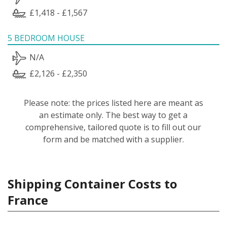
£1,418 - £1,567
5 BEDROOM HOUSE
N/A
£2,126 - £2,350
Please note: the prices listed here are meant as
an estimate only. The best way to get a
comprehensive, tailored quote is to fill out our
form and be matched with a supplier.
Shipping Container Costs to
France