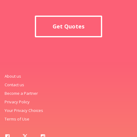
Get Quotes
About us
Contact us
Become a Partner
Privacy Policy
Your Privacy Choices
Terms of Use