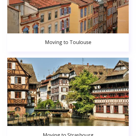
Moving to Toulouse
Moving to Strasbourg