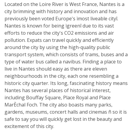
Located on the Loire River is West France, Nantes is a
city brimming with history and innovation and has
previously been voted Europe's ìmost liveable cityî.
Nantes is known for being ìgreenî due to its vast
efforts to reduce the city's CO2 emissions and air
pollution. Expats can travel quickly and efficiently
around the city by using the high-quality public
transport system, which consists of trams, buses and a
type of water bus called a navibus. Finding a place to
live in Nantes should easy as there are eleven
neighbourhoods in the city, each one resembling a
historic city quarter. Its long, fascinating history means
Nantes has several places of historical interest,
including Bouffay Square, Place Royal and Place
MarÈchal Foch. The city also boasts many parks,
gardens, museums, concert halls and cinemas ñ so it is
safe to say you will quickly get lost in the beauty and
excitement of this city.