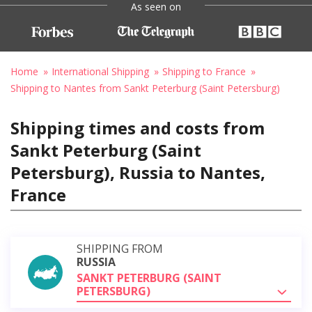
As seen on
Home
International Shipping
Shipping to France
Shipping to Nantes from Sankt Peterburg (Saint Petersburg)
Shipping times and costs from
Sankt Peterburg (Saint
Petersburg), Russia to Nantes,
France
SHIPPING FROM
RUSSIA
SANKT PETERBURG (SAINT
PETERSBURG)