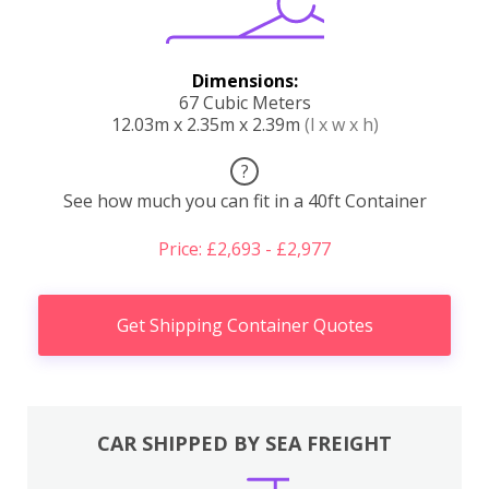
Dimensions:
67 Cubic Meters
12.03m x 2.35m x 2.39m
(l x w x h)
?
See how much you can fit in a 40ft Container
Price: £2,693 - £2,977
Get Shipping Container Quotes
CAR SHIPPED BY SEA FREIGHT