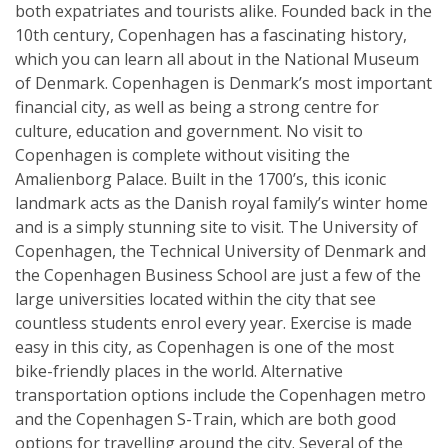
both expatriates and tourists alike. Founded back in the
10th century, Copenhagen has a fascinating history,
which you can learn all about in the National Museum
of Denmark. Copenhagen is Denmark’s most important
financial city, as well as being a strong centre for
culture, education and government. No visit to
Copenhagen is complete without visiting the
Amalienborg Palace. Built in the 1700’s, this iconic
landmark acts as the Danish royal family’s winter home
and is a simply stunning site to visit. The University of
Copenhagen, the Technical University of Denmark and
the Copenhagen Business School are just a few of the
large universities located within the city that see
countless students enrol every year. Exercise is made
easy in this city, as Copenhagen is one of the most
bike-friendly places in the world. Alternative
transportation options include the Copenhagen metro
and the Copenhagen S-Train, which are both good
options for travelling around the city. Several of the