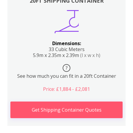
20FT SHIPPING CONTAINER
Dimensions:
33 Cubic Meters
5.9m x 2.35m x 2.39m
(l x w x h)
?
See how much you can fit in a 20ft Container
Price: £1,884 - £2,081
Get Shipping Container Quotes