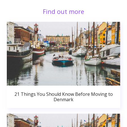
Find out more
21 Things You Should Know Before Moving to
Denmark