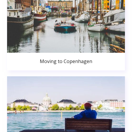
Moving to Copenhagen