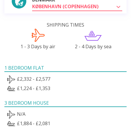
KØBENHAVN (COPENHAGEN)
SHIPPING TIMES
1 - 3 Days by air
2 - 4 Days by sea
1 BEDROOM FLAT
£2,332 - £2,577
£1,224 - £1,353
3 BEDROOM HOUSE
N/A
£1,884 - £2,081