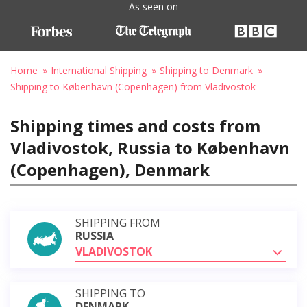
As seen on
Home
International Shipping
Shipping to Denmark
Shipping to København (Copenhagen) from Vladivostok
Shipping times and costs from
Vladivostok, Russia to København
(Copenhagen), Denmark
SHIPPING FROM
RUSSIA
VLADIVOSTOK
SHIPPING TO
DENMARK