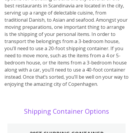
best restaurants in Scandinavia are located in the city,
serving up a range of delectable cuisine, from
traditional Danish, to Asian and seafood. Amongst your
moving preparations, one important thing to arrange
is the shipping of your personal items. In order to
transport the belongings from a 3-bedroom house,
you’ll need to use a 20-foot shipping container. If you
need to move more, such as the items from a 4 or 5-
bedroom house, or the items from a 3-bedroom house
along with a car, you’ll need to use a 40-foot container
instead. Once that’s sorted, you’ll be well on your way to
enjoying the amazing city of Copenhagen.
Shipping Container Options