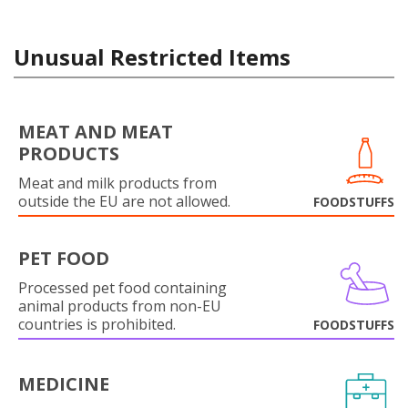
Unusual Restricted Items
MEAT AND MEAT
PRODUCTS
Meat and milk products from
outside the EU are not allowed.
FOODSTUFFS
PET FOOD
Processed pet food containing
animal products from non-EU
countries is prohibited.
FOODSTUFFS
MEDICINE