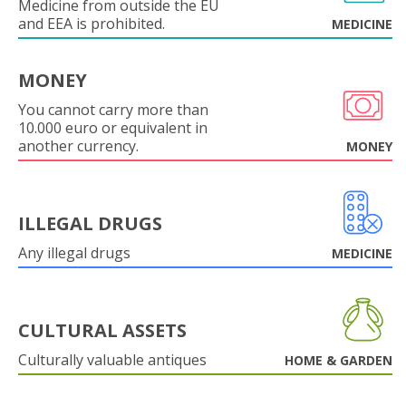
Medicine from outside the EU
and EEA is prohibited.
MEDICINE
MONEY
You cannot carry more than
10.000 euro or equivalent in
another currency.
MONEY
ILLEGAL DRUGS
Any illegal drugs
MEDICINE
CULTURAL ASSETS
Culturally valuable antiques
HOME & GARDEN