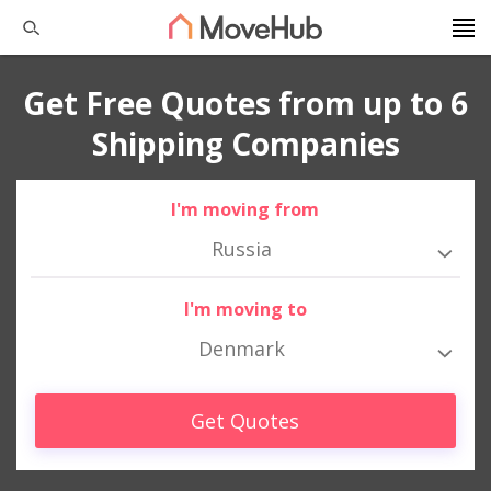
Get Free Quotes from up to 6
Shipping Companies
I'm moving from
Russia
I'm moving to
Denmark
Get Quotes