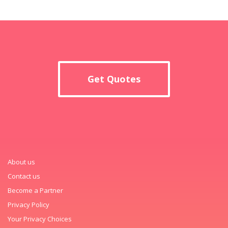
Get Quotes
About us
Contact us
Become a Partner
Privacy Policy
Your Privacy Choices