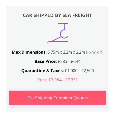
CAR SHIPPED BY SEA FREIGHT
Max Dimensions:
5.75m x 2.2m x 2.2m
(l x w x h)
Base Price:
£583 - £644
Quarantine & Taxes:
£1,000 - £2,500
Price: £3,984 - £7,331
Get Shipping Container Quotes