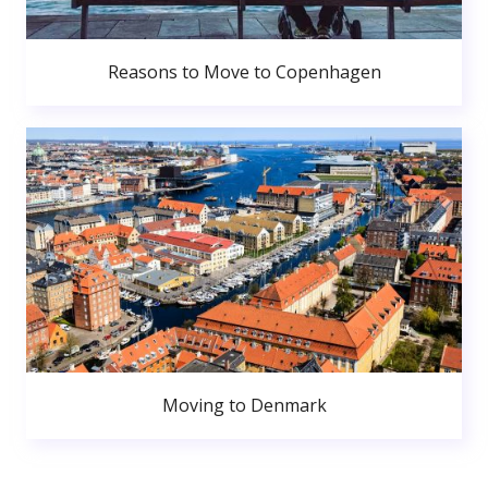
Reasons to Move to Copenhagen
Moving to Denmark