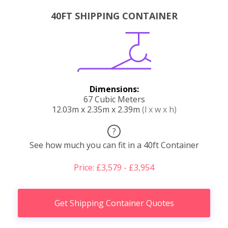
40FT SHIPPING CONTAINER
Dimensions:
67 Cubic Meters
12.03m x 2.35m x 2.39m
(l x w x h)
?
See how much you can fit in a 40ft Container
Price: £3,579 - £3,954
Get Shipping Container Quotes