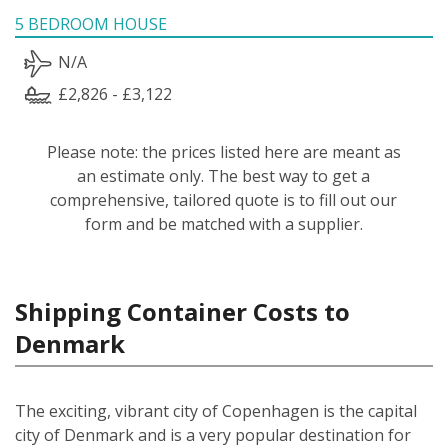
5 BEDROOM HOUSE
N/A
£2,826 - £3,122
Please note: the prices listed here are meant as
an estimate only. The best way to get a
comprehensive, tailored quote is to fill out our
form and be matched with a supplier.
Shipping Container Costs to
Denmark
The exciting, vibrant city of Copenhagen is the capital
city of Denmark and is a very popular destination for