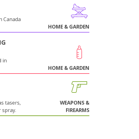
in Canada
HOME & GARDEN
NG
 in
HOME & GARDEN
s tasers,
WEAPONS &
 spray.
FIREARMS