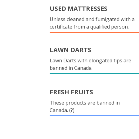
USED MATTRESSES
Unless cleaned and fumigated with a
certificate from a qualified person.
LAWN DARTS
Lawn Darts with elongated tips are
banned in Canada.
FRESH FRUITS
These products are banned in
Canada. (?)