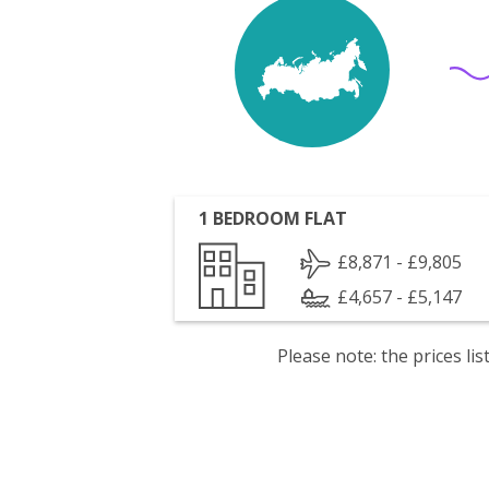
1 BEDROOM FLAT
£8,871 - £9,805
£4,657 - £5,147
Please note: the prices l