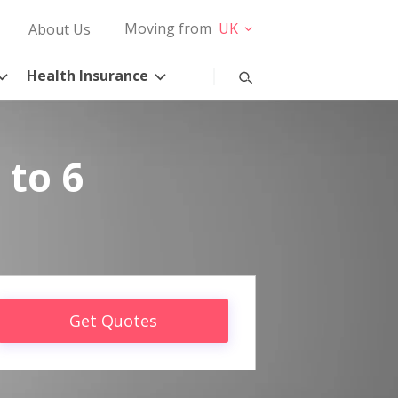
Moving from
UK
About Us
Health Insurance
 to 6
Get Quotes