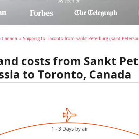
As seen on
o Canada
Shipping to Toronto from Sankt Peterburg (Saint Petersbu
and costs from Sankt Pet
ssia to Toronto, Canada
1 - 3 Days by air