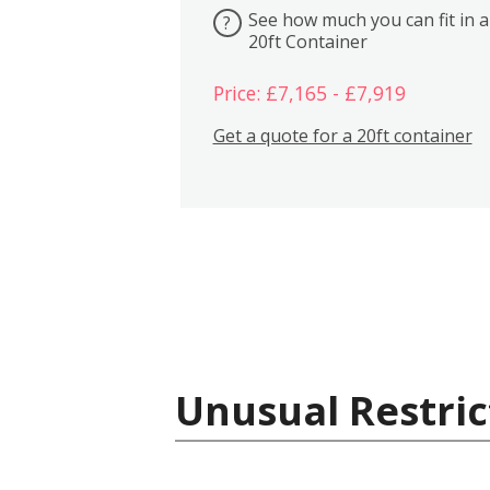
See how much you can fit in a
?
20ft Container
Price: £7,165 - £7,919
Get a quote for a 20ft container
Unusual Restric