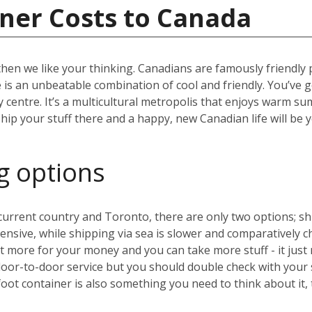
ner Costs to Canada
then we like your thinking. Canadians are famously friendly
ere is an unbeatable combination of cool and friendly. You’ve 
ity centre. It’s a multicultural metropolis that enjoys warm 
hip your stuff there and a happy, new Canadian life will be 
g options
rrent country and Toronto, there are only two options; ship
expensive, while shipping via sea is slower and comparative
 more for your money and you can take more stuff - it just 
door-to-door service but you should double check with your
oot container is also something you need to think about it,