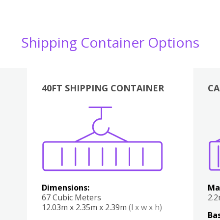
Shipping Container Options
40FT SHIPPING CONTAINER
CA
Various
Boxes
Kitchen
Bedroom
Lounge
Various
Dimensions:
Ma
67 Cubic Meters
2.
12.03m x 2.35m x 2.39m
(l x w x h)
Bas