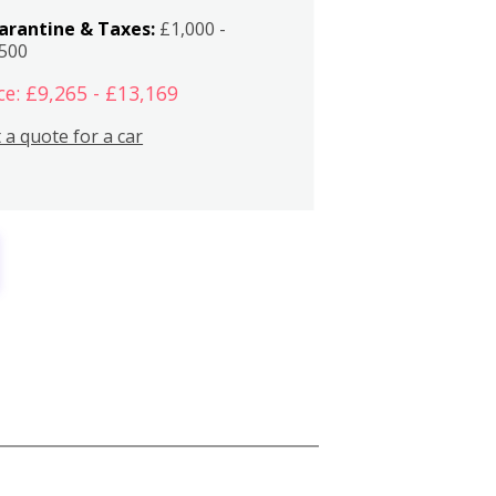
arantine & Taxes:
£1,000 -
,500
ce: £9,265 - £13,169
 a quote for a car