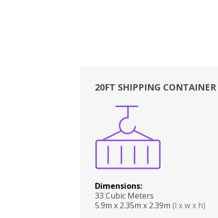
20FT SHIPPING CONTAINER
Boxes
Kitchen
Bedrooms
Lounge
Dimensions:
33 Cubic Meters
5.9m x 2.35m x 2.39m
(l x w x h)