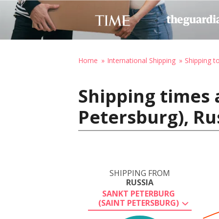
Home
International Shipping
Shipping t
Shipping times 
Petersburg), Ru
SHIPPING FROM
RUSSIA
SANKT PETERBURG
(SAINT PETERSBURG)