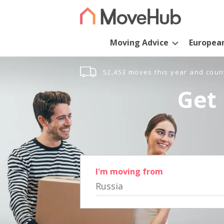
Moving Advice
Europea
52,453 moves this year and coun
Get 
I'm moving from
Russia