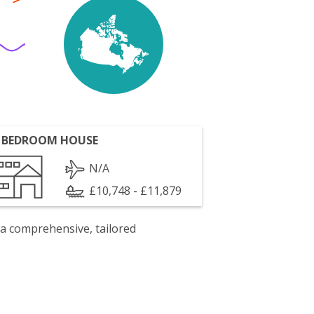
 BEDROOM HOUSE
N/A
£10,748 - £11,879
 a comprehensive, tailored