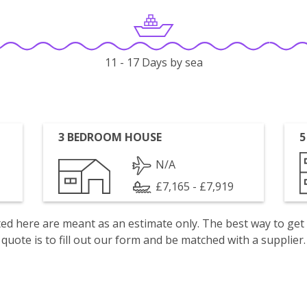
11 - 17 Days by sea
3 BEDROOM HOUSE
5
N/A
£7,165 - £7,919
isted here are meant as an estimate only. The best way to get
quote is to fill out our form and be matched with a supplier.