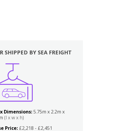
R SHIPPED BY SEA FREIGHT
x Dimensions:
5.75m x 2.2m x
2m
(l x w x h)
e Price:
£2,218 - £2,451