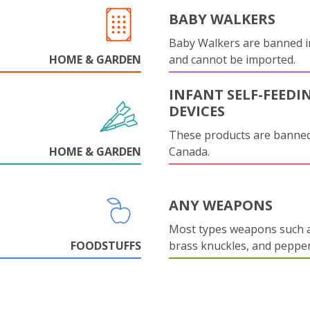
BABY WALKERS
Baby Walkers are banned 
HOME & GARDEN
and cannot be imported.
INFANT SELF-FEEDI
DEVICES
These products are banned
HOME & GARDEN
Canada.
ANY WEAPONS
Most types weapons such a
FOODSTUFFS
brass knuckles, and pepper