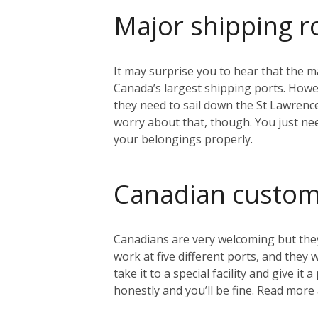
Major shipping r
It may surprise you to hear that the ma
Canada’s largest shipping ports. Howeve
they need to sail down the St Lawrenc
worry about that, though. You just nee
your belongings properly.
Canadian custo
Canadians are very welcoming but they
work at five different ports, and they
take it to a special facility and give i
honestly and you’ll be fine. Read mo