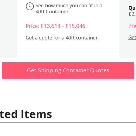
See how much you can fit in a
?
Qu
40ft Container
£2
Pri
Price: £13,614 - £15,046
Get
Get a quote for a 40ft container
Get Shipping Container Quotes
ted Items