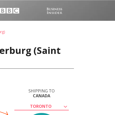
rg)
erburg (Saint
SHIPPING TO
CANADA
TORONTO