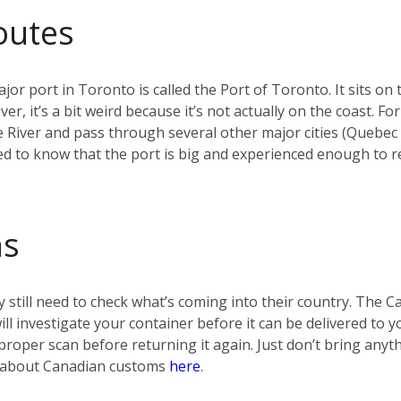
outes
jor port in Toronto is called the Port of Toronto. It sits on 
r, it’s a bit weird because it’s not actually on the coast. F
e River and pass through several other major cities (Quebec
d to know that the port is big and experienced enough to re
ms
 still need to check what’s coming into their country. The 
 will investigate your container before it can be delivered t
t a proper scan before returning it again. Just don’t bring any
re about Canadian customs
here
.