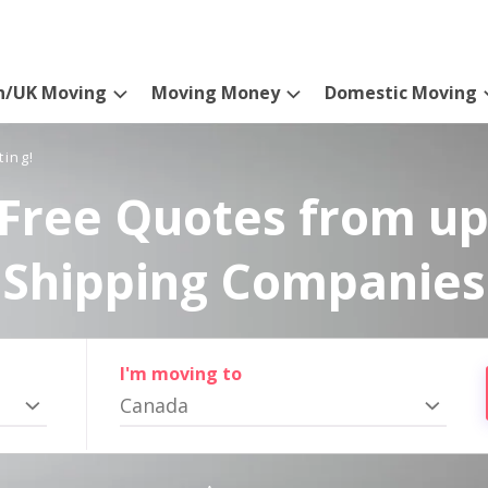
n/UK Moving
Moving Money
Domestic Moving
ting!
Free Quotes from up
Shipping Companies
I'm moving to
Canada