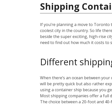
Shipping Contai
If you’re planning a move to Toronto 
coolest city in the country. So life th
beside the super exciting, high-rise c
need to find out how much it costs to s
Different shippin
When there’s an ocean between your cu
will be pretty quick but also rather 
using a container ship because you get
Most shipping companies offer a full 
The choice between a 20-foot and 40-f