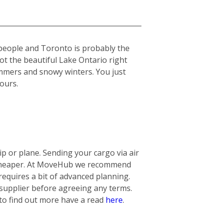
 people and Toronto is probably the
got the beautiful Lake Ontario right
summers and snowy winters. You just
yours.
 or plane. Sending your cargo via air
ly cheaper. At MoveHub we recommend
requires a bit of advanced planning.
 supplier before agreeing any terms.
 to find out more have a read
here
.