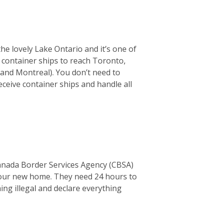
the lovely Lake Ontario and it’s one of
or container ships to reach Toronto,
 and Montreal). You don’t need to
ceive container ships and handle all
Canada Border Services Agency (CBSA)
o your new home. They need 24 hours to
thing illegal and declare everything