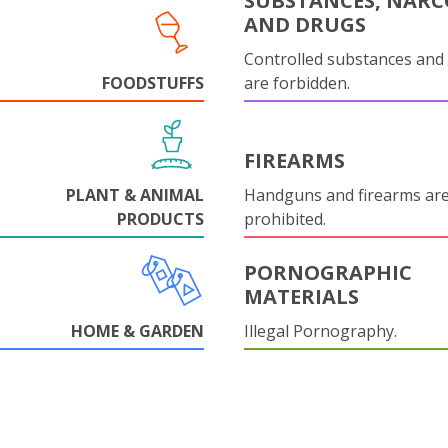
SUBSTANCES, NARC
AND DRUGS
Controlled substances and 
FOODSTUFFS
are forbidden.
FIREARMS
PLANT & ANIMAL
Handguns and firearms are 
PRODUCTS
prohibited.
PORNOGRAPHIC
MATERIALS
HOME & GARDEN
Illegal Pornography.