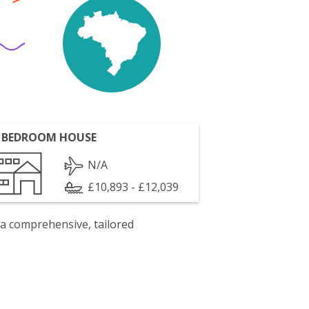
 BEDROOM HOUSE
N/A
£10,893 - £12,039
 a comprehensive, tailored