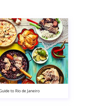
Guide to Rio de Janeiro