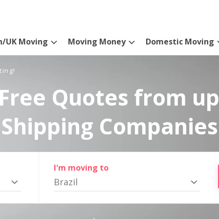
n/UK Moving
Moving Money
Domestic Moving
ting!
Free Quotes from up
Shipping Companies
I'm moving to
Brazil