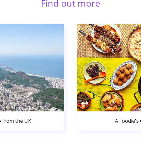
Find out more
o from the UK
A Foodie's 