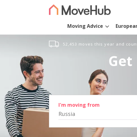
Moving Advice
Europea
52,453 moves this year and coun
Get 
I'm moving from
Russia