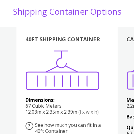
Shipping Container Options
40FT SHIPPING CONTAINER
CA
Various
Boxes
Kitchen
Bedroom
Lounge
Various
Dimensions:
Ma
67 Cubic Meters
2.
12.03m x 2.35m x 2.39m
(l x w x h)
Bas
See how much you can fit in a
?
Qu
40ft Container
£2