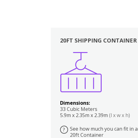
20FT SHIPPING CONTAINER
Boxes
Kitchen
Bedrooms
Lounge
Dimensions:
33 Cubic Meters
5.9m x 2.35m x 2.39m
(l x w x h)
See how much you can fit in a
?
20ft Container