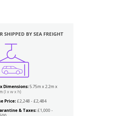
R SHIPPED BY SEA FREIGHT
x Dimensions:
5.75m x 2.2m x
2m
(l x w x h)
e Price:
£2,248 - £2,484
arantine & Taxes:
£1,000 -
,500