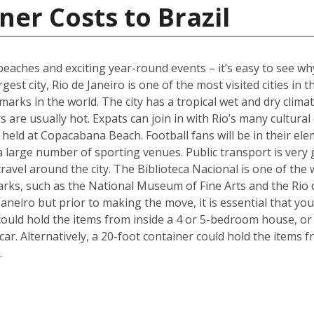
ner Costs to Brazil
s beaches and exciting year-round events – it’s easy to see w
gest city, Rio de Janeiro is one of the most visited cities in 
marks in the world. The city has a tropical wet and dry cl
 are usually hot. Expats can join in with Rio’s many cultural
held at Copacabana Beach. Football fans will be in their ele
 a large number of sporting venues. Public transport is very
avel around the city. The Biblioteca Nacional is one of the wo
arks, such as the National Museum of Fine Arts and the Rio 
aneiro but prior to making the move, it is essential that yo
could hold the items from inside a 4 or 5-bedroom house, o
 car. Alternatively, a 20-foot container could hold the items
.