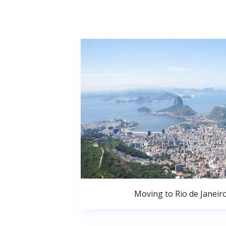
Moving to Rio de Janeir