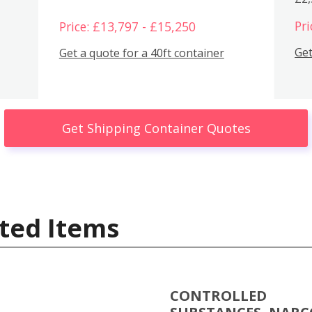
Pri
Price: £13,797 - £15,250
Get
Get a quote for a 40ft container
Get Shipping Container Quotes
ted Items
CONTROLLED