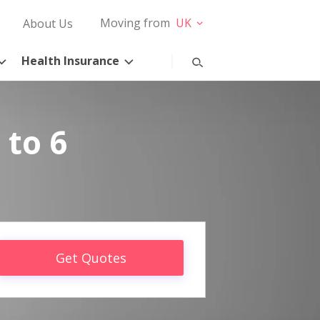
Moving from
UK
About Us
Health Insurance
 to 6
Get Quotes