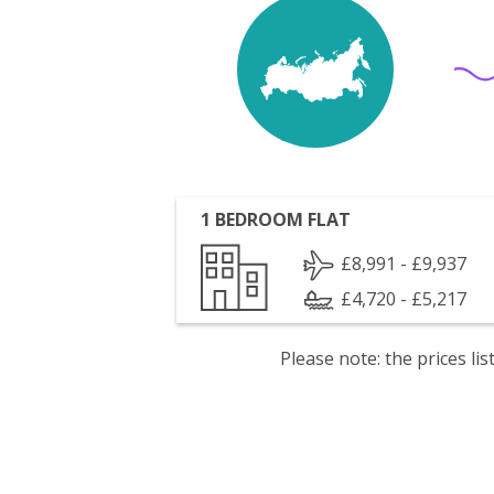
1 BEDROOM FLAT
£8,991 - £9,937
£4,720 - £5,217
Please note: the prices l