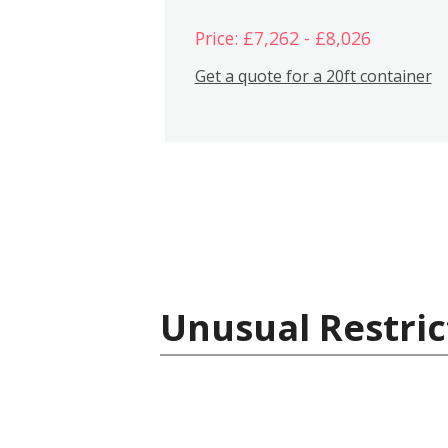
Price: £7,262 - £8,026
Get a quote for a 20ft container
Unusual Restric