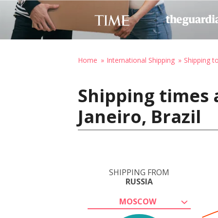
Home
International Shipping
Shipping to
Shipping times 
Janeiro, Brazil
SHIPPING FROM
RUSSIA
MOSCOW