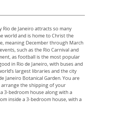
hy Rio de Janeiro attracts so many
the world and is home to Christ the
imate, meaning December through March
 events, such as the Rio Carnival and
ment, as football is the most popular
 good in Rio de Janeiro, with buses and
rld’s largest libraries and the city
de Janeiro Botanical Garden. You are
u arrange the shipping of your
r a 3-bedroom house along with a
 from inside a 3-bedroom house, with a