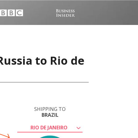
ussia to Rio de
SHIPPING TO
BRAZIL
RIO DE JANEIRO