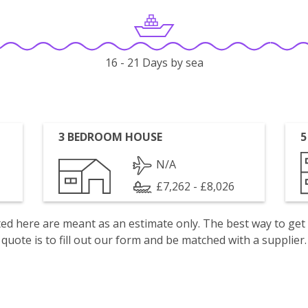
16 - 21 Days by sea
3 BEDROOM HOUSE
5
N/A
£7,262 - £8,026
isted here are meant as an estimate only. The best way to get
quote is to fill out our form and be matched with a supplier.