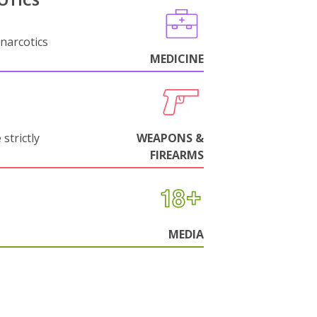
OTICS
narcotics
MEDICINE
strictly
WEAPONS &
FIREARMS
MEDIA