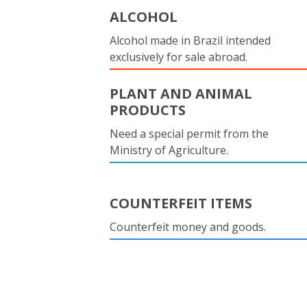
ALCOHOL
Alcohol made in Brazil intended
exclusively for sale abroad.
PLANT AND ANIMAL
PRODUCTS
Need a special permit from the
Ministry of Agriculture.
COUNTERFEIT ITEMS
Counterfeit money and goods.