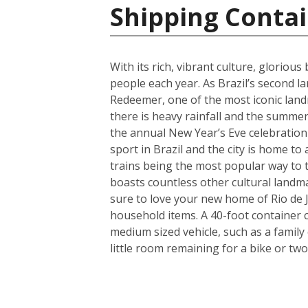
Shipping Contai
With its rich, vibrant culture, gloriou
people each year. As Brazil’s second lar
Redeemer, one of the most iconic land
there is heavy rainfall and the summers
the annual New Year’s Eve celebration 
sport in Brazil and the city is home to
trains being the most popular way to tr
boasts countless other cultural landm
sure to love your new home of Rio de J
household items. A 40-foot container 
medium sized vehicle, such as a family
little room remaining for a bike or two