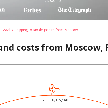
As seen on
 Brazil
Shipping to Rio de Janeiro from Moscow
and costs from Moscow, R
1 - 3 Days by air