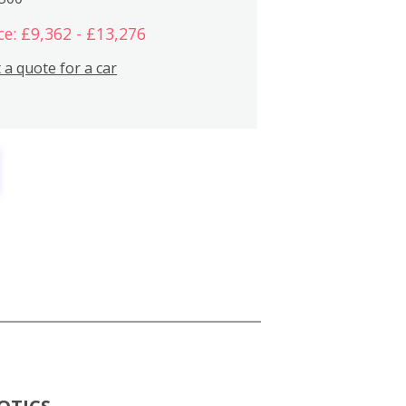
ce: £9,362 - £13,276
 a quote for a car