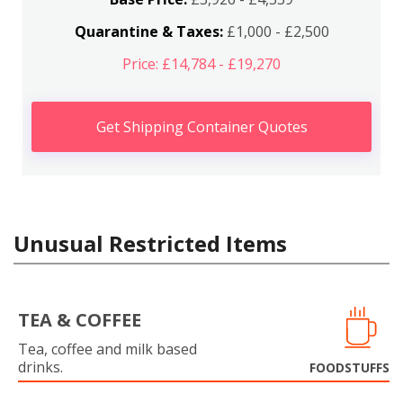
Quarantine & Taxes:
£1,000 - £2,500
Price: £14,784 - £19,270
Get Shipping Container Quotes
Unusual Restricted Items
TEA & COFFEE
Tea, coffee and milk based
drinks.
FOODSTUFFS