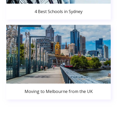
4 Best Schools in Sydney
Moving to Melbourne from the UK