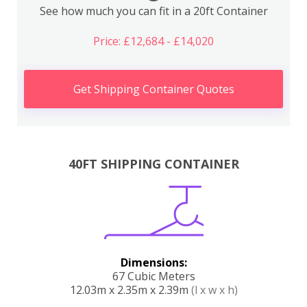
See how much you can fit in a 20ft Container
Price: £12,684 - £14,020
Get Shipping Container Quotes
40FT SHIPPING CONTAINER
Dimensions:
67 Cubic Meters
12.03m x 2.35m x 2.39m
(l x w x h)