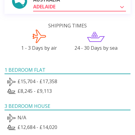
ADELAIDE
SHIPPING TIMES
1 - 3 Days by air
24 - 30 Days by sea
1 BEDROOM FLAT
£15,704 - £17,358
£8,245 - £9,113
3 BEDROOM HOUSE
N/A
£12,684 - £14,020