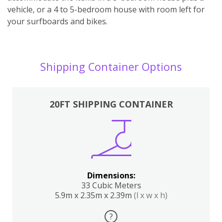
vehicle, or a 4 to 5-bedroom house with room left for
your surfboards and bikes.
Shipping Container Options
20FT SHIPPING CONTAINER
Dimensions:
33 Cubic Meters
5.9m x 2.35m x 2.39m
(l x w x h)
?