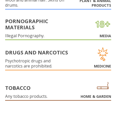
Wool and animal hair. Skins on
PLANT & ANIMAL
drums.
PRODUCTS
PORNOGRAPHIC
MATERIALS
Illegal Pornography.
MEDIA
DRUGS AND NARCOTICS
Psychotropic drugs and
narcotics are prohibited.
MEDICINE
TOBACCO
Any tobacco products.
HOME & GARDEN