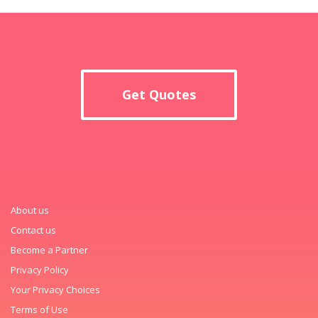
Get Quotes
About us
Contact us
Become a Partner
Privacy Policy
Your Privacy Choices
Terms of Use