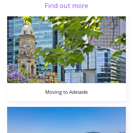
Find out more
Moving to Adelaide