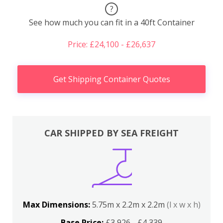
?
See how much you can fit in a 40ft Container
Price: £24,100 - £26,637
Get Shipping Container Quotes
CAR SHIPPED BY SEA FREIGHT
Max Dimensions:
5.75m x 2.2m x 2.2m
(l x w x h)
Base Price:
£3,926 - £4,339