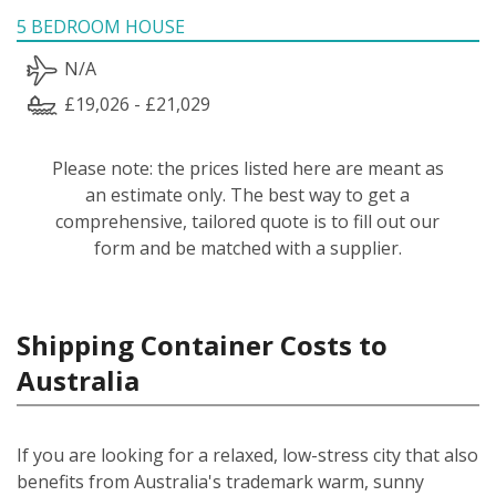
5 BEDROOM HOUSE
N/A
£19,026 - £21,029
Please note: the prices listed here are meant as
an estimate only. The best way to get a
comprehensive, tailored quote is to fill out our
form and be matched with a supplier.
Shipping Container Costs to
Australia
If you are looking for a relaxed, low-stress city that also
benefits from Australia's trademark warm, sunny