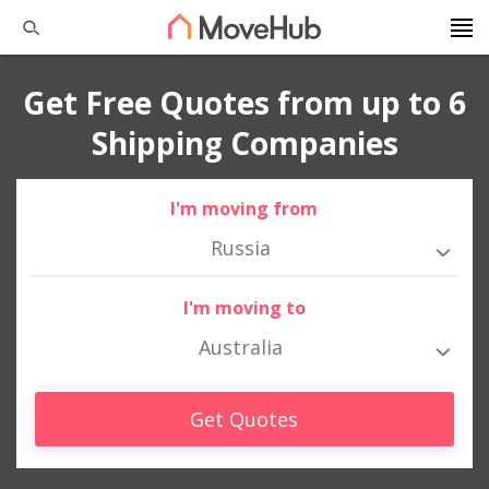
Get Free Quotes from up to 6
Shipping Companies
I'm moving from
Russia
I'm moving to
Australia
Get Quotes