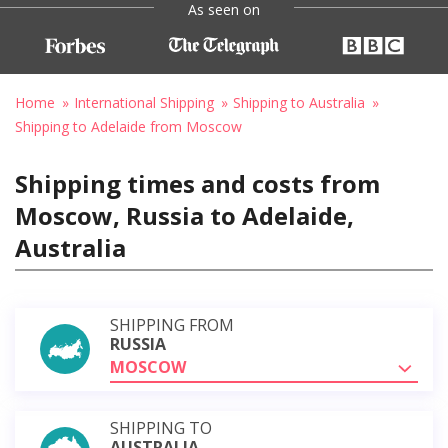
As seen on
Home
International Shipping
Shipping to Australia
Shipping to Adelaide from Moscow
Shipping times and costs from
Moscow, Russia to Adelaide,
Australia
SHIPPING FROM
RUSSIA
MOSCOW
SHIPPING TO
AUSTRALIA