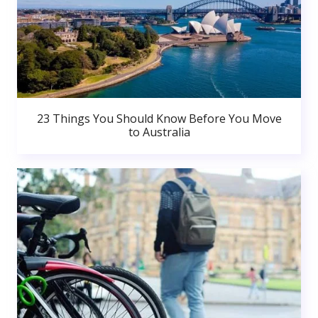
23 Things You Should Know Before You Move
to Australia