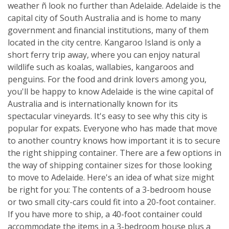
weather ñ look no further than Adelaide. Adelaide is the
capital city of South Australia and is home to many
government and financial institutions, many of them
located in the city centre. Kangaroo Island is only a
short ferry trip away, where you can enjoy natural
wildlife such as koalas, wallabies, kangaroos and
penguins. For the food and drink lovers among you,
you'll be happy to know Adelaide is the wine capital of
Australia and is internationally known for its
spectacular vineyards. It's easy to see why this city is
popular for expats. Everyone who has made that move
to another country knows how important it is to secure
the right shipping container. There are a few options in
the way of shipping container sizes for those looking
to move to Adelaide. Here's an idea of what size might
be right for you: The contents of a 3-bedroom house
or two small city-cars could fit into a 20-foot container.
If you have more to ship, a 40-foot container could
accommodate the items in a 3-bedroom house plus a