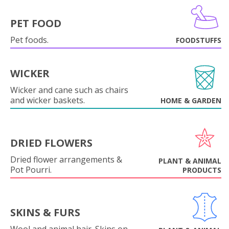
PET FOOD
Pet foods.
FOODSTUFFS
WICKER
Wicker and cane such as chairs
and wicker baskets.
HOME & GARDEN
DRIED FLOWERS
Dried flower arrangements &
PLANT & ANIMAL
Pot Pourri.
PRODUCTS
SKINS & FURS