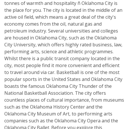
tonnes of warmth and hospitality ñ Oklahoma City is
the place for you. The city is located in the middle of an
active oil field, which means a great deal of the city's
economy comes from the oil, natural gas and
petroleum industry. Several universities and colleges
are housed in Oklahoma City, such as the Oklahoma
City University, which offers highly rated business, law,
performing arts, science and athletic programmes.
Whilst there is a public transit company located in the
city, most people find it more convenient and efficient
to travel around via car. Basketball is one of the most
popular sports in the United States and Oklahoma City
boasts the famous Oklahoma City Thunder of the
National Basketball Association. The city offers
countless places of cultural importance, from museums
such as the Oklahoma History Center and the
Oklahoma City Museum of Art, to performing arts
companies such as the Oklahoma City Opera and the
Oklahoma City Ballet. Before you explore this