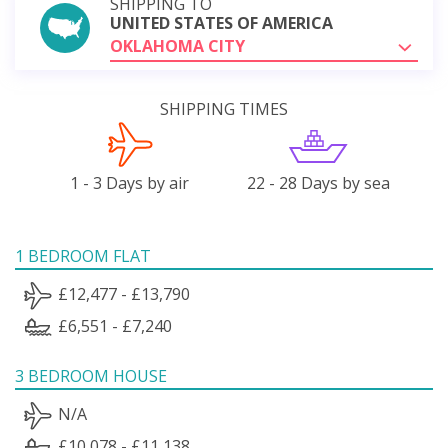
SHIPPING TO
UNITED STATES OF AMERICA
OKLAHOMA CITY
SHIPPING TIMES
1 - 3 Days by air
22 - 28 Days by sea
1 BEDROOM FLAT
£12,477 - £13,790
£6,551 - £7,240
3 BEDROOM HOUSE
N/A
£10,078 - £11,138