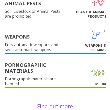
ANIMAL PESTS
Soil, Livestock or Animal Pests
PLANT & ANIMAL
are prohibited.
PRODUCTS
WEAPONS
Fully automatic weapons and
WEAPONS &
semi-automatic weapons.
FIREARMS
PORNOGRAPHIC
MATERIALS
Pornographic materials are
banned.
MEDIA
Find out more