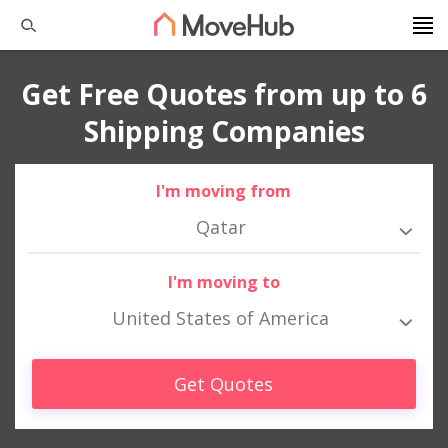
Get Free Quotes from up to 6
Shipping Companies
I'm moving from
Qatar
I'm moving to
United States of America
Get Quotes