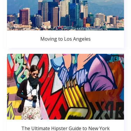
Moving to Los Angeles
The Ultimate Hipster Guide to New York