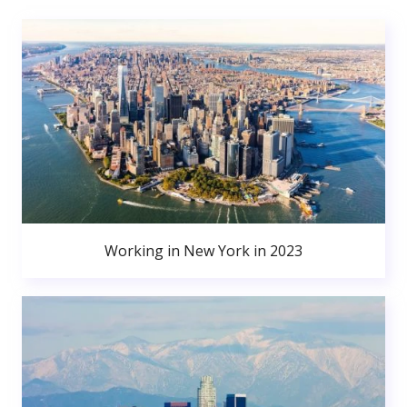
Working in New York in 2023