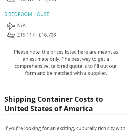
5 BEDROOM HOUSE
N/A
£15,117 - £16,708
Please note: the prices listed here are meant as
an estimate only. The best way to get a
comprehensive, tailored quote is to fill out our
form and be matched with a supplier.
Shipping Container Costs to
United States of America
If you're looking for an exciting, culturally rich city with