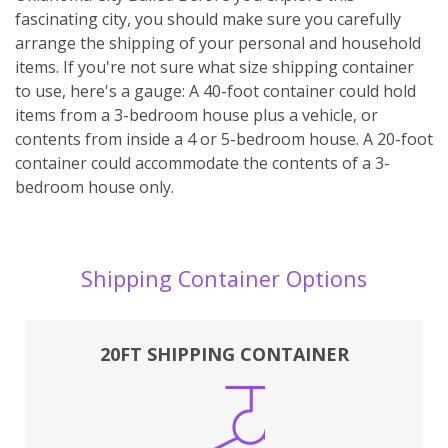
fascinating city, you should make sure you carefully
arrange the shipping of your personal and household
items. If you're not sure what size shipping container
to use, here's a gauge: A 40-foot container could hold
items from a 3-bedroom house plus a vehicle, or
contents from inside a 4 or 5-bedroom house. A 20-foot
container could accommodate the contents of a 3-
bedroom house only.
Shipping Container Options
20FT SHIPPING CONTAINER