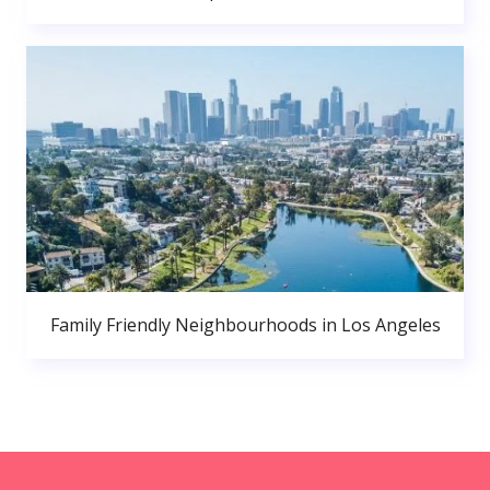
Family Friendly Neighbourhoods in Los Angeles