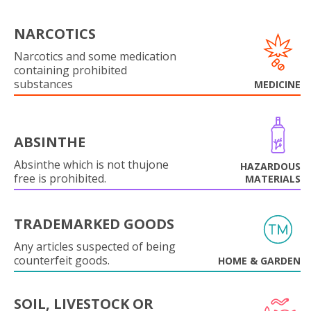
NARCOTICS
Narcotics and some medication
containing prohibited
substances
MEDICINE
ABSINTHE
Absinthe which is not thujone
HAZARDOUS
free is prohibited.
MATERIALS
TRADEMARKED GOODS
Any articles suspected of being
counterfeit goods.
HOME & GARDEN
SOIL, LIVESTOCK OR