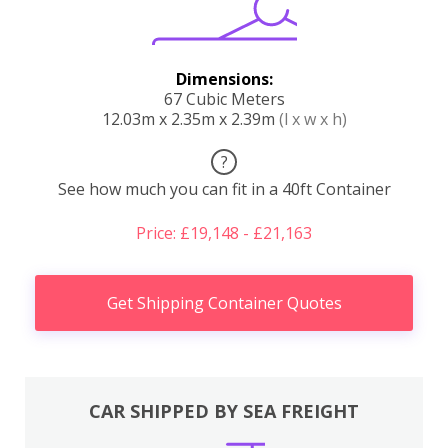
Dimensions:
67 Cubic Meters
12.03m x 2.35m x 2.39m
(l x w x h)
?
See how much you can fit in a 40ft Container
Price: £19,148 - £21,163
Get Shipping Container Quotes
CAR SHIPPED BY SEA FREIGHT