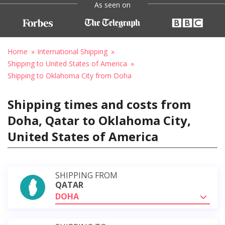
As seen on
Home
International Shipping
Shipping to United States of America
Shipping to Oklahoma City from Doha
Shipping times and costs from
Doha, Qatar to Oklahoma City,
United States of America
SHIPPING FROM
QATAR
DOHA