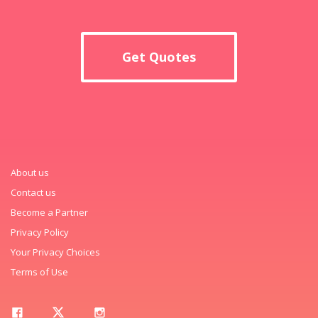
Get Quotes
About us
Contact us
Become a Partner
Privacy Policy
Your Privacy Choices
Terms of Use