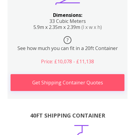
Dimensions:
33 Cubic Meters
5.9m x 2.35m x 2.39m
(l x w x h)
?
See how much you can fit in a 20ft Container
Price: £10,078 - £11,138
Get Shipping Container Quotes
40FT SHIPPING CONTAINER