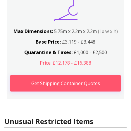
Max Dimensions:
5.75m x 2.2m x 2.2m
(l x w x h)
Base Price:
£3,119 - £3,448
Quarantine & Taxes:
£1,000 - £2,500
Price: £12,178 - £16,388
Get Shipping Container Quotes
Unusual Restricted Items