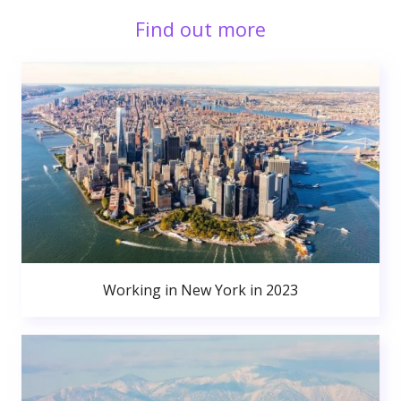
Find out more
Working in New York in 2023