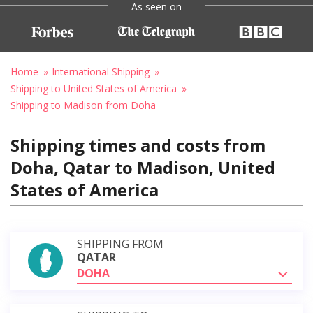
As seen on
Home
International Shipping
Shipping to United States of America
Shipping to Madison from Doha
Shipping times and costs from
Doha, Qatar to Madison, United
States of America
SHIPPING FROM
QATAR
DOHA