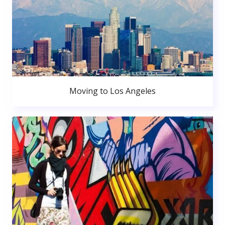
Moving to Los Angeles