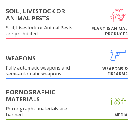
SOIL, LIVESTOCK OR
ANIMAL PESTS
Soil, Livestock or Animal Pests
PLANT & ANIMAL
are prohibited.
PRODUCTS
WEAPONS
Fully automatic weapons and
WEAPONS &
semi-automatic weapons.
FIREARMS
PORNOGRAPHIC
MATERIALS
Pornographic materials are
banned.
MEDIA