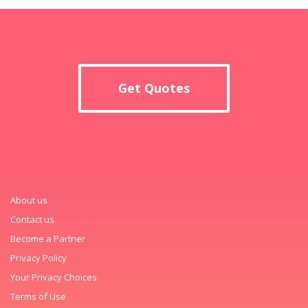
Get Quotes
About us
Contact us
Become a Partner
Privacy Policy
Your Privacy Choices
Terms of Use