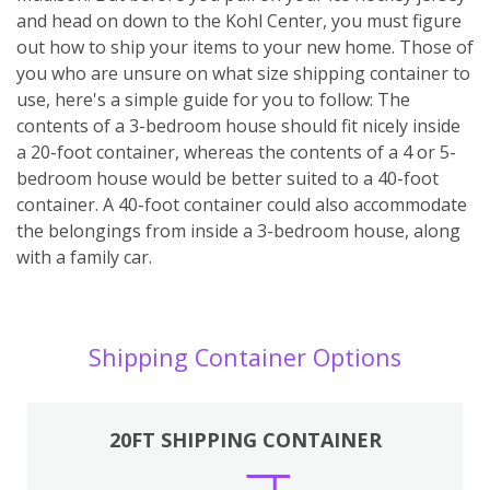
and head on down to the Kohl Center, you must figure
out how to ship your items to your new home. Those of
you who are unsure on what size shipping container to
use, here's a simple guide for you to follow: The
contents of a 3-bedroom house should fit nicely inside
a 20-foot container, whereas the contents of a 4 or 5-
bedroom house would be better suited to a 40-foot
container. A 40-foot container could also accommodate
the belongings from inside a 3-bedroom house, along
with a family car.
Shipping Container Options
20FT SHIPPING CONTAINER