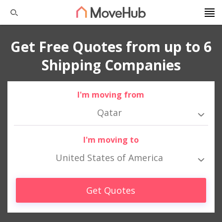
Get Free Quotes from up to 6
Shipping Companies
I'm moving from
Qatar
I'm moving to
United States of America
Get Quotes