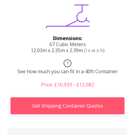
Dimensions:
67 Cubic Meters
12.03m x 2.35m x 2.39m
(l x w x h)
?
See how much you can fit in a 40ft Container
Price: £10,933 - £12,082
Get Shipping Container Quotes