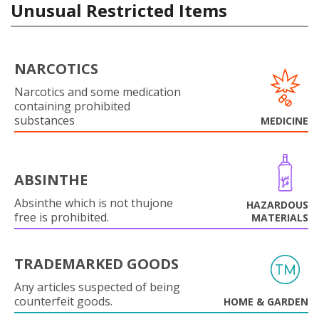
Unusual Restricted Items
NARCOTICS
Narcotics and some medication
containing prohibited
substances
MEDICINE
ABSINTHE
Absinthe which is not thujone
HAZARDOUS
free is prohibited.
MATERIALS
TRADEMARKED GOODS
Any articles suspected of being
counterfeit goods.
HOME & GARDEN