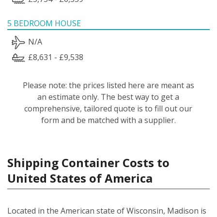
5 BEDROOM HOUSE
N/A
£8,631 - £9,538
Please note: the prices listed here are meant as
an estimate only. The best way to get a
comprehensive, tailored quote is to fill out our
form and be matched with a supplier.
Shipping Container Costs to
United States of America
Located in the American state of Wisconsin, Madison is