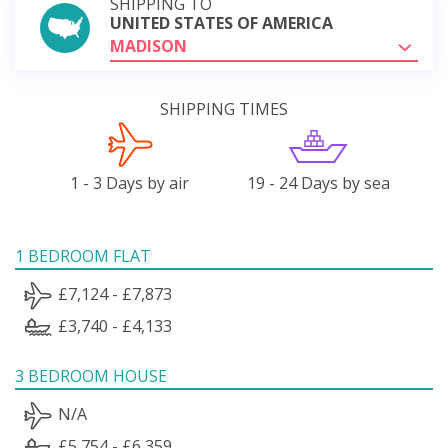
SHIPPING TO
UNITED STATES OF AMERICA
MADISON
SHIPPING TIMES
1 - 3 Days by air
19 - 24 Days by sea
1 BEDROOM FLAT
£7,124 - £7,873
£3,740 - £4,133
3 BEDROOM HOUSE
N/A
£5,754 - £6,359