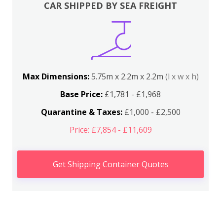
CAR SHIPPED BY SEA FREIGHT
Max Dimensions:
5.75m x 2.2m x 2.2m
(l x w x h)
Base Price:
£1,781 - £1,968
Quarantine & Taxes:
£1,000 - £2,500
Price: £7,854 - £11,609
Get Shipping Container Quotes