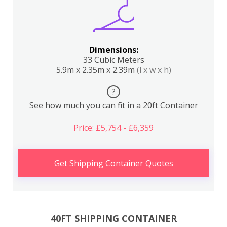
Dimensions:
33 Cubic Meters
5.9m x 2.35m x 2.39m
(l x w x h)
?
See how much you can fit in a 20ft Container
Price: £5,754 - £6,359
Get Shipping Container Quotes
40FT SHIPPING CONTAINER