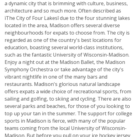
a dynamic city that is brimming with culture, business,
architecture and so much more. Often described as
ìThe City of Four Lakesî due to the four stunning lakes
located in the area, Madison offers several diverse
neighbourhoods for expats to choose from. The city is
regarded as one of the country's best locations for
education, boasting several world-class institutions,
such as the fantastic University of Wisconsin-Madison.
Enjoy a night out at the Madison Ballet, the Madison
Symphony Orchestra or take advantage of the city's
vibrant nightlife in one of the many bars and
restaurants. Madison's glorious natural landscape
offers expats a wide choice of recreational sports, from
sailing and golfing, to skiing and cycling. There are also
several parks and beaches, for those of you looking to
top up your tan in the summer. The support for college
sports in Madison is fierce, with many of the popular
teams coming from the local University of Wisconsin-
Madison. But before you pull on your ice hockey jersey