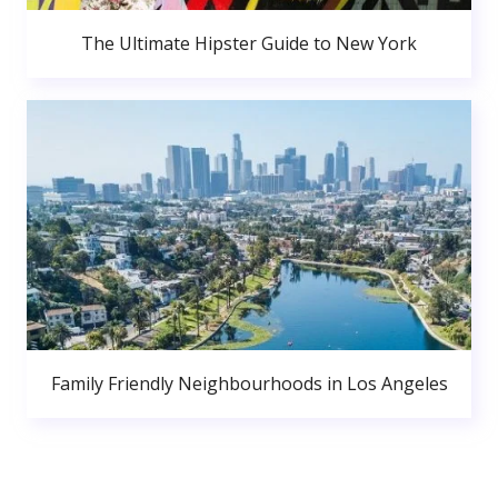
The Ultimate Hipster Guide to New York
Family Friendly Neighbourhoods in Los Angeles