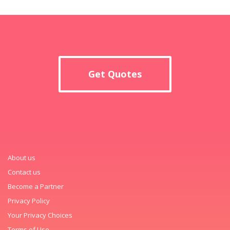
Get Quotes
About us
Contact us
Become a Partner
Privacy Policy
Your Privacy Choices
Terms of Use