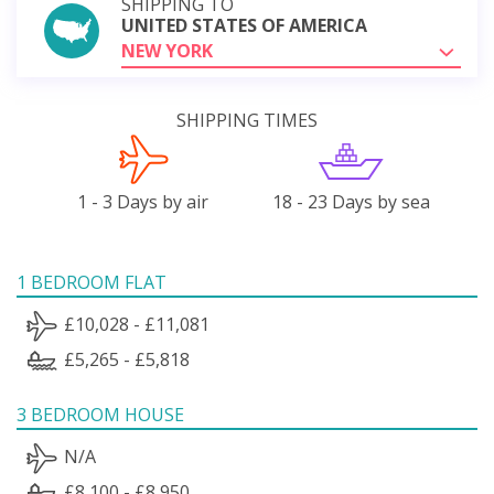
SHIPPING TO
UNITED STATES OF AMERICA
NEW YORK
SHIPPING TIMES
1 - 3 Days by air
18 - 23 Days by sea
1 BEDROOM FLAT
£10,028 - £11,081
£5,265 - £5,818
3 BEDROOM HOUSE
N/A
£8,100 - £8,950