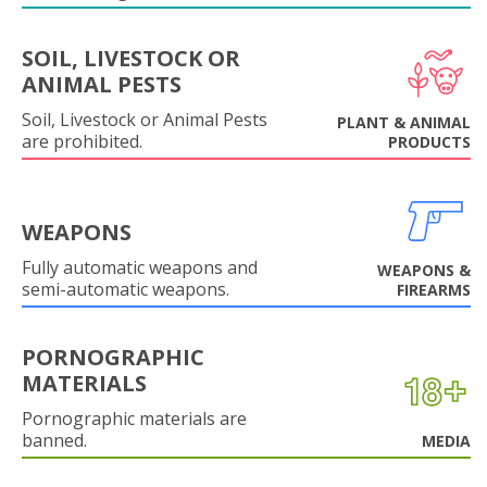
SOIL, LIVESTOCK OR
ANIMAL PESTS
Soil, Livestock or Animal Pests
PLANT & ANIMAL
are prohibited.
PRODUCTS
WEAPONS
Fully automatic weapons and
WEAPONS &
semi-automatic weapons.
FIREARMS
PORNOGRAPHIC
MATERIALS
Pornographic materials are
banned.
MEDIA