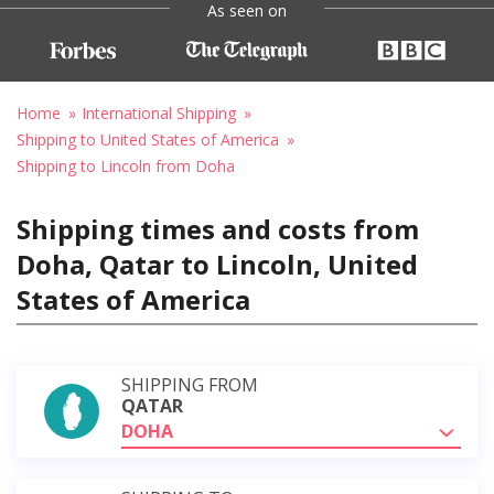
As seen on
Home
International Shipping
Shipping to United States of America
Shipping to Lincoln from Doha
Shipping times and costs from
Doha, Qatar to Lincoln, United
States of America
SHIPPING FROM
QATAR
DOHA