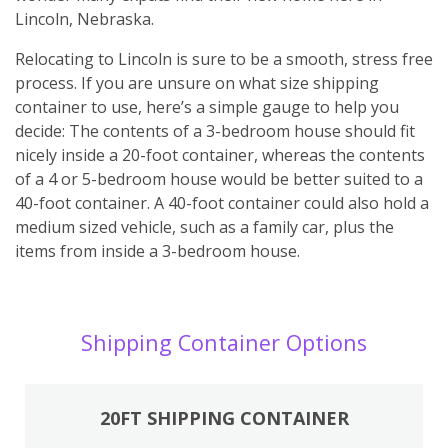
Lincoln, Nebraska.
Relocating to Lincoln is sure to be a smooth, stress free
process. If you are unsure on what size shipping
container to use, here’s a simple gauge to help you
decide: The contents of a 3-bedroom house should fit
nicely inside a 20-foot container, whereas the contents
of a 4 or 5-bedroom house would be better suited to a
40-foot container. A 40-foot container could also hold a
medium sized vehicle, such as a family car, plus the
items from inside a 3-bedroom house.
Shipping Container Options
20FT SHIPPING CONTAINER