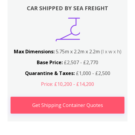
CAR SHIPPED BY SEA FREIGHT
Max Dimensions:
5.75m x 2.2m x 2.2m
(l x w x h)
Base Price:
£2,507 - £2,770
Quarantine & Taxes:
£1,000 - £2,500
Price: £10,200 - £14,200
Get Shipping Container Quotes