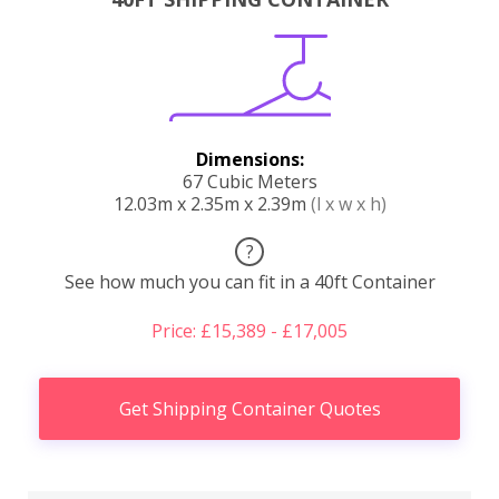
Dimensions:
67 Cubic Meters
12.03m x 2.35m x 2.39m
(l x w x h)
?
See how much you can fit in a 40ft Container
Price: £15,389 - £17,005
Get Shipping Container Quotes