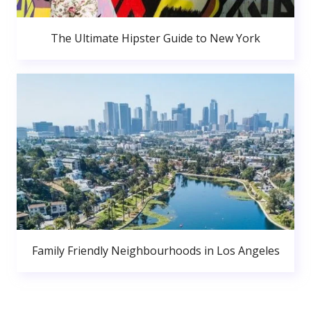
The Ultimate Hipster Guide to New York
Family Friendly Neighbourhoods in Los Angeles