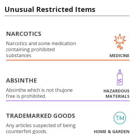
Unusual Restricted Items
NARCOTICS
Narcotics and some medication
containing prohibited
substances
MEDICINE
ABSINTHE
Absinthe which is not thujone
HAZARDOUS
free is prohibited.
MATERIALS
TRADEMARKED GOODS
Any articles suspected of being
counterfeit goods.
HOME & GARDEN