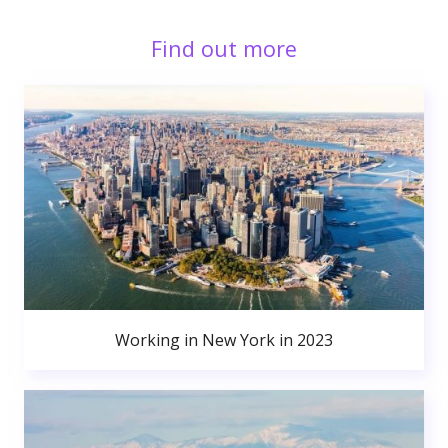
Find out more
Working in New York in 2023