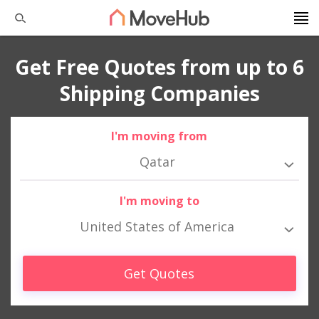
Get Free Quotes from up to 6
Shipping Companies
I'm moving from
Qatar
I'm moving to
United States of America
Get Quotes