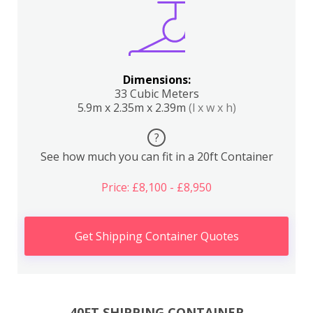
Dimensions:
33 Cubic Meters
5.9m x 2.35m x 2.39m
(l x w x h)
?
See how much you can fit in a 20ft Container
Price: £8,100 - £8,950
Get Shipping Container Quotes
40FT SHIPPING CONTAINER