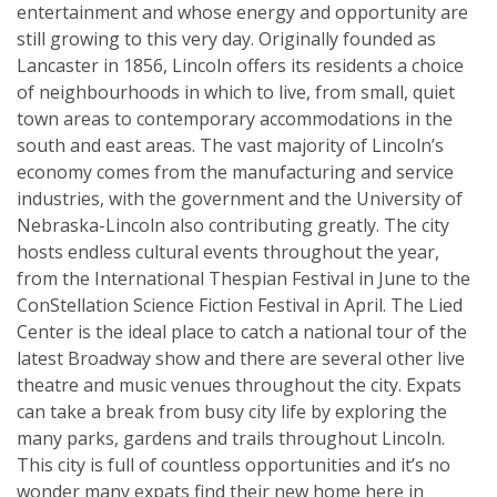
entertainment and whose energy and opportunity are
still growing to this very day. Originally founded as
Lancaster in 1856, Lincoln offers its residents a choice
of neighbourhoods in which to live, from small, quiet
town areas to contemporary accommodations in the
south and east areas. The vast majority of Lincoln’s
economy comes from the manufacturing and service
industries, with the government and the University of
Nebraska-Lincoln also contributing greatly. The city
hosts endless cultural events throughout the year,
from the International Thespian Festival in June to the
ConStellation Science Fiction Festival in April. The Lied
Center is the ideal place to catch a national tour of the
latest Broadway show and there are several other live
theatre and music venues throughout the city. Expats
can take a break from busy city life by exploring the
many parks, gardens and trails throughout Lincoln.
This city is full of countless opportunities and it’s no
wonder many expats find their new home here in