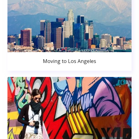
Moving to Los Angeles