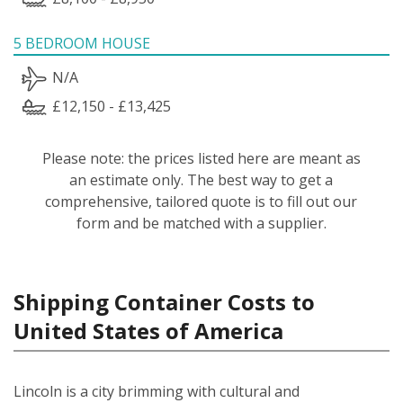
5 BEDROOM HOUSE
N/A
£12,150 - £13,425
Please note: the prices listed here are meant as
an estimate only. The best way to get a
comprehensive, tailored quote is to fill out our
form and be matched with a supplier.
Shipping Container Costs to
United States of America
Lincoln is a city brimming with cultural and