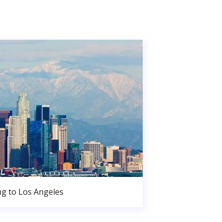
g to Los Angeles