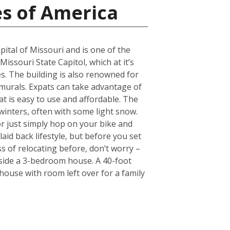
es of America
pital of Missouri and is one of the
Missouri State Capitol, which at it’s
. The building is also renowned for
 murals. Expats can take advantage of
hat is easy to use and affordable. The
 winters, often with some light snow.
r just simply hop on your bike and
laid back lifestyle, but before you set
s of relocating before, don’t worry –
nside a 3-bedroom house. A 40-foot
ouse with room left over for a family