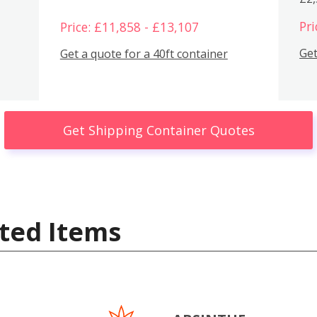
Pri
Price: £11,858 - £13,107
Get
Get a quote for a 40ft container
Get Shipping Container Quotes
ted Items