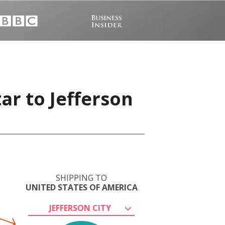
ar to Jefferson
SHIPPING TO
UNITED STATES OF AMERICA
JEFFERSON CITY