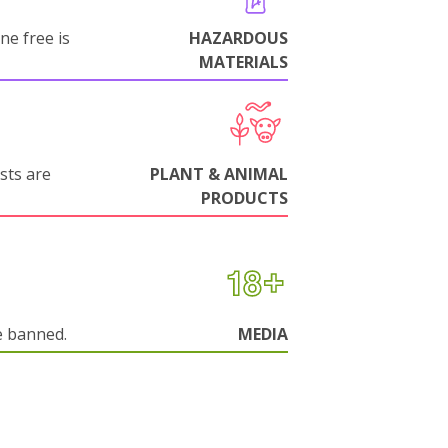
ne free is
HAZARDOUS
MATERIALS
sts are
PLANT & ANIMAL
PRODUCTS
e banned.
MEDIA