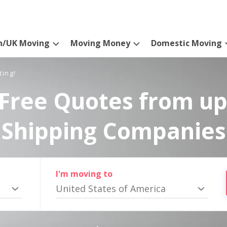
n/UK Moving
Moving Money
Domestic Moving
ting!
Free Quotes from up
Shipping Companies
I'm moving to
United States of America