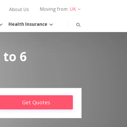
Moving from
UK
About Us
Health Insurance
 to 6
Get Quotes