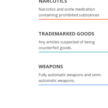
NARCOTICS
Narcotics and some medication
containing prohibited substances
TRADEMARKED GOODS
Any articles suspected of being
counterfeit goods.
WEAPONS
Fully automatic weapons and semi-
automatic weapons.