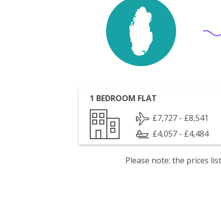
1 BEDROOM FLAT
£7,727 - £8,541
£4,057 - £4,484
Please note: the prices l