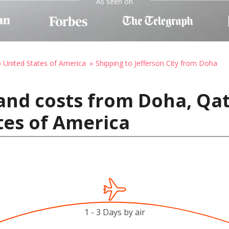
As seen on
o United States of America
Shipping to Jefferson City from Doha
and costs from Doha, Qat
ates of America
1 - 3 Days by air