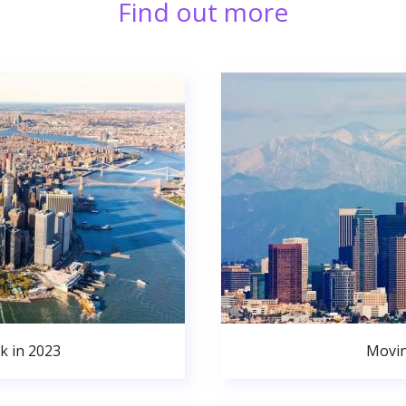
Find out more
k in 2023
Movin