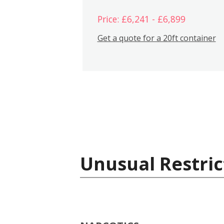
Price: £6,241 - £6,899
Get a quote for a 20ft container
Unusual Restric