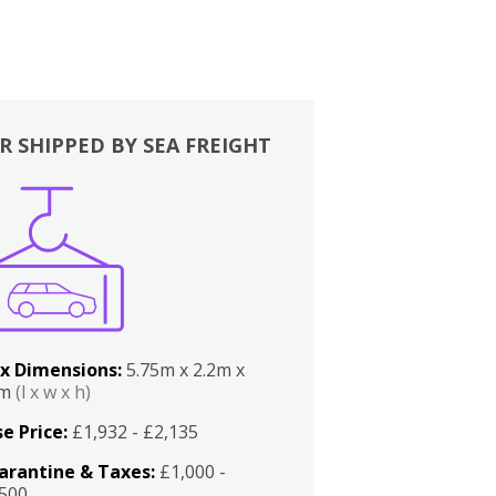
R SHIPPED BY SEA FREIGHT
x Dimensions:
5.75m x 2.2m x
2m
(l x w x h)
e Price:
£1,932 - £2,135
arantine & Taxes:
£1,000 -
,500