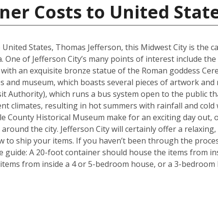
ner Costs to United Stat
 United States, Thomas Jefferson, this Midwest City is the ca
. One of Jefferson City’s many points of interest include the 
with an exquisite bronze statue of the Roman goddess Ceres
tues and museum, which boasts several pieces of artwork and
ansit Authority), which runs a bus system open to the public t
nt climates, resulting in hot summers with rainfall and cold
 County Historical Museum make for an exciting day out, o
round the city. Jefferson City will certainly offer a relaxing, 
 to ship your items. If you haven’t been through the proces
le guide: A 20-foot container should house the items from i
items from inside a 4 or 5-bedroom house, or a 3-bedroom h