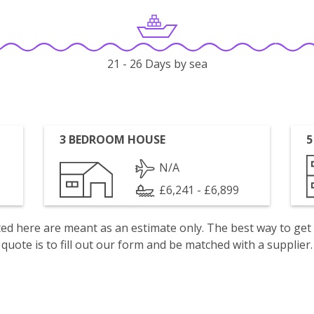
21 - 26 Days by sea
3 BEDROOM HOUSE
5
N/A
£6,241 - £6,899
isted here are meant as an estimate only. The best way to get
quote is to fill out our form and be matched with a supplier.