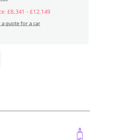
ce: £8,341 - £12,149
 a quote for a car