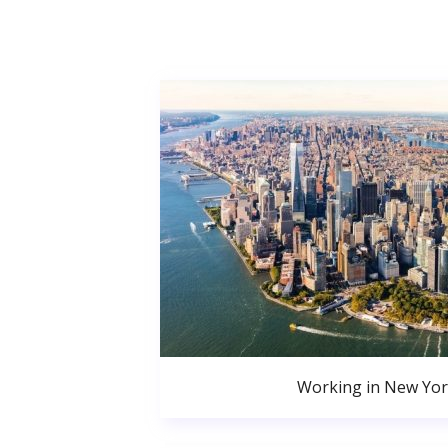
Working in New Yor