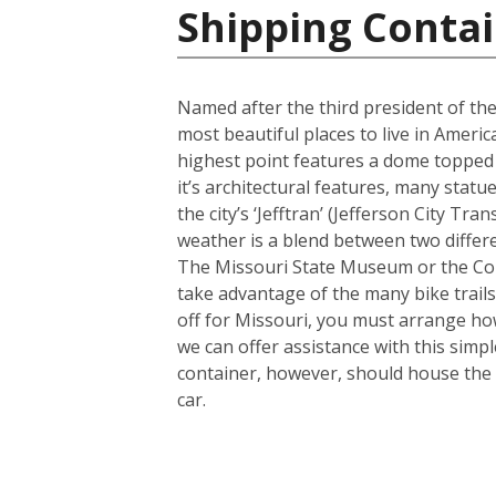
Shipping Contai
Named after the third president of the
most beautiful places to live in America
highest point features a dome topped 
it’s architectural features, many sta
the city’s ‘Jefftran’ (Jefferson City Tr
weather is a blend between two differe
The Missouri State Museum or the Cole
take advantage of the many bike trails a
off for Missouri, you must arrange how
we can offer assistance with this simp
container, however, should house the 
car.