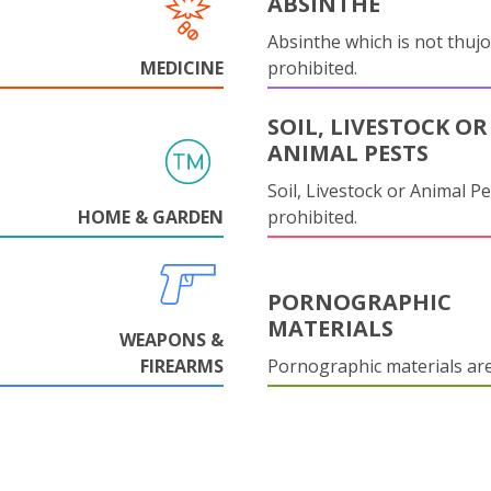
ABSINTHE
Absinthe which is not thujo
MEDICINE
prohibited.
SOIL, LIVESTOCK OR
ANIMAL PESTS
Soil, Livestock or Animal Pe
HOME & GARDEN
prohibited.
PORNOGRAPHIC
MATERIALS
WEAPONS &
FIREARMS
Pornographic materials ar