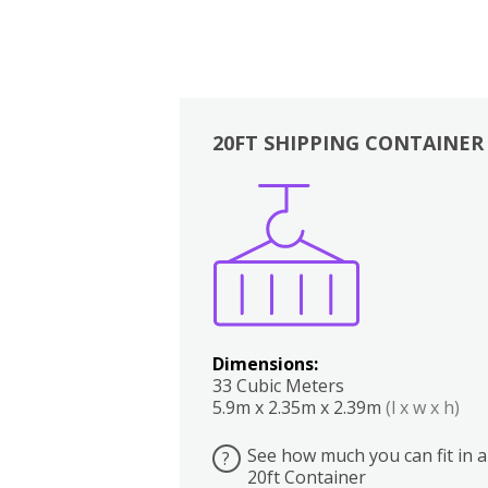
20FT SHIPPING CONTAINER
Boxes
Kitchen
Bedrooms
Lounge
Dimensions:
33 Cubic Meters
5.9m x 2.35m x 2.39m
(l x w x h)
See how much you can fit in a
?
20ft Container