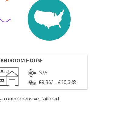
 BEDROOM HOUSE
N/A
£9,362 - £10,348
 a comprehensive, tailored