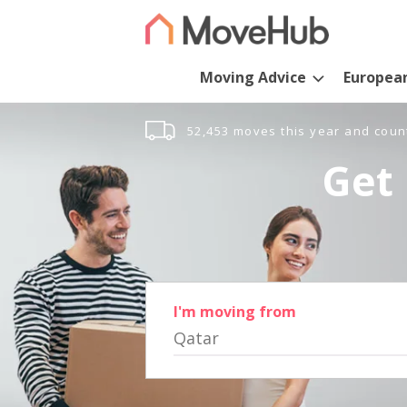
Moving Advice
Europea
52,453 moves this year and coun
Get 
I'm moving from
Qatar