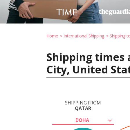
Home
International Shipping
Shipping t
Shipping times 
City, United St
SHIPPING FROM
QATAR
DOHA