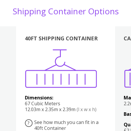
Shipping Container Options
40FT SHIPPING CONTAINER
CA
Various
Boxes
Kitchen
Bedroom
Lounge
Various
Dimensions:
Ma
67 Cubic Meters
2.
12.03m x 2.35m x 2.39m
(l x w x h)
Bas
See how much you can fit in a
?
Qu
40ft Container
£2