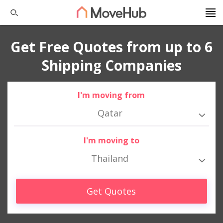
Get Free Quotes from up to 6
Shipping Companies
I'm moving from
Qatar
I'm moving to
Thailand
Get Quotes