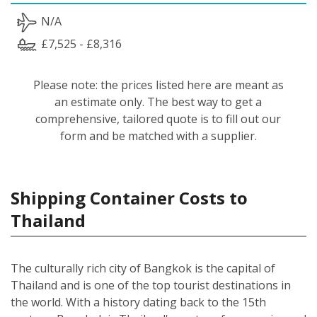
N/A
£7,525 - £8,316
Please note: the prices listed here are meant as
an estimate only. The best way to get a
comprehensive, tailored quote is to fill out our
form and be matched with a supplier.
Shipping Container Costs to
Thailand
The culturally rich city of Bangkok is the capital of
Thailand and is one of the top tourist destinations in
the world. With a history dating back to the 15th