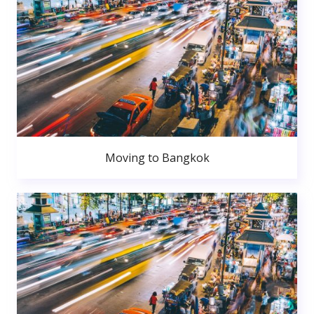
Moving to Bangkok