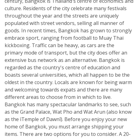
century, Bangkok is Thailand's centre of economics and
culture. Residents of the city celebrate many festivals
throughout the year and the streets are uniquely
populated with street vendors, selling all manner of
goods. In recent times, Bangkok has grown to strongly
embrace sport, ranging from football to Muay Thai
kickboxing. Traffic can be heavy, as cars are the
primary mode of transport, but the city does offer an
extensive bus network as an alternative. Bangkok is
regarded as the country's centre of education and
boasts several universities, which all happen to be the
oldest in the country. Locals are known for being warm
and welcoming towards expats and there are many
different areas to choose from in which to live.
Bangkok has many spectacular landmarks to see, such
as the Grand Palace, Wat Pho and Wat Arun (also know
as the ìTemple of Dawnî). Before you enjoy your new
home of Bangkok, you must arrange shipping your
items. There are two options for you to consider. A 20-