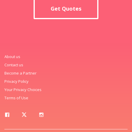
Get Quotes
About us
Contact us
Become a Partner
Privacy Policy
Your Privacy Choices
Terms of Use