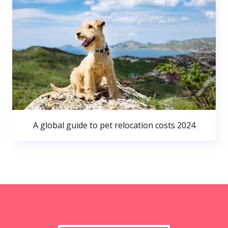
A global guide to pet relocation costs 2024