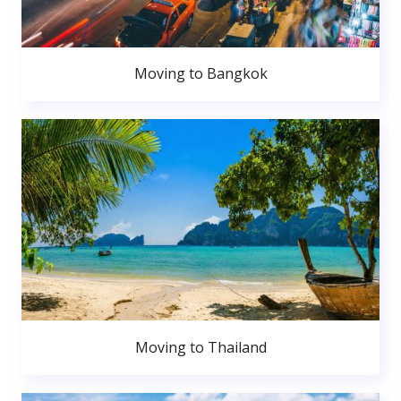
Moving to Bangkok
Moving to Thailand