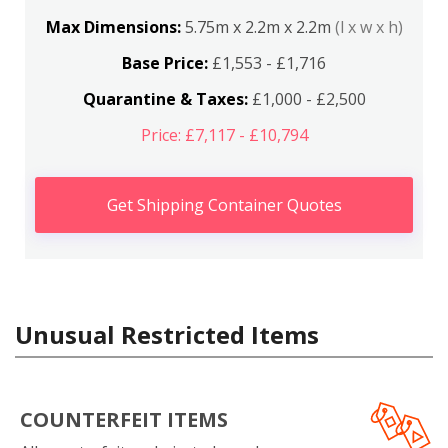
Max Dimensions:
5.75m x 2.2m x 2.2m
(l x w x h)
Base Price:
£1,553 - £1,716
Quarantine & Taxes:
£1,000 - £2,500
Price: £7,117 - £10,794
Get Shipping Container Quotes
Unusual Restricted Items
COUNTERFEIT ITEMS