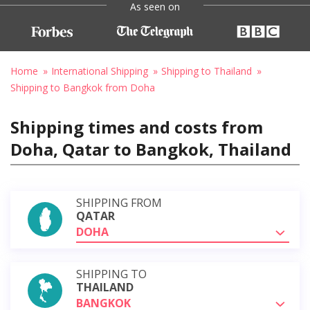
As seen on
Home
International Shipping
Shipping to Thailand
Shipping to Bangkok from Doha
Shipping times and costs from
Doha, Qatar to Bangkok, Thailand
SHIPPING FROM
QATAR
DOHA
SHIPPING TO
THAILAND
BANGKOK