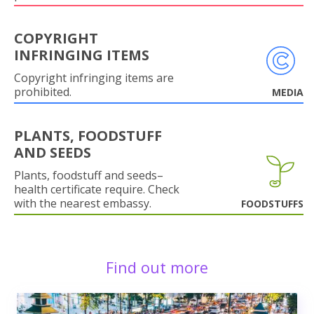
COPYRIGHT
INFRINGING ITEMS
Copyright infringing items are
prohibited.
MEDIA
PLANTS, FOODSTUFF
AND SEEDS
Plants, foodstuff and seeds–
health certificate require. Check
with the nearest embassy.
FOODSTUFFS
Find out more