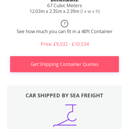
67 Cubic Meters
12.03m x 2.35m x 2.39m
(l x w x h)
?
See how much you can fit in a 40ft Container
Price: £9,532 - £10,534
Get Shipping Container Quotes
CAR SHIPPED BY SEA FREIGHT