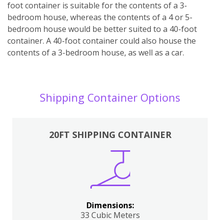
foot container is suitable for the contents of a 3-
bedroom house, whereas the contents of a 4 or 5-
bedroom house would be better suited to a 40-foot
container. A 40-foot container could also house the
contents of a 3-bedroom house, as well as a car.
Shipping Container Options
20FT SHIPPING CONTAINER
Dimensions:
33 Cubic Meters