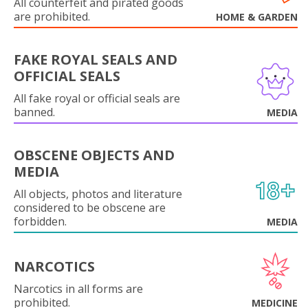
All counterfeit and pirated goods
are prohibited.
HOME & GARDEN
FAKE ROYAL SEALS AND
OFFICIAL SEALS
All fake royal or official seals are
banned.
MEDIA
OBSCENE OBJECTS AND
MEDIA
All objects, photos and literature
considered to be obscene are
forbidden.
MEDIA
NARCOTICS
Narcotics in all forms are
prohibited.
MEDICINE