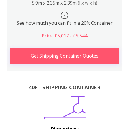
5.9m x 2.35m x 2.39m
(l x w x h)
?
See how much you can fit in a 20ft Container
Price: £5,017 - £5,544
Get Shipping Container Quotes
40FT SHIPPING CONTAINER
Dimensions: