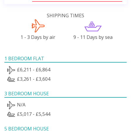
SHIPPING TIMES
1 - 3 Days by air
9 - 11 Days by sea
1 BEDROOM FLAT
£6,211 - £6,864
£3,261 - £3,604
3 BEDROOM HOUSE
N/A
£5,017 - £5,544
5 BEDROOM HOUSE