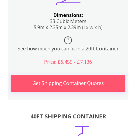
Dimensions:
33 Cubic Meters
5.9m x 2.35m x 2.39m
(l x w x h)
?
See how much you can fit in a 20ft Container
Price: £6,455 - £7,136
Get Shipping Container Quotes
40FT SHIPPING CONTAINER