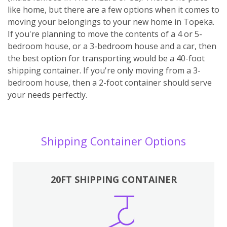
like home, but there are a few options when it comes to
moving your belongings to your new home in Topeka.
If you're planning to move the contents of a 4 or 5-
bedroom house, or a 3-bedroom house and a car, then
the best option for transporting would be a 40-foot
shipping container. If you're only moving from a 3-
bedroom house, then a 2-foot container should serve
your needs perfectly.
Shipping Container Options
20FT SHIPPING CONTAINER