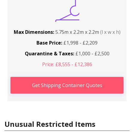
Max Dimensions:
5.75m x 2.2m x 2.2m
(l x w x h)
Base Price:
£1,998 - £2,209
Quarantine & Taxes:
£1,000 - £2,500
Price: £8,555 - £12,386
Get Shipping Container Quotes
Unusual Restricted Items