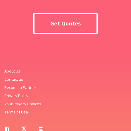
Get Quotes
About us
Contact us
Become a Partner
Privacy Policy
Your Privacy Choices
Terms of Use