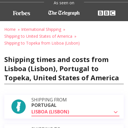
As seen on
Home
International Shipping
Shipping to United States of America
Shipping to Topeka from Lisboa (Lisbon)
Shipping times and costs from
Lisboa (Lisbon), Portugal to
Topeka, United States of America
SHIPPING FROM
PORTUGAL
LISBOA (LISBON)