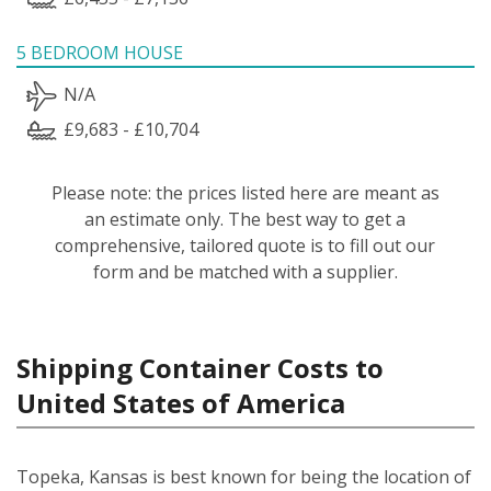
5 BEDROOM HOUSE
N/A
£9,683 - £10,704
Please note: the prices listed here are meant as
an estimate only. The best way to get a
comprehensive, tailored quote is to fill out our
form and be matched with a supplier.
Shipping Container Costs to
United States of America
Topeka, Kansas is best known for being the location of