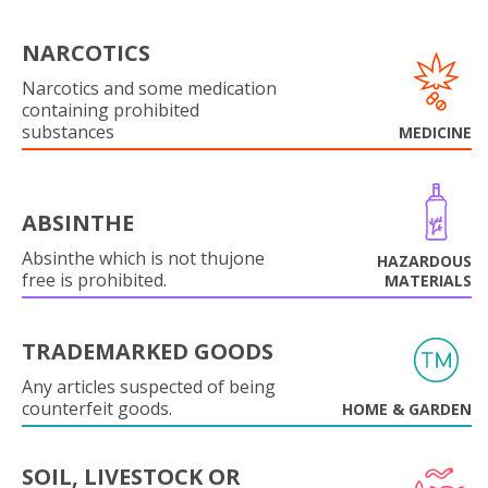
NARCOTICS
Narcotics and some medication
containing prohibited
substances
MEDICINE
ABSINTHE
Absinthe which is not thujone
HAZARDOUS
free is prohibited.
MATERIALS
TRADEMARKED GOODS
Any articles suspected of being
counterfeit goods.
HOME & GARDEN
SOIL, LIVESTOCK OR