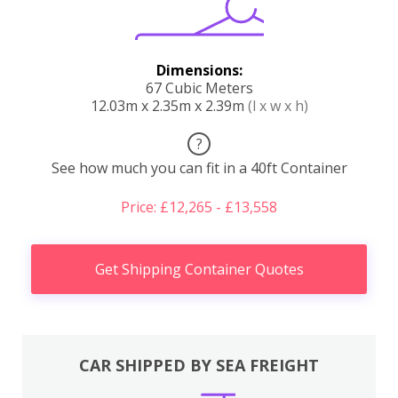
Dimensions:
67 Cubic Meters
12.03m x 2.35m x 2.39m
(l x w x h)
?
See how much you can fit in a 40ft Container
Price: £12,265 - £13,558
Get Shipping Container Quotes
CAR SHIPPED BY SEA FREIGHT