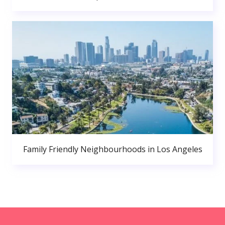
Family Friendly Neighbourhoods in Los Angeles