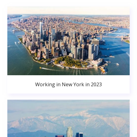
Working in New York in 2023