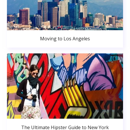
Moving to Los Angeles
The Ultimate Hipster Guide to New York