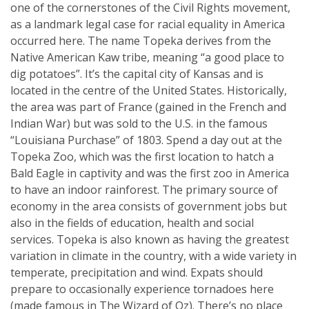
one of the cornerstones of the Civil Rights movement,
as a landmark legal case for racial equality in America
occurred here. The name Topeka derives from the
Native American Kaw tribe, meaning “a good place to
dig potatoes”. It’s the capital city of Kansas and is
located in the centre of the United States. Historically,
the area was part of France (gained in the French and
Indian War) but was sold to the U.S. in the famous
“Louisiana Purchase” of 1803. Spend a day out at the
Topeka Zoo, which was the first location to hatch a
Bald Eagle in captivity and was the first zoo in America
to have an indoor rainforest. The primary source of
economy in the area consists of government jobs but
also in the fields of education, health and social
services. Topeka is also known as having the greatest
variation in climate in the country, with a wide variety in
temperate, precipitation and wind. Expats should
prepare to occasionally experience tornadoes here
(made famous in The Wizard of Oz). There’s no place