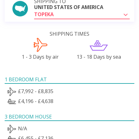
SHIPPING TO
UNITED STATES OF AMERICA
TOPEKA
SHIPPING TIMES
1 - 3 Days by air
13 - 18 Days by sea
1 BEDROOM FLAT
£7,992 - £8,835
£4,196 - £4,638
3 BEDROOM HOUSE
N/A
£6,455 - £7,136