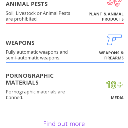
ANIMAL PESTS
Soil, Livestock or Animal Pests
PLANT & ANIMAL
are prohibited.
PRODUCTS
WEAPONS
Fully automatic weapons and
WEAPONS &
semi-automatic weapons.
FIREARMS
PORNOGRAPHIC
MATERIALS
Pornographic materials are
banned.
MEDIA
Find out more