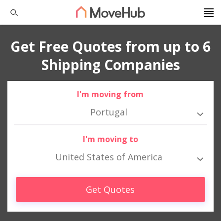
Get Free Quotes from up to 6
Shipping Companies
I'm moving from
Portugal
I'm moving to
United States of America
Get Quotes