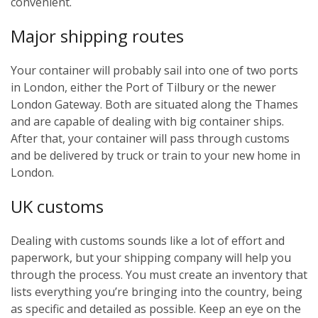
convenient.
Major shipping routes
Your container will probably sail into one of two ports
in London, either the Port of Tilbury or the newer
London Gateway. Both are situated along the Thames
and are capable of dealing with big container ships.
After that, your container will pass through customs
and be delivered by truck or train to your new home in
London.
UK customs
Dealing with customs sounds like a lot of effort and
paperwork, but your shipping company will help you
through the process. You must create an inventory that
lists everything you’re bringing into the country, being
as specific and detailed as possible. Keep an eye on the