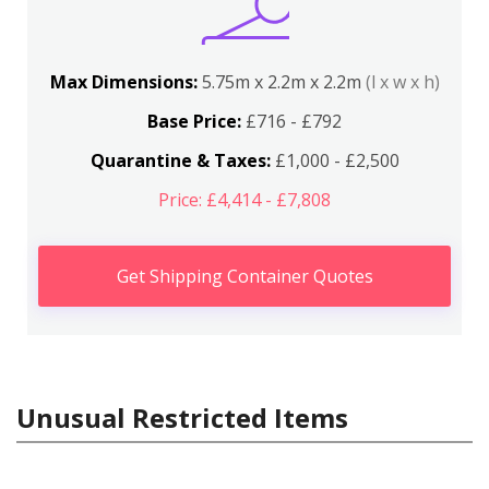
Max Dimensions:
5.75m x 2.2m x 2.2m
(l x w x h)
Base Price:
£716 - £792
Quarantine & Taxes:
£1,000 - £2,500
Price: £4,414 - £7,808
Get Shipping Container Quotes
Unusual Restricted Items