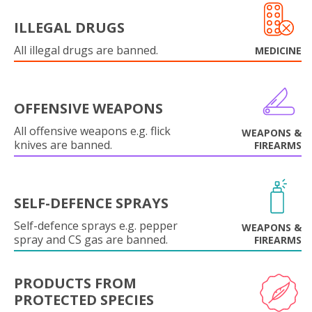
ILLEGAL DRUGS
All illegal drugs are banned.
MEDICINE
OFFENSIVE WEAPONS
All offensive weapons e.g. flick
WEAPONS &
knives are banned.
FIREARMS
SELF-DEFENCE SPRAYS
Self-defence sprays e.g. pepper
WEAPONS &
spray and CS gas are banned.
FIREARMS
PRODUCTS FROM
PROTECTED SPECIES