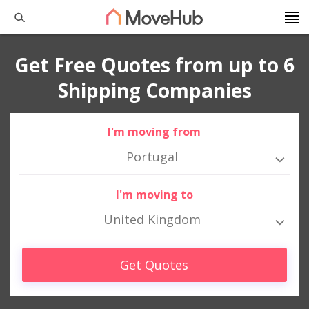
Get Free Quotes from up to 6
Shipping Companies
I'm moving from
Portugal
I'm moving to
United Kingdom
Get Quotes