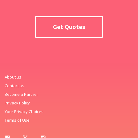
Get Quotes
About us
Contact us
Become a Partner
Privacy Policy
Your Privacy Choices
Terms of Use