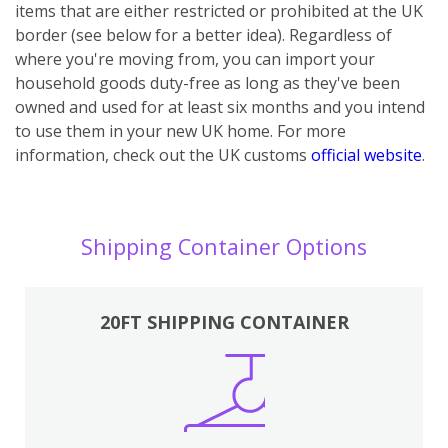
items that are either restricted or prohibited at the UK
border (see below for a better idea). Regardless of
where you're moving from, you can import your
household goods duty-free as long as they've been
owned and used for at least six months and you intend
to use them in your new UK home.
For more
information, check out the UK customs
official website
.
Shipping Container Options
20FT SHIPPING CONTAINER