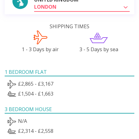
LONDON
SHIPPING TIMES
1 - 3 Days by air
3 - 5 Days by sea
1 BEDROOM FLAT
£2,865 - £3,167
£1,504 - £1,663
3 BEDROOM HOUSE
N/A
£2,314 - £2,558