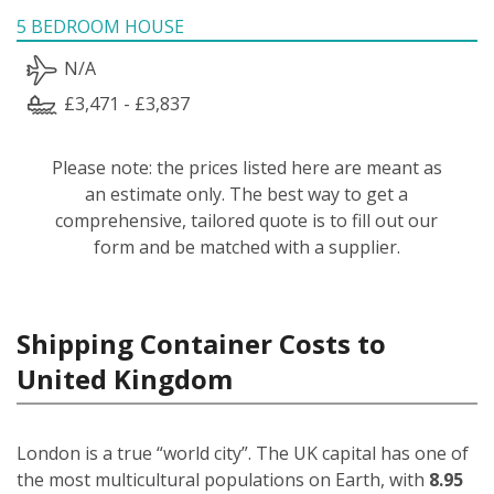
5 BEDROOM HOUSE
N/A
£3,471 - £3,837
Please note: the prices listed here are meant as
an estimate only. The best way to get a
comprehensive, tailored quote is to fill out our
form and be matched with a supplier.
Shipping Container Costs to
United Kingdom
London is a true “world city”. The UK capital has one of
the most multicultural populations on Earth, with
8.95