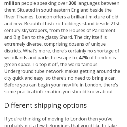
million
people speaking over
300
languages between
them. Situated in southeastern England beside the
River Thames, London offers a brilliant mixture of old
and new. Beautiful historic buildings stand beside 21st-
century skyscrapers, from the Houses of Parliament
and Big Ben to the glassy Shard. The city itself is
extremely diverse, comprising dozens of unique
districts. What’s more, there’s certainly no shortage of
woodlands and parks to escape to;
47%
of London is
green space. To top it off, the world famous
Underground tube network makes getting around the
city quick and easy, so there’s no need to bring a car.
Before you can begin your new life in London, there’s
some practical information you should know about.
Different shipping options
If you’re thinking of moving to London then you’ve
probably got a few belongings that you’d like to take