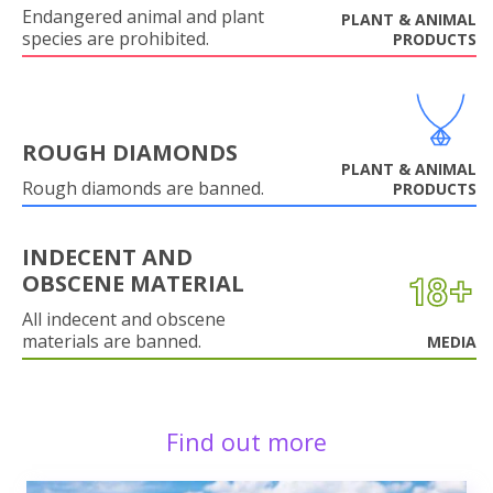
Endangered animal and plant
PLANT & ANIMAL
species are prohibited.
PRODUCTS
ROUGH DIAMONDS
PLANT & ANIMAL
Rough diamonds are banned.
PRODUCTS
INDECENT AND
OBSCENE MATERIAL
All indecent and obscene
materials are banned.
MEDIA
Find out more