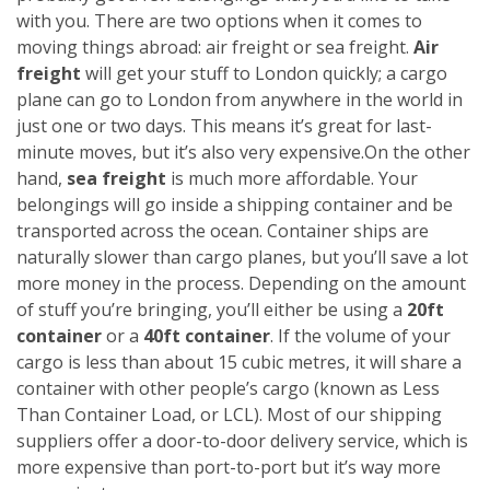
with you. There are two options when it comes to
moving things abroad: air freight or sea freight.
Air
freight
will get your stuff to London quickly; a cargo
plane can go to London from anywhere in the world in
just one or two days. This means it’s great for last-
minute moves, but it’s also very expensive.
On the other
hand,
sea freight
is much more affordable. Your
belongings will go inside a shipping container and be
transported across the ocean. Container ships are
naturally slower than cargo planes, but you’ll save a lot
more money in the process.
Depending on the amount
of stuff you’re bringing, you’ll either be using a
20ft
container
or a
40ft container
. If the volume of your
cargo is less than about 15 cubic metres, it will share a
container with other people’s cargo (known as Less
Than Container Load, or LCL). Most of our shipping
suppliers offer a door-to-door delivery service, which is
more expensive than port-to-port but it’s way more