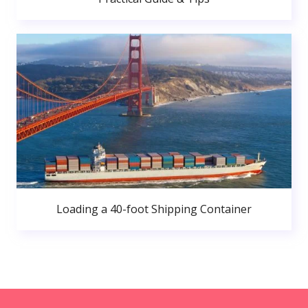
Loading a 40-foot Shipping Container