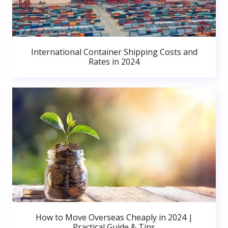
International Container Shipping Costs and
Rates in 2024
How to Move Overseas Cheaply in 2024 |
Practical Guide & Tips