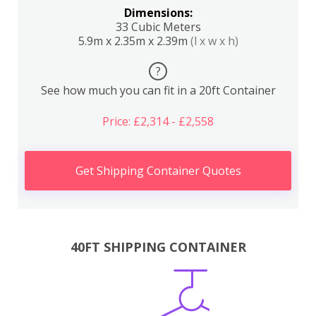
Dimensions:
33 Cubic Meters
5.9m x 2.35m x 2.39m
(l x w x h)
?
See how much you can fit in a 20ft Container
Price: £2,314 - £2,558
Get Shipping Container Quotes
40FT SHIPPING CONTAINER