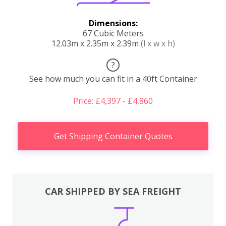
Dimensions:
67 Cubic Meters
12.03m x 2.35m x 2.39m
(l x w x h)
?
See how much you can fit in a 40ft Container
Price: £4,397 - £4,860
Get Shipping Container Quotes
CAR SHIPPED BY SEA FREIGHT