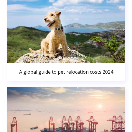
A global guide to pet relocation costs 2024