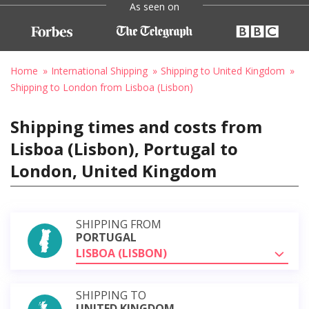
As seen on
Home
International Shipping
Shipping to United Kingdom
Shipping to London from Lisboa (Lisbon)
Shipping times and costs from
Lisboa (Lisbon), Portugal to
London, United Kingdom
SHIPPING FROM
PORTUGAL
LISBOA (LISBON)
SHIPPING TO
UNITED KINGDOM