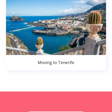
Moving to Tenerife