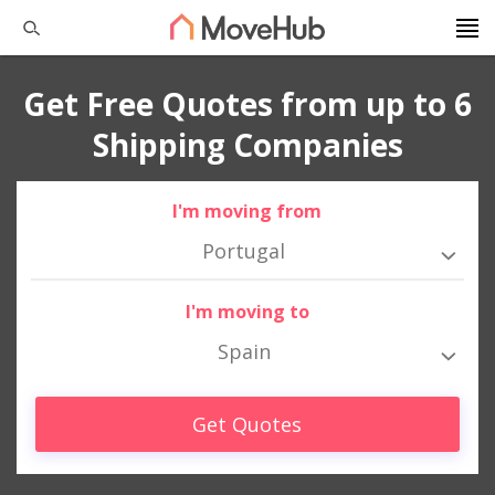
Get Free Quotes from up to 6
Shipping Companies
I'm moving from
Portugal
I'm moving to
Spain
Get Quotes