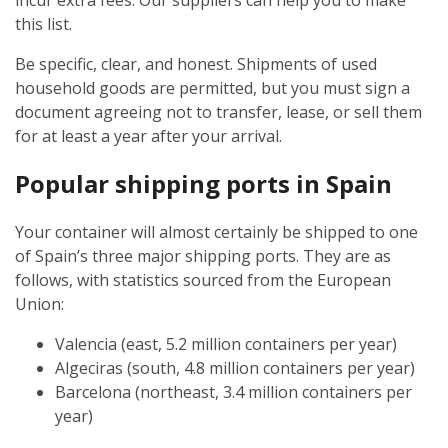
incur extra fees. Our suppliers can help you to make
this list.
Be specific, clear, and honest. Shipments of used
household goods are permitted, but you must sign a
document agreeing not to transfer, lease, or sell them
for at least a year after your arrival.
Popular shipping ports in Spain
Your container will almost certainly be shipped to one
of Spain’s three major shipping ports. They are as
follows, with statistics sourced from the European
Union:
Valencia (east, 5.2 million containers per year)
Algeciras (south, 4.8 million containers per year)
Barcelona (northeast, 3.4 million containers per
year)