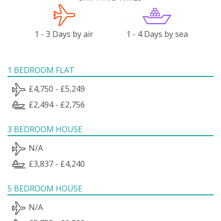
1 - 3 Days by air
1 - 4 Days by sea
1 BEDROOM FLAT
£4,750 - £5,249
£2,494 - £2,756
3 BEDROOM HOUSE
N/A
£3,837 - £4,240
5 BEDROOM HOUSE
N/A