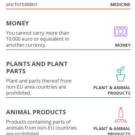
are forbidden.
MEDICINE
MONEY
You cannot carry more than
10.000 euro or equivalent in
another currency.
MONEY
PLANTS AND PLANT
PARTS
Plant and parts thereof from
non-EU area countries are
PLANT & ANIMAL
prohibited.
PRODUCTS
ANIMAL PRODUCTS
Products containing parts of
animals from non-EU countries
PLANT & ANIMAL
are prohibited.
PRODUCTS