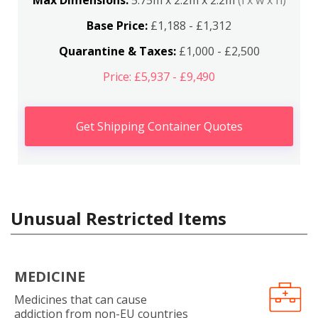
Max Dimensions:
5.75m x 2.2m x 2.2m
(l x w x h)
Base Price:
£1,188 - £1,312
Quarantine & Taxes:
£1,000 - £2,500
Price: £5,937 - £9,490
Get Shipping Container Quotes
Unusual Restricted Items
MEDICINE
Medicines that can cause
addiction from non-EU countries