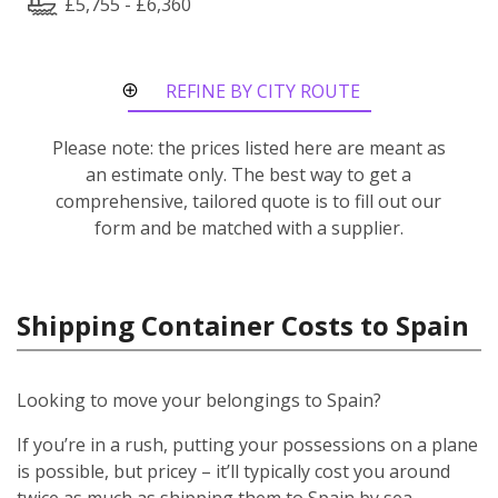
£5,755 - £6,360
REFINE BY CITY ROUTE
Please note: the prices listed here are meant as
an estimate only. The best way to get a
comprehensive, tailored quote is to fill out our
form and be matched with a supplier.
Shipping Container Costs to Spain
Looking to move your belongings to Spain?
If you’re in a rush, putting your possessions on a plane
is possible, but pricey – it’ll typically cost you around
twice as much as shipping them to Spain by sea.