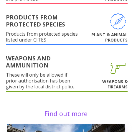
PRODUCTS FROM
PROTECTED SPECIES
Products from protected species
PLANT & ANIMAL
listed under CITES
PRODUCTS
WEAPONS AND
AMMUNITION
These will only be allowed if
prior authorisation has been
WEAPONS &
given by the local district police.
FIREARMS
Find out more