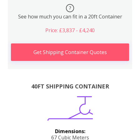
?
See how much you can fit in a 20ft Container
Price: £3,837 - £4,240
Get Shipping Container Quotes
40FT SHIPPING CONTAINER
Dimensions:
67 Cubic Meters