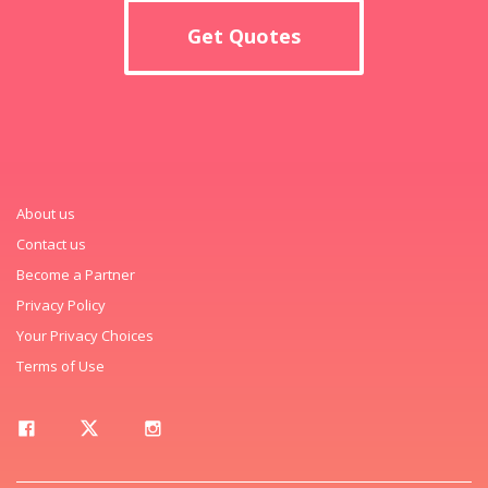
Get Quotes
About us
Contact us
Become a Partner
Privacy Policy
Your Privacy Choices
Terms of Use