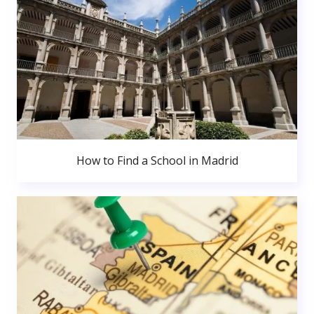
How to Find a School in Madrid