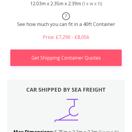
12.03m x 2.35m x 2.39m
(l x w x h)
?
See how much you can fit in a 40ft Container
Price: £7,290 - £8,056
Get Shipping Container Quotes
CAR SHIPPED BY SEA FREIGHT