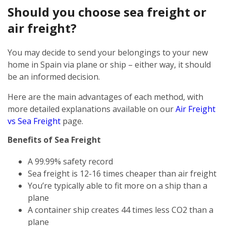
Should you choose sea freight or
air freight?
You may decide to send your belongings to your new
home in Spain via plane or ship – either way, it should
be an informed decision.
Here are the main advantages of each method, with
more detailed explanations available on our
Air Freight
vs Sea Freight
page.
Benefits of Sea Freight
A 99.99% safety record
Sea freight is 12-16 times cheaper than air freight
You’re typically able to fit more on a ship than a
plane
A container ship creates 44 times less CO2 than a
plane