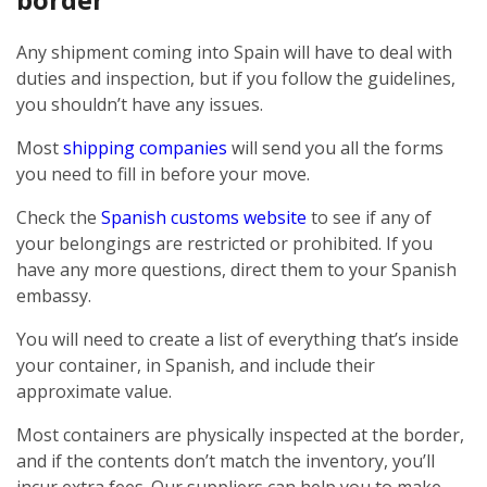
Any shipment coming into Spain will have to deal with
duties and inspection, but if you follow the guidelines,
you shouldn’t have any issues.
Most
shipping companies
will send you all the forms
you need to fill in before your move.
Check the
Spanish customs website
to see if any of
your belongings are restricted or prohibited. If you
have any more questions, direct them to your Spanish
embassy.
You will need to create a list of everything that’s inside
your container, in Spanish, and include their
approximate value.
Most containers are physically inspected at the border,
and if the contents don’t match the inventory, you’ll