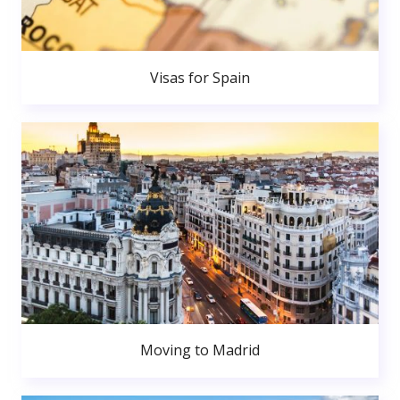
Visas for Spain
Moving to Madrid