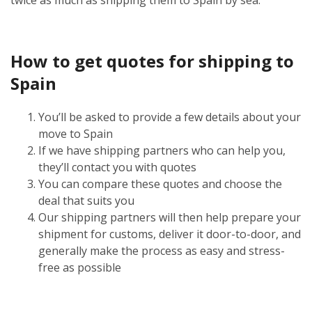
How to get quotes for shipping to
Spain
You’ll be asked to provide a few details about your
move to Spain
If we have shipping partners who can help you,
they’ll contact you with quotes
You can compare these quotes and choose the
deal that suits you
Our shipping partners will then help prepare your
shipment for customs, deliver it door-to-door, and
generally make the process as easy and stress-
free as possible