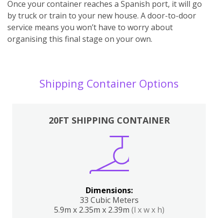
Once your container reaches a Spanish port, it will go
by truck or train to your new house. A door-to-door
service means you won’t have to worry about
organising this final stage on your own.
Shipping Container Options
20FT SHIPPING CONTAINER
Dimensions:
33 Cubic Meters
5.9m x 2.35m x 2.39m
(l x w x h)