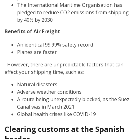
The International Maritime Organisation has
pledged to reduce CO2 emissions from shipping
by 40% by 2030
Benefits of Air Freight
An identical 99.99% safety record
Planes are faster
However, there are unpredictable factors that can
affect your shipping time, such as:
Natural disasters
Adverse weather conditions
A route being unexpectedly blocked, as the Suez
Canal was in March 2021
Global health crises like COVID-19
Clearing customs at the Spanish
border