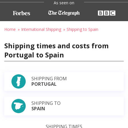
As seen on
Home
International Shipping
Shipping to Spain
Shipping times and costs from
Portugal to Spain
SHIPPING FROM
PORTUGAL
SHIPPING TO
SPAIN
SHIPPING TIMES