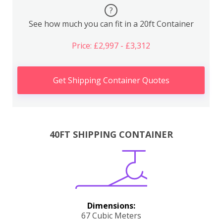
?
See how much you can fit in a 20ft Container
Price: £2,997 - £3,312
Get Shipping Container Quotes
40FT SHIPPING CONTAINER
Dimensions:
67 Cubic Meters