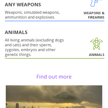
ANY WEAPONS
Weapons, simulated weapons,
WEAPONS &
ammunition and explosives.
FIREARMS
ANIMALS
All living animals (excluding dogs
and cats) and their sperm,
zygotes, embryos and other
genetic things.
ANIMALS
Find out more