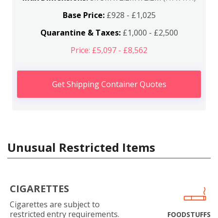
Base Price:
£928 - £1,025
Quarantine & Taxes:
£1,000 - £2,500
Price: £5,097 - £8,562
Get Shipping Container Quotes
Unusual Restricted Items
CIGARETTES
Cigarettes are subject to
restricted entry requirements.
FOODSTUFFS