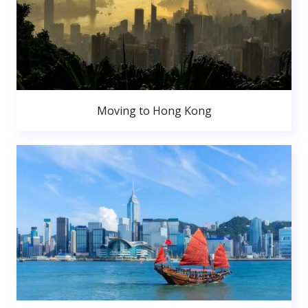
Moving to Hong Kong