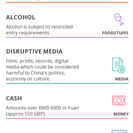
ALCOHOL
Alcohol is subject to restricted
entry requirements.
FOODSTUFFS
DISRUPTIVE MEDIA
Films, prints, records, digital
media which could be considered
harmful to China's politics,
economy or culture.
MEDIA
CASH
Amounts over RMB 6000 in Yuan
(approx 550 GBP).
MONEY