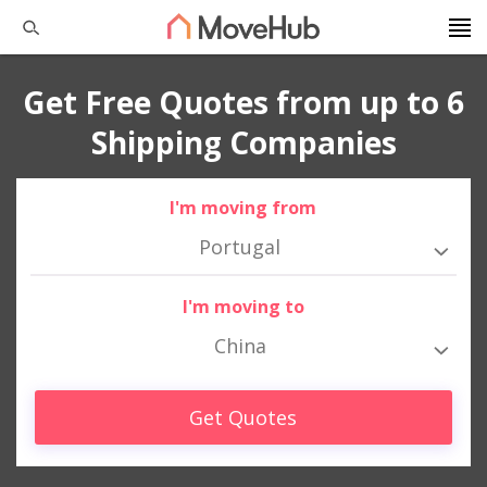
Get Free Quotes from up to 6
Shipping Companies
I'm moving from
Portugal
I'm moving to
China
Get Quotes