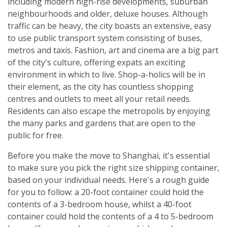
including modern high-rise developments, suburban
neighbourhoods and older, deluxe houses. Although
traffic can be heavy, the city boasts an extensive, easy
to use public transport system consisting of buses,
metros and taxis. Fashion, art and cinema are a big part
of the city's culture, offering expats an exciting
environment in which to live. Shop-a-holics will be in
their element, as the city has countless shopping
centres and outlets to meet all your retail needs.
Residents can also escape the metropolis by enjoying
the many parks and gardens that are open to the
public for free.
Before you make the move to Shanghai, it's essential
to make sure you pick the right size shipping container,
based on your individual needs. Here's a rough guide
for you to follow: a 20-foot container could hold the
contents of a 3-bedroom house, whilst a 40-foot
container could hold the contents of a 4 to 5-bedroom