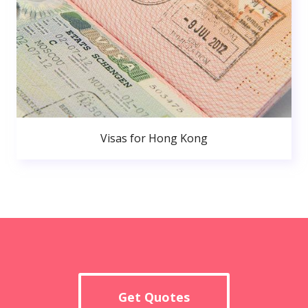
Visas for Hong Kong
Get Quotes