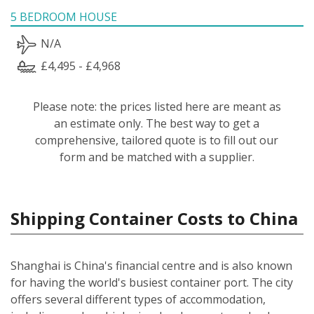
5 BEDROOM HOUSE
N/A
£4,495 - £4,968
Please note: the prices listed here are meant as
an estimate only. The best way to get a
comprehensive, tailored quote is to fill out our
form and be matched with a supplier.
Shipping Container Costs to China
Shanghai is China's financial centre and is also known
for having the world's busiest container port. The city
offers several different types of accommodation,