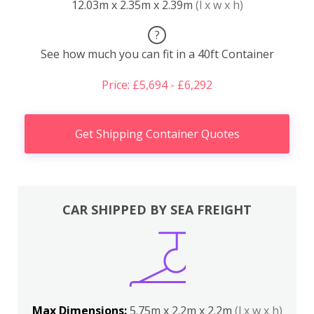
12.03m x 2.35m x 2.39m
(l x w x h)
?
See how much you can fit in a 40ft Container
Price: £5,694 - £6,292
Get Shipping Container Quotes
CAR SHIPPED BY SEA FREIGHT
Max Dimensions:
5.75m x 2.2m x 2.2m
(l x w x h)