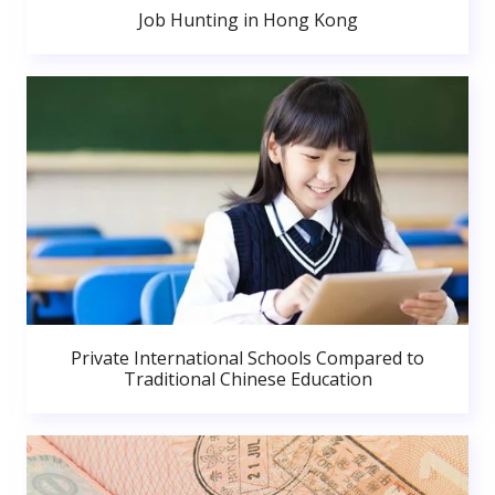
Job Hunting in Hong Kong
Private International Schools Compared to
Traditional Chinese Education