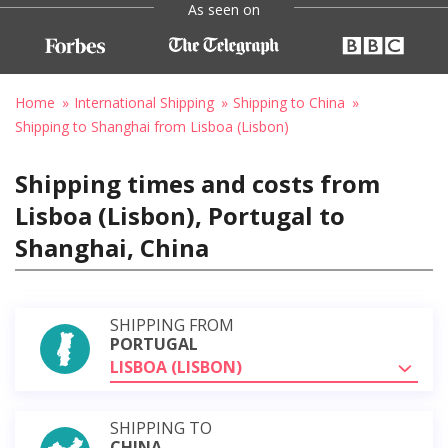
As seen on
Home
International Shipping
Shipping to China
Shipping to Shanghai from Lisboa (Lisbon)
Shipping times and costs from
Lisboa (Lisbon), Portugal to
Shanghai, China
SHIPPING FROM
PORTUGAL
LISBOA (LISBON)
SHIPPING TO
CHINA