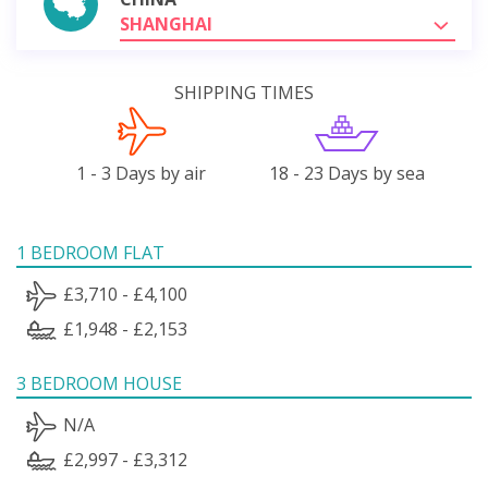
SHANGHAI
SHIPPING TIMES
1 - 3 Days by air
18 - 23 Days by sea
1 BEDROOM FLAT
£3,710 - £4,100
£1,948 - £2,153
3 BEDROOM HOUSE
N/A
£2,997 - £3,312