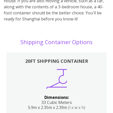
house. If you are also moving a vehicle, such as a car,
along with the contents of a 3-bedroom house, a 40-
foot container should be the better choice. You'll be
ready for Shanghai before you know it!
Shipping Container Options
20FT SHIPPING CONTAINER
Dimensions:
33 Cubic Meters
5.9m x 2.35m x 2.39m
(l x w x h)