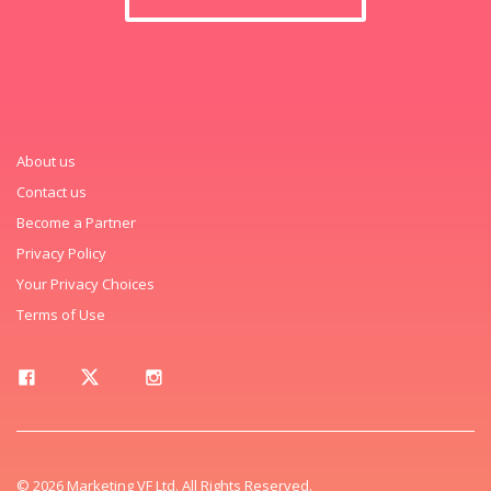
About us
Contact us
Become a Partner
Privacy Policy
Your Privacy Choices
Terms of Use
© 2026 Marketing VF Ltd. All Rights Reserved.