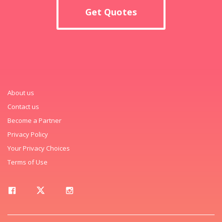
Get Quotes
About us
Contact us
Become a Partner
Privacy Policy
Your Privacy Choices
Terms of Use