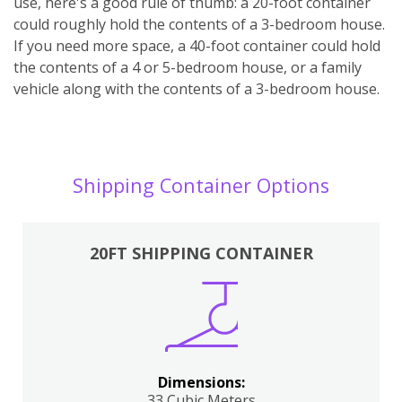
use, here's a good rule of thumb: a 20-foot container
could roughly hold the contents of a 3-bedroom house.
If you need more space, a 40-foot container could hold
the contents of a 4 or 5-bedroom house, or a family
vehicle along with the contents of a 3-bedroom house.
Shipping Container Options
20FT SHIPPING CONTAINER
Dimensions:
33 Cubic Meters