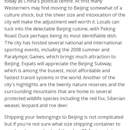
today as China's political centre. At first many
Westerners may find moving to Beijing somewhat of a
culture shock, but the sheer size and intoxication of the
city will make the adjustment well worth it. Locals can
tuck into the delectable Beijing cuisine, with Peking
Roast Duck perhaps being its most identifiable dish.
The city has hosted several national and international
sporting events, including the 2008 summer and
Paralympic Games, which brings much attraction to
Beijing. Expats will appreciate the Beijing Subway,
which is among the busiest, most affordable and
fastest transit systems in the world. Another of the
city's highlights are the twenty nature reserves and the
surrounding mountains that are home to several
protected wildlife species including the red fox, Siberian
weasel, leopard and roe deer.
Shipping your belongings to Beijing is not complicated
but if you're not sure what size shipping container to