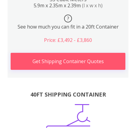
5.9m x 2.35m x 2.39m
(l x w x h)
?
See how much you can fit in a 20ft Container
Price: £3,492 - £3,860
Get Shipping Container Quotes
40FT SHIPPING CONTAINER