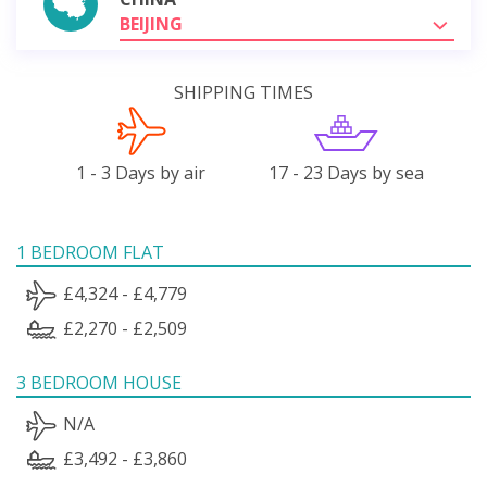
BEIJING
SHIPPING TIMES
1 - 3 Days by air
17 - 23 Days by sea
1 BEDROOM FLAT
£4,324 - £4,779
£2,270 - £2,509
3 BEDROOM HOUSE
N/A
£3,492 - £3,860