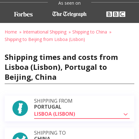
As seen on
Home
International Shipping
Shipping to China
Shipping to Beijing from Lisboa (Lisbon)
Shipping times and costs from
Lisboa (Lisbon), Portugal to
Beijing, China
SHIPPING FROM
PORTUGAL
LISBOA (LISBON)
SHIPPING TO
CHINA