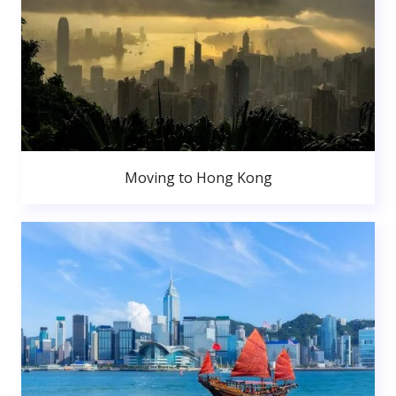
Moving to Hong Kong