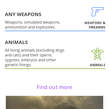
ANY WEAPONS
Weapons, simulated weapons,
WEAPONS &
ammunition and explosives.
FIREARMS
ANIMALS
All living animals (excluding dogs
and cats) and their sperm,
zygotes, embryos and other
genetic things.
ANIMALS
Find out more