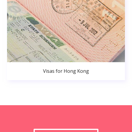
Visas for Hong Kong