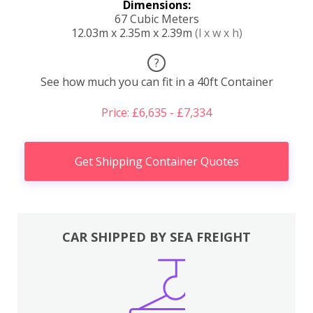
Dimensions:
67 Cubic Meters
12.03m x 2.35m x 2.39m
(l x w x h)
?
See how much you can fit in a 40ft Container
Price: £6,635 - £7,334
Get Shipping Container Quotes
CAR SHIPPED BY SEA FREIGHT