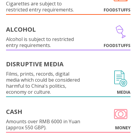
Cigarettes are subject to
restricted entry requirements.
FOODSTUFFS
ALCOHOL
Alcohol is subject to restricted
entry requirements.
FOODSTUFFS
DISRUPTIVE MEDIA
Films, prints, records, digital
media which could be considered
harmful to China's politics,
economy or culture.
MEDIA
CASH
Amounts over RMB 6000 in Yuan
(approx 550 GBP).
MONEY