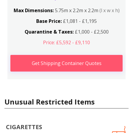
Max Dimensions:
5.75m x 2.2m x 2.2m
(l x w x h)
Base Price:
£1,081 - £1,195
Quarantine & Taxes:
£1,000 - £2,500
Price: £5,592 - £9,110
Get Shipping Container Quotes
Unusual Restricted Items
CIGARETTES