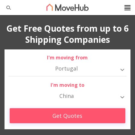
Get Free Quotes from up to 6
Shipping Companies
I'm moving from
Portugal
I'm moving to
China
Get Quotes