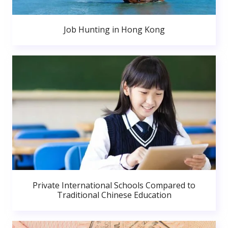
Job Hunting in Hong Kong
Private International Schools Compared to
Traditional Chinese Education