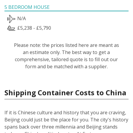
5 BEDROOM HOUSE
N/A
£5,238 - £5,790
Please note: the prices listed here are meant as
an estimate only. The best way to get a
comprehensive, tailored quote is to fill out our
form and be matched with a supplier.
Shipping Container Costs to China
If it is Chinese culture and history that you are craving,
Beijing could just be the place for you. The city's history
spans back over three millennia and Beijing stands