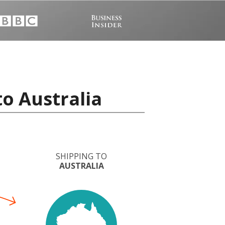
to Australia
SHIPPING TO
AUSTRALIA