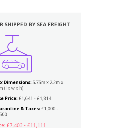
R SHIPPED BY SEA FREIGHT
x Dimensions:
5.75m x 2.2m x
2m
(l x w x h)
e Price:
£1,641 - £1,814
arantine & Taxes:
£1,000 -
,500
ce: £7,403 - £11,111