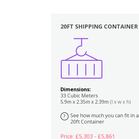
20FT SHIPPING CONTAINER
Boxes
Kitchen
Bedrooms
Lounge
Dimensions:
33 Cubic Meters
5.9m x 2.35m x 2.39m
(l x w x h)
See how much you can fit in a
?
20ft Container
Price: £5,303 - £5,861