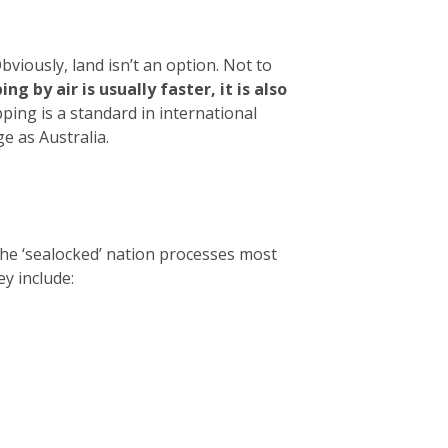
viously, land isn’t an option. Not to
ng by air is usually faster, it is also
ing is a standard in international
e as Australia.
The ‘sealocked’ nation processes most
ey include: