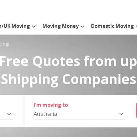
n/UK Moving
Moving Money
Domestic Moving
ting!
Free Quotes from up
Shipping Companies
I'm moving to
Australia