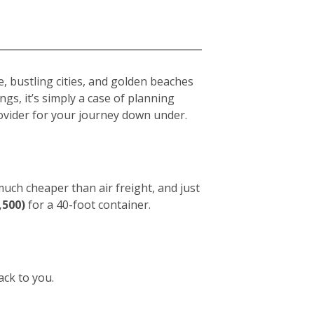
e, bustling cities, and golden beaches
gs, it’s simply a case of planning
vider for your journey down under.
 much cheaper than air freight, and just
,500)
for a 40-foot container.
ack to you.