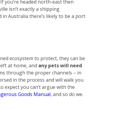
. If you’re headed north-east then
lle isn’t exactly a shipping
n Australia there’s likely to be a port
ined ecosystem to protect, they can be
 left at home, and
any pets will need
tems through the proper channels – in
ersed in the process and will walk you
o expect you can’t argue with the
gerous Goods Manual
, and so do we.