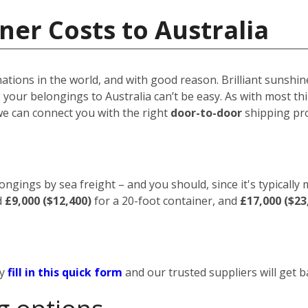
ner Costs to Australia
nations in the world, and with good reason. Brilliant sunshin
your belongings to Australia can’t be easy. As with most thin
we can connect you with the right
door-to-door
shipping pro
ongings by sea freight – and you should, since it's typically
d
£9,000 ($12,400)
for a 20-foot container, and
£17,000 ($23
ly
fill in this quick form
and our trusted suppliers will get b