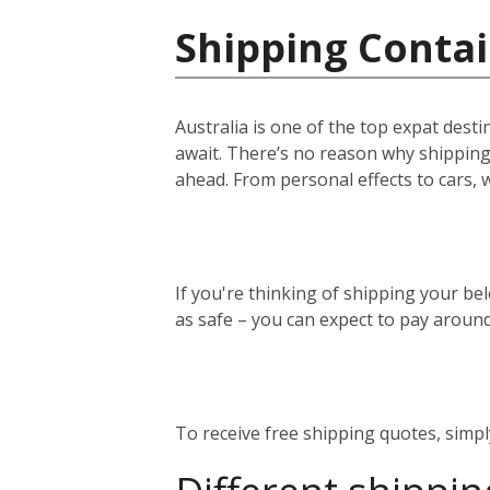
Shipping Contai
Australia is one of the top expat desti
await. There’s no reason why shipping 
ahead. From personal effects to cars, 
If you're thinking of shipping your bel
as safe – you can expect to pay aroun
To receive free shipping quotes, simp