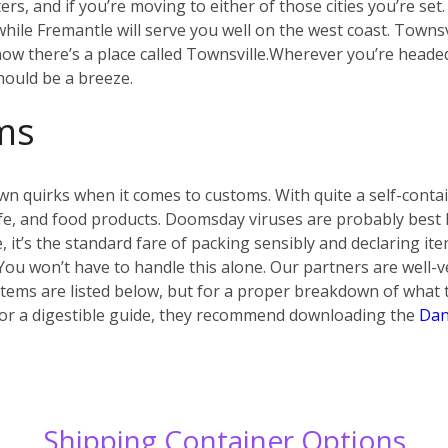
s, and if you’re moving to either of those cities you’re set
ile Fremantle will serve you well on the west coast. Townsvi
w there’s a place called Townsville.
Wherever you’re headed i
hould be a breeze.
ms
own quirks when it comes to customs. With quite a self-conta
 life, and food products. Doomsday viruses are probably best
e, it’s the standard fare of packing sensibly and declaring i
 You won’t have to handle this alone. Our partners are well-v
ems are listed below, but for a proper breakdown of what t
.) For a digestible guide, they recommend downloading the
Dan
Shipping Container Options