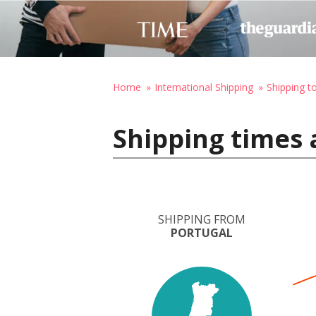
Home
International Shipping
Shipping to
Shipping times 
SHIPPING FROM
PORTUGAL