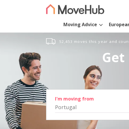
Moving Advice
Europea
52,453 moves this year and coun
Get 
I'm moving from
Portugal