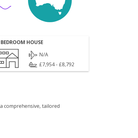
 BEDROOM HOUSE
N/A
£7,954 - £8,792
 a comprehensive, tailored