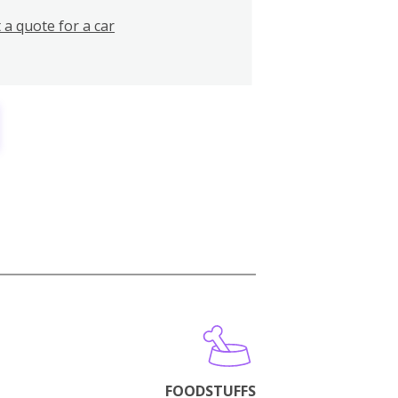
 a quote for a car
FOODSTUFFS