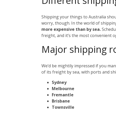
Different shippin
Shipping your things to Australia shou
worry, though. In the world of shipping
more expensive than by sea.
Schedul
freight, and it’s the most convenient o
Major shipping r
We’d be mightily impressed if you mana
of its freight by sea, with ports and s
Sydney
Melbourne
Fremantle
Brisbane
Townsville