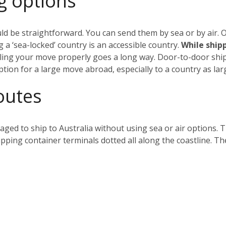
g options
ld be straightforward. You can send them by sea or by air. Ob
 a ‘sea-locked’ country is an accessible country.
While shippi
ing your move properly goes a long way. Door-to-door shipp
ption for a large move abroad, especially to a country as larg
outes
ged to ship to Australia without using sea or air options. 
hipping container terminals dotted all along the coastline. Th