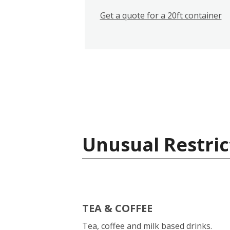
Get a quote for a 20ft container
Unusual Restric
TEA & COFFEE
Tea, coffee and milk based drinks.