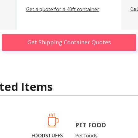
Get
Get a quote for a 40ft container
Get Shipping Container Quotes
ted Items
PET FOOD
FOODSTUFFS
Pet foods.