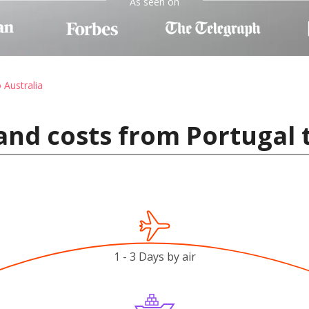
As seen on
 Australia
and costs from Portugal 
1 - 3 Days by air