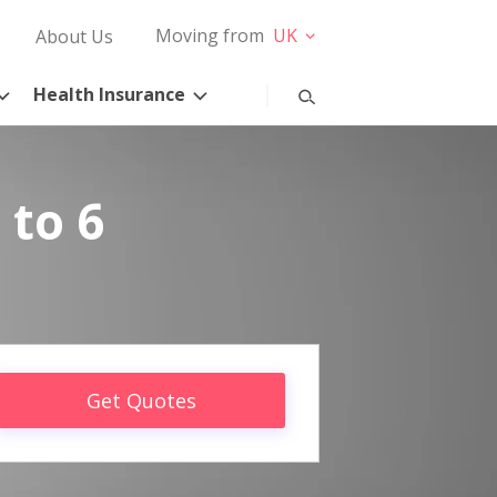
Moving from
UK
About Us
Health Insurance
 to 6
Get Quotes