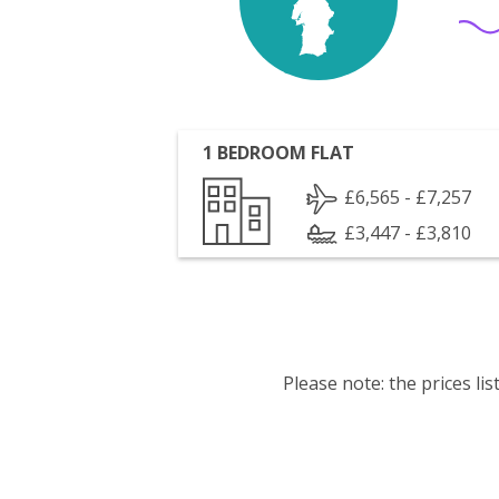
1 BEDROOM FLAT
£6,565 - £7,257
£3,447 - £3,810
Please note: the prices l