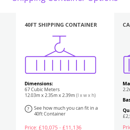
40FT SHIPPING CONTAINER
CA
Various
Boxes
Kitchen
Bedroom
Lounge
Various
Dimensions:
Ma
67 Cubic Meters
2.
12.03m x 2.35m x 2.39m
(l x w x h)
Bas
See how much you can fit in a
?
Qu
40ft Container
£2
Pri
Price: £10,075 - £11,136