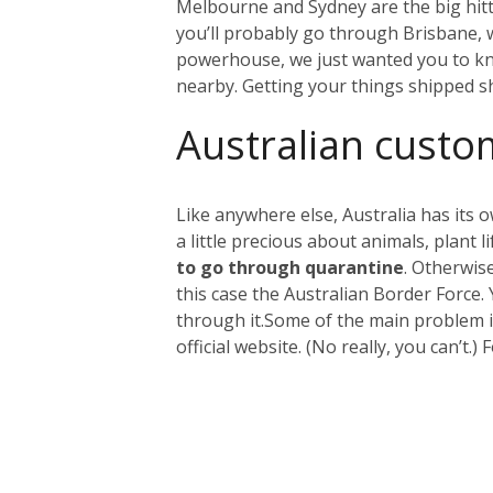
Melbourne and Sydney are the big hitter
you’ll probably go through Brisbane, wh
powerhouse, we just wanted you to kno
nearby. Getting your things shipped s
Australian custo
Like anywhere else, Australia has its 
a little precious about animals, plant
to go through quarantine
. Otherwis
this case the Australian Border Force.
through it.
Some of the main problem it
official website. (No really, you can’t