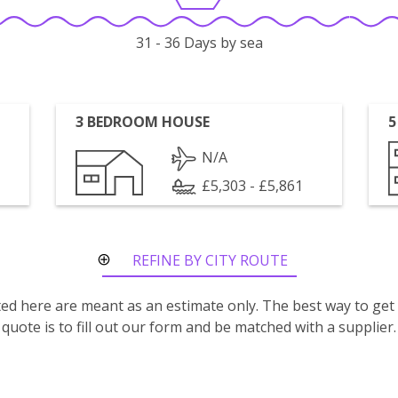
31 - 36 Days by sea
3 BEDROOM HOUSE
5
N/A
£5,303 - £5,861
REFINE BY CITY ROUTE
isted here are meant as an estimate only. The best way to get
quote is to fill out our form and be matched with a supplier.