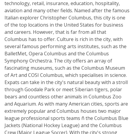
technology, retail, insurance, education, hospitality,
aviation and many other fields. Named after the famous
Italian explorer Christopher Columbus, this city is one
of the top locations in the United States for business
and careers. However, that is far from all that
Columbus has to offer. Culture is rich in the city, with
several famous performing arts institutes, such as the
BalletMet, Opera Columbus and the Columbus
Symphony Orchestra. The city offers an array of
fascinating museums, such as the Columbus Museum
of Art and COSI Columbus, which specialises in science.
Expats can take in the city's natural beauty with a stroll
through Goodale Park or meet Siberian tigers, polar
bears and countless other animals in Columbus Zoo
and Aquarium. As with many American cities, sports are
extremely popular and Columbus houses two major
league professional sports teams ñ the Columbus Blue
Jackets (National Hockey League) and the Columbus
Crew (Major League Soccer). With the city's strong