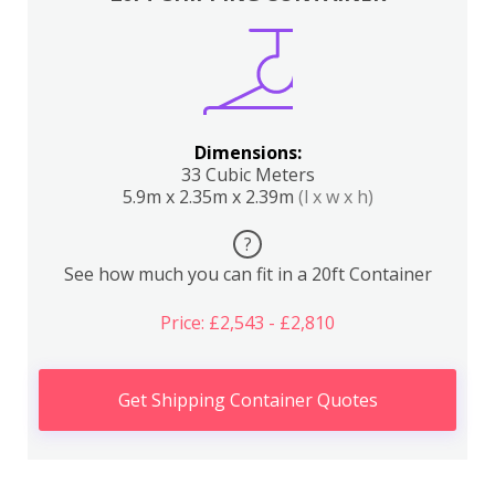
Dimensions:
33 Cubic Meters
5.9m x 2.35m x 2.39m
(l x w x h)
?
See how much you can fit in a 20ft Container
Price: £2,543 - £2,810
Get Shipping Container Quotes