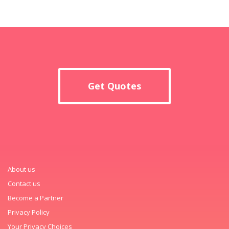
Get Quotes
About us
Contact us
Become a Partner
Privacy Policy
Your Privacy Choices