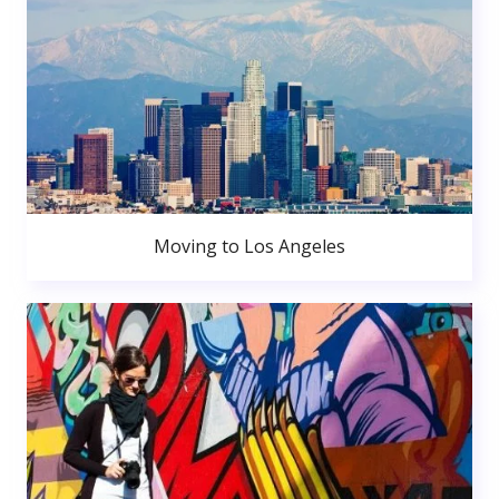
Moving to Los Angeles