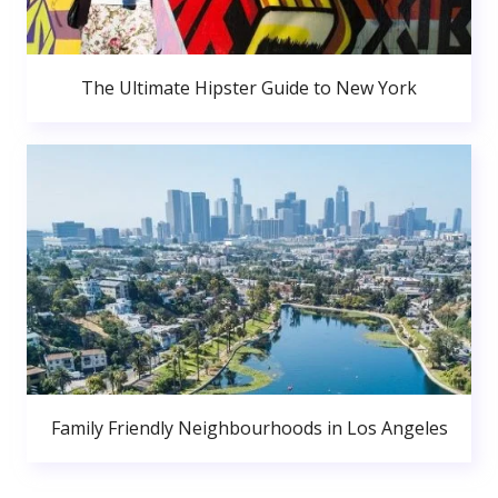
The Ultimate Hipster Guide to New York
Family Friendly Neighbourhoods in Los Angeles