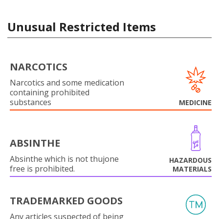
Unusual Restricted Items
NARCOTICS
Narcotics and some medication
containing prohibited
substances
MEDICINE
ABSINTHE
Absinthe which is not thujone
HAZARDOUS
free is prohibited.
MATERIALS
TRADEMARKED GOODS
Any articles suspected of being