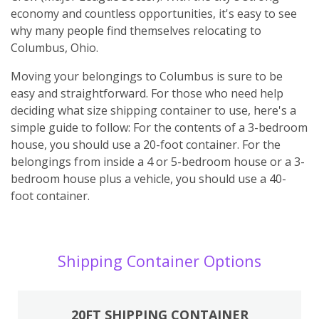
economy and countless opportunities, it's easy to see
why many people find themselves relocating to
Columbus, Ohio.
Moving your belongings to Columbus is sure to be
easy and straightforward. For those who need help
deciding what size shipping container to use, here's a
simple guide to follow: For the contents of a 3-bedroom
house, you should use a 20-foot container. For the
belongings from inside a 4 or 5-bedroom house or a 3-
bedroom house plus a vehicle, you should use a 40-
foot container.
Shipping Container Options
20FT SHIPPING CONTAINER