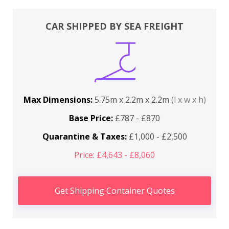
CAR SHIPPED BY SEA FREIGHT
Max Dimensions:
5.75m x 2.2m x 2.2m
(l x w x h)
Base Price:
£787 - £870
Quarantine & Taxes:
£1,000 - £2,500
Price: £4,643 - £8,060
Get Shipping Container Quotes