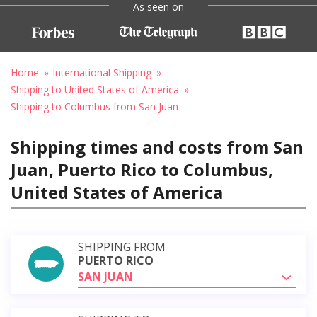
As seen on
Home
International Shipping
Shipping to United States of America
Shipping to Columbus from San Juan
Shipping times and costs from San
Juan, Puerto Rico to Columbus,
United States of America
SHIPPING FROM
PUERTO RICO
SAN JUAN