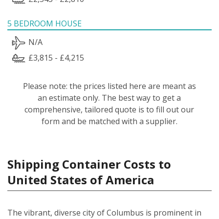
5 BEDROOM HOUSE
N/A
£3,815 - £4,215
Please note: the prices listed here are meant as
an estimate only. The best way to get a
comprehensive, tailored quote is to fill out our
form and be matched with a supplier.
Shipping Container Costs to
United States of America
The vibrant, diverse city of Columbus is prominent in