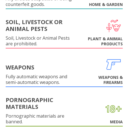
counterfeit goods.
HOME & GARDEN
SOIL, LIVESTOCK OR
ANIMAL PESTS
Soil, Livestock or Animal Pests
PLANT & ANIMAL
are prohibited.
PRODUCTS
WEAPONS
Fully automatic weapons and
WEAPONS &
semi-automatic weapons.
FIREARMS
PORNOGRAPHIC
MATERIALS
Pornographic materials are
banned.
MEDIA