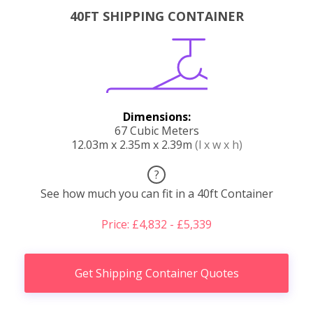
40FT SHIPPING CONTAINER
Dimensions:
67 Cubic Meters
12.03m x 2.35m x 2.39m
(l x w x h)
?
See how much you can fit in a 40ft Container
Price: £4,832 - £5,339
Get Shipping Container Quotes