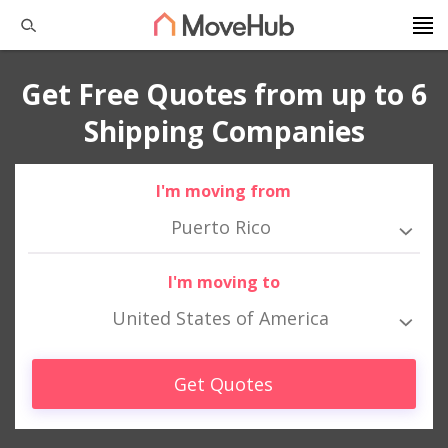
Get Free Quotes from up to 6
Shipping Companies
I'm moving from
Puerto Rico
I'm moving to
United States of America
Get Quotes