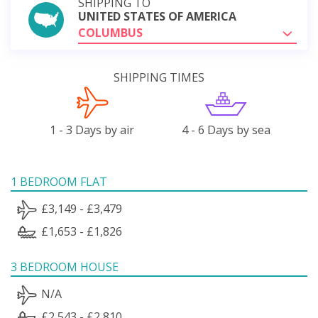
SHIPPING TO
UNITED STATES OF AMERICA
COLUMBUS
SHIPPING TIMES
1 - 3 Days by air
4 - 6 Days by sea
1 BEDROOM FLAT
£3,149 - £3,479
£1,653 - £1,826
3 BEDROOM HOUSE
N/A
£2,543 - £2,810