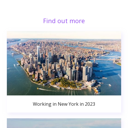
Find out more
Working in New York in 2023