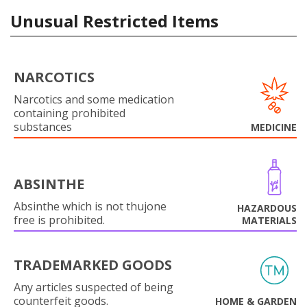
Unusual Restricted Items
NARCOTICS
Narcotics and some medication
containing prohibited
substances
MEDICINE
ABSINTHE
Absinthe which is not thujone
HAZARDOUS
free is prohibited.
MATERIALS
TRADEMARKED GOODS
Any articles suspected of being
counterfeit goods.
HOME & GARDEN