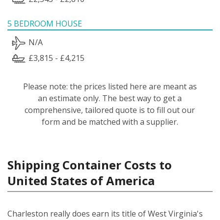
5 BEDROOM HOUSE
N/A
£3,815 - £4,215
Please note: the prices listed here are meant as
an estimate only. The best way to get a
comprehensive, tailored quote is to fill out our
form and be matched with a supplier.
Shipping Container Costs to
United States of America
Charleston really does earn its title of West Virginia's