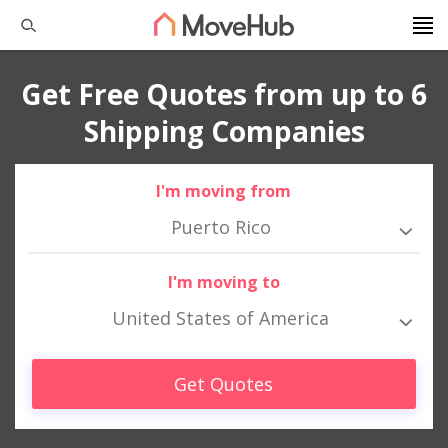
Get Free Quotes from up to 6
Shipping Companies
I'm moving from
Puerto Rico
I'm moving to
United States of America
Get Quotes