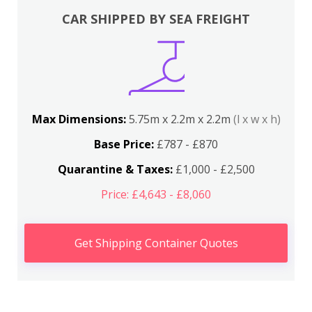
CAR SHIPPED BY SEA FREIGHT
Max Dimensions:
5.75m x 2.2m x 2.2m
(l x w x h)
Base Price:
£787 - £870
Quarantine & Taxes:
£1,000 - £2,500
Price: £4,643 - £8,060
Get Shipping Container Quotes