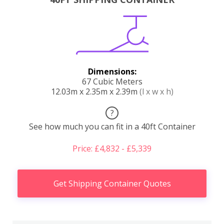
Dimensions:
67 Cubic Meters
12.03m x 2.35m x 2.39m
(l x w x h)
?
See how much you can fit in a 40ft Container
Price: £4,832 - £5,339
Get Shipping Container Quotes