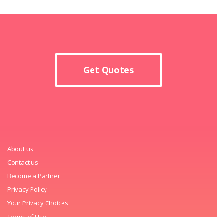
Get Quotes
About us
Contact us
Become a Partner
Privacy Policy
Your Privacy Choices
Terms of Use