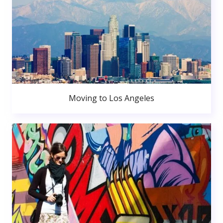
Moving to Los Angeles