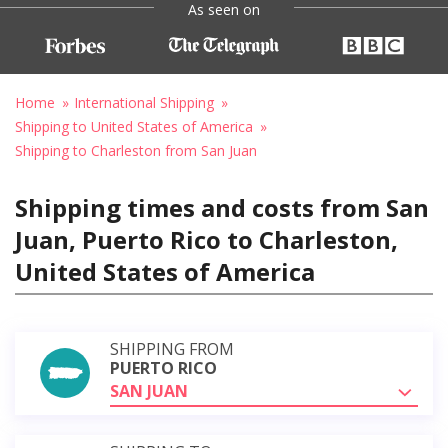
As seen on
Home
International Shipping
Shipping to United States of America
Shipping to Charleston from San Juan
Shipping times and costs from San
Juan, Puerto Rico to Charleston,
United States of America
SHIPPING FROM
PUERTO RICO
SAN JUAN