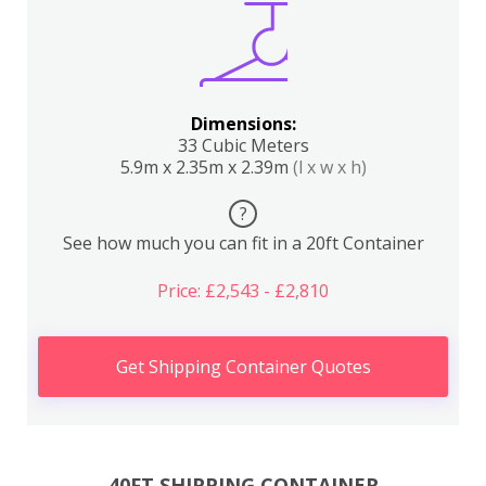
Dimensions:
33 Cubic Meters
5.9m x 2.35m x 2.39m
(l x w x h)
?
See how much you can fit in a 20ft Container
Price: £2,543 - £2,810
Get Shipping Container Quotes
40FT SHIPPING CONTAINER