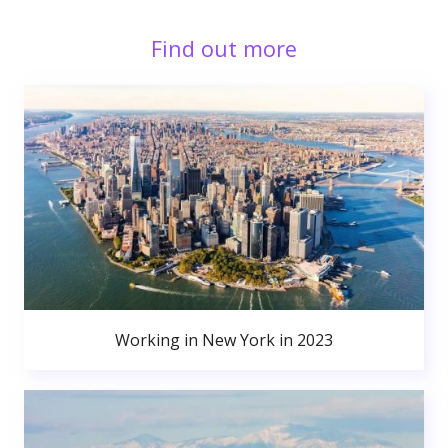
Find out more
Working in New York in 2023