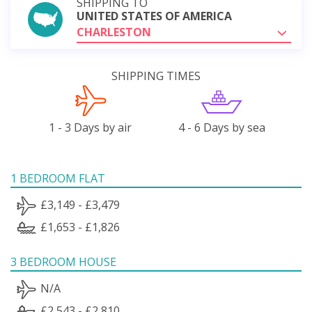
SHIPPING TO
UNITED STATES OF AMERICA
CHARLESTON
SHIPPING TIMES
1 - 3 Days by air
4 - 6 Days by sea
1 BEDROOM FLAT
£3,149 - £3,479
£1,653 - £1,826
3 BEDROOM HOUSE
N/A
£2,543 - £2,810