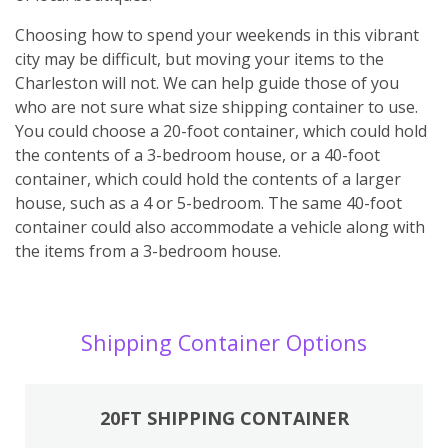
Choosing how to spend your weekends in this vibrant
city may be difficult, but moving your items to the
Charleston will not. We can help guide those of you
who are not sure what size shipping container to use.
You could choose a 20-foot container, which could hold
the contents of a 3-bedroom house, or a 40-foot
container, which could hold the contents of a larger
house, such as a 4 or 5-bedroom. The same 40-foot
container could also accommodate a vehicle along with
the items from a 3-bedroom house.
Shipping Container Options
20FT SHIPPING CONTAINER