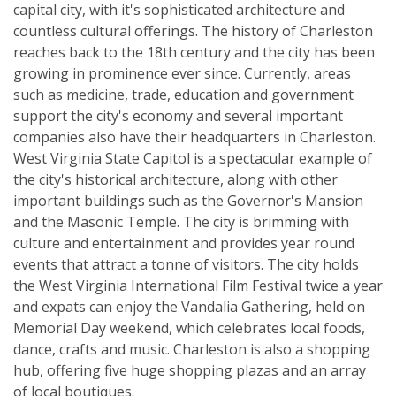
capital city, with it's sophisticated architecture and
countless cultural offerings. The history of Charleston
reaches back to the 18th century and the city has been
growing in prominence ever since. Currently, areas
such as medicine, trade, education and government
support the city's economy and several important
companies also have their headquarters in Charleston.
West Virginia State Capitol is a spectacular example of
the city's historical architecture, along with other
important buildings such as the Governor's Mansion
and the Masonic Temple. The city is brimming with
culture and entertainment and provides year round
events that attract a tonne of visitors. The city holds
the West Virginia International Film Festival twice a year
and expats can enjoy the Vandalia Gathering, held on
Memorial Day weekend, which celebrates local foods,
dance, crafts and music. Charleston is also a shopping
hub, offering five huge shopping plazas and an array
of local boutiques.