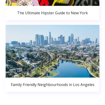
The Ultimate Hipster Guide to New York
Family Friendly Neighbourhoods in Los Angeles