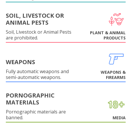
SOIL, LIVESTOCK OR
ANIMAL PESTS
Soil, Livestock or Animal Pests
PLANT & ANIMAL
are prohibited.
PRODUCTS
WEAPONS
Fully automatic weapons and
WEAPONS &
semi-automatic weapons.
FIREARMS
PORNOGRAPHIC
MATERIALS
Pornographic materials are
banned.
MEDIA