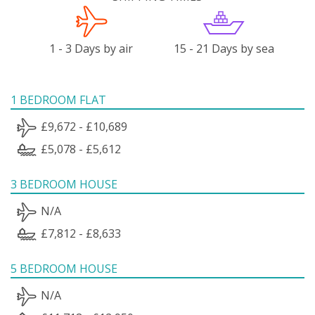
1 - 3 Days by air
15 - 21 Days by sea
1 BEDROOM FLAT
£9,672 - £10,689
£5,078 - £5,612
3 BEDROOM HOUSE
N/A
£7,812 - £8,633
5 BEDROOM HOUSE
N/A