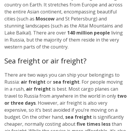
country on Earth. It stretches from Europe and across
the entire Asian continent, encompassing beautiful
cities (such as
Moscow
and St Petersburg) and
stunning landscapes (such as the Altai Mountains and
Lake Baikal). There are over
140 million people
living
in Russia, but the majority of them reside in the very
western parts of the country.
Sea freight or air freight?
There are two ways you can ship your belongings to
Russia:
air freight
or
sea freight
.
For people moving
in a rush,
air freight
is best. Most cargo planes can
travel to Russia from anywhere in the world in only
two
or three days
. However, air freight is also very
expensive, so it’s best avoided if you’re moving on a
budget.
On the other hand,
sea freight
is significantly
cheaper, normally costing about
five times less
than
air freight. While the service is more affordable, it’s also