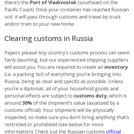
there’s the
Port of Vladivostok
(southeast on the
Pacific Coast). Once your container has reached Russian
soil, it will pass through customs and travel by truck
and/or train to your new home.
Clearing customs in Russia
Papers please! Any country’s customs process can seem
fairly daunting, but our experienced shipping suppliers
will assist you. You are required to create an
inventory
(i.e. a packing list) of everything you’re bringing into
Russia, being as clear and specific as possible.
Unless
you’re a diplomat, all of your household goods and
personal effects are subject to
customs duty,
which is
around
30%
of the shipment’s value (assessed by a
customs official). Your shipment will be physically
inspected, so make sure you don’t bring anything that’s
restricted or prohibited (see below for more
information). Check out the Russian customs
official