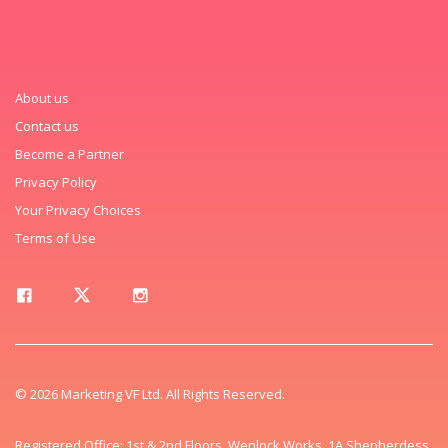
About us
Contact us
Become a Partner
Privacy Policy
Your Privacy Choices
Terms of Use
© 2026 Marketing VF Ltd. All Rights Reserved.
Registered Office: 1st & 2nd Floors, Wenlock Works, 1A Shepherdess