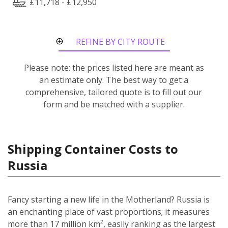
£11,718 - £12,950
REFINE BY CITY ROUTE
Please note: the prices listed here are meant as
an estimate only. The best way to get a
comprehensive, tailored quote is to fill out our
form and be matched with a supplier.
Shipping Container Costs to
Russia
Fancy starting a new life in the Motherland? Russia is
an enchanting place of vast proportions; it measures
more than 17 million km², easily ranking as the largest