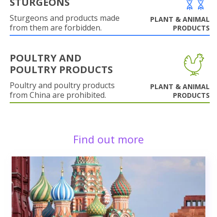
STURGEONS
Sturgeons and products made
PLANT & ANIMAL
from them are forbidden.
PRODUCTS
POULTRY AND
POULTRY PRODUCTS
Poultry and poultry products
PLANT & ANIMAL
from China are prohibited.
PRODUCTS
Find out more