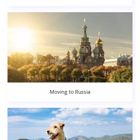
Moving to Russia