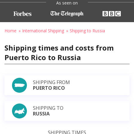
As seen on
Home
International Shipping
Shipping to Russia
Shipping times and costs from
Puerto Rico to Russia
SHIPPING FROM
PUERTO RICO
SHIPPING TO
RUSSIA
SHIPPING TIMES