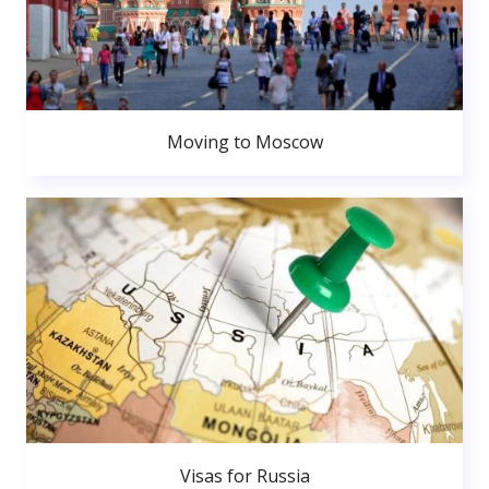
Moving to Moscow
Visas for Russia