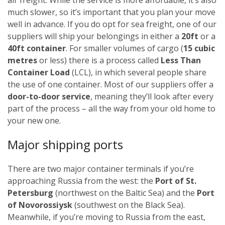
much slower, so it’s important that you plan your move
well in advance.
If you do opt for sea freight, one of our
suppliers will ship your belongings in either a
20ft
or a
40ft container
. For smaller volumes of cargo (
15 cubic
metres
or less) there is a process called
Less Than
Container Load
(LCL), in which several people share
the use of one container.
Most of our suppliers offer a
door-to-door service
, meaning they’ll look after every
part of the process – all the way from your old home to
your new one.
Major shipping ports
There are two major container terminals if you’re
approaching Russia from the west: the
Port of St.
Petersburg
(northwest on the Baltic Sea) and the
Port
of Novorossiysk
(southwest on the Black Sea).
Meanwhile, if you’re moving to Russia from the east,