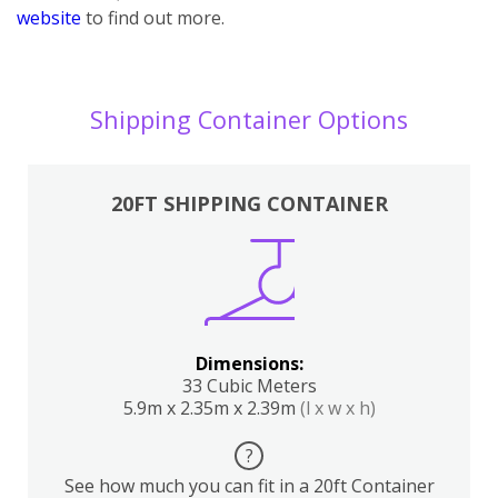
website
to find out more.
Shipping Container Options
20FT SHIPPING CONTAINER
Dimensions:
33 Cubic Meters
5.9m x 2.35m x 2.39m
(l x w x h)
?
See how much you can fit in a 20ft Container