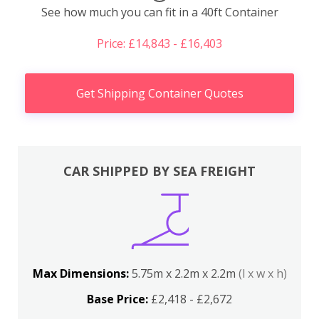
See how much you can fit in a 40ft Container
Price: £14,843 - £16,403
Get Shipping Container Quotes
CAR SHIPPED BY SEA FREIGHT
Max Dimensions:
5.75m x 2.2m x 2.2m
(l x w x h)
Base Price:
£2,418 - £2,672