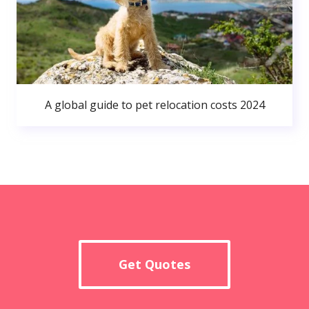
A global guide to pet relocation costs 2024
Get Quotes