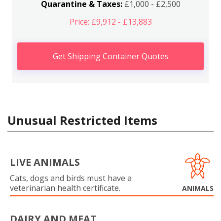
Quarantine & Taxes:
£1,000 - £2,500
Price: £9,912 - £13,883
Get Shipping Container Quotes
Unusual Restricted Items
LIVE ANIMALS
Cats, dogs and birds must have a
veterinarian health certificate.
ANIMALS
DAIRY AND MEAT