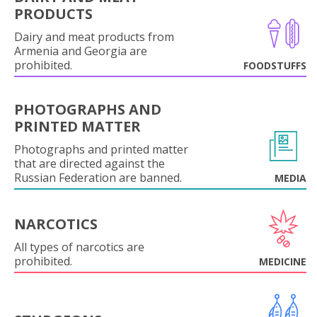
PRODUCTS
Dairy and meat products from
Armenia and Georgia are
prohibited.
FOODSTUFFS
PHOTOGRAPHS AND
PRINTED MATTER
Photographs and printed matter
that are directed against the
Russian Federation are banned.
MEDIA
NARCOTICS
All types of narcotics are
prohibited.
MEDICINE