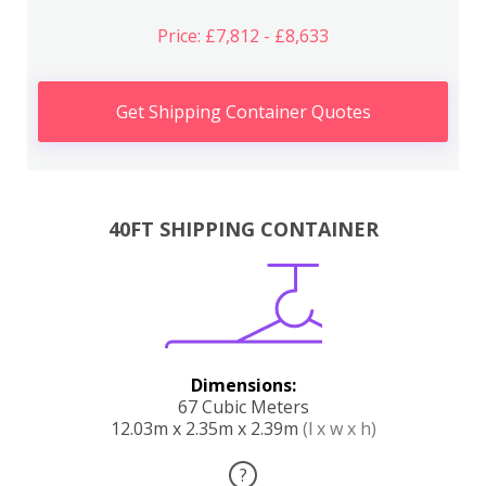
Price: £7,812 - £8,633
Get Shipping Container Quotes
40FT SHIPPING CONTAINER
Dimensions:
67 Cubic Meters
12.03m x 2.35m x 2.39m
(l x w x h)
?