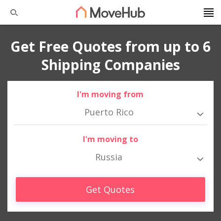
Get Free Quotes from up to 6
Shipping Companies
I'm moving from
Puerto Rico
I'm moving to
Russia
Get Quotes