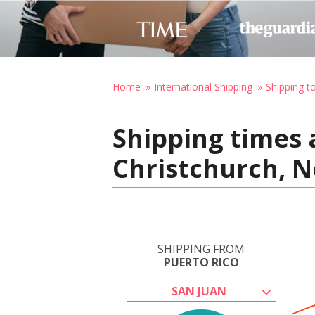
Home
International Shipping
Shipping 
Shipping times 
Christchurch, 
SHIPPING FROM
PUERTO RICO
SAN JUAN