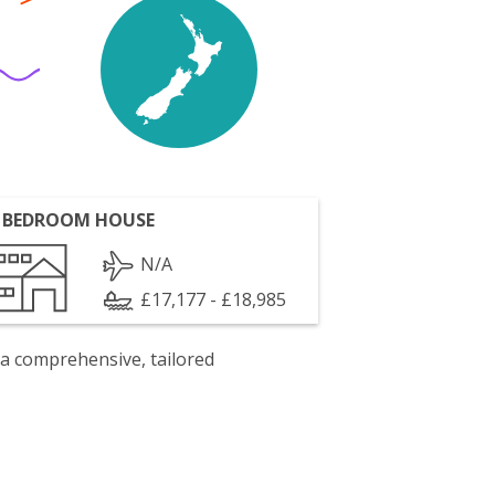
 BEDROOM HOUSE
N/A
£17,177 - £18,985
 a comprehensive, tailored