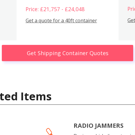
Pri
Price: £21,757 - £24,048
Get
Get a quote for a 40ft container
Get Shipping Container Quotes
ted Items
RADIO JAMMERS