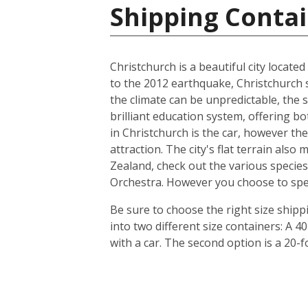
Shipping Conta
Christchurch is a beautiful city locate
to the 2012 earthquake, Christchurch s
the climate can be unpredictable, the s
brilliant education system, offering b
in Christchurch is the car, however th
attraction. The city's flat terrain als
Zealand, check out the various species
Orchestra. However you choose to spend 
Be sure to choose the right size ship
into two different size containers: A
with a car. The second option is a 20-