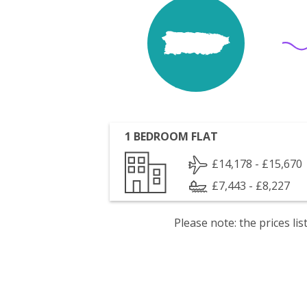
1 BEDROOM FLAT
£14,178 - £15,670
£7,443 - £8,227
Please note: the prices l