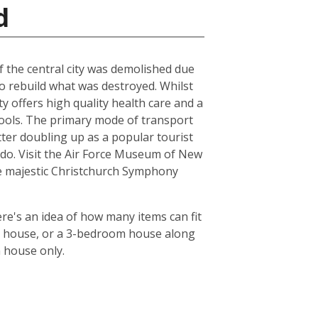
d
of the central city was demolished due
to rebuild what was destroyed. Whilst
ty offers high quality health care and a
chools. The primary mode of transport
tter doubling up as a popular tourist
le do. Visit the Air Force Museum of New
the majestic Christchurch Symphony
re's an idea of how many items can fit
oom house, or a 3-bedroom house along
m house only.