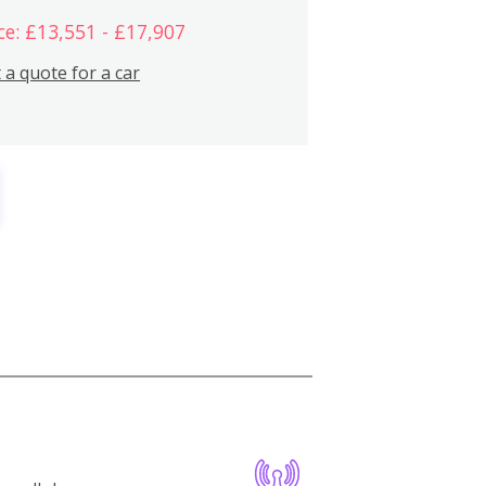
ce: £13,551 - £17,907
 a quote for a car