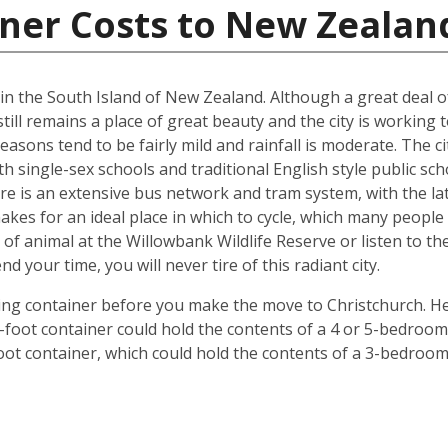
iner Costs to New Zealan
d in the South Island of New Zealand. Although a great deal 
till remains a place of great beauty and the city is working 
easons tend to be fairly mild and rainfall is moderate. The ci
oth single-sex schools and traditional English style public s
ere is an extensive bus network and tram system, with the la
o makes for an ideal place in which to cycle, which many peop
 of animal at the Willowbank Wildlife Reserve or listen to 
your time, you will never tire of this radiant city.
ping container before you make the move to Christchurch. He
 40-foot container could hold the contents of a 4 or 5-bedr
foot container, which could hold the contents of a 3-bedroo