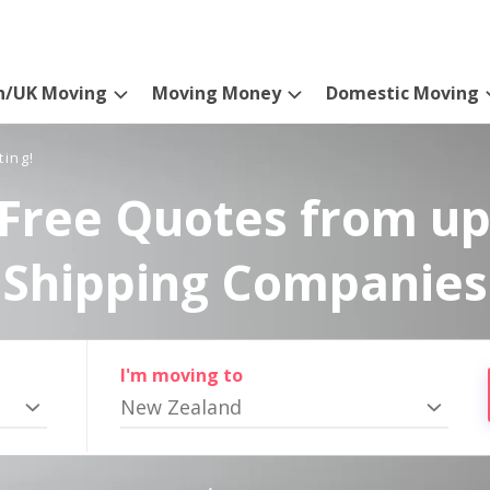
n/UK Moving
Moving Money
Domestic Moving
ting!
Free Quotes from up
Shipping Companies
I'm moving to
New Zealand