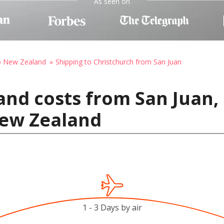
As seen on
to New Zealand
Shipping to Christchurch from San Juan
and costs from San Juan, 
New Zealand
1 - 3 Days by air