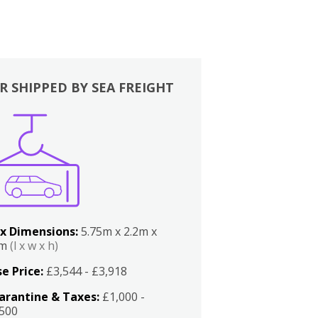
R SHIPPED BY SEA FREIGHT
x Dimensions:
5.75m x 2.2m x
2m
(l x w x h)
e Price:
£3,544 - £3,918
arantine & Taxes:
£1,000 -
,500