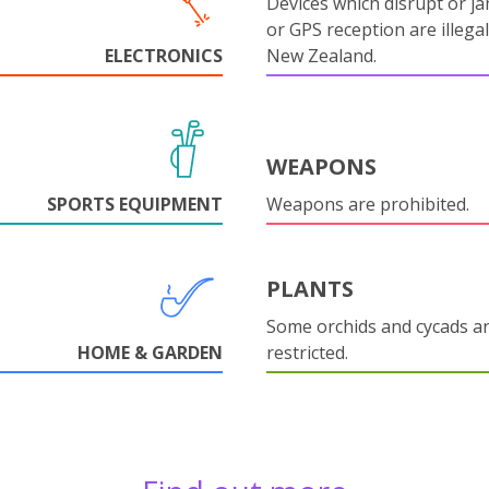
Devices which disrupt or ja
or GPS reception are illegal
ELECTRONICS
New Zealand.
WEAPONS
SPORTS EQUIPMENT
Weapons are prohibited.
PLANTS
Some orchids and cycads a
HOME & GARDEN
restricted.