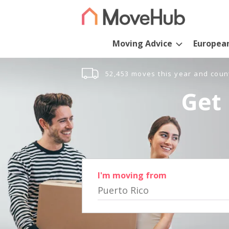
Moving Advice
Europea
52,453 moves this year and coun
Get 
I'm moving from
Puerto Rico