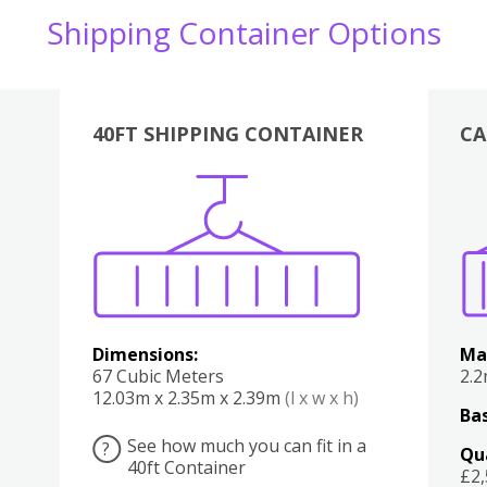
Shipping Container Options
40FT SHIPPING CONTAINER
CA
Various
Boxes
Kitchen
Bedroom
Lounge
Various
Dimensions:
Ma
67 Cubic Meters
2.
12.03m x 2.35m x 2.39m
(l x w x h)
Bas
See how much you can fit in a
?
Qu
40ft Container
£2