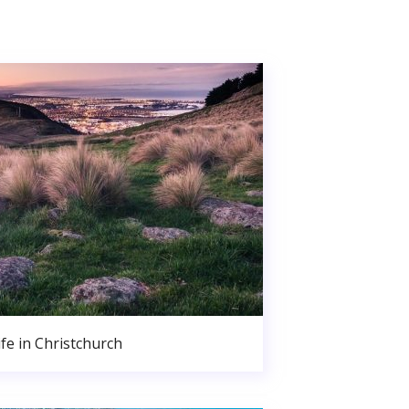
ife in Christchurch