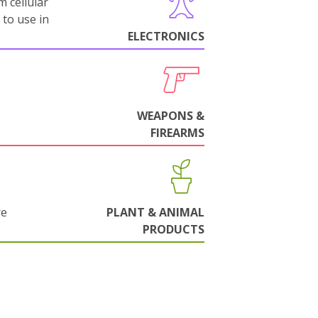
m cellular
 to use in
ELECTRONICS
WEAPONS &
FIREARMS
re
PLANT & ANIMAL
PRODUCTS