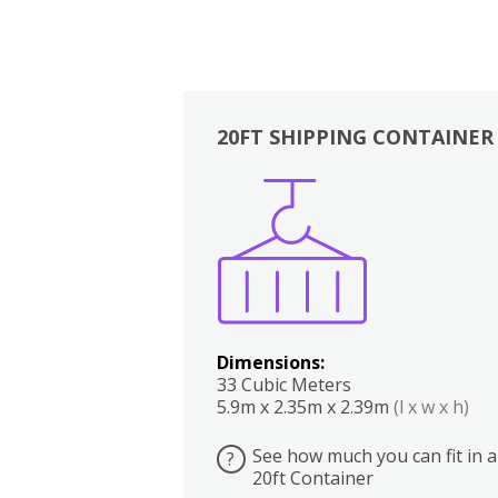
20FT SHIPPING CONTAINER
Boxes
Kitchen
Bedrooms
Lounge
Dimensions:
33 Cubic Meters
5.9m x 2.35m x 2.39m
(l x w x h)
See how much you can fit in a
?
20ft Container