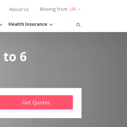
Moving from
UK
About Us
Health Insurance
 to 6
Get Quotes