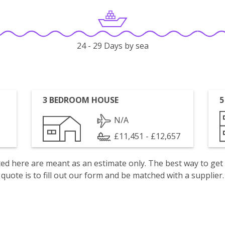
24 - 29 Days by sea
3 BEDROOM HOUSE
5
N/A
£11,451 - £12,657
isted here are meant as an estimate only. The best way to get
quote is to fill out our form and be matched with a supplier.