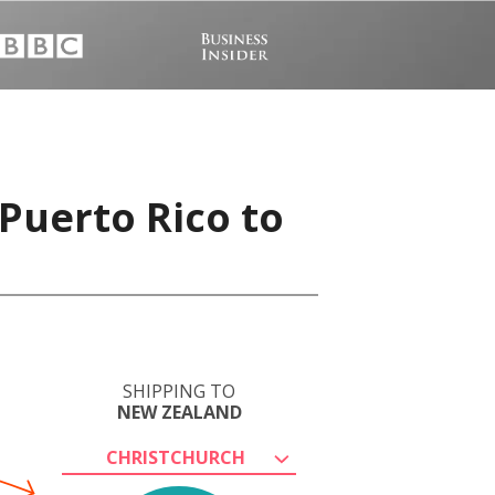
Puerto Rico to
SHIPPING TO
NEW ZEALAND
CHRISTCHURCH