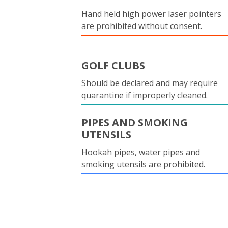
Hand held high power laser pointers
are prohibited without consent.
GOLF CLUBS
Should be declared and may require
quarantine if improperly cleaned.
PIPES AND SMOKING
UTENSILS
Hookah pipes, water pipes and
smoking utensils are prohibited.