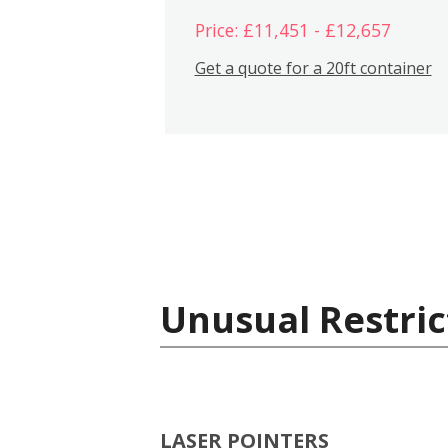
Price: £11,451 - £12,657
Get a quote for a 20ft container
Unusual Restric
LASER POINTERS