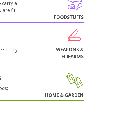
 carry a
 are fit
FOODSTUFFS
 strictly
WEAPONS &
FIREARMS
S
ods;
HOME & GARDEN