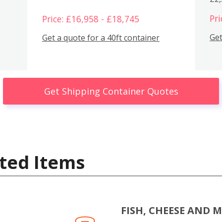
Pri
Price: £16,958 - £18,745
Get
Get a quote for a 40ft container
Get Shipping Container Quotes
ted Items
FISH, CHEESE AND 