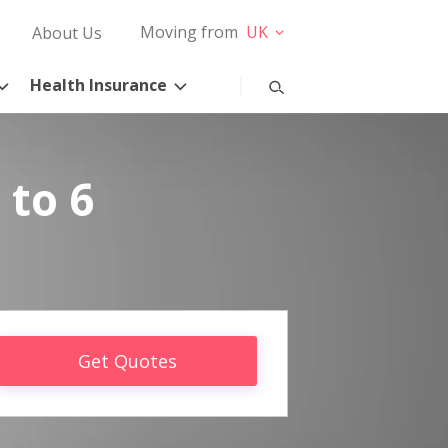
Moving from
UK
About Us
Health Insurance
 to 6
Get Quotes