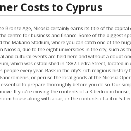
ner Costs to Cyprus
e Bronze Age, Nicosia certainly earns its title of the capital 
g the centre for business and finance. Some of the biggest sp
 the Makario Stadium, where you can catch one of the hugel
Nicosia, due to the eight universities in the city, such as 
cal and cultural events are held here and without a doubt on
um, which was established in 1882. Ledra Street, located in c
s people every year. Bask in the city’s rich religious histor
 Faneromenis, or peruse the local goods at the Nicosia Op
t’s essential to prepare thoroughly before you do so. Our sim
 move. If you’re moving the contents of a 3-bedroom house, a
room house along with a car, or the contents of a 4 or 5-b