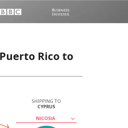
Puerto Rico to
SHIPPING TO
CYPRUS
NICOSIA