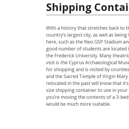
Shipping Contai
With a history that stretches back to th
country’s largest city, as well as bein
here, such as the Neo GSP Stadium and
good number of students are located in 
the Frederick University. Many theatri
visit is the Cyprus Archaeological Muse
for shopping and is visited by countles
and the Sacred Temple of Virgin Mary
relocated in the past will know that i
size shipping container to use in your
you’re moving the contents of a 3-bed
would be much more suitable.