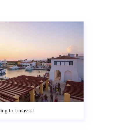
ing to Limassol