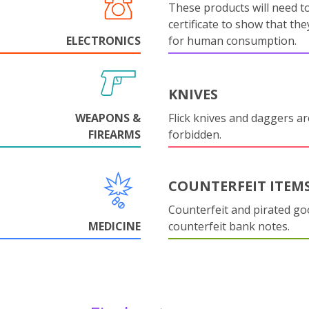
These products will need to
certificate to show that they
ELECTRONICS
for human consumption.
KNIVES
WEAPONS &
Flick knives and daggers are
FIREARMS
forbidden.
COUNTERFEIT ITEM
Counterfeit and pirated go
MEDICINE
counterfeit bank notes.