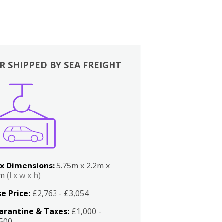
R SHIPPED BY SEA FREIGHT
x Dimensions:
5.75m x 2.2m x
2m
(l x w x h)
e Price:
£2,763 - £3,054
arantine & Taxes:
£1,000 -
,500