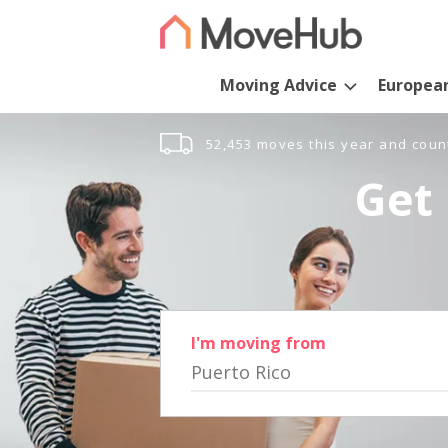
Moving Advice
Europea
52,453 moves this year and coun
Get 
I'm moving from
Puerto Rico