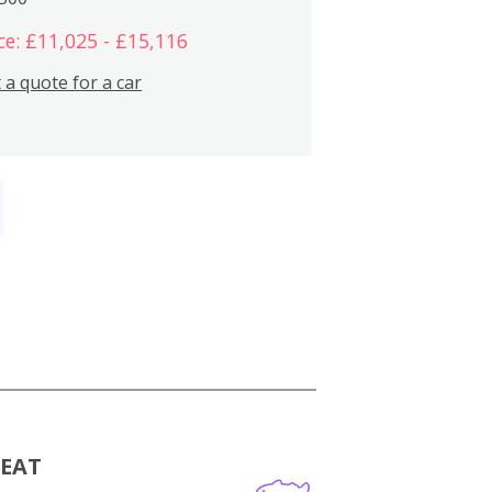
ce: £11,025 - £15,116
 a quote for a car
MEAT