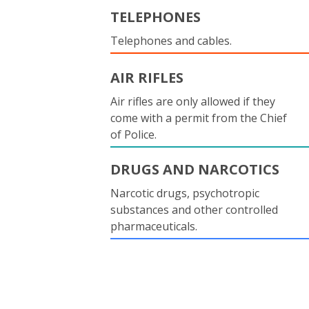
TELEPHONES
Telephones and cables.
AIR RIFLES
Air rifles are only allowed if they
come with a permit from the Chief
of Police.
DRUGS AND NARCOTICS
Narcotic drugs, psychotropic
substances and other controlled
pharmaceuticals.