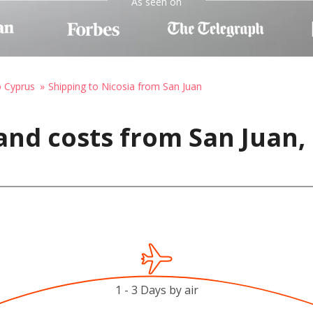
As seen on
o Cyprus
Shipping to Nicosia from San Juan
and costs from San Juan, 
1 - 3 Days by air