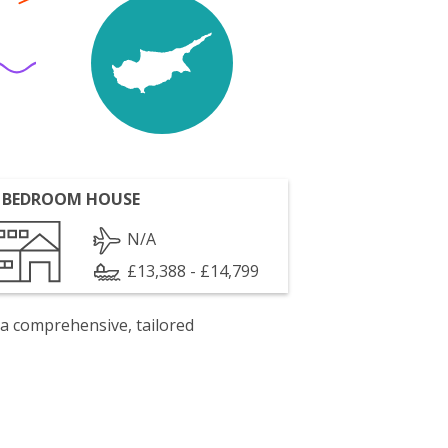
 BEDROOM HOUSE
N/A
£13,388 - £14,799
 a comprehensive, tailored