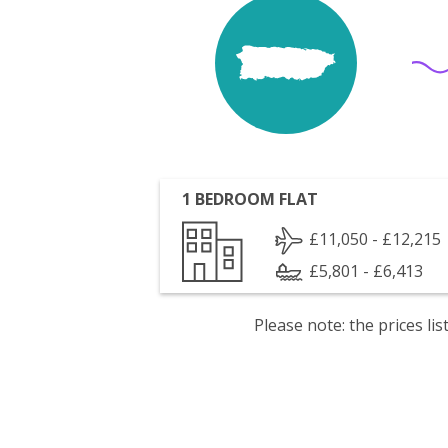
1 BEDROOM FLAT
£11,050 - £12,215
£5,801 - £6,413
Please note: the prices l