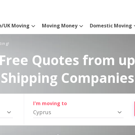
n/UK Moving
Moving Money
Domestic Moving
ting!
Free Quotes from up
Shipping Companies
I'm moving to
Cyprus