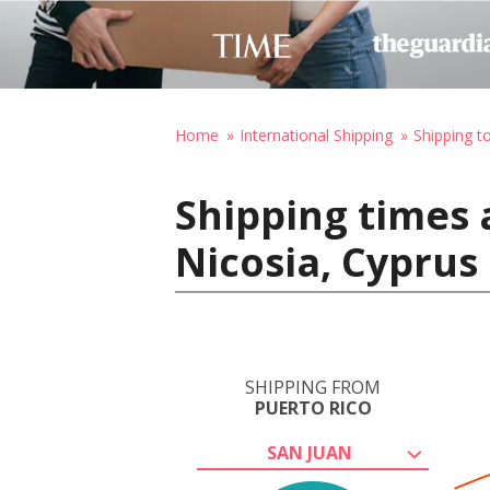
Home
International Shipping
Shipping t
Shipping times 
Nicosia, Cyprus
SHIPPING FROM
PUERTO RICO
SAN JUAN