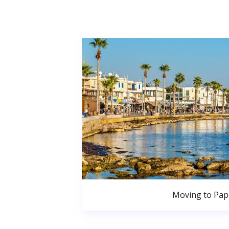
Moving to Pa