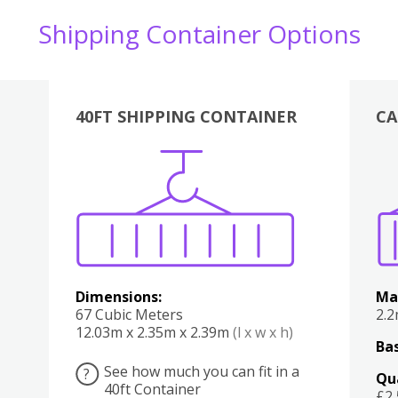
Shipping Container Options
40FT SHIPPING CONTAINER
CA
Various
Boxes
Kitchen
Bedroom
Lounge
Various
Dimensions:
Ma
67 Cubic Meters
2.
12.03m x 2.35m x 2.39m
(l x w x h)
Bas
See how much you can fit in a
?
Qu
40ft Container
£2