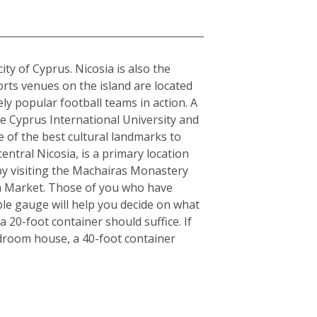
city of Cyprus. Nicosia is also the
orts venues on the island are located
y popular football teams in action. A
the Cyprus International University and
e of the best cultural landmarks to
entral Nicosia, is a primary location
y by visiting the Machairas Monastery
en Market. Those of you who have
ple gauge will help you decide on what
 20-foot container should suffice. If
edroom house, a 40-foot container