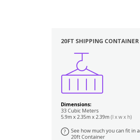
20FT SHIPPING CONTAINER
Boxes
Kitchen
Bedrooms
Lounge
Dimensions:
33 Cubic Meters
5.9m x 2.35m x 2.39m
(l x w x h)
See how much you can fit in a
?
20ft Container