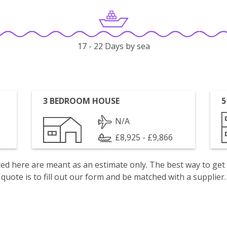
17 - 22 Days by sea
3 BEDROOM HOUSE
5
N/A
£8,925 - £9,866
isted here are meant as an estimate only. The best way to get
quote is to fill out our form and be matched with a supplier.