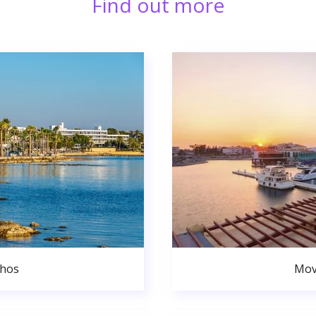
Find out more
phos
Mov