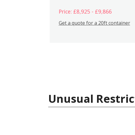
Price: £8,925 - £9,866
Get a quote for a 20ft container
Unusual Restric