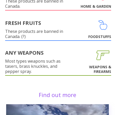
These products are banned in
Canada.
HOME & GARDEN
FRESH FRUITS
These products are banned in
Canada. (?)
FOODSTUFFS
ANY WEAPONS
Most types weapons such as
tasers, brass knuckles, and
WEAPONS &
pepper spray.
FIREARMS
Find out more