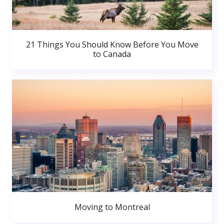
21 Things You Should Know Before You Move
to Canada
Moving to Montreal