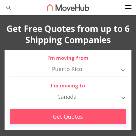
Get Free Quotes from up to 6
Shipping Companies
I'm moving from
Puerto Rico
I'm moving to
Canada
Get Quotes