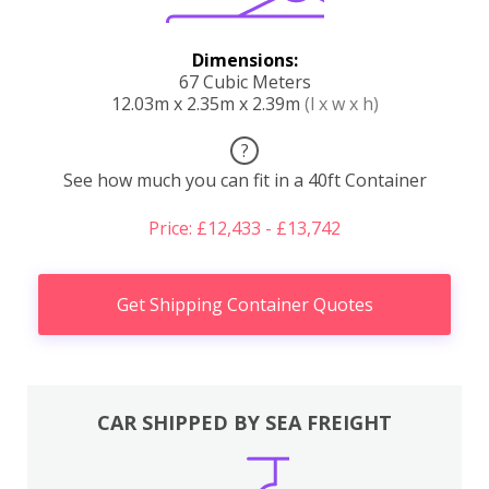
Dimensions:
67 Cubic Meters
12.03m x 2.35m x 2.39m
(l x w x h)
?
See how much you can fit in a 40ft Container
Price: £12,433 - £13,742
Get Shipping Container Quotes
CAR SHIPPED BY SEA FREIGHT