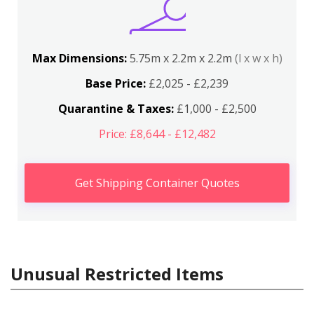
Max Dimensions:
5.75m x 2.2m x 2.2m
(l x w x h)
Base Price:
£2,025 - £2,239
Quarantine & Taxes:
£1,000 - £2,500
Price: £8,644 - £12,482
Get Shipping Container Quotes
Unusual Restricted Items