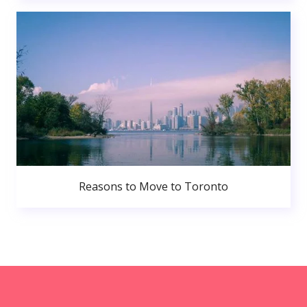
Reasons to Move to Toronto