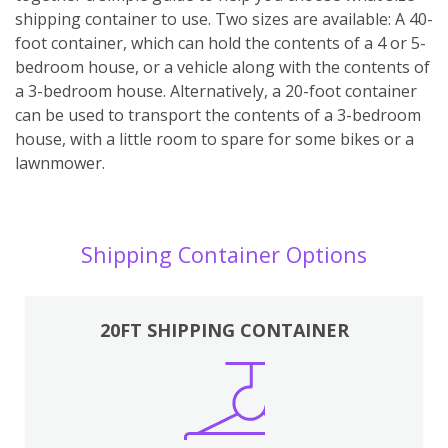
shipping container to use. Two sizes are available: A 40-
foot container, which can hold the contents of a 4 or 5-
bedroom house, or a vehicle along with the contents of
a 3-bedroom house. Alternatively, a 20-foot container
can be used to transport the contents of a 3-bedroom
house, with a little room to spare for some bikes or a
lawnmower.
Shipping Container Options
20FT SHIPPING CONTAINER