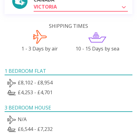
VICTORIA
SHIPPING TIMES
1 - 3 Days by air
10 - 15 Days by sea
1 BEDROOM FLAT
£8,102 - £8,954
£4,253 - £4,701
3 BEDROOM HOUSE
N/A
£6,544 - £7,232