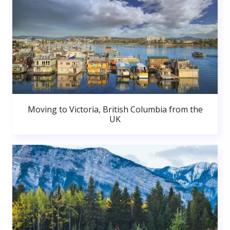
Moving to Victoria, British Columbia from the
UK