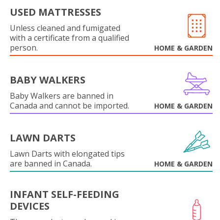
USED MATTRESSES
Unless cleaned and fumigated
with a certificate from a qualified
person.
HOME & GARDEN
BABY WALKERS
Baby Walkers are banned in
Canada and cannot be imported.
HOME & GARDEN
LAWN DARTS
Lawn Darts with elongated tips
are banned in Canada.
HOME & GARDEN
INFANT SELF-FEEDING
DEVICES