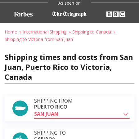
As seen on
Home
International Shipping
Shipping to Canada
Shipping to Victoria from San Juan
Shipping times and costs from San
Juan, Puerto Rico to Victoria,
Canada
SHIPPING FROM
PUERTO RICO
SAN JUAN
SHIPPING TO
CANADA