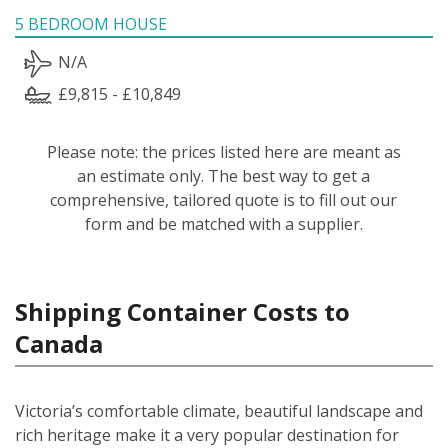
5 BEDROOM HOUSE
N/A
£9,815 - £10,849
Please note: the prices listed here are meant as
an estimate only. The best way to get a
comprehensive, tailored quote is to fill out our
form and be matched with a supplier.
Shipping Container Costs to
Canada
Victoria’s comfortable climate, beautiful landscape and
rich heritage make it a very popular destination for