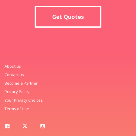
Get Quotes
About us
Contact us
Become a Partner
Privacy Policy
Your Privacy Choices
Terms of Use