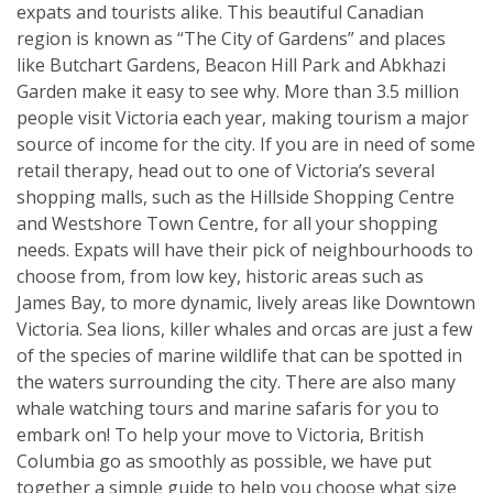
expats and tourists alike. This beautiful Canadian
region is known as “The City of Gardens” and places
like Butchart Gardens, Beacon Hill Park and Abkhazi
Garden make it easy to see why. More than 3.5 million
people visit Victoria each year, making tourism a major
source of income for the city. If you are in need of some
retail therapy, head out to one of Victoria’s several
shopping malls, such as the Hillside Shopping Centre
and Westshore Town Centre, for all your shopping
needs. Expats will have their pick of neighbourhoods to
choose from, from low key, historic areas such as
James Bay, to more dynamic, lively areas like Downtown
Victoria. Sea lions, killer whales and orcas are just a few
of the species of marine wildlife that can be spotted in
the waters surrounding the city. There are also many
whale watching tours and marine safaris for you to
embark on! To help your move to Victoria, British
Columbia go as smoothly as possible, we have put
together a simple guide to help you choose what size