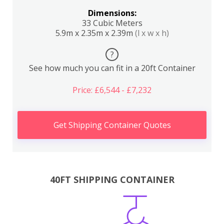
Dimensions:
33 Cubic Meters
5.9m x 2.35m x 2.39m
(l x w x h)
?
See how much you can fit in a 20ft Container
Price: £6,544 - £7,232
Get Shipping Container Quotes
40FT SHIPPING CONTAINER