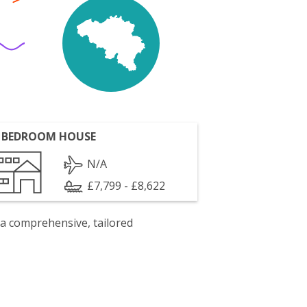
 BEDROOM HOUSE
N/A
£7,799 - £8,622
 a comprehensive, tailored