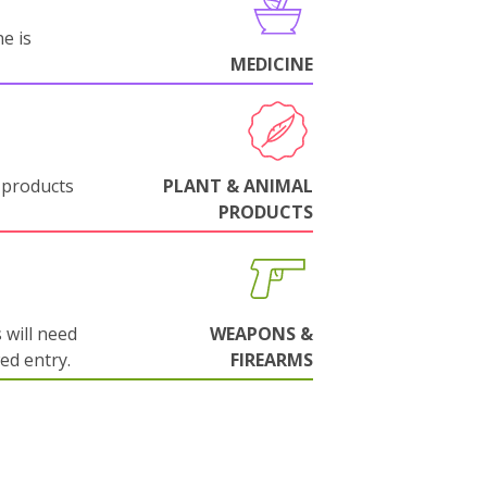
e is
MEDICINE
 products
PLANT & ANIMAL
PRODUCTS
will need
WEAPONS &
wed entry.
FIREARMS