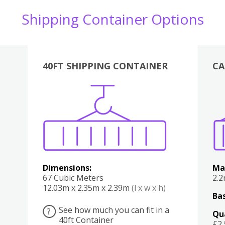
Shipping Container Options
40FT SHIPPING CONTAINER
CA
Various
Boxes
Kitchen
Bedroom
Lounge
Various
Dimensions:
Ma
67 Cubic Meters
2.
12.03m x 2.35m x 2.39m
(l x w x h)
Bas
See how much you can fit in a
?
Qu
40ft Container
£2