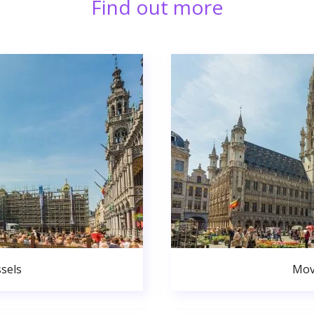
Find out more
sels
Mov