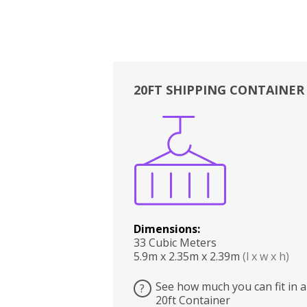
20FT SHIPPING CONTAINER
Boxes
Kitchen
Bedrooms
Lounge
Dimensions:
33 Cubic Meters
5.9m x 2.35m x 2.39m
(l x w x h)
See how much you can fit in a
?
20ft Container