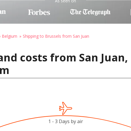
As seen on
o Belgium
Shipping to Brussels from San Juan
and costs from San Juan, 
um
1 - 3 Days by air