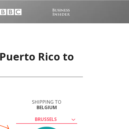
Puerto Rico to
SHIPPING TO
BELGIUM
BRUSSELS