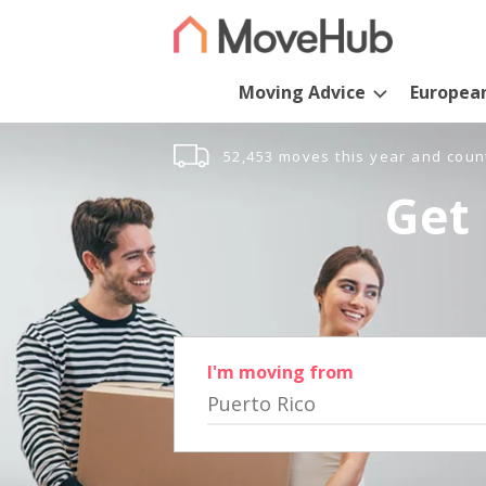
Moving Advice
Europea
52,453 moves this year and coun
Get 
I'm moving from
Puerto Rico