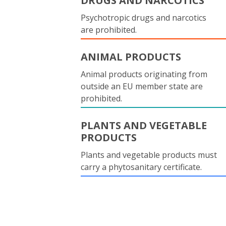
DRUGS AND NARCOTICS
Psychotropic drugs and narcotics
are prohibited.
ANIMAL PRODUCTS
Animal products originating from
outside an EU member state are
prohibited.
PLANTS AND VEGETABLE
PRODUCTS
Plants and vegetable products must
carry a phytosanitary certificate.