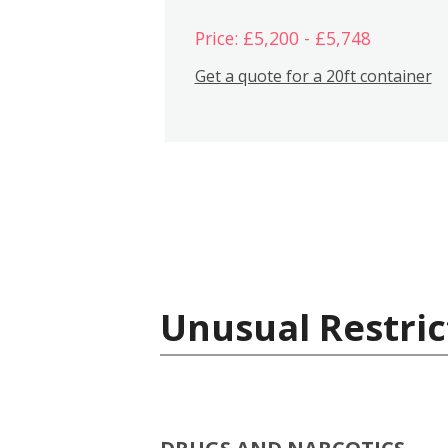
Price: £5,200 - £5,748
Get a quote for a 20ft container
Unusual Restric