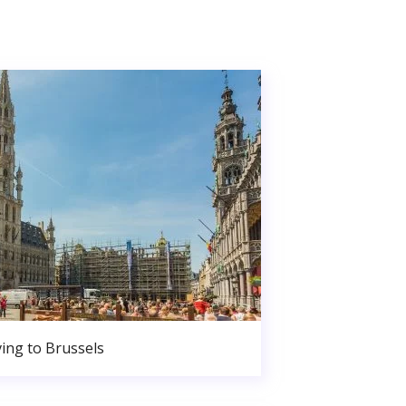
ing to Brussels