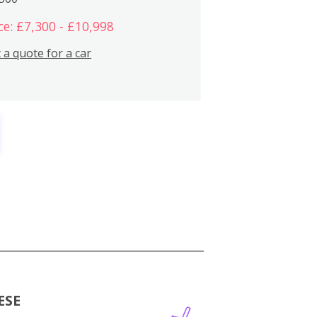
ce: £7,300 - £10,998
 a quote for a car
ESE