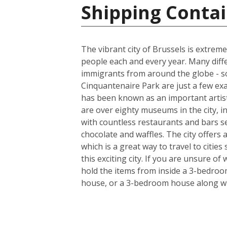
Shipping Contai
The vibrant city of Brussels is extreme
people each and every year. Many diff
immigrants from around the globe - so
Cinquantenaire Park are just a few ex
has been known as an important artist
are over eighty museums in the city, i
with countless restaurants and bars s
chocolate and waffles. The city offers
which is a great way to travel to citie
this exciting city. If you are unsure o
hold the items from inside a 3-bedroo
house, or a 3-bedroom house along wi