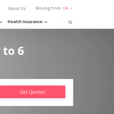
Moving from
UK
About Us
Health Insurance
 to 6
Get Quotes