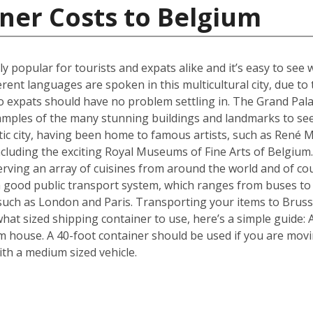
ner Costs to Belgium
ly popular for tourists and expats alike and it’s easy to see 
erent languages are spoken in this multicultural city, due t
 expats should have no problem settling in. The Grand Pala
amples of the many stunning buildings and landmarks to see
ic city, having been home to famous artists, such as René Ma
ncluding the exciting Royal Museums of Fine Arts of Belgium.
erving an array of cuisines from around the world and of c
 a good public transport system, which ranges from buses to
s such as London and Paris. Transporting your items to Brusse
f what sized shipping container to use, here’s a simple guide
m house. A 40-foot container should be used if you are mov
th a medium sized vehicle.