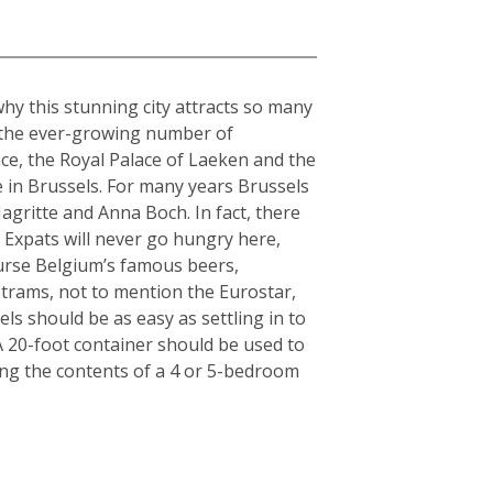
why this stunning city attracts so many
o the ever-growing number of
ce, the Royal Palace of Laeken and the
 in Brussels. For many years Brussels
gritte and Anna Boch. In fact, there
 Expats will never go hungry here,
ourse Belgium’s famous beers,
 trams, not to mention the Eurostar,
ls should be as easy as settling in to
: A 20-foot container should be used to
ing the contents of a 4 or 5-bedroom