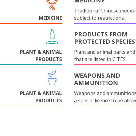
MEDICINE
Traditional Chinese medicin
MEDICINE
subject to restrictions.
PRODUCTS FROM
PROTECTED SPECIES
PLANT & ANIMAL
Plant and animal parts and
PRODUCTS
that are listed in CITES
WEAPONS AND
AMMUNITION
PLANT & ANIMAL
Weapons and ammunitions 
PRODUCTS
a special licence to be allo