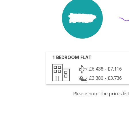
1 BEDROOM FLAT
£6,438 - £7,116
£3,380 - £3,736
Please note: the prices l