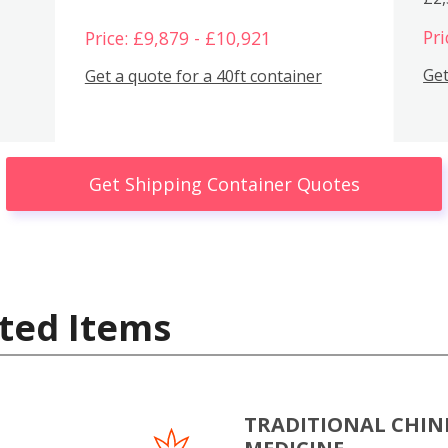
Pri
Price: £9,879 - £10,921
Get
Get a quote for a 40ft container
Get Shipping Container Quotes
ted Items
TRADITIONAL CHIN