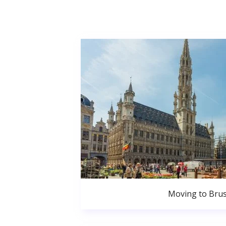
Moving to Brus