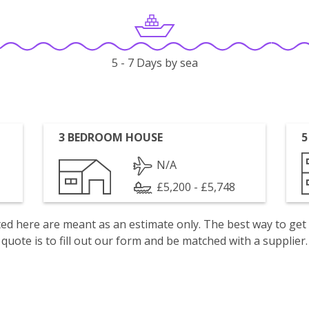
5 - 7 Days by sea
3 BEDROOM HOUSE
5
N/A
£5,200 - £5,748
isted here are meant as an estimate only. The best way to get
quote is to fill out our form and be matched with a supplier.