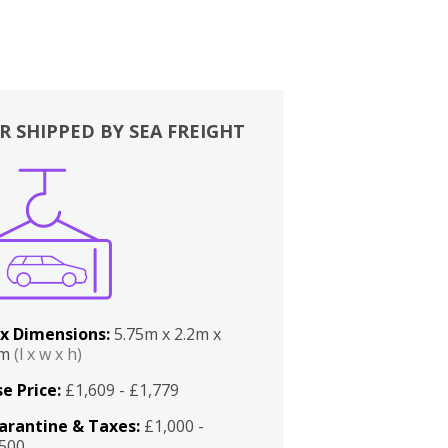
R SHIPPED BY SEA FREIGHT
x Dimensions:
5.75m x 2.2m x
2m
(l x w x h)
e Price:
£1,609 - £1,779
arantine & Taxes:
£1,000 -
,500