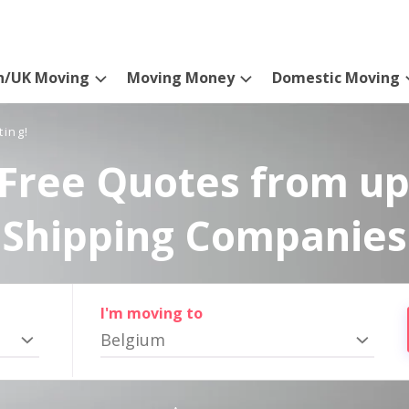
n/UK Moving
Moving Money
Domestic Moving
ting!
Free Quotes from up
Shipping Companies
I'm moving to
Belgium