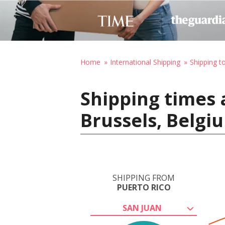
Home
International Shipping
Shipping t
Shipping times 
Brussels, Belgi
SHIPPING FROM
PUERTO RICO
SAN JUAN