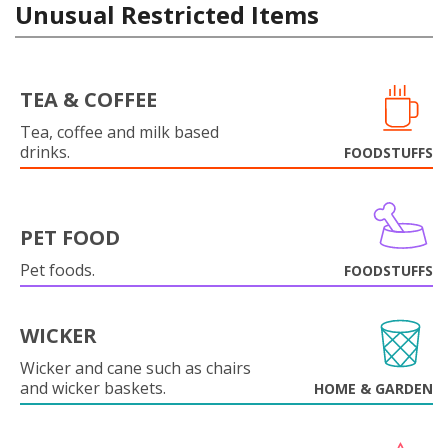
Unusual Restricted Items
TEA & COFFEE
Tea, coffee and milk based
drinks.
FOODSTUFFS
PET FOOD
Pet foods.
FOODSTUFFS
WICKER
Wicker and cane such as chairs
and wicker baskets.
HOME & GARDEN