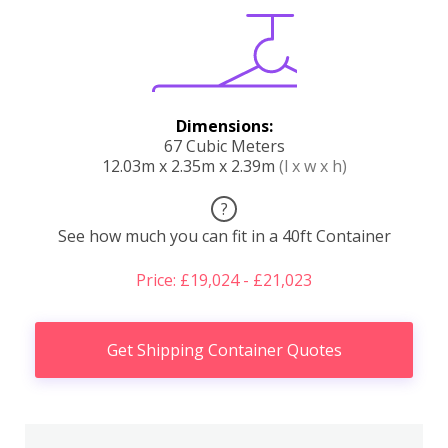
Dimensions:
67 Cubic Meters
12.03m x 2.35m x 2.39m
(l x w x h)
?
See how much you can fit in a 40ft Container
Price: £19,024 - £21,023
Get Shipping Container Quotes