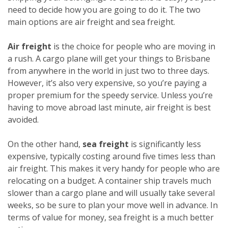
need to decide how you are going to do it. The two
main options are air freight and sea freight.
Air freight
is the choice for people who are moving in
a rush. A cargo plane will get your things to Brisbane
from anywhere in the world in just two to three days.
However, it’s also very expensive, so you’re paying a
proper premium for the speedy service. Unless you’re
having to move abroad last minute, air freight is best
avoided.
On the other hand,
sea freight
is significantly less
expensive, typically costing around five times less than
air freight. This makes it very handy for people who are
relocating on a budget. A container ship travels much
slower than a cargo plane and will usually take several
weeks, so be sure to plan your move well in advance. In
terms of value for money, sea freight is a much better