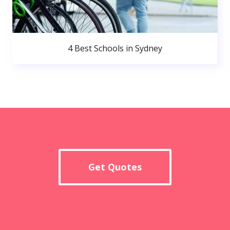
4 Best Schools in Sydney
Get Quotes