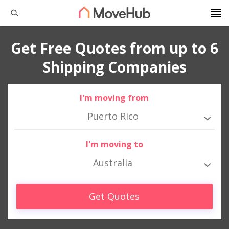
Get Free Quotes from up to 6
Shipping Companies
I'm moving from
Puerto Rico
I'm moving to
Australia
Get Quotes