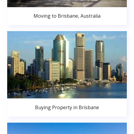
Moving to Brisbane, Australia
Buying Property in Brisbane