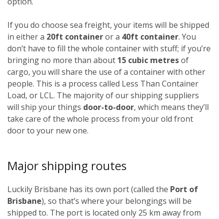
option.
If you do choose sea freight, your items will be shipped
in either a
20ft container
or a
40ft container
. You
don’t have to fill the whole container with stuff; if you’re
bringing no more than about
15 cubic metres
of
cargo, you will share the use of a container with other
people. This is a process called Less Than Container
Load, or LCL. The majority of our shipping suppliers
will ship your things
door-to-door
, which means they’ll
take care of the whole process from your old front
door to your new one.
Major shipping routes
Luckily Brisbane has its own port (called the
Port of
Brisbane
), so that’s where your belongings will be
shipped to. The port is located only 25 km away from