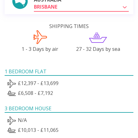
BRISBANE
SHIPPING TIMES
1 - 3 Days by air
27 - 32 Days by sea
1 BEDROOM FLAT
£12,397 - £13,699
£6,508 - £7,192
3 BEDROOM HOUSE
N/A
£10,013 - £11,065