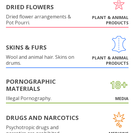
DRIED FLOWERS
Dried flower arrangements &
PLANT & ANIMAL
Pot Pourri.
PRODUCTS
SKINS & FURS
Wool and animal hair. Skins on
PLANT & ANIMAL
drums.
PRODUCTS
PORNOGRAPHIC
MATERIALS
Illegal Pornography.
MEDIA
DRUGS AND NARCOTICS
Psychotropic drugs and