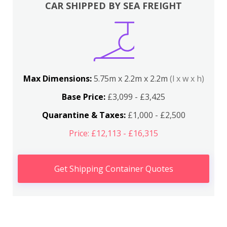
CAR SHIPPED BY SEA FREIGHT
Max Dimensions:
5.75m x 2.2m x 2.2m
(l x w x h)
Base Price:
£3,099 - £3,425
Quarantine & Taxes:
£1,000 - £2,500
Price: £12,113 - £16,315
Get Shipping Container Quotes