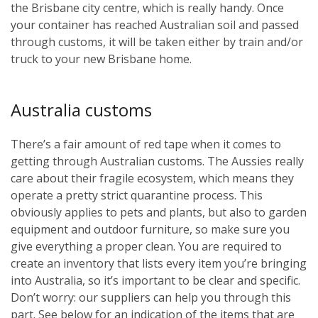
the Brisbane city centre, which is really handy. Once
your container has reached Australian soil and passed
through customs, it will be taken either by train and/or
truck to your new Brisbane home.
Australia customs
There’s a fair amount of red tape when it comes to
getting through Australian customs. The Aussies really
care about their fragile ecosystem, which means they
operate a pretty strict quarantine process. This
obviously applies to pets and plants, but also to garden
equipment and outdoor furniture, so make sure you
give everything a proper clean. You are required to
create an inventory that lists every item you’re bringing
into Australia, so it’s important to be clear and specific.
Don’t worry: our suppliers can help you through this
part. See below for an indication of the items that are