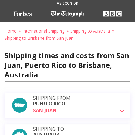
As seen on
Home
International Shipping
Shipping to Australia
Shipping to Brisbane from San Juan
Shipping times and costs from San
Juan, Puerto Rico to Brisbane,
Australia
SHIPPING FROM
PUERTO RICO
SAN JUAN
SHIPPING TO
AUSTRALIA