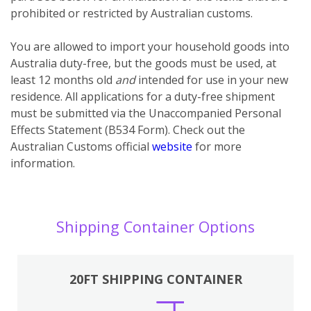
prohibited or restricted by Australian customs.
You
are
allowed to import your household goods into
Australia duty-free, but the goods must be used, at
least 12 months old
and
intended for use in your new
residence. All applications for a duty-free shipment
must be submitted via the Unaccompanied Personal
Effects Statement (B534 Form). Check out the
Australian Customs official
website
for more
information.
Shipping Container Options
20FT SHIPPING CONTAINER