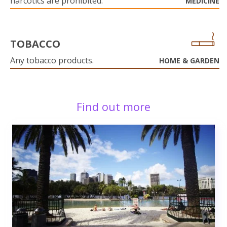
narcotics are prohibited.
MEDICINE
TOBACCO
Any tobacco products.
HOME & GARDEN
Find out more