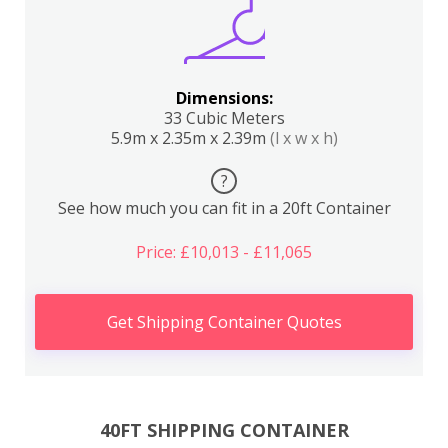
Dimensions:
33 Cubic Meters
5.9m x 2.35m x 2.39m
(l x w x h)
?
See how much you can fit in a 20ft Container
Price: £10,013 - £11,065
Get Shipping Container Quotes
40FT SHIPPING CONTAINER