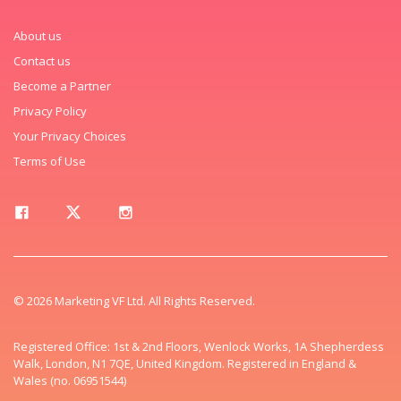
About us
Contact us
Become a Partner
Privacy Policy
Your Privacy Choices
Terms of Use
© 2026 Marketing VF Ltd. All Rights Reserved.
Registered Office: 1st & 2nd Floors, Wenlock Works, 1A Shepherdess
Walk, London, N1 7QE, United Kingdom. Registered in England &
Wales (no. 06951544)