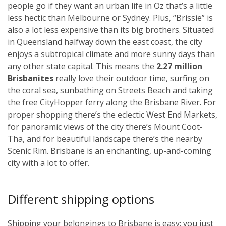
people go if they want an urban life in Oz that’s a little
less hectic than Melbourne or Sydney. Plus, “Brissie” is
also a lot less expensive than its big brothers. Situated
in Queensland halfway down the east coast, the city
enjoys a subtropical climate and more sunny days than
any other state capital. This means the
2.27 million
Brisbanites
really love their outdoor time, surfing on
the coral sea, sunbathing on Streets Beach and taking
the free CityHopper ferry along the Brisbane River. For
proper shopping there’s the eclectic West End Markets,
for panoramic views of the city there’s Mount Coot-
Tha, and for beautiful landscape there’s the nearby
Scenic Rim. Brisbane is an enchanting, up-and-coming
city with a lot to offer.
Different shipping options
Shipping your belongings to Brisbane is easy; you just