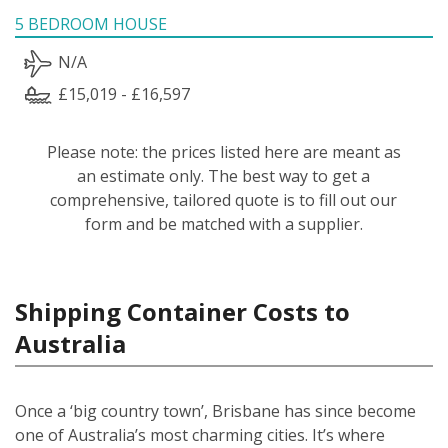
5 BEDROOM HOUSE
N/A
£15,019 - £16,597
Please note: the prices listed here are meant as
an estimate only. The best way to get a
comprehensive, tailored quote is to fill out our
form and be matched with a supplier.
Shipping Container Costs to
Australia
Once a ‘big country town’, Brisbane has since become
one of Australia’s most charming cities. It’s where