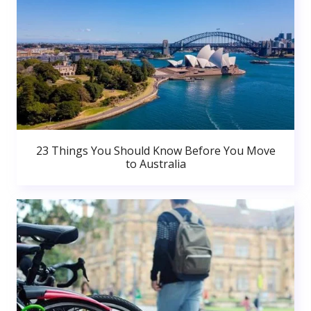
23 Things You Should Know Before You Move
to Australia