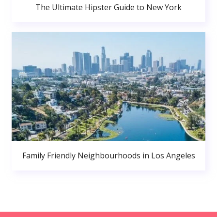
The Ultimate Hipster Guide to New York
Family Friendly Neighbourhoods in Los Angeles