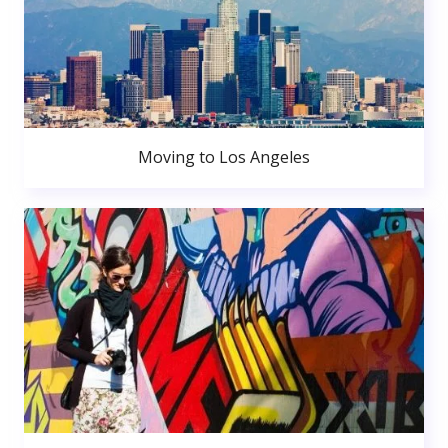
Moving to Los Angeles