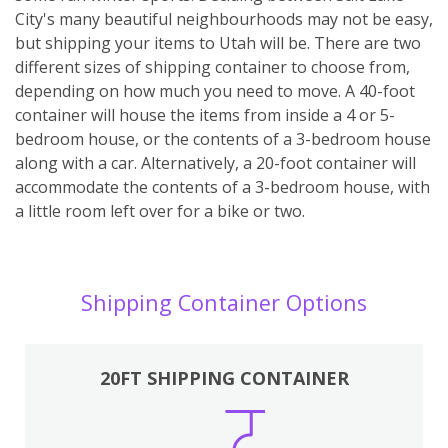
City's many beautiful neighbourhoods may not be easy,
but shipping your items to Utah will be. There are two
different sizes of shipping container to choose from,
depending on how much you need to move. A 40-foot
container will house the items from inside a 4 or 5-
bedroom house, or the contents of a 3-bedroom house
along with a car. Alternatively, a 20-foot container will
accommodate the contents of a 3-bedroom house, with
a little room left over for a bike or two.
Shipping Container Options
20FT SHIPPING CONTAINER