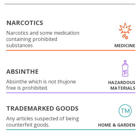
NARCOTICS
Narcotics and some medication
containing prohibited
substances
MEDICINE
ABSINTHE
Absinthe which is not thujone
HAZARDOUS
free is prohibited.
MATERIALS
TRADEMARKED GOODS
Any articles suspected of being
counterfeit goods.
HOME & GARDEN