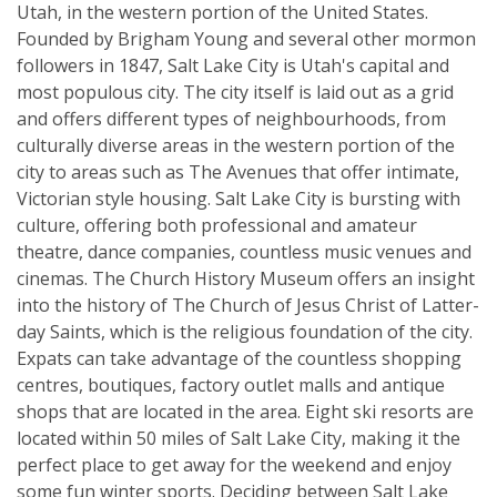
Utah, in the western portion of the United States.
Founded by Brigham Young and several other mormon
followers in 1847, Salt Lake City is Utah's capital and
most populous city. The city itself is laid out as a grid
and offers different types of neighbourhoods, from
culturally diverse areas in the western portion of the
city to areas such as The Avenues that offer intimate,
Victorian style housing. Salt Lake City is bursting with
culture, offering both professional and amateur
theatre, dance companies, countless music venues and
cinemas. The Church History Museum offers an insight
into the history of The Church of Jesus Christ of Latter-
day Saints, which is the religious foundation of the city.
Expats can take advantage of the countless shopping
centres, boutiques, factory outlet malls and antique
shops that are located in the area. Eight ski resorts are
located within 50 miles of Salt Lake City, making it the
perfect place to get away for the weekend and enjoy
some fun winter sports. Deciding between Salt Lake