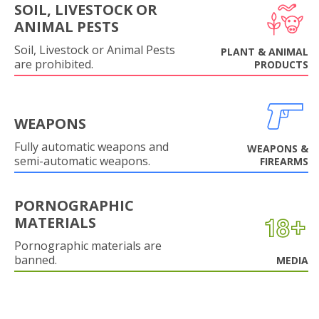
SOIL, LIVESTOCK OR
ANIMAL PESTS
Soil, Livestock or Animal Pests
PLANT & ANIMAL
are prohibited.
PRODUCTS
WEAPONS
Fully automatic weapons and
WEAPONS &
semi-automatic weapons.
FIREARMS
PORNOGRAPHIC
MATERIALS
Pornographic materials are
banned.
MEDIA