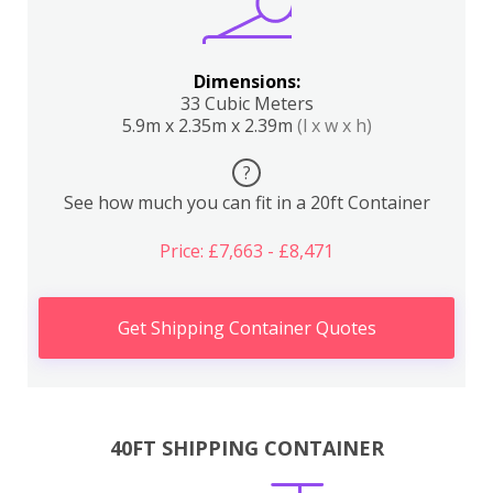
Dimensions:
33 Cubic Meters
5.9m x 2.35m x 2.39m
(l x w x h)
?
See how much you can fit in a 20ft Container
Price: £7,663 - £8,471
Get Shipping Container Quotes
40FT SHIPPING CONTAINER