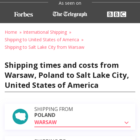
As seen on
Home
International Shipping
Shipping to United States of America
Shipping to Salt Lake City from Warsaw
Shipping times and costs from
Warsaw, Poland to Salt Lake City,
United States of America
SHIPPING FROM
POLAND
WARSAW