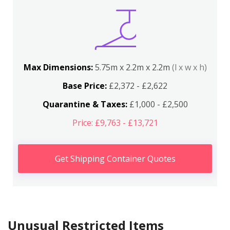
Max Dimensions:
5.75m x 2.2m x 2.2m
(l x w x h)
Base Price:
£2,372 - £2,622
Quarantine & Taxes:
£1,000 - £2,500
Price: £9,763 - £13,721
Get Shipping Container Quotes
Unusual Restricted Items