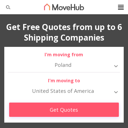
Get Free Quotes from up to 6
Shipping Companies
I'm moving from
Poland
I'm moving to
United States of America
Get Quotes