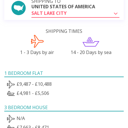
SHIPPING TO
UNITED STATES OF AMERICA
SALT LAKE CITY
SHIPPING TIMES
1 - 3 Days by air
14 - 20 Days by sea
1 BEDROOM FLAT
£9,487 - £10,488
£4,981 - £5,506
3 BEDROOM HOUSE
N/A
£7,663 - £8,471