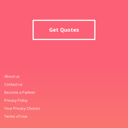
Get Quotes
About us
Contact us
Become a Partner
Privacy Policy
Your Privacy Choices
Terms of Use