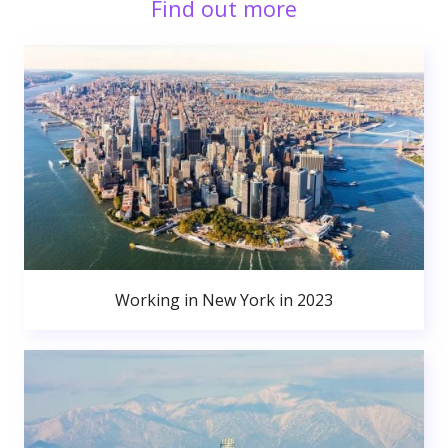
Find out more
Working in New York in 2023