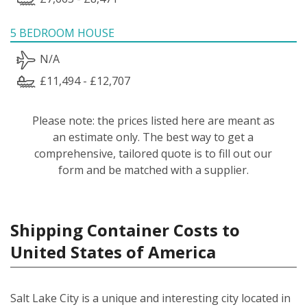
5 BEDROOM HOUSE
N/A
£11,494 - £12,707
Please note: the prices listed here are meant as
an estimate only. The best way to get a
comprehensive, tailored quote is to fill out our
form and be matched with a supplier.
Shipping Container Costs to
United States of America
Salt Lake City is a unique and interesting city located in