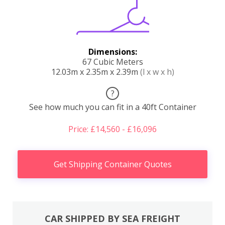
Dimensions:
67 Cubic Meters
12.03m x 2.35m x 2.39m
(l x w x h)
?
See how much you can fit in a 40ft Container
Price: £14,560 - £16,096
Get Shipping Container Quotes
CAR SHIPPED BY SEA FREIGHT