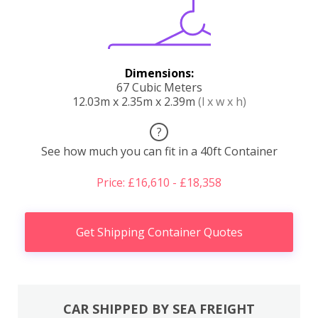
Dimensions:
67 Cubic Meters
12.03m x 2.35m x 2.39m
(l x w x h)
?
See how much you can fit in a 40ft Container
Price: £16,610 - £18,358
Get Shipping Container Quotes
CAR SHIPPED BY SEA FREIGHT