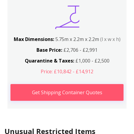
Max Dimensions:
5.75m x 2.2m x 2.2m
(l x w x h)
Base Price:
£2,706 - £2,991
Quarantine & Taxes:
£1,000 - £2,500
Price: £10,842 - £14,912
Get Shipping Container Quotes
Unusual Restricted Items