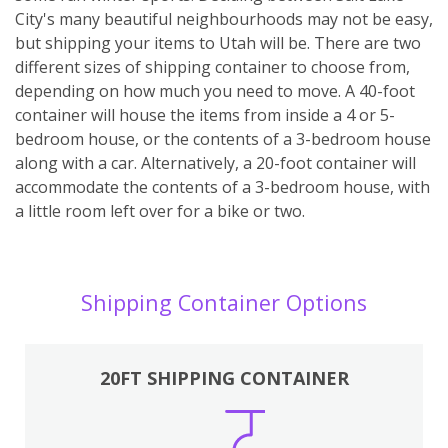
City's many beautiful neighbourhoods may not be easy,
but shipping your items to Utah will be. There are two
different sizes of shipping container to choose from,
depending on how much you need to move. A 40-foot
container will house the items from inside a 4 or 5-
bedroom house, or the contents of a 3-bedroom house
along with a car. Alternatively, a 20-foot container will
accommodate the contents of a 3-bedroom house, with
a little room left over for a bike or two.
Shipping Container Options
20FT SHIPPING CONTAINER