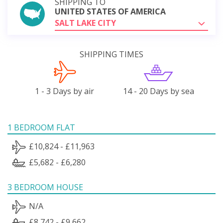
SHIPPING TO
UNITED STATES OF AMERICA
SALT LAKE CITY
SHIPPING TIMES
1 - 3 Days by air
14 - 20 Days by sea
1 BEDROOM FLAT
£10,824 - £11,963
£5,682 - £6,280
3 BEDROOM HOUSE
N/A
£8,742 - £9,662