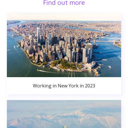
Find out more
Working in New York in 2023