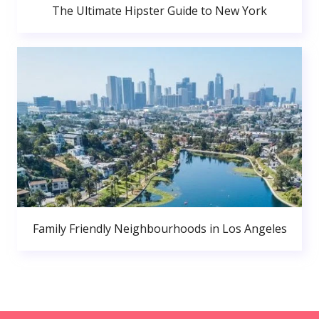
The Ultimate Hipster Guide to New York
Family Friendly Neighbourhoods in Los Angeles