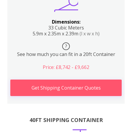
Dimensions:
33 Cubic Meters
5.9m x 2.35m x 2.39m
(l x w x h)
?
See how much you can fit in a 20ft Container
Price: £8,742 - £9,662
Get Shipping Container Quotes
40FT SHIPPING CONTAINER