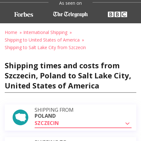
As seen on
Home
International Shipping
Shipping to United States of America
Shipping to Salt Lake City from Szczecin
Shipping times and costs from
Szczecin, Poland to Salt Lake City,
United States of America
SHIPPING FROM
POLAND
SZCZECIN