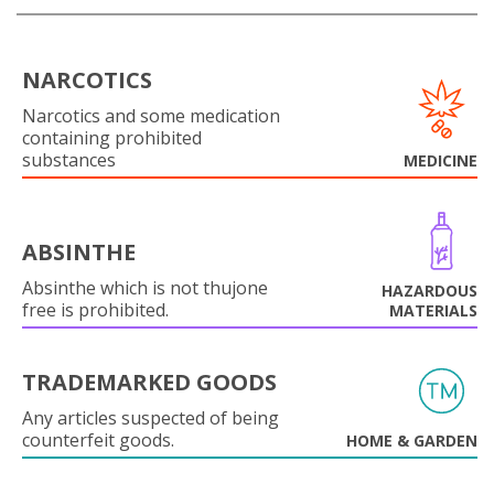
NARCOTICS
Narcotics and some medication
containing prohibited
substances
MEDICINE
ABSINTHE
Absinthe which is not thujone
HAZARDOUS
free is prohibited.
MATERIALS
TRADEMARKED GOODS
Any articles suspected of being
counterfeit goods.
HOME & GARDEN