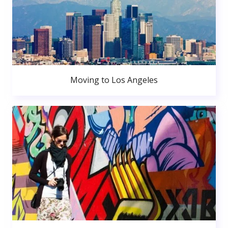
Moving to Los Angeles