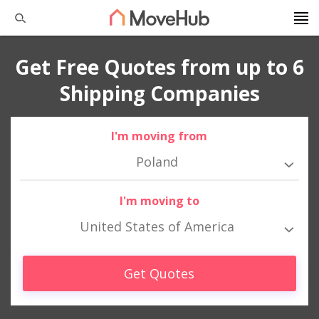
Get Free Quotes from up to 6
Shipping Companies
I'm moving from
Poland
I'm moving to
United States of America
Get Quotes