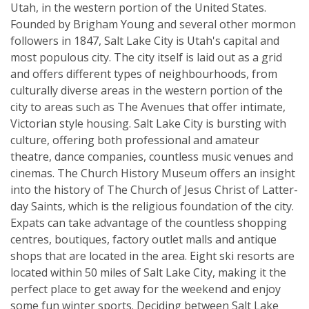
Utah, in the western portion of the United States.
Founded by Brigham Young and several other mormon
followers in 1847, Salt Lake City is Utah's capital and
most populous city. The city itself is laid out as a grid
and offers different types of neighbourhoods, from
culturally diverse areas in the western portion of the
city to areas such as The Avenues that offer intimate,
Victorian style housing. Salt Lake City is bursting with
culture, offering both professional and amateur
theatre, dance companies, countless music venues and
cinemas. The Church History Museum offers an insight
into the history of The Church of Jesus Christ of Latter-
day Saints, which is the religious foundation of the city.
Expats can take advantage of the countless shopping
centres, boutiques, factory outlet malls and antique
shops that are located in the area. Eight ski resorts are
located within 50 miles of Salt Lake City, making it the
perfect place to get away for the weekend and enjoy
some fun winter sports. Deciding between Salt Lake