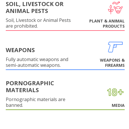
SOIL, LIVESTOCK OR
ANIMAL PESTS
Soil, Livestock or Animal Pests
PLANT & ANIMAL
are prohibited.
PRODUCTS
WEAPONS
Fully automatic weapons and
WEAPONS &
semi-automatic weapons.
FIREARMS
PORNOGRAPHIC
MATERIALS
Pornographic materials are
banned.
MEDIA