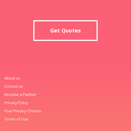
Get Quotes
About us
Contact us
Become a Partner
Privacy Policy
Your Privacy Choices
Terms of Use