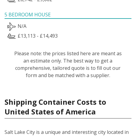
5 BEDROOM HOUSE
N/A
£13,113 - £14,493
Please note: the prices listed here are meant as
an estimate only. The best way to get a
comprehensive, tailored quote is to fill out our
form and be matched with a supplier.
Shipping Container Costs to
United States of America
Salt Lake City is a unique and interesting city located in