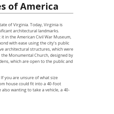
es of America
ate of Virginia. Today, Virginia is
ficant architectural landmarks.
ut it in the American Civil War Museum,
ond with ease using the city's public
ve architectural structures, which were
and the Monumental Church, designed by
dens, which are open to the public and
 If you are unsure of what size
om house could fit into a 40-foot
also wanting to take a vehicle, a 40-