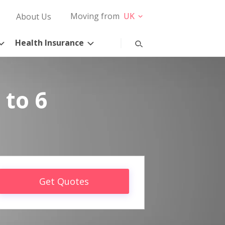
Moving from
UK
About Us
Health Insurance
 to 6
Get Quotes