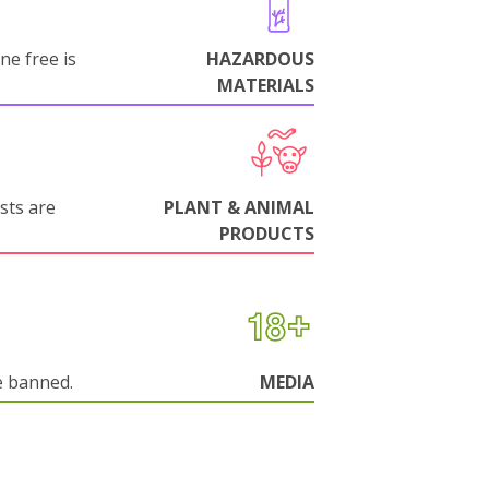
ne free is
HAZARDOUS
MATERIALS
sts are
PLANT & ANIMAL
PRODUCTS
e banned.
MEDIA