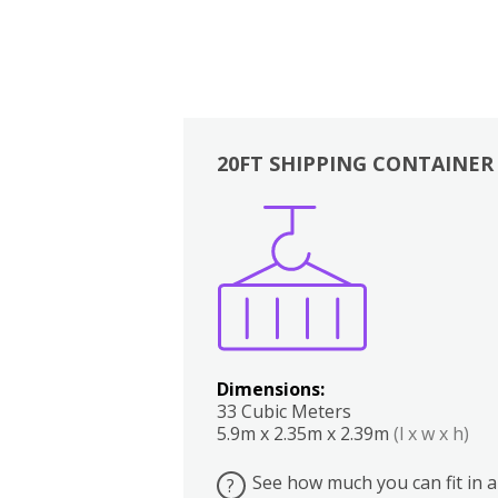
20FT SHIPPING CONTAINER
Boxes
Kitchen
Bedrooms
Lounge
Dimensions:
33 Cubic Meters
5.9m x 2.35m x 2.39m
(l x w x h)
See how much you can fit in a
?