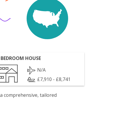
 BEDROOM HOUSE
N/A
£7,910 - £8,741
 a comprehensive, tailored