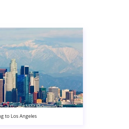
g to Los Angeles