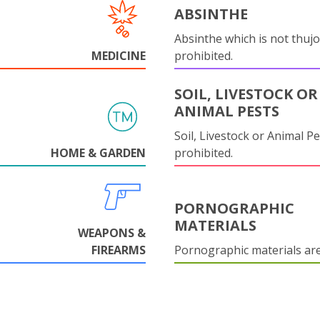
ABSINTHE
Absinthe which is not thujo
MEDICINE
prohibited.
SOIL, LIVESTOCK OR
ANIMAL PESTS
Soil, Livestock or Animal Pe
HOME & GARDEN
prohibited.
PORNOGRAPHIC
MATERIALS
WEAPONS &
FIREARMS
Pornographic materials ar