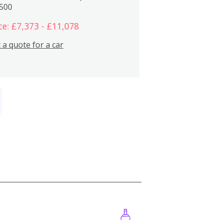
,500
ce: £7,373 - £11,078
 a quote for a car