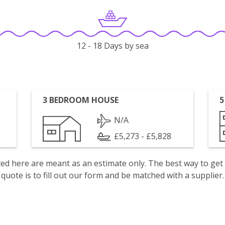
12 - 18 Days by sea
3 BEDROOM HOUSE
5
N/A
£5,273 - £5,828
isted here are meant as an estimate only. The best way to get
quote is to fill out our form and be matched with a supplier.