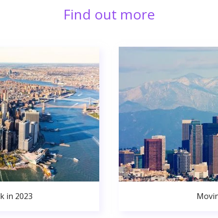
Find out more
k in 2023
Movin