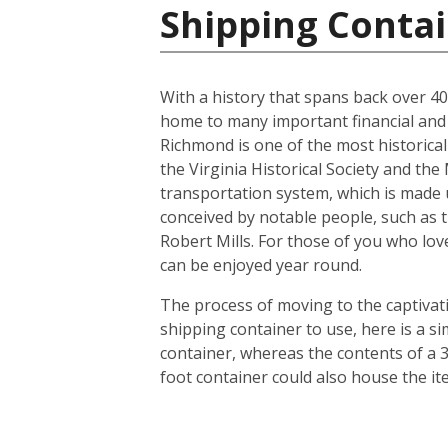
Shipping Contai
With a history that spans back over 400 
home to many important financial and l
Richmond is one of the most historicall
the Virginia Historical Society and th
transportation system, which is made u
conceived by notable people, such as 
Robert Mills. For those of you who lov
can be enjoyed year round.
The process of moving to the captivatin
shipping container to use, here is a s
container, whereas the contents of a 3
foot container could also house the i