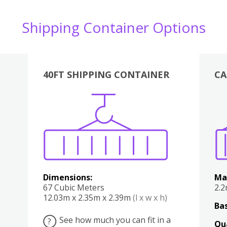
Shipping Container Options
40FT SHIPPING CONTAINER
CA
Various
Boxes
Kitchen
Bedroom
Lounge
Various
Dimensions:
Ma
67 Cubic Meters
2.
12.03m x 2.35m x 2.39m
(l x w x h)
Bas
See how much you can fit in a
?
Qu