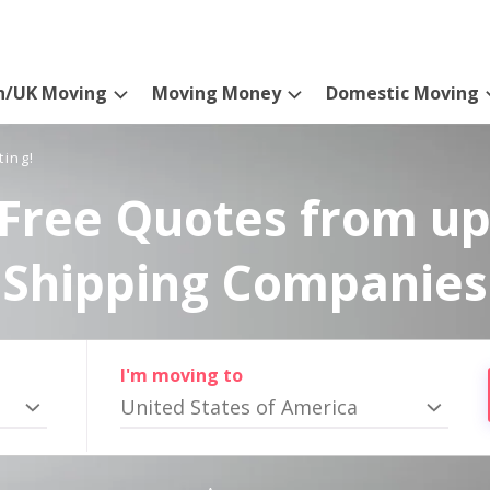
n/UK Moving
Moving Money
Domestic Moving
ting!
Free Quotes from up
Shipping Companies
I'm moving to
United States of America