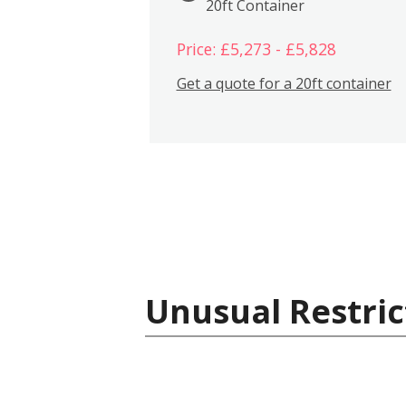
20ft Container
Price: £5,273 - £5,828
Get a quote for a 20ft container
Unusual Restric