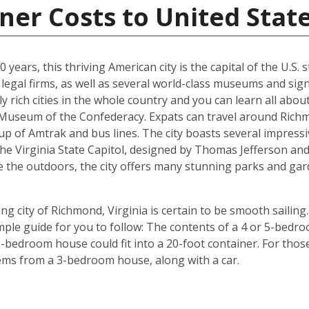
ner Costs to United Stat
years, this thriving American city is the capital of the U.S. st
egal firms, as well as several world-class museums and signi
y rich cities in the whole country and you can learn all abo
e Museum of the Confederacy. Expats can travel around Richm
p of Amtrak and bus lines. The city boasts several impressi
the Virginia State Capitol, designed by Thomas Jefferson 
e the outdoors, the city offers many stunning parks and gar
g city of Richmond, Virginia is certain to be smooth sailing.
imple guide for you to follow: The contents of a 4 or 5-bedro
-bedroom house could fit into a 20-foot container. For those 
tems from a 3-bedroom house, along with a car.