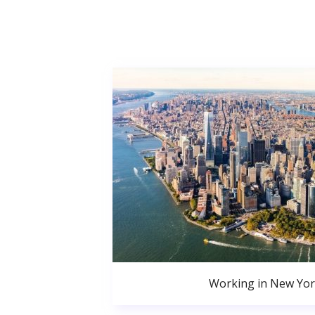
Working in New Yor