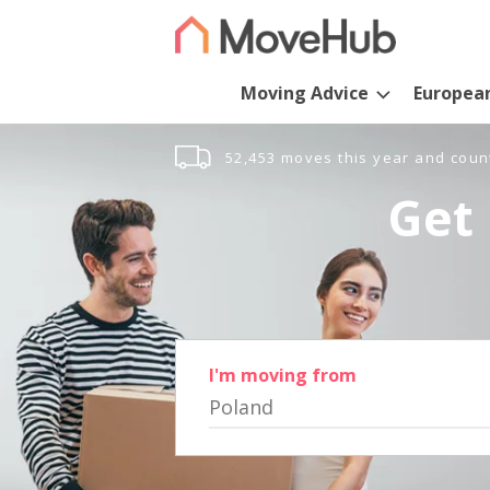
Moving Advice
Europea
52,453 moves this year and coun
Get 
I'm moving from
Poland