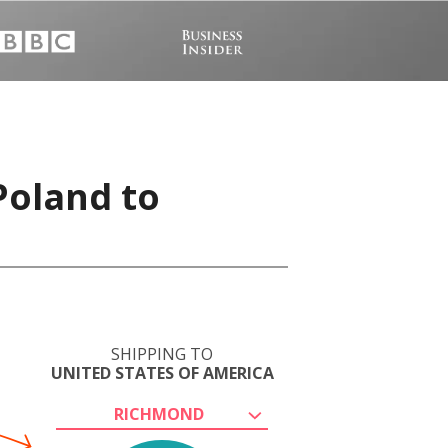
Poland to
SHIPPING TO
UNITED STATES OF AMERICA
RICHMOND