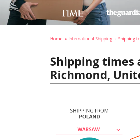
Home
International Shipping
Shipping t
Shipping times 
Richmond, Unit
SHIPPING FROM
POLAND
WARSAW