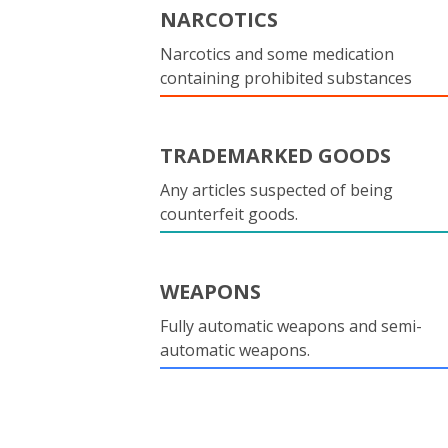
NARCOTICS
Narcotics and some medication
containing prohibited substances
TRADEMARKED GOODS
Any articles suspected of being
counterfeit goods.
WEAPONS
Fully automatic weapons and semi-
automatic weapons.