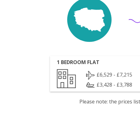
1 BEDROOM FLAT
£6,529 - £7,215
£3,428 - £3,788
Please note: the prices l