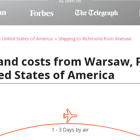
As seen on
o United States of America
Shipping to Richmond from Warsaw
and costs from Warsaw, 
ed States of America
1 - 3 Days by air