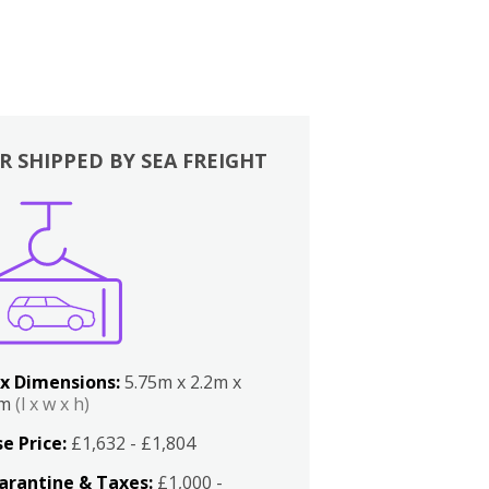
R SHIPPED BY SEA FREIGHT
x Dimensions:
5.75m x 2.2m x
2m
(l x w x h)
e Price:
£1,632 - £1,804
arantine & Taxes:
£1,000 -