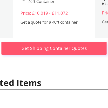
40ft Container
£2
Pri
Price: £10,019 - £11,072
Get
Get a quote for a 40ft container
Get Shipping Container Quotes
ted Items