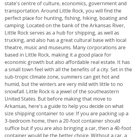
state's centre of culture, economics, government and
transportation. Around Little Rock, you will find the
perfect place for hunting, fishing, hiking, boating and
camping. Located on the bank of the Arkansas River,
Little Rock serves as a hub for shipping, as well as
trucking, and also has a great cultural base with local
theatre, music and museums. Many corporations are
based in Little Rock, making it a good place for
economic growth but also affordable real estate. It has
a small town feel with all the benefits of a city. Set in the
sub-tropic climate zone, summers can get hot and
humid, but the winters are very mild with little to no
snowfall. Little Rock is a jewel of the southeastern
United States. But before making that move to
Arkansas, here's a guide to help you decide on what
size shipping container to use: If you are packing up a
3-bedroom home, then a 20-foot container should
suffice but if you are also bringing a car, then a 40-foot
container would be the better choice. Without a car, a