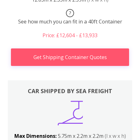
?
See how much you can fit in a 40ft Container
Price: £12,604 - £13,933
Get Shipping Container Quotes
CAR SHIPPED BY SEA FREIGHT
Max Dimensions:
5.75m x 2.2m x 2.2m
(l x w x h)