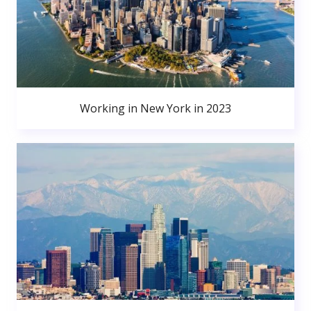
Working in New York in 2023