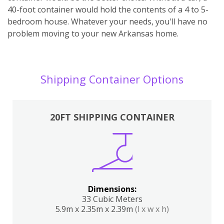
40-foot container would hold the contents of a 4 to 5-
bedroom house. Whatever your needs, you'll have no
problem moving to your new Arkansas home.
Shipping Container Options
20FT SHIPPING CONTAINER
Dimensions:
33 Cubic Meters
5.9m x 2.35m x 2.39m
(l x w x h)