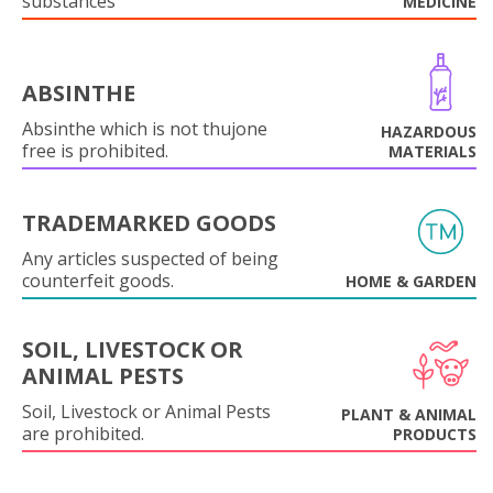
substances
MEDICINE
ABSINTHE
Absinthe which is not thujone
HAZARDOUS
free is prohibited.
MATERIALS
TRADEMARKED GOODS
Any articles suspected of being
counterfeit goods.
HOME & GARDEN
SOIL, LIVESTOCK OR
ANIMAL PESTS
Soil, Livestock or Animal Pests
PLANT & ANIMAL
are prohibited.
PRODUCTS