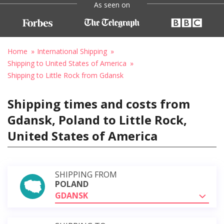
As seen on
Home
International Shipping
Shipping to United States of America
Shipping to Little Rock from Gdansk
Shipping times and costs from
Gdansk, Poland to Little Rock,
United States of America
SHIPPING FROM
POLAND
GDANSK