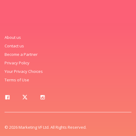
About us
Contact us
Become a Partner
Privacy Policy
Your Privacy Choices
Terms of Use
© 2026 Marketing VF Ltd. All Rights Reserved.