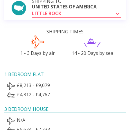
SHIPPING TO
UNITED STATES OF AMERICA
LITTLE ROCK
SHIPPING TIMES
1 - 3 Days by air
14 - 20 Days by sea
1 BEDROOM FLAT
£8,213 - £9,079
£4,312 - £4,767
3 BEDROOM HOUSE
N/A
£6,634 - £7,333