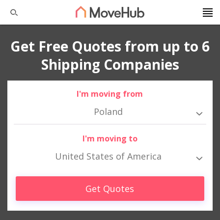
Get Free Quotes from up to 6
Shipping Companies
I'm moving from
Poland
I'm moving to
United States of America
Get Quotes