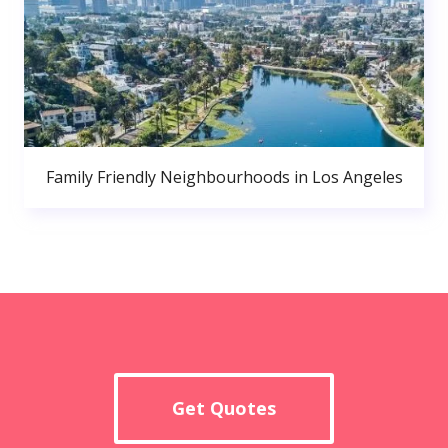
Family Friendly Neighbourhoods in Los Angeles
Get Quotes