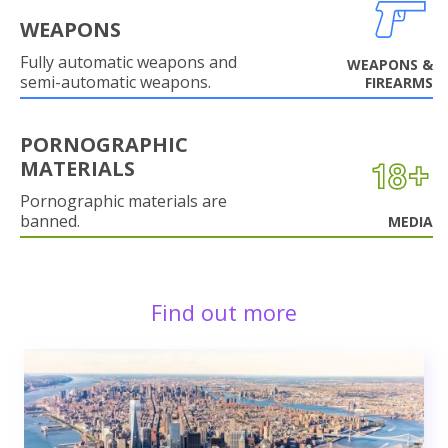
WEAPONS
Fully automatic weapons and
WEAPONS &
semi-automatic weapons.
FIREARMS
PORNOGRAPHIC
MATERIALS
Pornographic materials are
banned.
MEDIA
Find out more