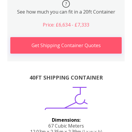
?
See how much you can fit in a 20ft Container
Price: £6,634 - £7,333
Get Shipping Container Quotes
40FT SHIPPING CONTAINER
Dimensions:
67 Cubic Meters
12.03m x 2.35m x 2.39m
(l x w x h)