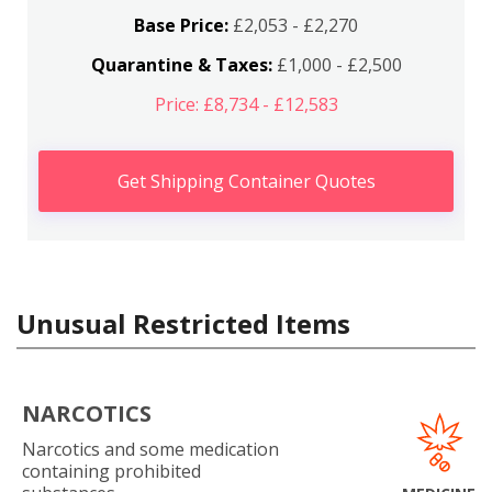
Base Price:
£2,053 - £2,270
Quarantine & Taxes:
£1,000 - £2,500
Price: £8,734 - £12,583
Get Shipping Container Quotes
Unusual Restricted Items
NARCOTICS
Narcotics and some medication
containing prohibited