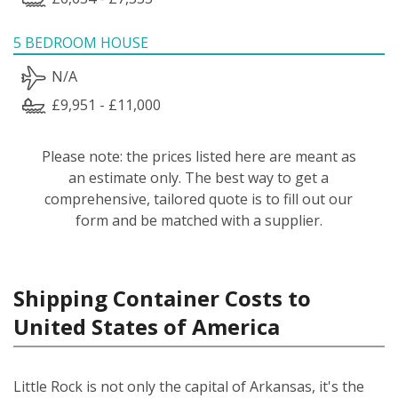
5 BEDROOM HOUSE
N/A
£9,951 - £11,000
Please note: the prices listed here are meant as
an estimate only. The best way to get a
comprehensive, tailored quote is to fill out our
form and be matched with a supplier.
Shipping Container Costs to
United States of America
Little Rock is not only the capital of Arkansas, it's the