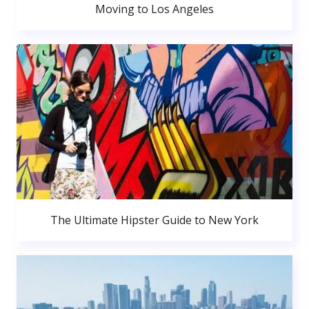
Moving to Los Angeles
The Ultimate Hipster Guide to New York