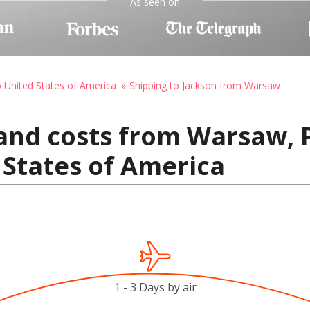
As seen on
o United States of America
Shipping to Jackson from Warsaw
and costs from Warsaw, 
 States of America
1 - 3 Days by air