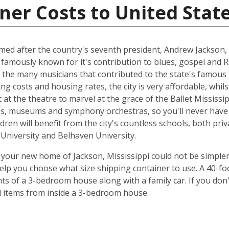
ner Costs to United Stat
named after the country's seventh president, Andrew Jackson, 
 famously known for it's contribution to blues, gospel and 
 the many musicians that contributed to the state's famous 
ing costs and housing rates, the city is very affordable, whilst
at the theatre to marvel at the grace of the Ballet Mississip
ries, museums and symphony orchestras, so you'll never have
dren will benefit from the city's countless schools, both priv
e University and Belhaven University.
your new home of Jackson, Mississippi could not be simpler
elp you choose what size shipping container to use. A 40-fo
ts of a 3-bedroom house along with a family car. If you don
ld items from inside a 3-bedroom house.