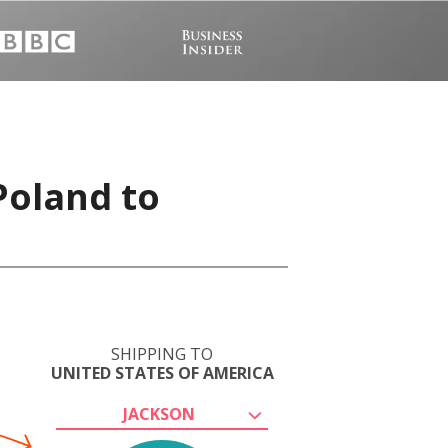
Poland to
SHIPPING TO
UNITED STATES OF AMERICA
JACKSON