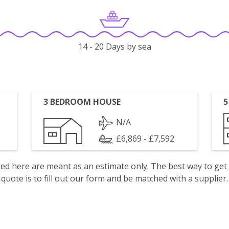
14 - 20 Days by sea
3 BEDROOM HOUSE
5
N/A
£6,869 - £7,592
isted here are meant as an estimate only. The best way to get
quote is to fill out our form and be matched with a supplier.