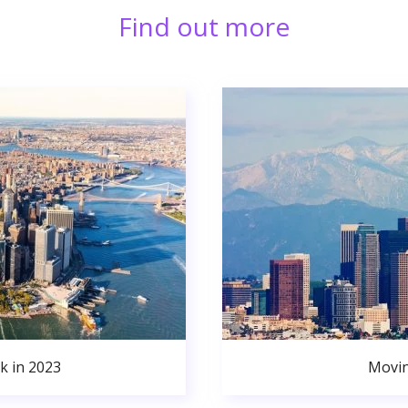
Find out more
k in 2023
Movin