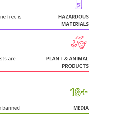
ne free is
HAZARDOUS
MATERIALS
sts are
PLANT & ANIMAL
PRODUCTS
e banned.
MEDIA