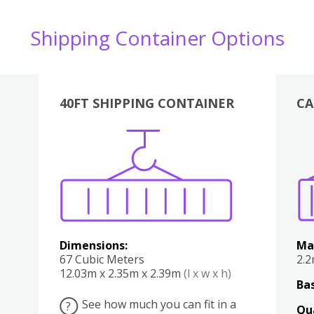
Shipping Container Options
40FT SHIPPING CONTAINER
CA
Various
Boxes
Kitchen
Bedroom
Lounge
Various
Dimensions:
Ma
67 Cubic Meters
2.
12.03m x 2.35m x 2.39m
(l x w x h)
Bas
See how much you can fit in a
?
Qu