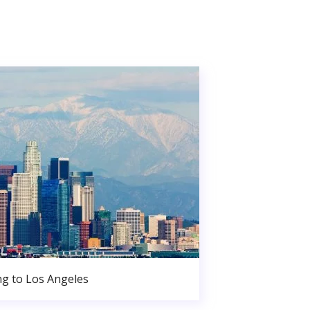
g to Los Angeles