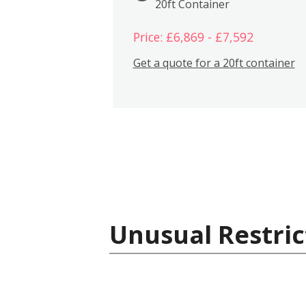
20ft Container
Price: £6,869 - £7,592
Get a quote for a 20ft container
Unusual Restric