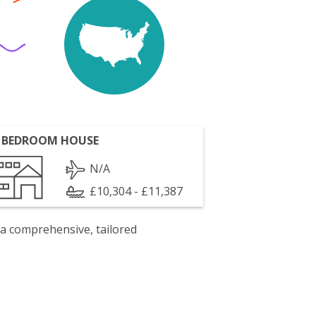
 BEDROOM HOUSE
N/A
£10,304 - £11,387
 a comprehensive, tailored