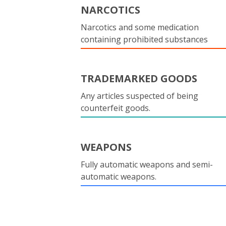
NARCOTICS
Narcotics and some medication
containing prohibited substances
TRADEMARKED GOODS
Any articles suspected of being
counterfeit goods.
WEAPONS
Fully automatic weapons and semi-
automatic weapons.