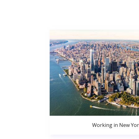
Working in New Yor