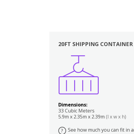
20FT SHIPPING CONTAINER
Boxes
Kitchen
Bedrooms
Lounge
Dimensions:
33 Cubic Meters
5.9m x 2.35m x 2.39m
(l x w x h)
See how much you can fit in a
?