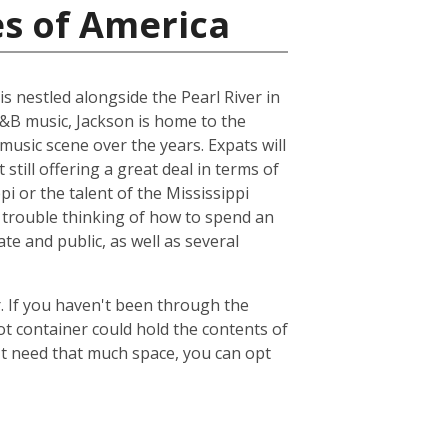
es of America
is nestled alongside the Pearl River in
R&B music, Jackson is home to the
music scene over the years. Expats will
 still offering a great deal in terms of
pi or the talent of the Mississippi
 trouble thinking of how to spend an
ate and public, as well as several
. If you haven't been through the
ot container could hold the contents of
't need that much space, you can opt