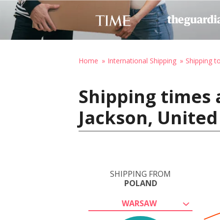
Home
International Shipping
Shipping t
Shipping times 
Jackson, United
SHIPPING FROM
POLAND
WARSAW