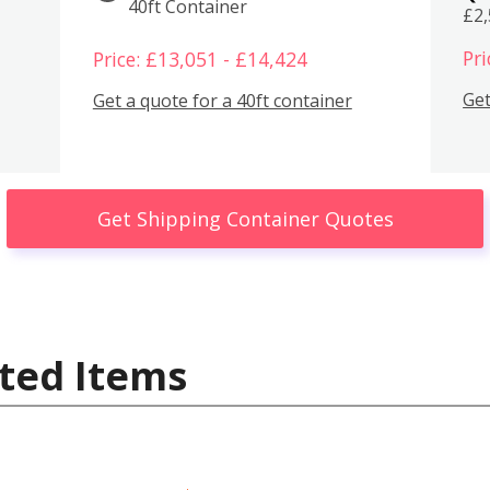
40ft Container
£2
Pri
Price: £13,051 - £14,424
Get
Get a quote for a 40ft container
Get Shipping Container Quotes
ted Items