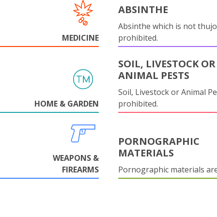
ABSINTHE
Absinthe which is not thujo
MEDICINE
prohibited.
SOIL, LIVESTOCK OR
ANIMAL PESTS
Soil, Livestock or Animal Pe
HOME & GARDEN
prohibited.
PORNOGRAPHIC
MATERIALS
WEAPONS &
FIREARMS
Pornographic materials ar