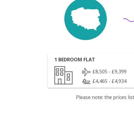
1 BEDROOM FLAT
£8,505 - £9,399
£4,465 - £4,934
Please note: the prices l