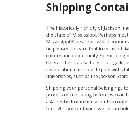
Shipping Contai
The historically rich city of Jackson, 
the state of Mississippi. Perhaps most
Mississippi Blues Trail, which honours
be pleased to learn that in terms of liv
culture and opportunity. Spend a night 
Opera. The city also boasts art galle
invigorating night out. Expats with chil
universities, such as the Jackson Stat
Shipping your personal belongings to 
process of relocating before, we can h
a 4 or 5-bedroom house, or the conten
for a 20-foot container, which can ho