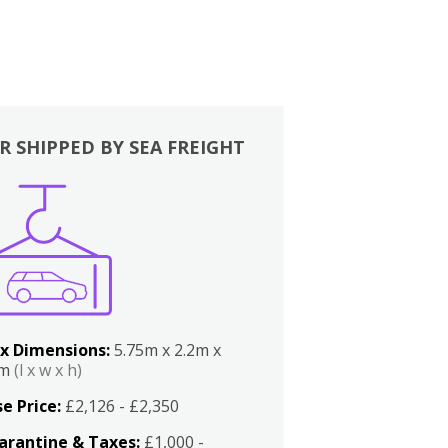
R SHIPPED BY SEA FREIGHT
x Dimensions:
5.75m x 2.2m x
2m
(l x w x h)
e Price:
£2,126 - £2,350
arantine & Taxes:
£1,000 -