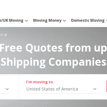
n/UK Moving
Moving Money
Domestic Moving
ting!
Free Quotes from up
Shipping Companies
I'm moving to
United States of America