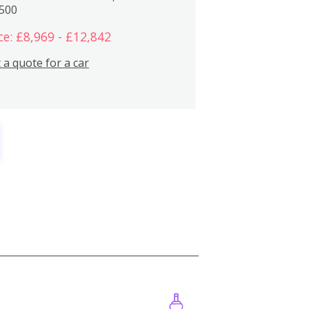
,500
ce: £8,969 - £12,842
 a quote for a car