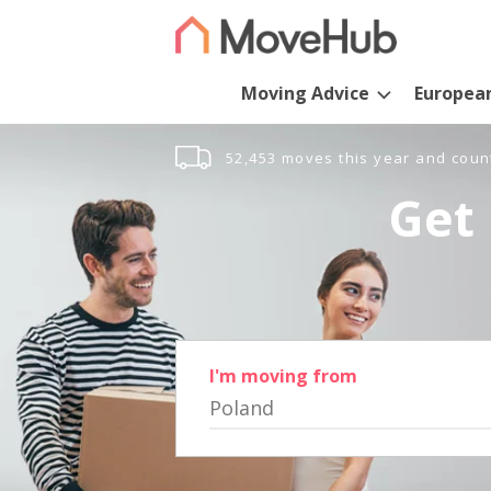
Moving Advice
Europea
52,453 moves this year and coun
Get 
I'm moving from
Poland