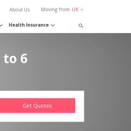
Moving from
UK
About Us
Health Insurance
 to 6
Get Quotes