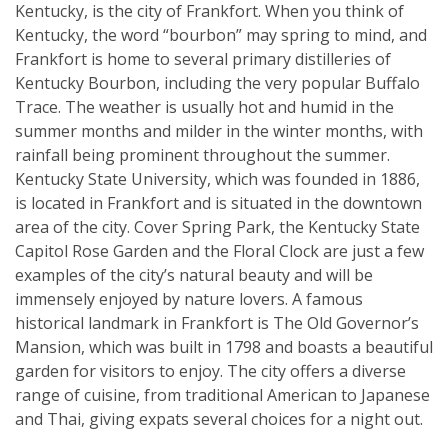
Kentucky, is the city of Frankfort. When you think of
Kentucky, the word “bourbon” may spring to mind, and
Frankfort is home to several primary distilleries of
Kentucky Bourbon, including the very popular Buffalo
Trace. The weather is usually hot and humid in the
summer months and milder in the winter months, with
rainfall being prominent throughout the summer.
Kentucky State University, which was founded in 1886,
is located in Frankfort and is situated in the downtown
area of the city. Cover Spring Park, the Kentucky State
Capitol Rose Garden and the Floral Clock are just a few
examples of the city’s natural beauty and will be
immensely enjoyed by nature lovers. A famous
historical landmark in Frankfort is The Old Governor’s
Mansion, which was built in 1798 and boasts a beautiful
garden for visitors to enjoy. The city offers a diverse
range of cuisine, from traditional American to Japanese
and Thai, giving expats several choices for a night out.