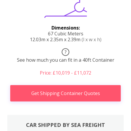
Dimensions:
67 Cubic Meters
12.03m x 2.35m x 2.39m
(l x w x h)
?
See how much you can fit in a 40ft Container
Price: £10,019 - £11,072
Get Shipping Container Quotes
CAR SHIPPED BY SEA FREIGHT