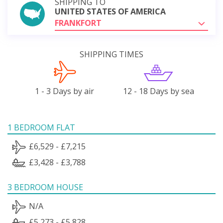
SHIPPING TO
UNITED STATES OF AMERICA
FRANKFORT
SHIPPING TIMES
1 - 3 Days by air
12 - 18 Days by sea
1 BEDROOM FLAT
£6,529 - £7,215
£3,428 - £3,788
3 BEDROOM HOUSE
N/A
£5,273 - £5,828