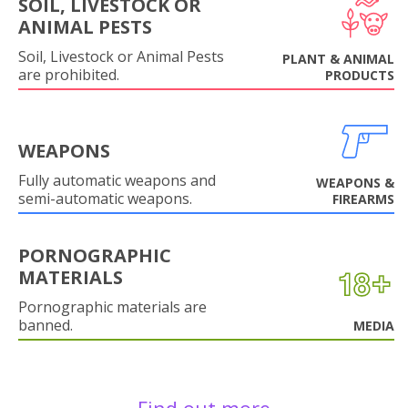
SOIL, LIVESTOCK OR
ANIMAL PESTS
Soil, Livestock or Animal Pests
PLANT & ANIMAL
are prohibited.
PRODUCTS
WEAPONS
Fully automatic weapons and
WEAPONS &
semi-automatic weapons.
FIREARMS
PORNOGRAPHIC
MATERIALS
Pornographic materials are
banned.
MEDIA