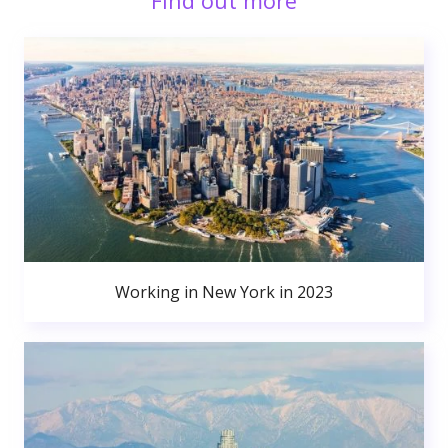
Find out more
Working in New York in 2023