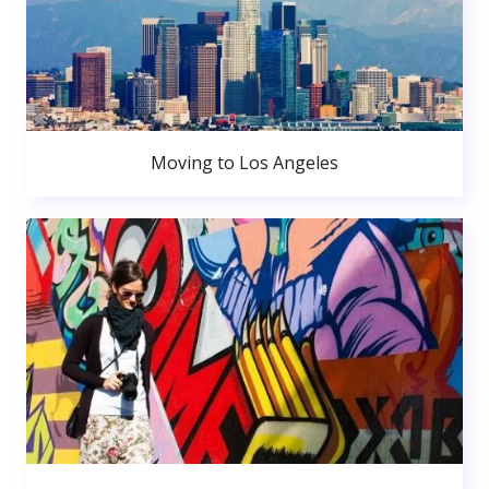
Moving to Los Angeles