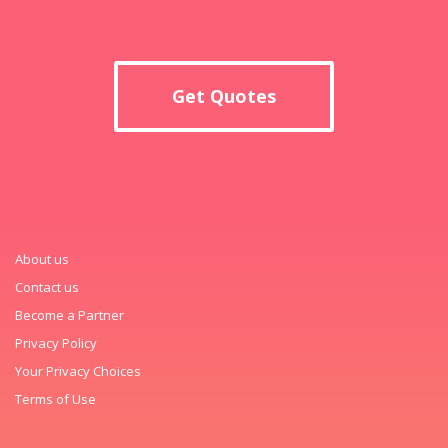
Get Quotes
About us
Contact us
Become a Partner
Privacy Policy
Your Privacy Choices
Terms of Use