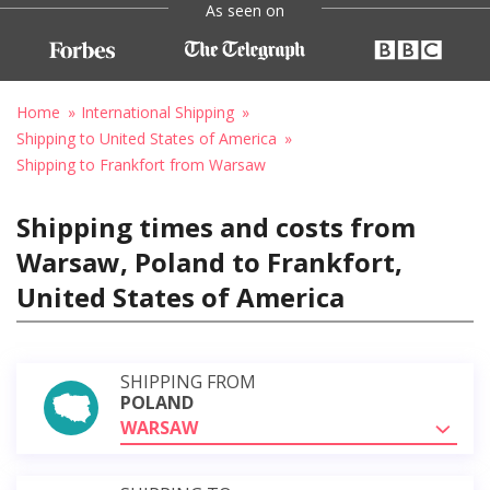
As seen on
Home
International Shipping
Shipping to United States of America
Shipping to Frankfort from Warsaw
Shipping times and costs from
Warsaw, Poland to Frankfort,
United States of America
SHIPPING FROM
POLAND
WARSAW