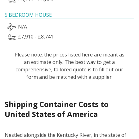
5 BEDROOM HOUSE
N/A
£7,910 - £8,741
Please note: the prices listed here are meant as
an estimate only. The best way to get a
comprehensive, tailored quote is to fill out our
form and be matched with a supplier.
Shipping Container Costs to
United States of America
Nestled alongside the Kentucky River, in the state of