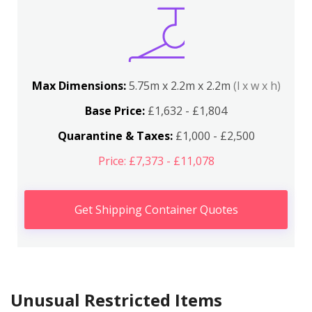
Max Dimensions:
5.75m x 2.2m x 2.2m
(l x w x h)
Base Price:
£1,632 - £1,804
Quarantine & Taxes:
£1,000 - £2,500
Price: £7,373 - £11,078
Get Shipping Container Quotes
Unusual Restricted Items