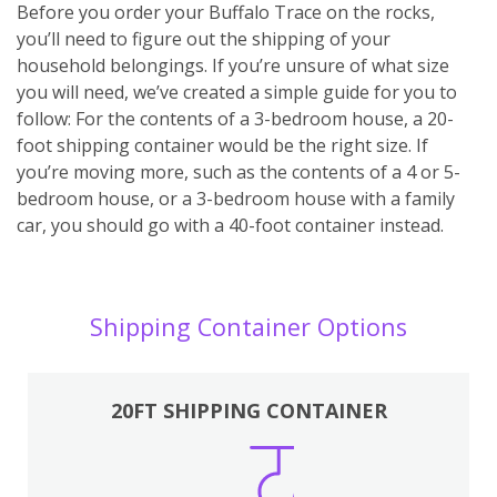
Before you order your Buffalo Trace on the rocks,
you’ll need to figure out the shipping of your
household belongings. If you’re unsure of what size
you will need, we’ve created a simple guide for you to
follow: For the contents of a 3-bedroom house, a 20-
foot shipping container would be the right size. If
you’re moving more, such as the contents of a 4 or 5-
bedroom house, or a 3-bedroom house with a family
car, you should go with a 40-foot container instead.
Shipping Container Options
20FT SHIPPING CONTAINER