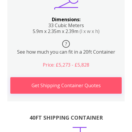
Dimensions:
33 Cubic Meters
5.9m x 2.35m x 2.39m
(l x w x h)
?
See how much you can fit in a 20ft Container
Price: £5,273 - £5,828
Get Shipping Container Quotes
40FT SHIPPING CONTAINER