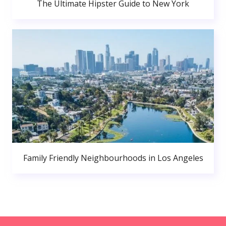
The Ultimate Hipster Guide to New York
Family Friendly Neighbourhoods in Los Angeles