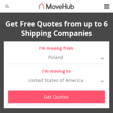
Get Free Quotes from up to 6
Shipping Companies
I'm moving from
Poland
I'm moving to
United States of America
Get Quotes