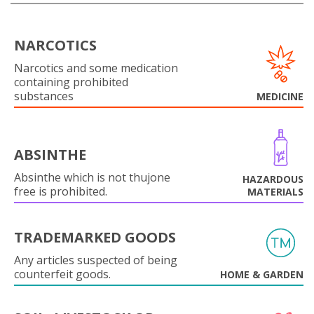
NARCOTICS
Narcotics and some medication
containing prohibited
substances
MEDICINE
ABSINTHE
Absinthe which is not thujone
HAZARDOUS
free is prohibited.
MATERIALS
TRADEMARKED GOODS
Any articles suspected of being
counterfeit goods.
HOME & GARDEN