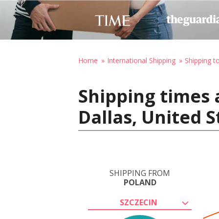
Home
International Shipping
Shipping t
Shipping times 
Dallas, United 
SHIPPING FROM
POLAND
SZCZECIN