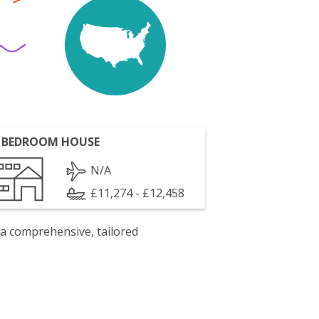
 BEDROOM HOUSE
N/A
£11,274 - £12,458
 a comprehensive, tailored