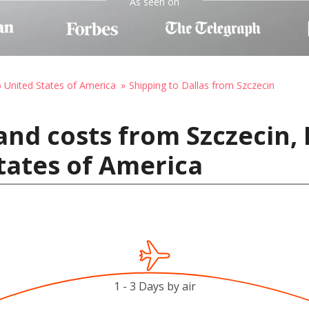
As seen on
o United States of America
Shipping to Dallas from Szczecin
and costs from Szczecin,
States of America
1 - 3 Days by air