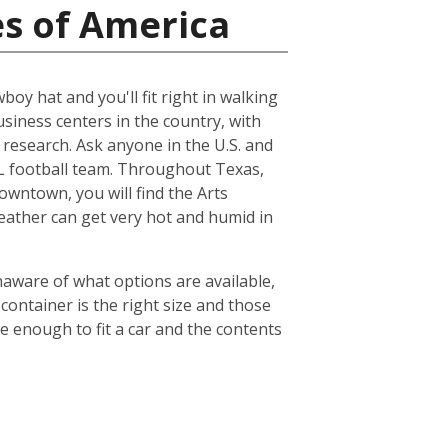
es of America
boy hat and you'll fit right in walking
usiness centers in the country, with
esearch. Ask anyone in the U.S. and
NFL football team. Throughout Texas,
owntown, you will find the Arts
weather can get very hot and humid in
naware of what options are available,
container is the right size and those
ge enough to fit a car and the contents