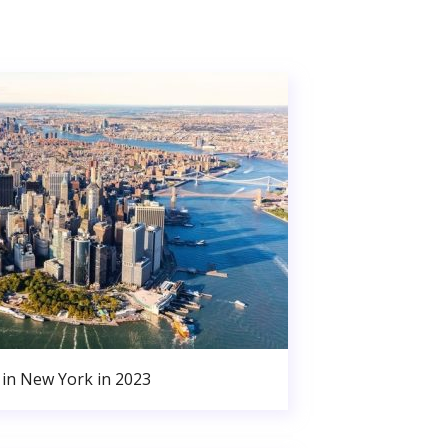
in New York in 2023