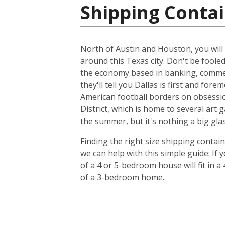
Shipping Contai
North of Austin and Houston, you will f
around this Texas city. Don't be foole
the economy based in banking, commer
they'll tell you Dallas is first and f
American football borders on obsession
District, which is home to several art
the summer, but it's nothing a big glas
Finding the right size shipping contai
we can help with this simple guide: If
of a 4 or 5-bedroom house will fit in a
of a 3-bedroom home.