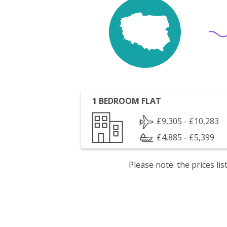
1 BEDROOM FLAT
£9,305 - £10,283
£4,885 - £5,399
Please note: the prices l