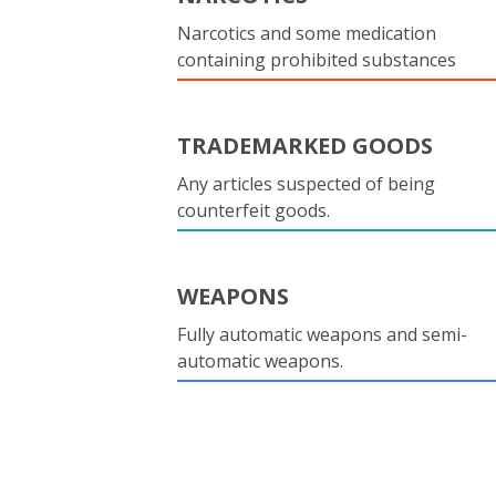
Narcotics and some medication
containing prohibited substances
TRADEMARKED GOODS
Any articles suspected of being
counterfeit goods.
WEAPONS
Fully automatic weapons and semi-
automatic weapons.