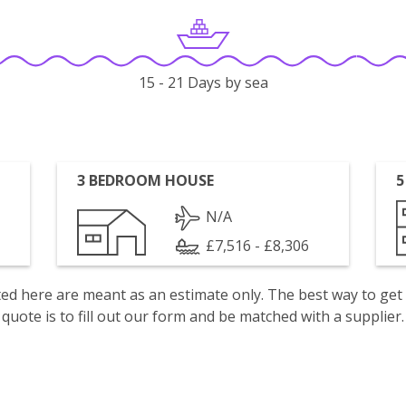
15 - 21 Days by sea
3 BEDROOM HOUSE
5
N/A
£7,516 - £8,306
isted here are meant as an estimate only. The best way to get
quote is to fill out our form and be matched with a supplier.