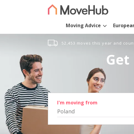
Moving Advice
Europea
52,453 moves this year and coun
Get 
I'm moving from
Poland