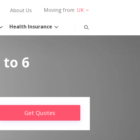
Moving from
UK
About Us
Health Insurance
 to 6
Get Quotes