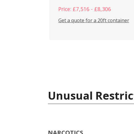
Price: £7,516 - £8,306
Get a quote for a 20ft container
Unusual Restric
NARCOTICS