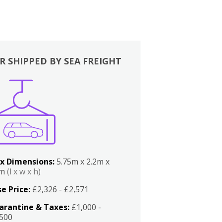
R SHIPPED BY SEA FREIGHT
x Dimensions:
5.75m x 2.2m x
2m
(l x w x h)
e Price:
£2,326 - £2,571
arantine & Taxes:
£1,000 -
,500