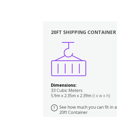
20FT SHIPPING CONTAINER
Boxes
Kitchen
Bedrooms
Lounge
Dimensions:
33 Cubic Meters
5.9m x 2.35m x 2.39m
(l x w x h)
See how much you can fit in a
?
20ft Container