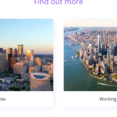
Find out more
las
Working 