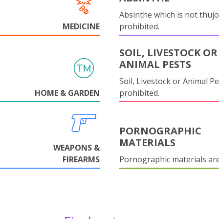
Absinthe which is not thujo
MEDICINE
prohibited.
SOIL, LIVESTOCK OR
ANIMAL PESTS
Soil, Livestock or Animal Pe
HOME & GARDEN
prohibited.
PORNOGRAPHIC
MATERIALS
WEAPONS &
FIREARMS
Pornographic materials ar