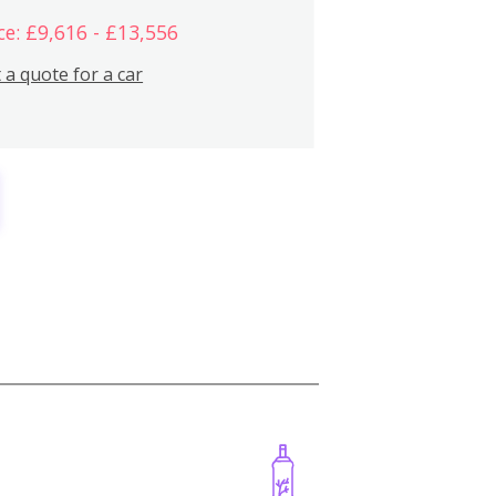
ce: £9,616 - £13,556
 a quote for a car