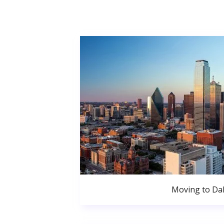
Moving to Dal