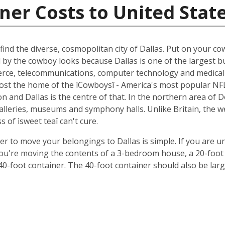
ner Costs to United Stat
ind the diverse, cosmopolitan city of Dallas. Put on your cow
d by the cowboy looks because Dallas is one of the largest b
ce, telecommunications, computer technology and medical r
oremost the home of the ìCowboysî - America's most popular 
 and Dallas is the centre of that. In the northern area of D
 galleries, museums and symphony halls. Unlike Britain, the 
s of ìsweet teaî can't cure.
ner to move your belongings to Dallas is simple. If you are u
 you're moving the contents of a 3-bedroom house, a 20-foot 
 40-foot container. The 40-foot container should also be lar