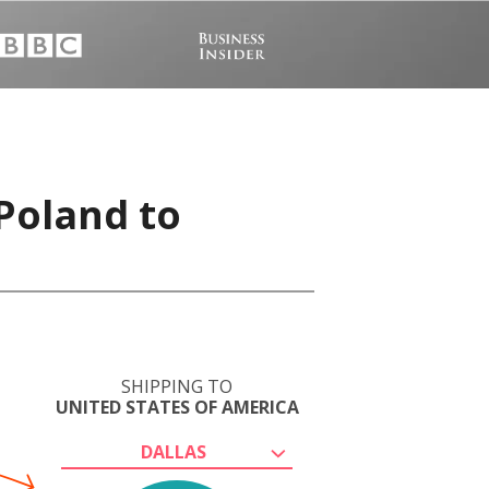
 Poland to
SHIPPING TO
UNITED STATES OF AMERICA
DALLAS