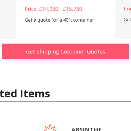
Pri
Price: £14,280 - £15,780
Get
Get a quote for a 40ft container
Get Shipping Container Quotes
ted Items
ABSINTHE