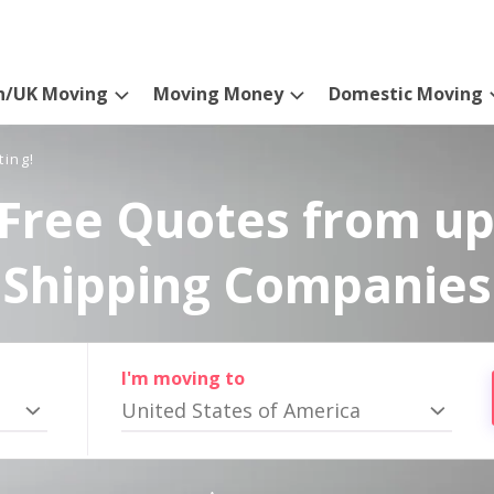
n/UK Moving
Moving Money
Domestic Moving
ting!
Free Quotes from up
Shipping Companies
I'm moving to
United States of America