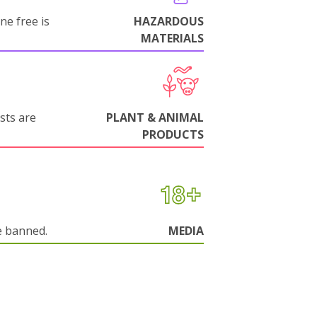
ne free is
HAZARDOUS
MATERIALS
sts are
PLANT & ANIMAL
PRODUCTS
e banned.
MEDIA