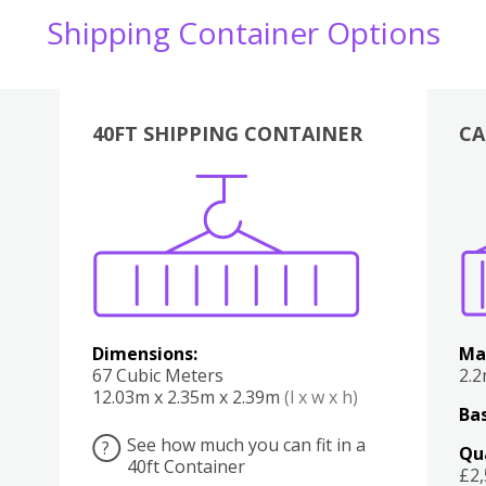
Shipping Container Options
40FT SHIPPING CONTAINER
CA
Various
Boxes
Kitchen
Bedroom
Lounge
Various
Dimensions:
Ma
67 Cubic Meters
2.
12.03m x 2.35m x 2.39m
(l x w x h)
Bas
See how much you can fit in a
?
Qu
40ft Container
£2