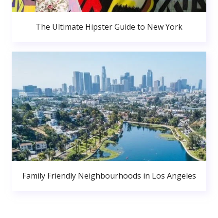
The Ultimate Hipster Guide to New York
Family Friendly Neighbourhoods in Los Angeles