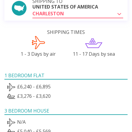
SHIPPING TO
UNITED STATES OF AMERICA
CHARLESTON
SHIPPING TIMES
1 - 3 Days by air
11 - 17 Days by sea
1 BEDROOM FLAT
£6,240 - £6,895
£3,276 - £3,620
3 BEDROOM HOUSE
N/A
£5,040 - £5,569