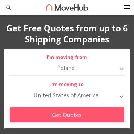
Get Free Quotes from up to 6
Shipping Companies
I'm moving from
Poland
I'm moving to
United States of America
Get Quotes