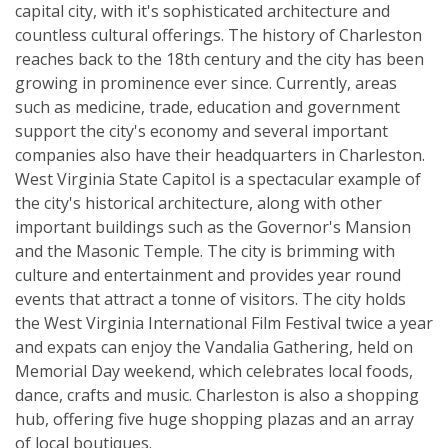
capital city, with it's sophisticated architecture and
countless cultural offerings. The history of Charleston
reaches back to the 18th century and the city has been
growing in prominence ever since. Currently, areas
such as medicine, trade, education and government
support the city's economy and several important
companies also have their headquarters in Charleston.
West Virginia State Capitol is a spectacular example of
the city's historical architecture, along with other
important buildings such as the Governor's Mansion
and the Masonic Temple. The city is brimming with
culture and entertainment and provides year round
events that attract a tonne of visitors. The city holds
the West Virginia International Film Festival twice a year
and expats can enjoy the Vandalia Gathering, held on
Memorial Day weekend, which celebrates local foods,
dance, crafts and music. Charleston is also a shopping
hub, offering five huge shopping plazas and an array
of local boutiques.