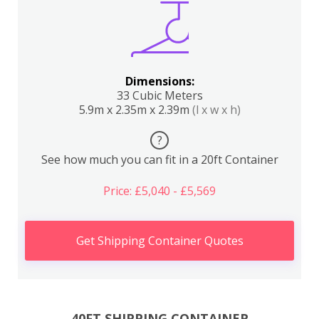
Dimensions:
33 Cubic Meters
5.9m x 2.35m x 2.39m
(l x w x h)
?
See how much you can fit in a 20ft Container
Price: £5,040 - £5,569
Get Shipping Container Quotes
40FT SHIPPING CONTAINER