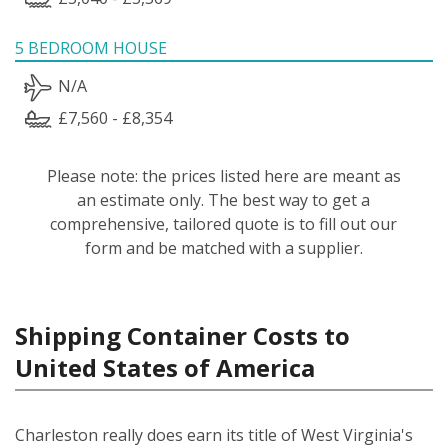
5 BEDROOM HOUSE
N/A
£7,560 - £8,354
Please note: the prices listed here are meant as
an estimate only. The best way to get a
comprehensive, tailored quote is to fill out our
form and be matched with a supplier.
Shipping Container Costs to
United States of America
Charleston really does earn its title of West Virginia's