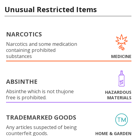
Unusual Restricted Items
NARCOTICS
Narcotics and some medication
containing prohibited
substances
MEDICINE
ABSINTHE
Absinthe which is not thujone
HAZARDOUS
free is prohibited.
MATERIALS
TRADEMARKED GOODS
Any articles suspected of being
counterfeit goods.
HOME & GARDEN