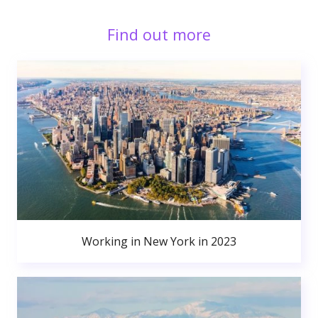
Find out more
Working in New York in 2023