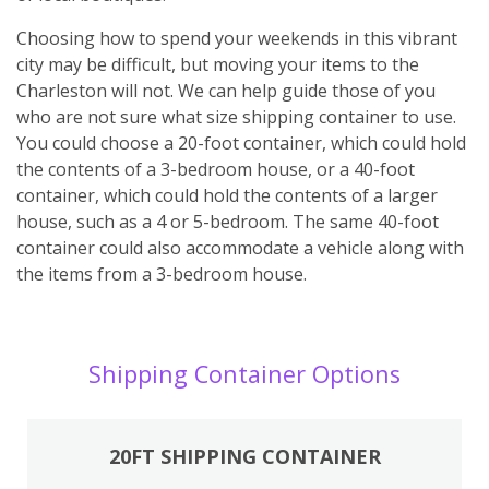
Choosing how to spend your weekends in this vibrant
city may be difficult, but moving your items to the
Charleston will not. We can help guide those of you
who are not sure what size shipping container to use.
You could choose a 20-foot container, which could hold
the contents of a 3-bedroom house, or a 40-foot
container, which could hold the contents of a larger
house, such as a 4 or 5-bedroom. The same 40-foot
container could also accommodate a vehicle along with
the items from a 3-bedroom house.
Shipping Container Options
20FT SHIPPING CONTAINER