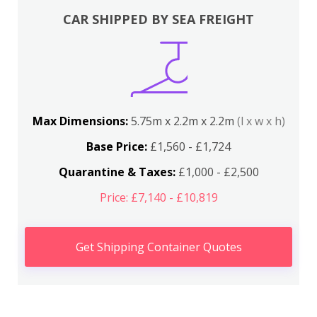
CAR SHIPPED BY SEA FREIGHT
Max Dimensions:
5.75m x 2.2m x 2.2m
(l x w x h)
Base Price:
£1,560 - £1,724
Quarantine & Taxes:
£1,000 - £2,500
Price: £7,140 - £10,819
Get Shipping Container Quotes