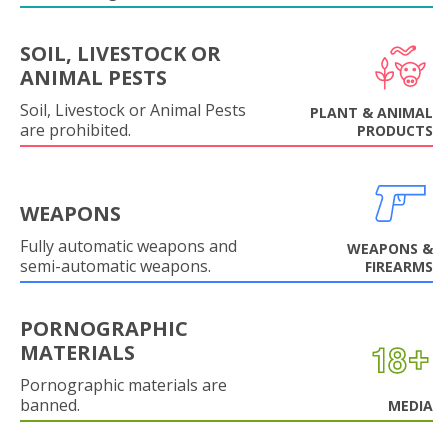
SOIL, LIVESTOCK OR
ANIMAL PESTS
Soil, Livestock or Animal Pests
PLANT & ANIMAL
are prohibited.
PRODUCTS
WEAPONS
Fully automatic weapons and
WEAPONS &
semi-automatic weapons.
FIREARMS
PORNOGRAPHIC
MATERIALS
Pornographic materials are
banned.
MEDIA