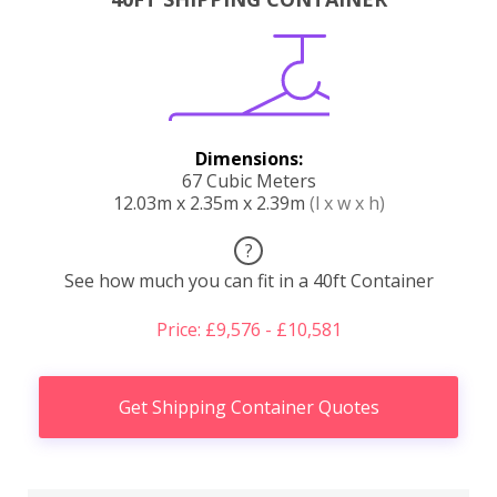
Dimensions:
67 Cubic Meters
12.03m x 2.35m x 2.39m
(l x w x h)
?
See how much you can fit in a 40ft Container
Price: £9,576 - £10,581
Get Shipping Container Quotes