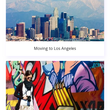
Moving to Los Angeles