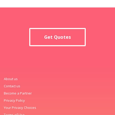
Get Quotes
About us
Contact us
Become a Partner
Privacy Policy
Your Privacy Choices
Terms of Use