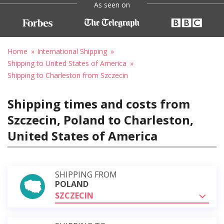
As seen on
Home
International Shipping
Shipping to United States of America
Shipping to Charleston from Szczecin
Shipping times and costs from
Szczecin, Poland to Charleston,
United States of America
SHIPPING FROM
POLAND
SZCZECIN