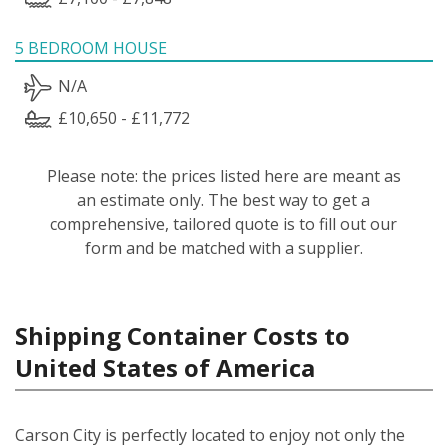
5 BEDROOM HOUSE
N/A
£10,650 - £11,772
Please note: the prices listed here are meant as
an estimate only. The best way to get a
comprehensive, tailored quote is to fill out our
form and be matched with a supplier.
Shipping Container Costs to
United States of America
Carson City is perfectly located to enjoy not only the