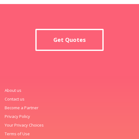
Get Quotes
About us
Contact us
Become a Partner
Privacy Policy
Your Privacy Choices
Terms of Use