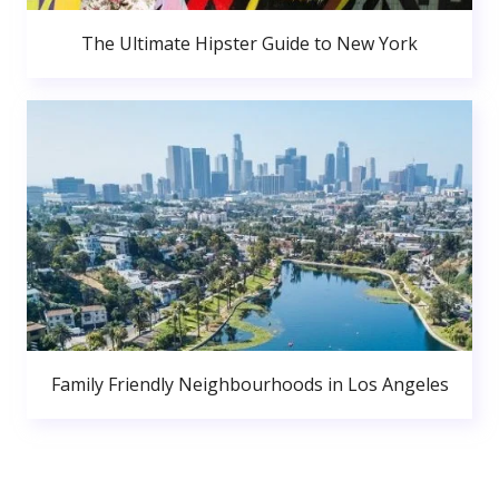
The Ultimate Hipster Guide to New York
Family Friendly Neighbourhoods in Los Angeles