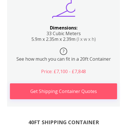
Dimensions:
33 Cubic Meters
5.9m x 2.35m x 2.39m
(l x w x h)
?
See how much you can fit in a 20ft Container
Price: £7,100 - £7,848
Get Shipping Container Quotes
40FT SHIPPING CONTAINER