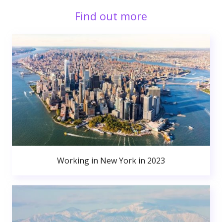
Find out more
Working in New York in 2023