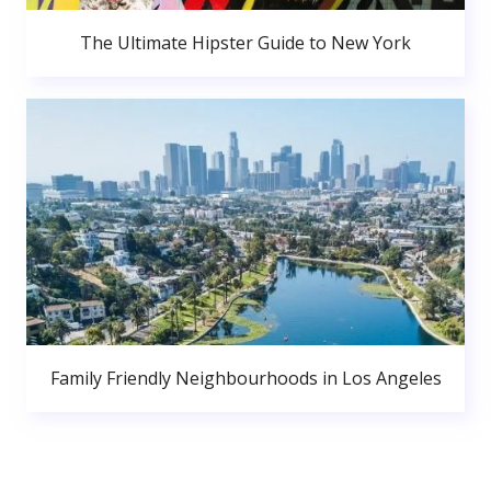
The Ultimate Hipster Guide to New York
Family Friendly Neighbourhoods in Los Angeles