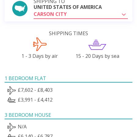
SHIPPING TO
UNITED STATES OF AMERICA
CARSON CITY
SHIPPING TIMES
1 - 3 Days by air
15 - 20 Days by sea
1 BEDROOM FLAT
£7,602 - £8,403
£3,991 - £4,412
3 BEDROOM HOUSE
N/A
£6,140 - £6,787