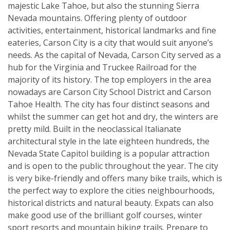
majestic Lake Tahoe, but also the stunning Sierra
Nevada mountains. Offering plenty of outdoor
activities, entertainment, historical landmarks and fine
eateries, Carson City is a city that would suit anyone’s
needs. As the capital of Nevada, Carson City served as a
hub for the Virginia and Truckee Railroad for the
majority of its history. The top employers in the area
nowadays are Carson City School District and Carson
Tahoe Health. The city has four distinct seasons and
whilst the summer can get hot and dry, the winters are
pretty mild. Built in the neoclassical Italianate
architectural style in the late eighteen hundreds, the
Nevada State Capitol building is a popular attraction
and is open to the public throughout the year. The city
is very bike-friendly and offers many bike trails, which is
the perfect way to explore the cities neighbourhoods,
historical districts and natural beauty. Expats can also
make good use of the brilliant golf courses, winter
sport resorts and mountain biking trails. Prepare to