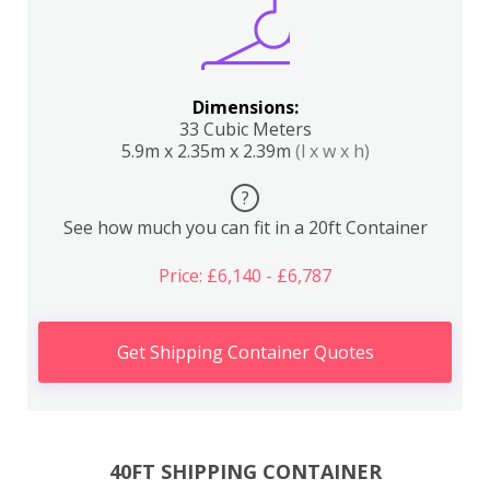
Dimensions:
33 Cubic Meters
5.9m x 2.35m x 2.39m
(l x w x h)
?
See how much you can fit in a 20ft Container
Price: £6,140 - £6,787
Get Shipping Container Quotes
40FT SHIPPING CONTAINER