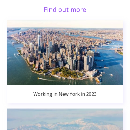
Find out more
Working in New York in 2023