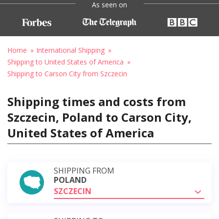
As seen on
Home
International Shipping
Shipping to United States of America
Shipping to Carson City from Szczecin
Shipping times and costs from
Szczecin, Poland to Carson City,
United States of America
SHIPPING FROM
POLAND
SZCZECIN