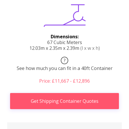
Dimensions:
67 Cubic Meters
12.03m x 2.35m x 2.39m
(l x w x h)
?
See how much you can fit in a 40ft Container
Price: £11,667 - £12,896
Get Shipping Container Quotes