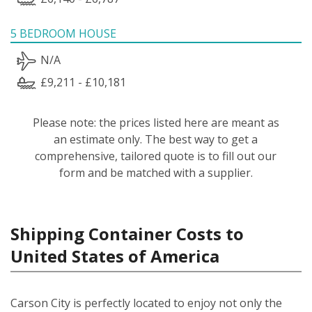
5 BEDROOM HOUSE
N/A
£9,211 - £10,181
Please note: the prices listed here are meant as
an estimate only. The best way to get a
comprehensive, tailored quote is to fill out our
form and be matched with a supplier.
Shipping Container Costs to
United States of America
Carson City is perfectly located to enjoy not only the