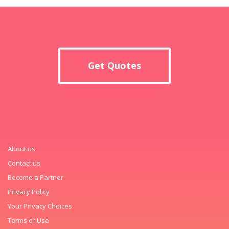
Get Quotes
About us
Contact us
Become a Partner
Privacy Policy
Your Privacy Choices
Terms of Use