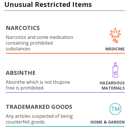
Unusual Restricted Items
NARCOTICS
Narcotics and some medication
containing prohibited
substances
MEDICINE
ABSINTHE
Absinthe which is not thujone
HAZARDOUS
free is prohibited.
MATERIALS
TRADEMARKED GOODS
Any articles suspected of being
counterfeit goods.
HOME & GARDEN