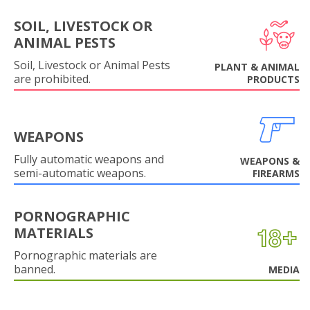
SOIL, LIVESTOCK OR
ANIMAL PESTS
Soil, Livestock or Animal Pests
PLANT & ANIMAL
are prohibited.
PRODUCTS
WEAPONS
Fully automatic weapons and
WEAPONS &
semi-automatic weapons.
FIREARMS
PORNOGRAPHIC
MATERIALS
Pornographic materials are
banned.
MEDIA