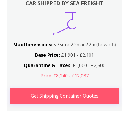
CAR SHIPPED BY SEA FREIGHT
Max Dimensions:
5.75m x 2.2m x 2.2m
(l x w x h)
Base Price:
£1,901 - £2,101
Quarantine & Taxes:
£1,000 - £2,500
Price: £8,240 - £12,037
Get Shipping Container Quotes