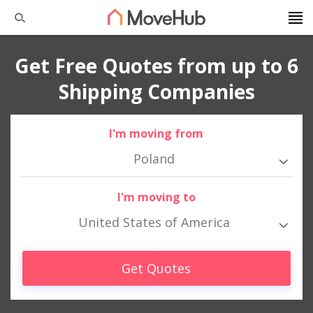
Get Free Quotes from up to 6
Shipping Companies
I'm moving from
Poland
I'm moving to
United States of America
Get Quotes