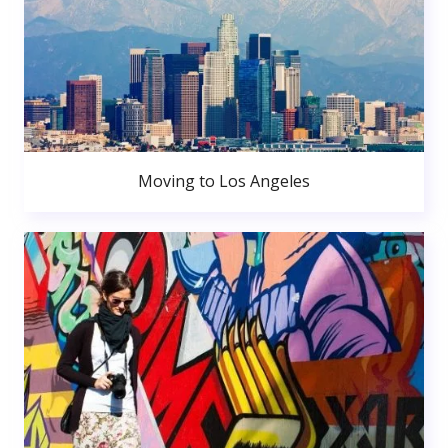
Moving to Los Angeles