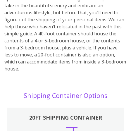
take in the beautiful scenery and embrace an
adventurous lifestyle, but before that, you’ll need to
figure out the shipping of your personal items. We can
help those who haven’t relocated in the past with this
simple guide: A 40-foot container should house the
contents of a 4 or 5-bedroom house, or the contents
from a 3-bedroom house, plus a vehicle. If you have
less to move, a 20-foot container is also an option,
which can accommodate items from inside a 3-bedroom
house.
Shipping Container Options
20FT SHIPPING CONTAINER