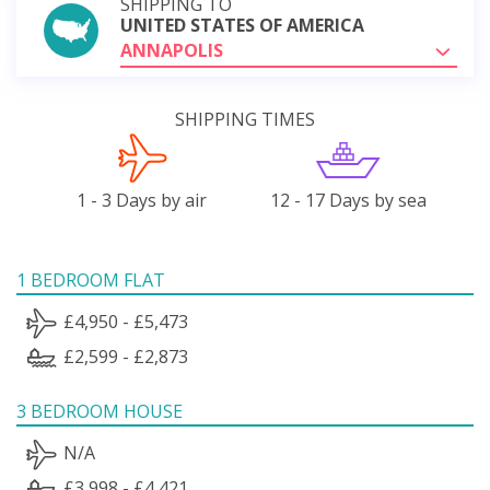
SHIPPING TO
UNITED STATES OF AMERICA
ANNAPOLIS
SHIPPING TIMES
1 - 3 Days by air
12 - 17 Days by sea
1 BEDROOM FLAT
£4,950 - £5,473
£2,599 - £2,873
3 BEDROOM HOUSE
N/A
£3,998 - £4,421