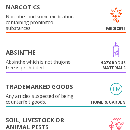
NARCOTICS
Narcotics and some medication
containing prohibited
substances
MEDICINE
ABSINTHE
Absinthe which is not thujone
HAZARDOUS
free is prohibited.
MATERIALS
TRADEMARKED GOODS
Any articles suspected of being
counterfeit goods.
HOME & GARDEN
SOIL, LIVESTOCK OR
ANIMAL PESTS