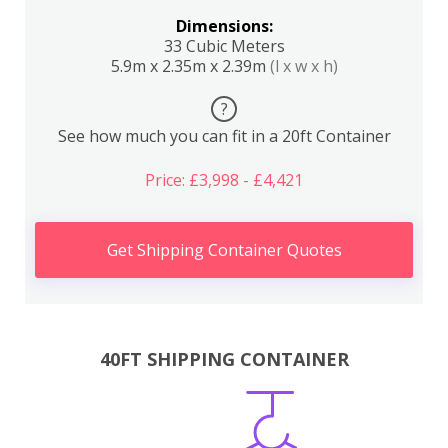
Dimensions:
33 Cubic Meters
5.9m x 2.35m x 2.39m
(l x w x h)
?
See how much you can fit in a 20ft Container
Price: £3,998 - £4,421
Get Shipping Container Quotes
40FT SHIPPING CONTAINER