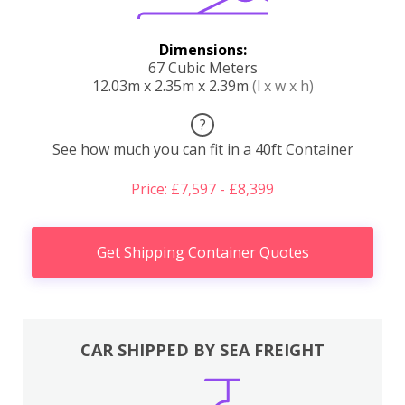
Dimensions:
67 Cubic Meters
12.03m x 2.35m x 2.39m
(l x w x h)
?
See how much you can fit in a 40ft Container
Price: £7,597 - £8,399
Get Shipping Container Quotes
CAR SHIPPED BY SEA FREIGHT