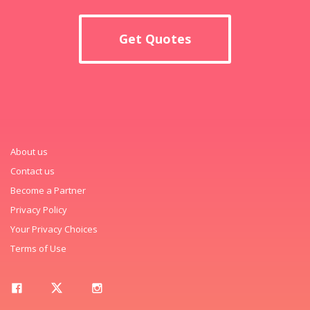
Get Quotes
About us
Contact us
Become a Partner
Privacy Policy
Your Privacy Choices
Terms of Use