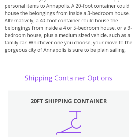
personal items to Annapolis. A 20-foot container could
house the belongings from inside a 3-bedroom house.
Alternatively, a 40-foot container could house the
belongings from inside a 4 or 5-bedroom house, or a 3-
bedroom house, plus a medium sized vehicle, such as a
family car. Whichever one you choose, your move to the
gorgeous city of Annapolis is sure to be plain sailing.
Shipping Container Options
20FT SHIPPING CONTAINER