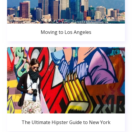
Moving to Los Angeles
The Ultimate Hipster Guide to New York