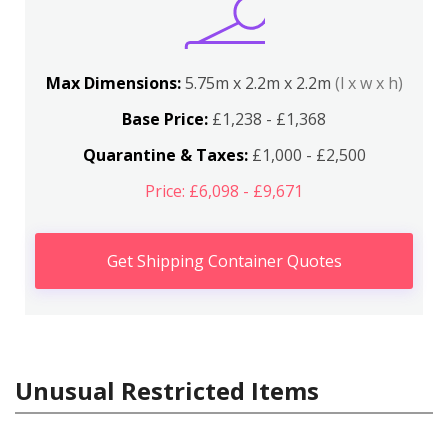
Max Dimensions:
5.75m x 2.2m x 2.2m
(l x w x h)
Base Price:
£1,238 - £1,368
Quarantine & Taxes:
£1,000 - £2,500
Price: £6,098 - £9,671
Get Shipping Container Quotes
Unusual Restricted Items