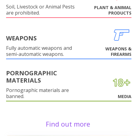
Soil, Livestock or Animal Pests
PLANT & ANIMAL
are prohibited.
PRODUCTS
WEAPONS
Fully automatic weapons and
WEAPONS &
semi-automatic weapons.
FIREARMS
PORNOGRAPHIC
MATERIALS
Pornographic materials are
banned.
MEDIA
Find out more