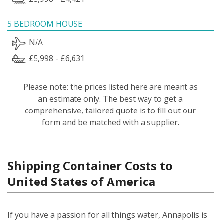
5 BEDROOM HOUSE
N/A
£5,998 - £6,631
Please note: the prices listed here are meant as
an estimate only. The best way to get a
comprehensive, tailored quote is to fill out our
form and be matched with a supplier.
Shipping Container Costs to
United States of America
If you have a passion for all things water, Annapolis is