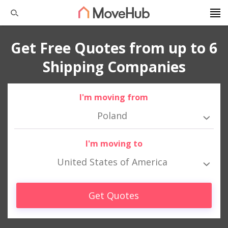
Get Free Quotes from up to 6
Shipping Companies
I'm moving from
Poland
I'm moving to
United States of America
Get Quotes