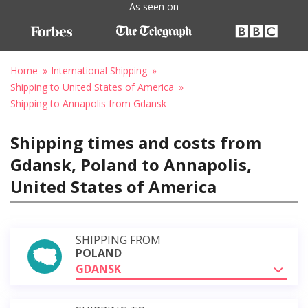
As seen on
Home
International Shipping
Shipping to United States of America
Shipping to Annapolis from Gdansk
Shipping times and costs from
Gdansk, Poland to Annapolis,
United States of America
SHIPPING FROM
POLAND
GDANSK