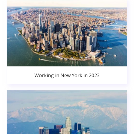
Working in New York in 2023