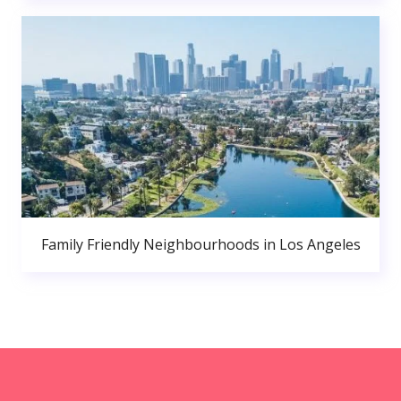
Family Friendly Neighbourhoods in Los Angeles