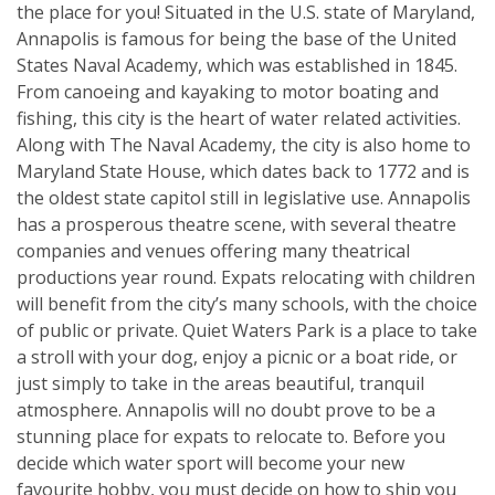
the place for you! Situated in the U.S. state of Maryland,
Annapolis is famous for being the base of the United
States Naval Academy, which was established in 1845.
From canoeing and kayaking to motor boating and
fishing, this city is the heart of water related activities.
Along with The Naval Academy, the city is also home to
Maryland State House, which dates back to 1772 and is
the oldest state capitol still in legislative use. Annapolis
has a prosperous theatre scene, with several theatre
companies and venues offering many theatrical
productions year round. Expats relocating with children
will benefit from the city’s many schools, with the choice
of public or private. Quiet Waters Park is a place to take
a stroll with your dog, enjoy a picnic or a boat ride, or
just simply to take in the areas beautiful, tranquil
atmosphere. Annapolis will no doubt prove to be a
stunning place for expats to relocate to. Before you
decide which water sport will become your new
favourite hobby, you must decide on how to ship you