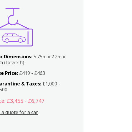
x Dimensions:
5.75m x 2.2m x
2m
(l x w x h)
e Price:
£419 - £463
arantine & Taxes:
£1,000 -
,500
ce: £3,455 - £6,747
 a quote for a car