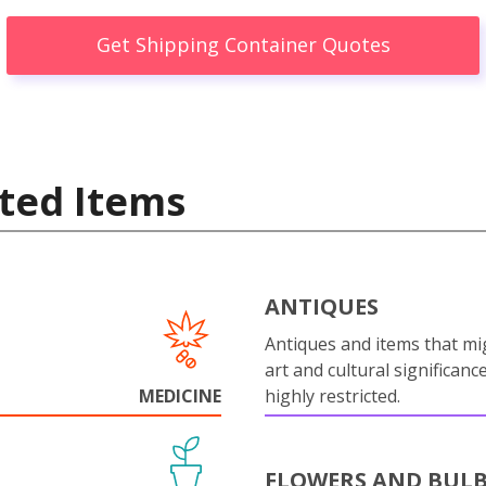
Get Shipping Container Quotes
ted Items
ANTIQUES
Antiques and items that mi
art and cultural significanc
MEDICINE
highly restricted.
FLOWERS AND BUL