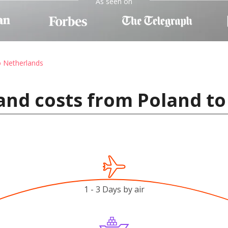
As seen on
o Netherlands
and costs from Poland t
1 - 3 Days by air