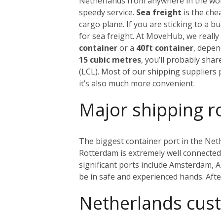
Netherlands from anywhere in the world
speedy service.
Sea freight
is the che
cargo plane. If you are sticking to a 
for sea freight. At MoveHub, we real
container
or a
40ft container
, depen
15 cubic metres
, you’ll probably sha
(LCL). Most of our shipping suppliers p
it’s also much more convenient.
Major shipping r
The biggest container port in the Net
Rotterdam is extremely well connected w
significant ports include Amsterdam, 
be in safe and experienced hands. Aft
Netherlands cus