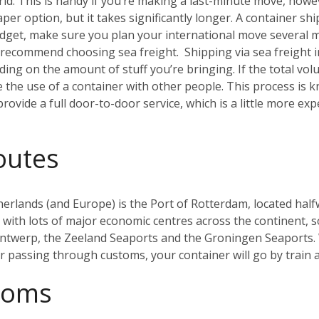
. This is handy if you’re making a last-minute move, howeve
aper option, but it takes significantly longer. A container sh
budget, make sure you plan your international move several 
ly recommend choosing sea freight.
Shipping via sea freight 
ding on the amount of stuff you’re bringing. If the total vo
re the use of a container with other people. This process i
rovide a full door-to-door service, which is a little more ex
outes
herlands (and Europe) is the Port of Rotterdam, located half
ith lots of major economic centres across the continent, so 
Antwerp, the Zeeland Seaports and the Groningen Seaports. 
er passing through customs, your container will go by train
toms