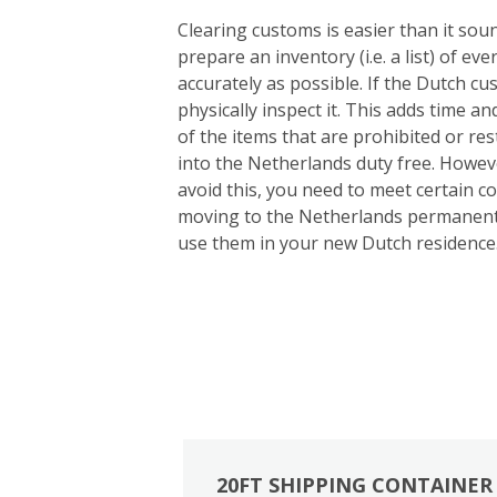
Clearing customs is easier than it so
prepare an inventory (i.e. a list) of e
accurately as possible. If the Dutch cu
physically inspect it. This adds time an
of the items that are prohibited or re
into the Netherlands duty free. Howeve
avoid this, you need to meet certain c
moving to the Netherlands permanentl
use them in your new Dutch residence
20FT SHIPPING CONTAINER