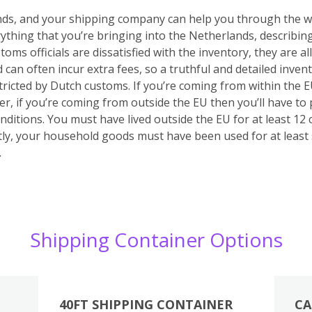
unds, and your shipping company can help you through the wh
verything that you’re bringing into the Netherlands, describin
stoms officials are dissatisfied with the inventory, they are
d can often incur extra fees, so a truthful and detailed inven
stricted by Dutch customs.
If you’re coming from within the 
r, if you’re coming from outside the EU then you’ll have to
onditions. You must have lived outside the EU for at least 1
y, your household goods must have been used for at least
.
Shipping Container Options
40FT SHIPPING CONTAINER
CA