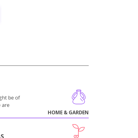
ght be of
e are
HOME & GARDEN
BS