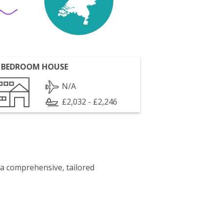
 BEDROOM HOUSE
N/A
£2,032 - £2,246
 a comprehensive, tailored