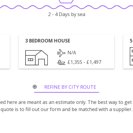
2 - 4 Days by sea
3 BEDROOM HOUSE
5
N/A
£1,355 - £1,497
REFINE BY CITY ROUTE
isted here are meant as an estimate only. The best way to get
quote is to fill out our form and be matched with a supplier.