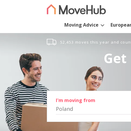
Moving Advice
Europea
52,453 moves this year and coun
Get 
I'm moving from
Poland