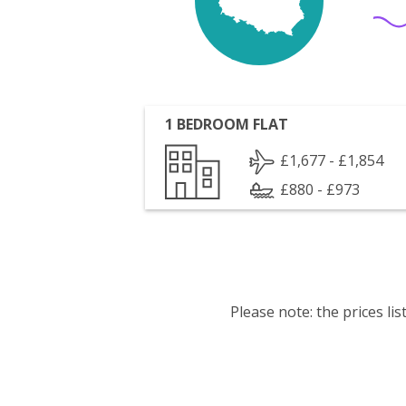
1 BEDROOM FLAT
£1,677 - £1,854
£880 - £973
Please note: the prices l