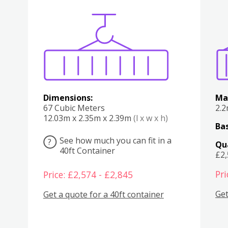
Various
Boxes
Kitchen
Bedroom
Lounge
Various
Dimensions:
Ma
67 Cubic Meters
2.
12.03m x 2.35m x 2.39m
(l x w x h)
Bas
See how much you can fit in a
?
Qu
40ft Container
£2
Pri
Price: £2,574 - £2,845
Get
Get a quote for a 40ft container