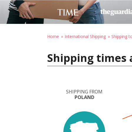
Home
International Shipping
Shipping t
Shipping times 
SHIPPING FROM
POLAND