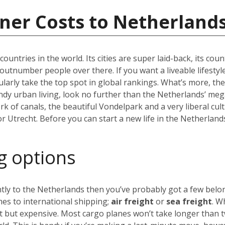
ner Costs to Netherland
ountries in the world. Its cities are super laid-back, its co
lly outnumber people over there. If you want a liveable lifestyl
arly take the top spot in global rankings. What’s more, the
endy urban living, look no further than the Netherlands’ meg
 of canals, the beautiful Vondelpark and a very liberal cul
 or Utrecht. Before you can start a new life in the Netherland
g options
ly to the Netherlands then you’ve probably got a few belong
es to international shipping;
air freight
or
sea freight
. W
st but expensive. Most cargo planes won’t take longer than 