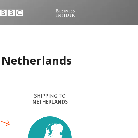
o Netherlands
SHIPPING TO
NETHERLANDS