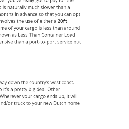
r you’ve really got to pay for the
ip is naturally much slower than a
months in advance so that you can opt
involves the use of either a
20ft
lume of your cargo is less than around
s known as Less Than Container Load
pensive than a port-to-port service but
way down the country’s west coast.
it’s a pretty big deal. Other
Wherever your cargo ends up, it will
 and/or truck to your new Dutch home.