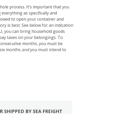
ole process. It’s important that you
g everything as specifically and
 allowed to open your container and
tory is best. See below for an indication
EU, you can bring household goods
 pay taxes on your belongings. To
2 consecutive months, you must be
 six months
and
you must intend to
R SHIPPED BY SEA FREIGHT