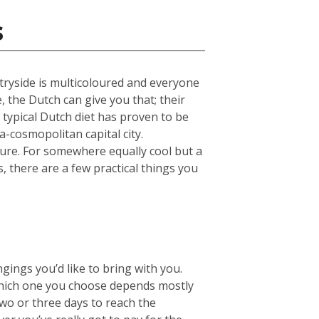
s
untryside is multicoloured and everyone
e, the Dutch can give you that; their
 typical Dutch diet has proven to be
a-cosmopolitan capital city.
ture. For somewhere equally cool but a
s, there are a few practical things you
ings you’d like to bring with you.
hich one you choose depends mostly
two or three days to reach the