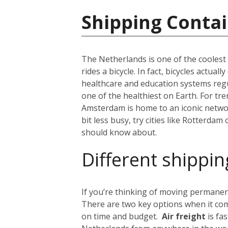
Shipping Contai
The Netherlands is one of the coolest c
rides a bicycle. In fact, bicycles actua
healthcare and education systems regul
one of the healthiest on Earth. For tr
Amsterdam is home to an iconic network
bit less busy, try cities like Rotterdam
should know about.
Different shippin
If you’re thinking of moving permanent
There are two key options when it com
on time and budget.
Air freight
is fa