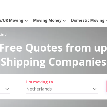
n/UK Moving
Moving Money
Domestic Moving
ting!
Free Quotes from up
Shipping Companies
I'm moving to
Netherlands