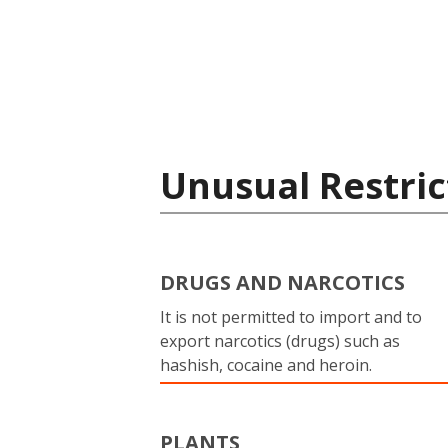
Unusual Restric
DRUGS AND NARCOTICS
It is not permitted to import and to
export narcotics (drugs) such as
hashish, cocaine and heroin.
PLANTS