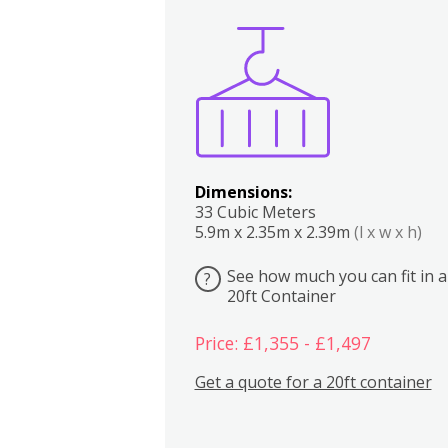
Boxes
Kitchen
Bedrooms
Lounge
Dimensions:
33 Cubic Meters
5.9m x 2.35m x 2.39m
(l x w x h)
See how much you can fit in a
?
20ft Container
Price: £1,355 - £1,497
Get a quote for a 20ft container