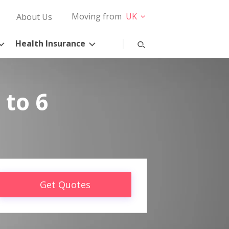
Moving from
UK
About Us
Health Insurance
 to 6
Get Quotes