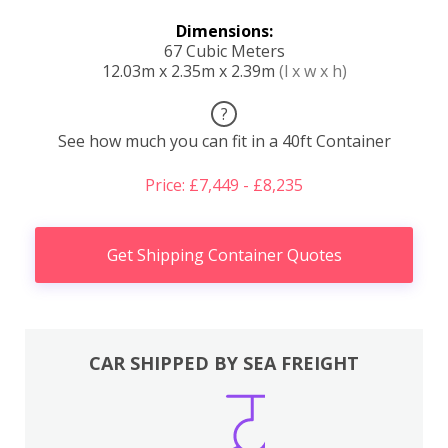
Dimensions:
67 Cubic Meters
12.03m x 2.35m x 2.39m
(l x w x h)
?
See how much you can fit in a 40ft Container
Price: £7,449 - £8,235
Get Shipping Container Quotes
CAR SHIPPED BY SEA FREIGHT