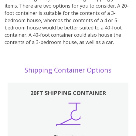
items. There are two options for you to consider. A 20-
foot container is suitable for the contents of a 3-
bedroom house, whereas the contents of a 4 or 5-
bedroom house would be better suited to a 40-foot
container. A 40-foot container could also house the
contents of a 3-bedroom house, as well as a car.
Shipping Container Options
20FT SHIPPING CONTAINER