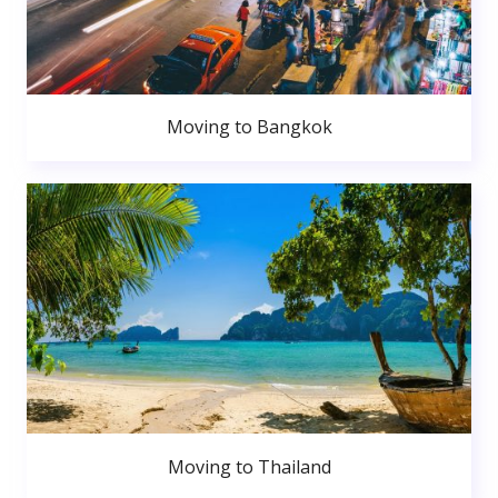
Moving to Bangkok
Moving to Thailand