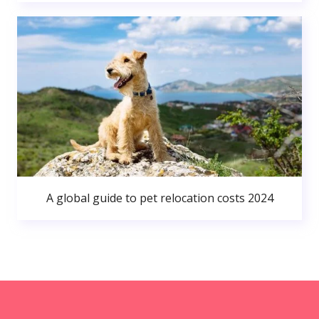
A global guide to pet relocation costs 2024