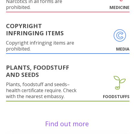
Narcotics in all forms are
prohibited.
MEDICINE
COPYRIGHT
INFRINGING ITEMS
Copyright infringing items are
prohibited.
MEDIA
PLANTS, FOODSTUFF
AND SEEDS
Plants, foodstuff and seeds–
health certificate require. Check
with the nearest embassy.
FOODSTUFFS
Find out more