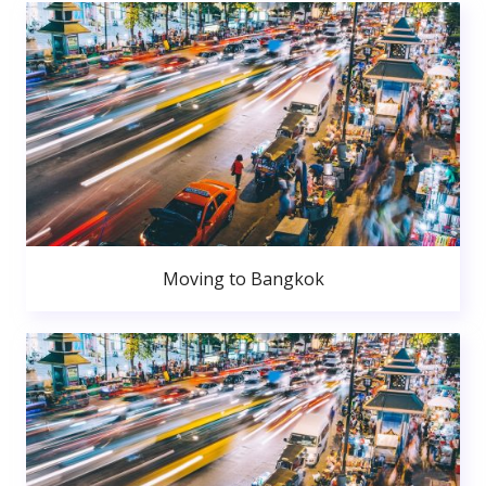
Moving to Bangkok