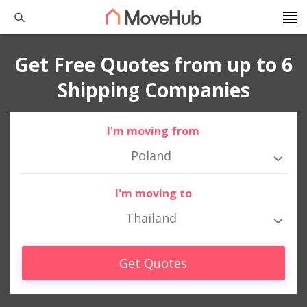
Get Free Quotes from up to 6
Shipping Companies
I'm moving from
Poland
I'm moving to
Thailand
Get Quotes