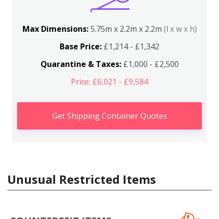
Max Dimensions:
5.75m x 2.2m x 2.2m
(l x w x h)
Base Price:
£1,214 - £1,342
Quarantine & Taxes:
£1,000 - £2,500
Price: £6,021 - £9,584
Get Shipping Container Quotes
Unusual Restricted Items