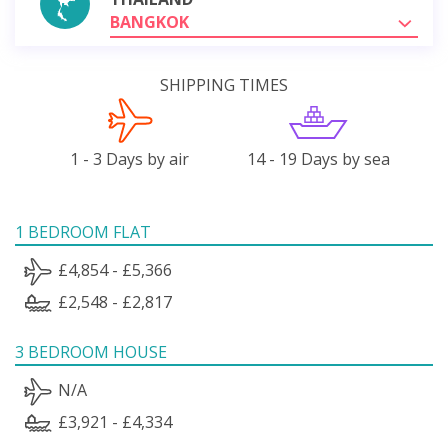
BANGKOK
SHIPPING TIMES
1 - 3 Days by air
14 - 19 Days by sea
1 BEDROOM FLAT
£4,854 - £5,366
£2,548 - £2,817
3 BEDROOM HOUSE
N/A
£3,921 - £4,334