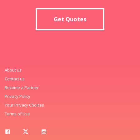
Get Quotes
About us
Contact us
Become a Partner
Privacy Policy
Your Privacy Choices
Terms of Use