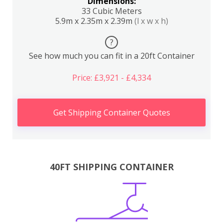
Dimensions:
33 Cubic Meters
5.9m x 2.35m x 2.39m
(l x w x h)
?
See how much you can fit in a 20ft Container
Price: £3,921 - £4,334
Get Shipping Container Quotes
40FT SHIPPING CONTAINER