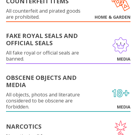
COUNTERFEIT ITEMS
All counterfeit and pirated goods
are prohibited.
HOME & GARDEN
FAKE ROYAL SEALS AND
OFFICIAL SEALS
All fake royal or official seals are
banned.
MEDIA
OBSCENE OBJECTS AND
MEDIA
All objects, photos and literature
considered to be obscene are
forbidden.
MEDIA
NARCOTICS