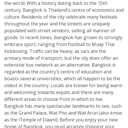
the world. With a history dating back to the 15th
century, Bangkok is Thailand's centre of economics and
culture. Residents of the city celebrate many festivals
throughout the year and the streets are uniquely
populated with street vendors, selling all manner of
goods. In recent times, Bangkok has grown to strongly
embrace sport, ranging from football to Muay Thai
kickboxing. Traffic can be heavy, as cars are the
primary mode of transport, but the city does offer an
extensive bus network as an alternative. Bangkok is
regarded as the country's centre of education and
boasts several universities, which all happen to be the
oldest in the country. Locals are known for being warm
and welcoming towards expats and there are many
different areas to choose from in which to live.
Bangkok has many spectacular landmarks to see, such
as the Grand Palace, Wat Pho and Wat Arun (also know
as the ìTemple of Dawnî). Before you enjoy your new
home of Bangkok, you must arrange shipping your