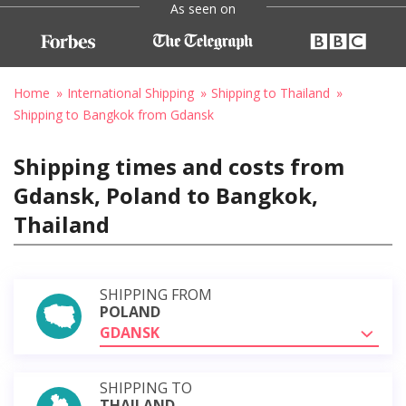
As seen on
Home
International Shipping
Shipping to Thailand
Shipping to Bangkok from Gdansk
Shipping times and costs from
Gdansk, Poland to Bangkok,
Thailand
SHIPPING FROM
POLAND
GDANSK
SHIPPING TO
THAILAND