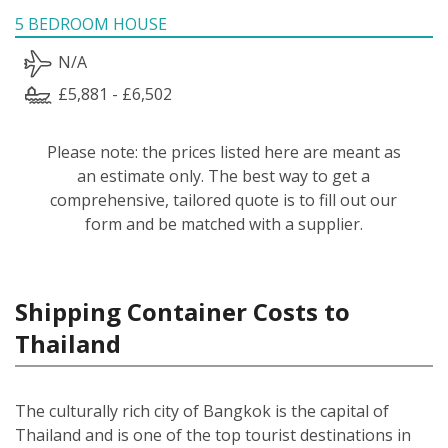
5 BEDROOM HOUSE
N/A
£5,881 - £6,502
Please note: the prices listed here are meant as
an estimate only. The best way to get a
comprehensive, tailored quote is to fill out our
form and be matched with a supplier.
Shipping Container Costs to
Thailand
The culturally rich city of Bangkok is the capital of
Thailand and is one of the top tourist destinations in