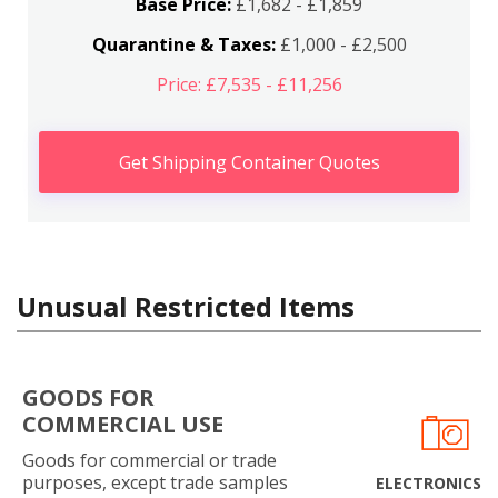
Base Price:
£1,682 - £1,859
Quarantine & Taxes:
£1,000 - £2,500
Price: £7,535 - £11,256
Get Shipping Container Quotes
Unusual Restricted Items
GOODS FOR
COMMERCIAL USE
Goods for commercial or trade
purposes, except trade samples
ELECTRONICS