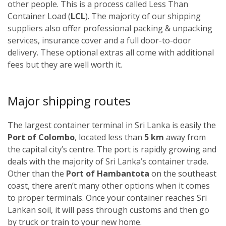
other people. This is a process called Less Than
Container Load (
LCL
). The majority of our shipping
suppliers also offer professional packing & unpacking
services, insurance cover and a full door-to-door
delivery. These optional extras all come with additional
fees but they are well worth it.
Major shipping routes
The largest container terminal in Sri Lanka is easily the
Port of Colombo
, located less than
5 km
away from
the capital city’s centre. The port is rapidly growing and
deals with the majority of Sri Lanka’s container trade.
Other than the
Port of Hambantota
on the southeast
coast, there aren’t many other options when it comes
to proper terminals. Once your container reaches Sri
Lankan soil, it will pass through customs and then go
by truck or train to your new home.