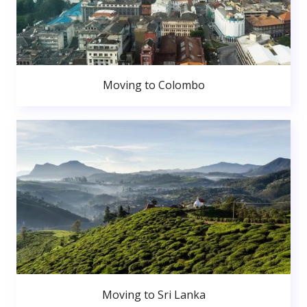
Moving to Colombo
Moving to Sri Lanka