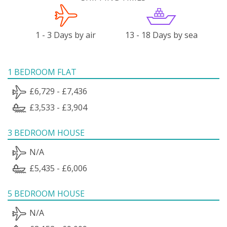
1 - 3 Days by air
13 - 18 Days by sea
1 BEDROOM FLAT
£6,729 - £7,436
£3,533 - £3,904
3 BEDROOM HOUSE
N/A
£5,435 - £6,006
5 BEDROOM HOUSE
N/A