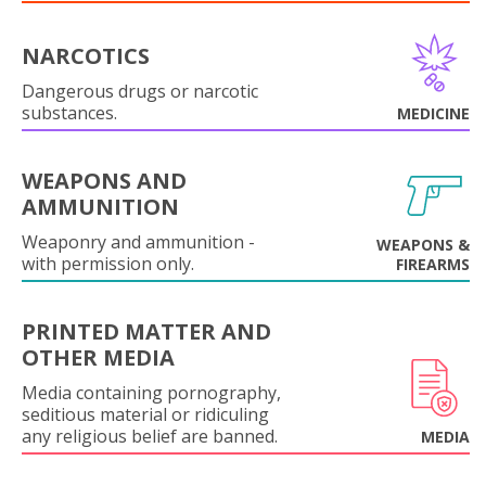
NARCOTICS
Dangerous drugs or narcotic
substances.
MEDICINE
WEAPONS AND
AMMUNITION
Weaponry and ammunition -
WEAPONS &
with permission only.
FIREARMS
PRINTED MATTER AND
OTHER MEDIA
Media containing pornography,
seditious material or ridiculing
any religious belief are banned.
MEDIA