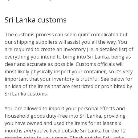
Sri Lanka customs
The customs process can seem quite complicated but
our shipping suppliers will assist you all the way. You
are required to create an inventory (i.e. a detailed list) of
everything you intend to bring into Sri Lanka, being as
clear and accurate as possible. Customs officials will
most likely physically inspect your container, so it’s very
important that your inventory is truthful. See below for
an idea of the items that are restricted or prohibited by
Sri Lanka customs.
You are allowed to import your personal effects and
household goods duty-free into Sri Lanka, providing
you have owned and used the items for at least six
months
and
you’ve lived outside Sri Lanka for the 12
months prior to your move. Check out the Sri Lanka