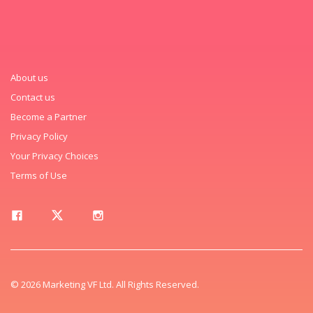
About us
Contact us
Become a Partner
Privacy Policy
Your Privacy Choices
Terms of Use
© 2026 Marketing VF Ltd. All Rights Reserved.