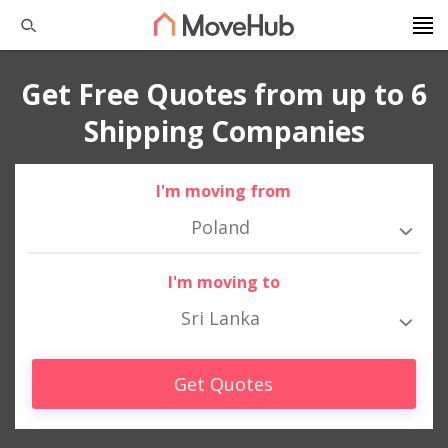
Get Free Quotes from up to 6
Shipping Companies
I'm moving from
Poland
I'm moving to
Sri Lanka
Get Quotes