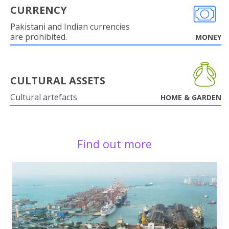
CURRENCY
Pakistani and Indian currencies
are prohibited.
MONEY
CULTURAL ASSETS
Cultural artefacts
HOME & GARDEN
Find out more