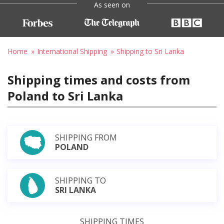
As seen on
Home
International Shipping
Shipping to Sri Lanka
Shipping times and costs from
Poland to Sri Lanka
SHIPPING FROM
POLAND
SHIPPING TO
SRI LANKA
SHIPPING TIMES