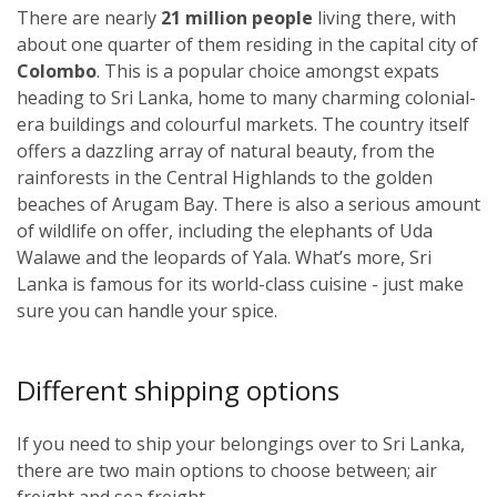
There are nearly
21 million people
living there, with
about one quarter of them residing in the capital city of
Colombo
. This is a popular choice amongst expats
heading to Sri Lanka, home to many charming colonial-
era buildings and colourful markets. The country itself
offers a dazzling array of natural beauty, from the
rainforests in the Central Highlands to the golden
beaches of Arugam Bay. There is also a serious amount
of wildlife on offer, including the elephants of Uda
Walawe and the leopards of Yala. What’s more, Sri
Lanka is famous for its world-class cuisine - just make
sure you can handle your spice.
Different shipping options
If you need to ship your belongings over to Sri Lanka,
there are two main options to choose between; air
freight and sea freight.