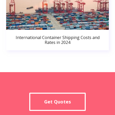
International Container Shipping Costs and
Rates in 2024
Get Quotes