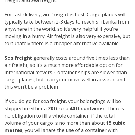
For fast delivery,
air freight
is best. Cargo planes will
typically take between 2-3 days to reach Sri Lanka from
anywhere in the world, so it’s very helpful if you’re
moving in a hurry. Air freight is also very expensive, but
fortunately there is a cheaper alternative available.
Sea freight
generally costs around five times less than
air freight, so it’s a much more affordable option for
international movers. Container ships are slower than
cargo planes, but plan your move well in advance and
this won’t be a problem.
If you do go for sea freight, your belongings will be
shipped in either a
20ft
or a
40ft container
. There’s
no obligation to fill a whole container; if the total
volume of your cargo is no more than about
15 cubic
metres
, you will share the use of a container with