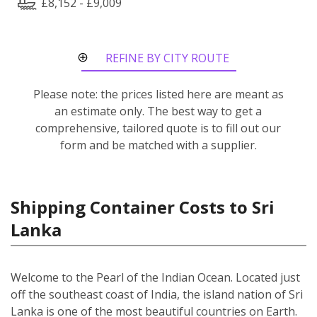
£8,152 - £9,009
REFINE BY CITY ROUTE
Please note: the prices listed here are meant as
an estimate only. The best way to get a
comprehensive, tailored quote is to fill out our
form and be matched with a supplier.
Shipping Container Costs to Sri
Lanka
Welcome to the Pearl of the Indian Ocean. Located just
off the southeast coast of India, the island nation of Sri
Lanka is one of the most beautiful countries on Earth.