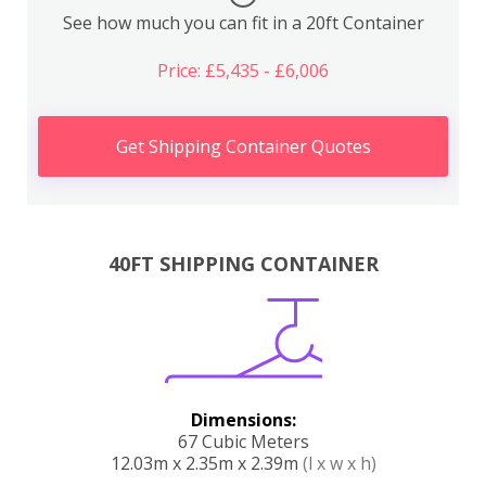
See how much you can fit in a 20ft Container
Price: £5,435 - £6,006
Get Shipping Container Quotes
40FT SHIPPING CONTAINER
Dimensions:
67 Cubic Meters
12.03m x 2.35m x 2.39m
(l x w x h)