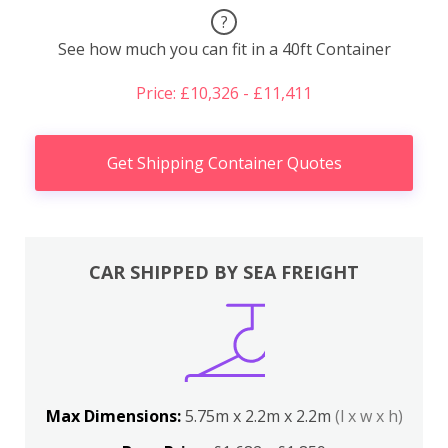
?
See how much you can fit in a 40ft Container
Price: £10,326 - £11,411
Get Shipping Container Quotes
CAR SHIPPED BY SEA FREIGHT
Max Dimensions:
5.75m x 2.2m x 2.2m
(l x w x h)