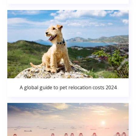
A global guide to pet relocation costs 2024