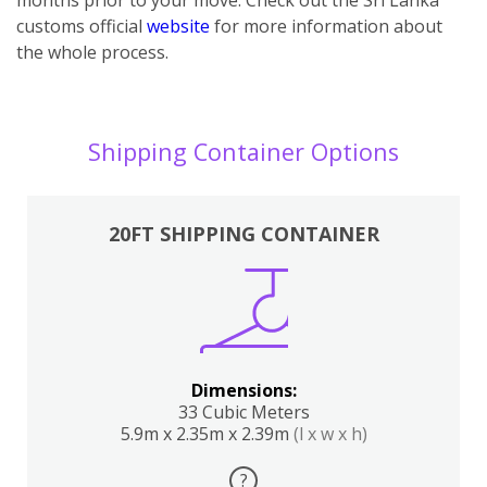
customs official
website
for more information about
the whole process.
Shipping Container Options
20FT SHIPPING CONTAINER
Dimensions:
33 Cubic Meters
5.9m x 2.35m x 2.39m
(l x w x h)
?