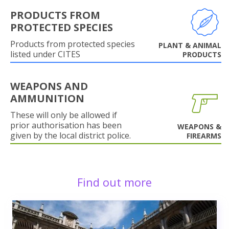
PRODUCTS FROM
PROTECTED SPECIES
Products from protected species
PLANT & ANIMAL
listed under CITES
PRODUCTS
WEAPONS AND
AMMUNITION
These will only be allowed if
prior authorisation has been
WEAPONS &
given by the local district police.
FIREARMS
Find out more