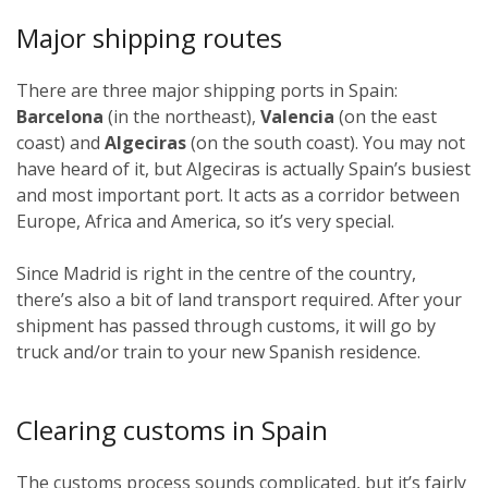
Major shipping routes
There are three major shipping ports in Spain:
Barcelona
(in the northeast),
Valencia
(on the east
coast) and
Algeciras
(on the south coast). You may not
have heard of it, but Algeciras is actually Spain’s busiest
and most important port. It acts as a corridor between
Europe, Africa and America, so it’s very special.
Since Madrid is right in the centre of the country,
there’s also a bit of land transport required. After your
shipment has passed through customs, it will go by
truck and/or train to your new Spanish residence.
Clearing customs in Spain
The customs process sounds complicated, but it’s fairly