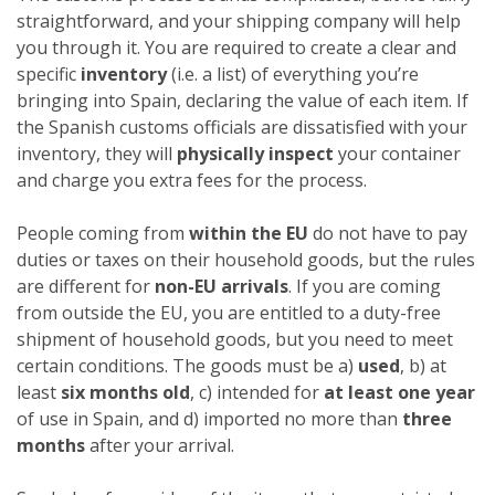
straightforward, and your shipping company will help
you through it. You are required to create a clear and
specific
inventory
(i.e. a list) of everything you’re
bringing into Spain, declaring the value of each item. If
the Spanish customs officials are dissatisfied with your
inventory, they will
physically inspect
your container
and charge you extra fees for the process.
People coming from
within the EU
do not have to pay
duties or taxes on their household goods, but the rules
are different for
non-EU arrivals
. If you are coming
from outside the EU, you are entitled to a duty-free
shipment of household goods, but you need to meet
certain conditions. The goods must be a)
used
, b) at
least
six months old
, c) intended for
at least one year
of use in Spain, and d) imported no more than
three
months
after your arrival.