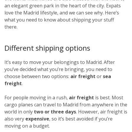
an elegant green park in the heart of the city. Expats
love the Madrid lifestyle, and we can see why. Here’s
what you need to know about shipping your stuff
there.
Different shipping options
It’s easy to move your belongings to Madrid. After
you’ve decided what you’re bringing, you need to
choose between two options:
air freight
or
sea
freight
.
For people moving in a rush,
air freight
is best. Most
cargo planes can travel to Madrid from anywhere in the
world in only
two or three days
. However, air freight is
also very
expensive
, so it’s best avoided if you’re
moving on a budget.