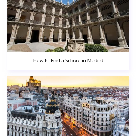
How to Find a School in Madrid