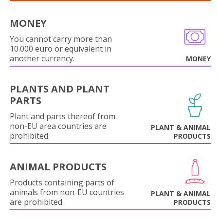
MONEY
You cannot carry more than
10.000 euro or equivalent in
another currency.
MONEY
PLANTS AND PLANT
PARTS
Plant and parts thereof from
non-EU area countries are
PLANT & ANIMAL
prohibited.
PRODUCTS
ANIMAL PRODUCTS
Products containing parts of
animals from non-EU countries
PLANT & ANIMAL
are prohibited.
PRODUCTS