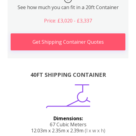
See how much you can fit in a 20ft Container
Price: £3,020 - £3,337
Get Shipping Container Quotes
40FT SHIPPING CONTAINER
Dimensions:
67 Cubic Meters
12.03m x 2.35m x 2.39m
(l x w x h)