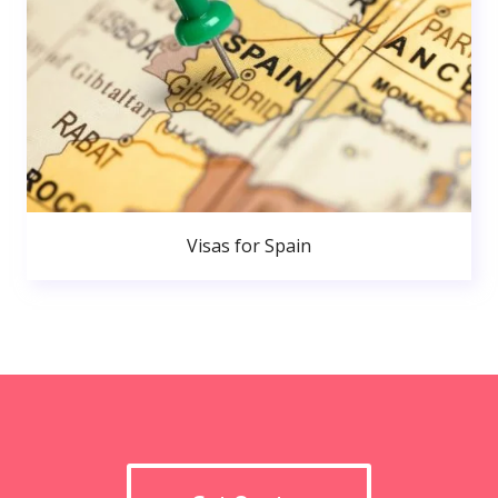
Visas for Spain