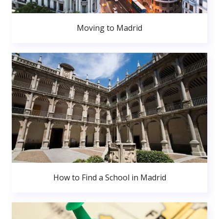
Moving to Madrid
How to Find a School in Madrid