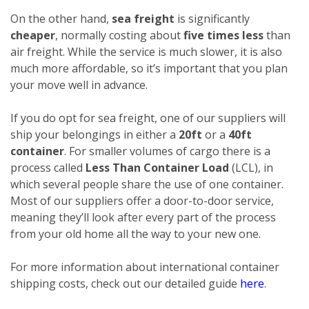
On the other hand,
sea freight
is significantly
cheaper
, normally costing about
five times less
than
air freight. While the service is much slower, it is also
much more affordable, so it’s important that you plan
your move well in advance.
If you do opt for sea freight, one of our suppliers will
ship your belongings in either a
20ft
or a
40ft
container
. For smaller volumes of cargo there is a
process called
Less Than Container Load
(LCL), in
which several people share the use of one container.
Most of our suppliers offer a door-to-door service,
meaning they’ll look after every part of the process
from your old home all the way to your new one.
For more information about international container
shipping costs, check out our detailed guide
here
.