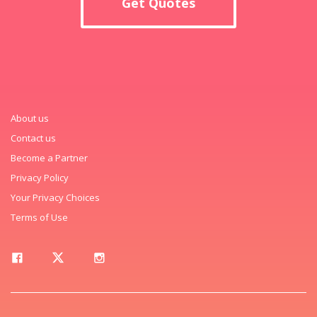
Get Quotes
About us
Contact us
Become a Partner
Privacy Policy
Your Privacy Choices
Terms of Use