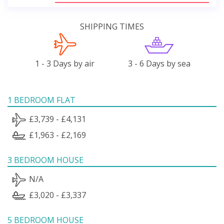
SHIPPING TIMES
1 - 3 Days by air
3 - 6 Days by sea
1 BEDROOM FLAT
£3,739 - £4,131
£1,963 - £2,169
3 BEDROOM HOUSE
N/A
£3,020 - £3,337
5 BEDROOM HOUSE