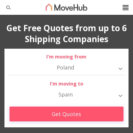
Get Free Quotes from up to 6
Shipping Companies
I'm moving from
Poland
I'm moving to
Spain
Get Quotes