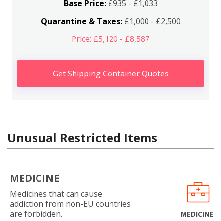
Base Price:
£935 - £1,033
Quarantine & Taxes:
£1,000 - £2,500
Price: £5,120 - £8,587
Get Shipping Container Quotes
Unusual Restricted Items
MEDICINE
Medicines that can cause
addiction from non-EU countries
are forbidden.
MEDICINE