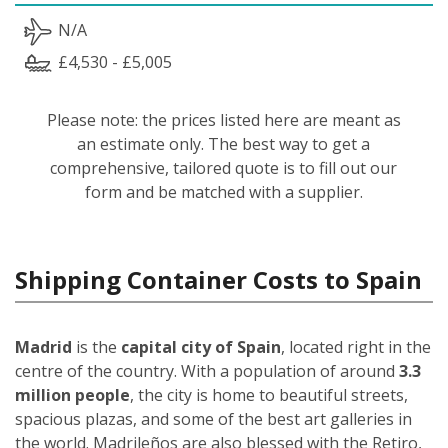
N/A
£4,530 - £5,005
Please note: the prices listed here are meant as
an estimate only. The best way to get a
comprehensive, tailored quote is to fill out our
form and be matched with a supplier.
Shipping Container Costs to Spain
Madrid
is the
capital city of Spain
, located right in the
centre of the country. With a population of around
3.3
million people
, the city is home to beautiful streets,
spacious plazas, and some of the best art galleries in
the world. Madrileños
are also blessed with the Retiro,