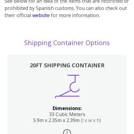
See below for an idea of the items that are restricted or
prohibited by Spanish customs. You can also check out
their official
website
for more information.
Shipping Container Options
20FT SHIPPING CONTAINER
Dimensions:
33 Cubic Meters
5.9m x 2.35m x 2.39m
(l x w x h)
?