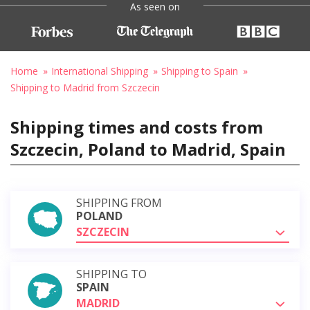
As seen on
Home
International Shipping
Shipping to Spain
Shipping to Madrid from Szczecin
Shipping times and costs from
Szczecin, Poland to Madrid, Spain
SHIPPING FROM
POLAND
SZCZECIN
SHIPPING TO
SPAIN
MADRID