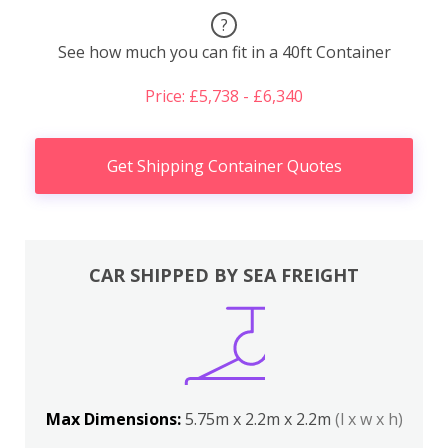
?
See how much you can fit in a 40ft Container
Price: £5,738 - £6,340
Get Shipping Container Quotes
CAR SHIPPED BY SEA FREIGHT
Max Dimensions:
5.75m x 2.2m x 2.2m
(l x w x h)