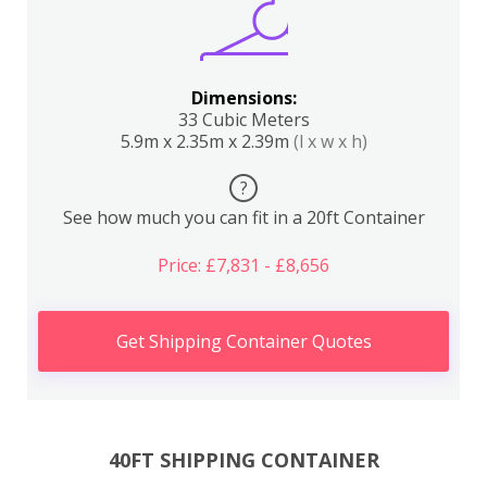
Dimensions:
33 Cubic Meters
5.9m x 2.35m x 2.39m
(l x w x h)
?
See how much you can fit in a 20ft Container
Price: £7,831 - £8,656
Get Shipping Container Quotes
40FT SHIPPING CONTAINER