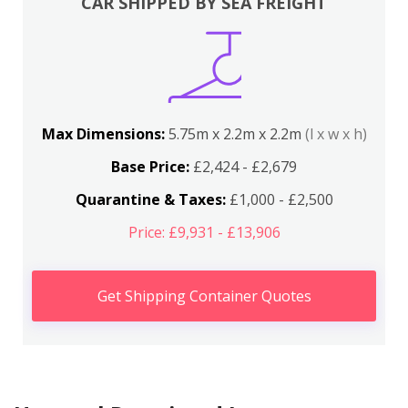
CAR SHIPPED BY SEA FREIGHT
Max Dimensions:
5.75m x 2.2m x 2.2m
(l x w x h)
Base Price:
£2,424 - £2,679
Quarantine & Taxes:
£1,000 - £2,500
Price: £9,931 - £13,906
Get Shipping Container Quotes