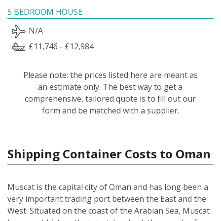
5 BEDROOM HOUSE
N/A
£11,746 - £12,984
Please note: the prices listed here are meant as
an estimate only. The best way to get a
comprehensive, tailored quote is to fill out our
form and be matched with a supplier.
Shipping Container Costs to Oman
Muscat is the capital city of Oman and has long been a
very important trading port between the East and the
West. Situated on the coast of the Arabian Sea, Muscat