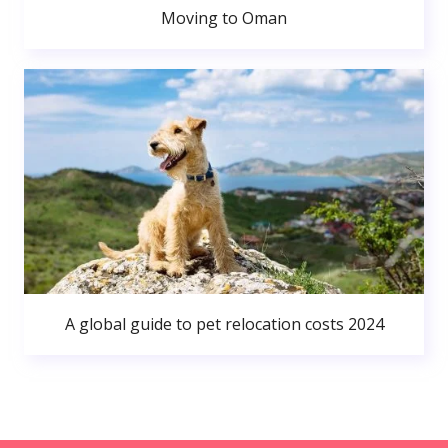
Moving to Oman
A global guide to pet relocation costs 2024