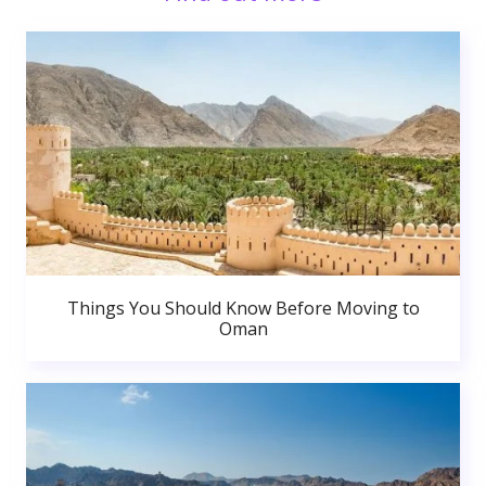
Things You Should Know Before Moving to
Oman