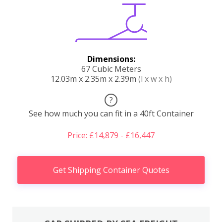
Dimensions:
67 Cubic Meters
12.03m x 2.35m x 2.39m
(l x w x h)
?
See how much you can fit in a 40ft Container
Price: £14,879 - £16,447
Get Shipping Container Quotes