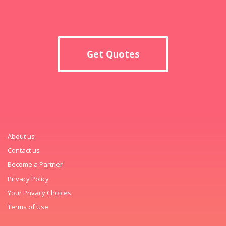
Get Quotes
About us
Contact us
Become a Partner
Privacy Policy
Your Privacy Choices
Terms of Use