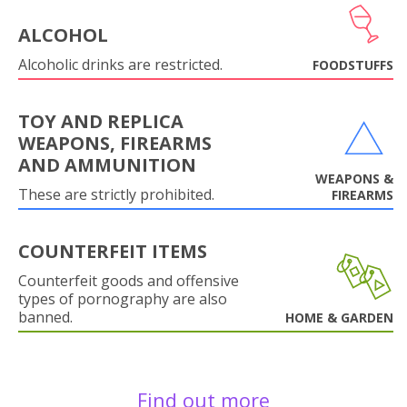
ALCOHOL
Alcoholic drinks are restricted.
FOODSTUFFS
TOY AND REPLICA
WEAPONS, FIREARMS
AND AMMUNITION
WEAPONS &
These are strictly prohibited.
FIREARMS
COUNTERFEIT ITEMS
Counterfeit goods and offensive
types of pornography are also
banned.
HOME & GARDEN
Find out more