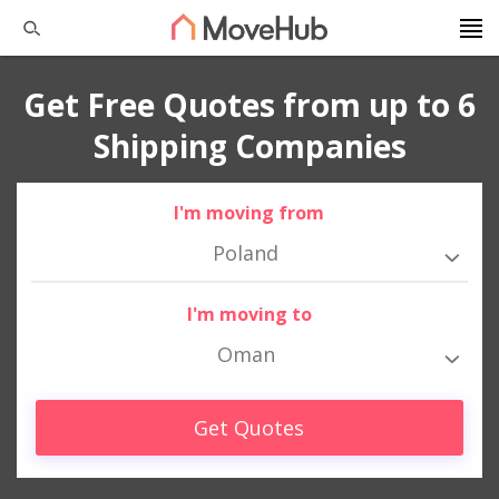
Get Free Quotes from up to 6
Shipping Companies
I'm moving from
Poland
I'm moving to
Oman
Get Quotes