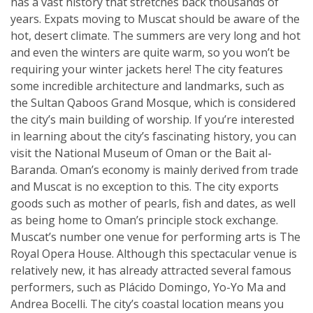
has a vast history that stretches back thousands of
years. Expats moving to Muscat should be aware of the
hot, desert climate. The summers are very long and hot
and even the winters are quite warm, so you won’t be
requiring your winter jackets here! The city features
some incredible architecture and landmarks, such as
the Sultan Qaboos Grand Mosque, which is considered
the city’s main building of worship. If you’re interested
in learning about the city’s fascinating history, you can
visit the National Museum of Oman or the Bait al-
Baranda. Oman’s economy is mainly derived from trade
and Muscat is no exception to this. The city exports
goods such as mother of pearls, fish and dates, as well
as being home to Oman’s principle stock exchange.
Muscat’s number one venue for performing arts is The
Royal Opera House. Although this spectacular venue is
relatively new, it has already attracted several famous
performers, such as Plácido Domingo, Yo-Yo Ma and
Andrea Bocelli. The city’s coastal location means you