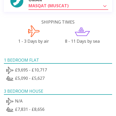
MASQAT (MUSCAT)
SHIPPING TIMES
1 - 3 Days by air
8 - 11 Days by sea
1 BEDROOM FLAT
£9,695 - £10,717
£5,090 - £5,627
3 BEDROOM HOUSE
N/A
£7,831 - £8,656