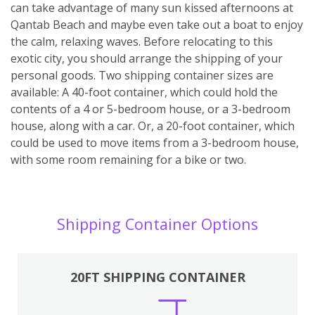
can take advantage of many sun kissed afternoons at
Qantab Beach and maybe even take out a boat to enjoy
the calm, relaxing waves. Before relocating to this
exotic city, you should arrange the shipping of your
personal goods. Two shipping container sizes are
available: A 40-foot container, which could hold the
contents of a 4 or 5-bedroom house, or a 3-bedroom
house, along with a car. Or, a 20-foot container, which
could be used to move items from a 3-bedroom house,
with some room remaining for a bike or two.
Shipping Container Options
20FT SHIPPING CONTAINER