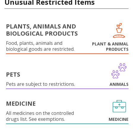
Unusual Restricted Items
PLANTS, ANIMALS AND
BIOLOGICAL PRODUCTS
Food, plants, animals and
PLANT & ANIMAL
biological goods are restricted.
PRODUCTS
PETS
Pets are subject to restrictions.
ANIMALS
MEDICINE
All medicines on the controlled
drugs list. See exemptions.
MEDICINE