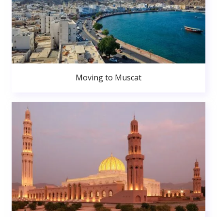
Moving to Muscat