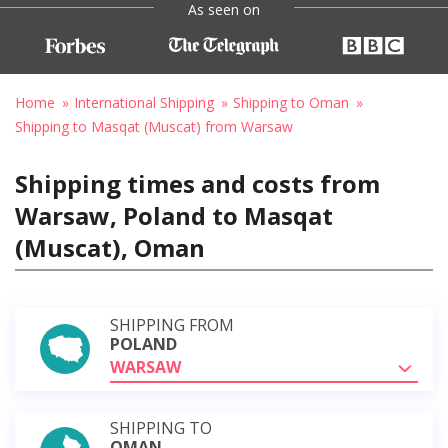
As seen on
Home
International Shipping
Shipping to Oman
Shipping to Masqat (Muscat) from Warsaw
Shipping times and costs from
Warsaw, Poland to Masqat
(Muscat), Oman
SHIPPING FROM
POLAND
WARSAW
SHIPPING TO
OMAN